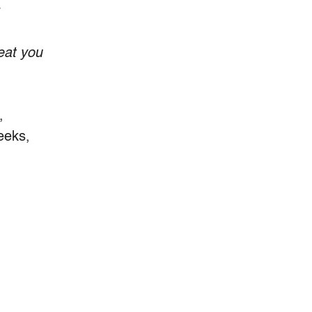
r
eat you
,
eeks,