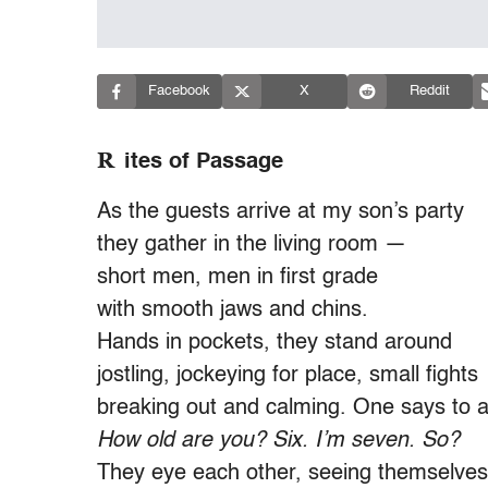
Facebook
X
Reddit
R
ites of Passage
As the guests arrive at my son’s party
they gather in the living room —
short men, men in first grade
with smooth jaws and chins.
Hands in pockets, they stand around
jostling, jockeying for place, small fights
breaking out and calming. One says to 
How old are you? Six. I’m seven. So?
They eye each other, seeing themselves