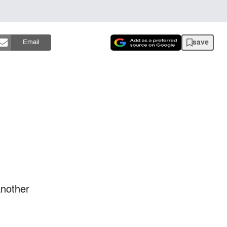
save
Email
another