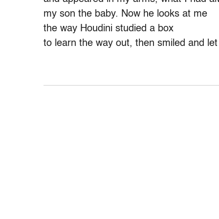
my son the baby. Now he looks at me
the way Houdini studied a box
to learn the way out, then smiled and le