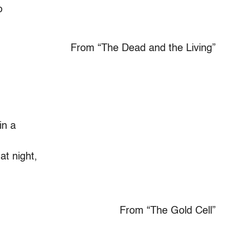
o
From “The Dead and the Living”
in a
at night,
From “The Gold Cell”