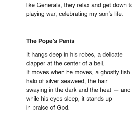
like Generals, they relax and get down t
playing war, celebrating my son’s life.
The Pope’s Penis
It hangs deep in his robes, a delicate
clapper at the center of a bell.
It moves when he moves, a ghostly fish 
halo of silver seaweed, the hair
swaying in the dark and the heat — and 
while his eyes sleep, it stands up
in praise of God.