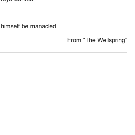
t himself be manacled.
From “The Wellspring”