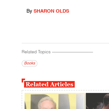
By
SHARON OLDS
Related Topics
------------------------------------------
Books
Related Articles