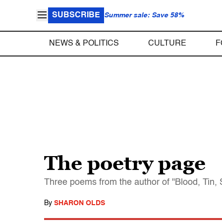
SUBSCRIBE
Summer sale: Save 58%
NEWS & POLITICS
CULTURE
F
The poetry page
Three poems from the author of "Blood, Tin, 
By
SHARON OLDS