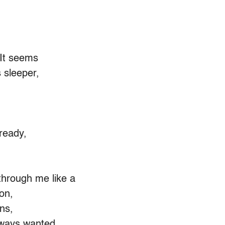
 It seems
 sleeper,
 ready,
through me like a
on,
ns,
lways wanted,