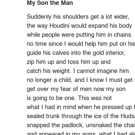
My Son the Man
Suddenly his shoulders get a lot wider,
the way Houdini would expand his body
while people were putting him in chains.
no time since I would help him put on his
guide his calves into the gold interior,
zip him up and toss him up and
catch his weight. I cannot imagine him
no longer a child, and I know I must get
get over my fear of men now my son
is going to be one. This was not
what I had in mind when he pressed up 
sealed trunk through the ice of the Huds
snapped the padlock, unsnaked the chai
and appeared in my arms, what I had a