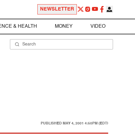
NEWSLETTER
ENCE & HEALTH
MONEY
VIDEO
PUBLISHED
MAY 4, 2001 4:50PM (EDT)