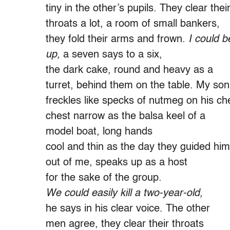
tiny in the other’s pupils. They clear thei
throats a lot, a room of small bankers,
they fold their arms and frown.
I could b
up,
a seven says to a six,
the dark cake, round and heavy as a
turret, behind them on the table. My son
freckles like specks of nutmeg on his ch
chest narrow as the balsa keel of a
model boat, long hands
cool and thin as the day they guided him
out of me, speaks up as a host
for the sake of the group.
We could easily kill a two-year-old,
he says in his clear voice. The other
men agree, they clear their throats