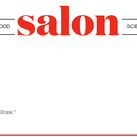
OOD
SCI
Straw."