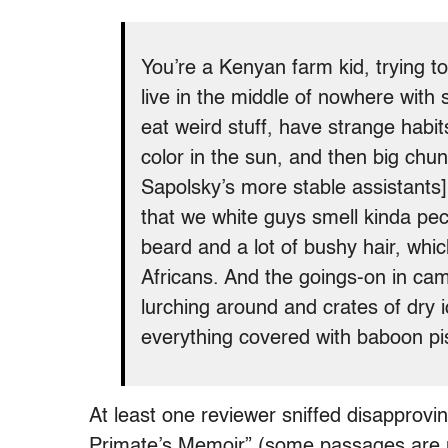
You’re a Kenyan farm kid, trying 
live in the middle of nowhere with s
eat weird stuff, have strange habit
color in the sun, and then big chun
Sapolsky’s more stable assistants
that we white guys smell kinda pec
beard and a lot of bushy hair, whic
Africans. And the goings-on in ca
lurching around and crates of dry 
everything covered with baboon p
At least one reviewer sniffed disapproving
Primate’s Memoir” (some passages are n