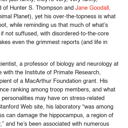
hild of Hunter S. Thompson and
Jane Goodall,
nimal Planet), yet his over-the-topness is what
oot, while reminding us that much of what’s
 if not suffused, with disordered-to-the-core
es even the grimmest reports (and life in
scientist, a professor of biology and neurology at
e with the Institute of Primate Research,
ient of a MacArthur Foundation grant. His
ance ranking among troop members, and what
al personalities may have on stress-related
tanford Web site, his laboratory “was among
ress can damage the hippocampus, a region of
y,” and he’s been associated with numerous