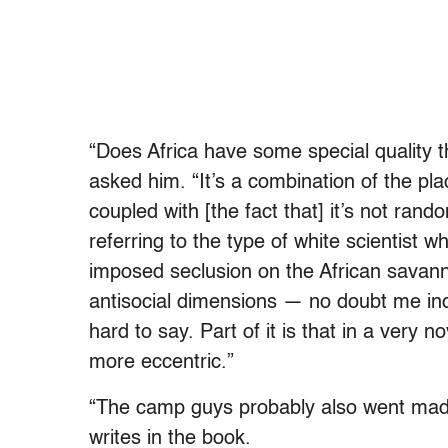
“Does Africa have some special quality 
asked him. “It’s a combination of the pl
coupled with [the fact that] it’s not ran
referring to the type of white scientist 
imposed seclusion on the African savanna
antisocial dimensions — no doubt me incl
hard to say. Part of it is that in a very
more eccentric.”
“The camp guys probably also went mad
writes in the book.