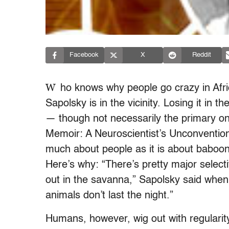
Facebook
X
Reddit
W
ho knows why people go crazy in Afri
Sapolsky is in the vicinity. Losing it in 
— though not necessarily the primary on
Memoir: A Neuroscientist’s Unconventio
much about people as it is about baboons
Here’s why: “There’s pretty major selecti
out in the savanna,” Sapolsky said when
animals don’t last the night.”
Humans, however, wig out with regularity,