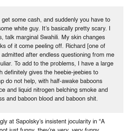
to get some cash, and suddenly you have to
ome white guy. It’s basically pretty scary. I
s, talk marginal Swahili. My skin changes
ks of it come peeling off. Richard [one of
] admitted after endless questioning from me
uliar. To add to the problems, I have a large
h definitely gives the heebie-jeebies to
mp do not help, with half-awake baboons
ice and liquid nitrogen belching smoke and
iss and baboon blood and baboon shit.
ly at Sapolsky’s insistent jocularity in “A
ot just funny, they’re
very, very funny,