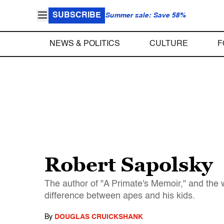
SUBSCRIBE
Summer sale: Save 58%
NEWS & POLITICS
CULTURE
F
Robert Sapolsky
The author of "A Primate's Memoir," and the w
difference between apes and his kids.
By
DOUGLAS CRUICKSHANK