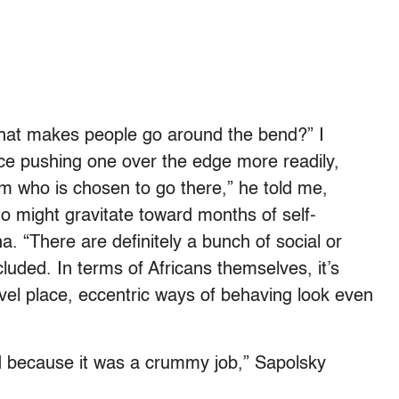
that makes people go around the bend?” I
ace pushing one over the edge more readily,
dom who is chosen to go there,” he told me,
who might gravitate toward months of self-
. “There are definitely a bunch of social or
uded. In terms of Africans themselves, it’s
 novel place, eccentric ways of behaving look even
 because it was a crummy job,” Sapolsky