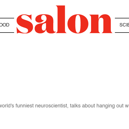
OOD
SCI
orld's funniest neuroscientist, talks about hanging out 