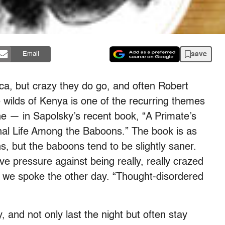
save
Email
ca, but crazy they do go, and often Robert
the wilds of Kenya is one of the recurring themes
e — in Sapolsky’s recent book, “A Primate’s
nal Life Among the Baboons.” The book is as
, but the baboons tend to be slightly saner.
ve pressure against being really, really crazed
 we spoke the other day. “Thought-disordered
 and not only last the night but often stay