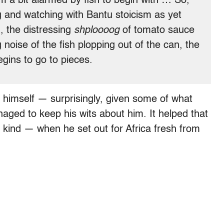
m a bit alarmed by fish to begin with … So,
g and watching with Bantu stoicism as yet
, the distressing
shploooog
of tomato sauce
 noise of the fish plopping out of the can, the
begins to go to pieces.
himself — surprisingly, given some of what
ged to keep his wits about him. It helped that
 kind — when he set out for Africa fresh from