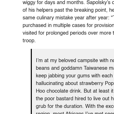
wiggy for days and months. Sapolsky’s 
of his helpers past the breaking point, 
same culinary mistake year after year: 
purchased in multiple cases for provisio
visited for prolonged periods over mor
troop.
I’m at my beloved campsite with no
beans and goddamn Taiwanese mac
keep jabbing your gums with each bi
hallucinating about strawberry Po
Hoo chocolate drink. But at least i
the poor bastard hired to live out h
grub for the duration. With the exc