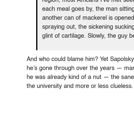
region, most Africans I’ve met see
each meal goes by, the man sittin
another can of mackerel is opened
spraying out, the sickening sucking
glint of cartilage. Slowly, the guy 
And who could blame him? Yet Sapolsky 
he’s gone through over the years — mana
he was already kind of a nut — the sane
the university and more or less clueless.