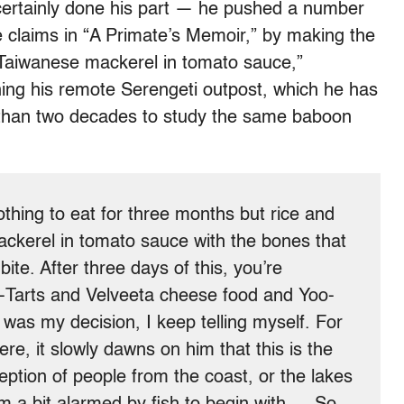
certainly done his part — he pushed a number
he claims in “A Primate’s Memoir,” by making the
“Taiwanese mackerel in tomato sauce,”
ning his remote Serengeti outpost, which he has
e than two decades to study the same baboon
thing to eat for three months but rice and
kerel in tomato sauce with the bones that
te. After three days of this, you’re
p-Tarts and Velveeta cheese food and Yoo-
t was my decision, I keep telling myself. For
ere, it slowly dawns on him that this is the
eption of people from the coast, or the lakes