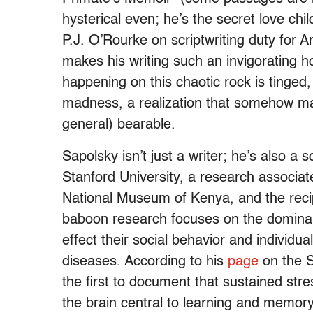
hysterical even; he’s the secret love c
P.J. O’Rourke on scriptwriting duty for A
makes his writing such an invigorating h
happening on this chaotic rock is tinged,
madness, a realization that somehow mak
general) bearable.
Sapolsky isn’t just a writer; he’s also a 
Stanford University, a research associat
National Museum of Kenya, and the recip
baboon research focuses on the domin
effect their social behavior and individu
diseases. According to his
page
on the S
the first to document that sustained st
the brain central to learning and memor