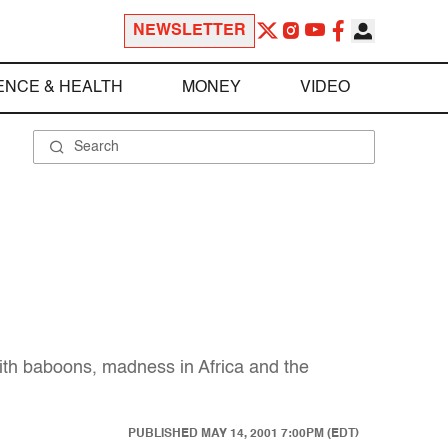
NEWSLETTER
ENCE & HEALTH
MONEY
VIDEO
with baboons, madness in Africa and the
PUBLISHED
MAY 14, 2001 7:00PM (EDT)