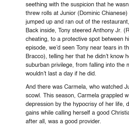
seething with the suspicion that he wasn
threw rolls at Junior (Dominic Chianese)
jumped up and ran out of the restaurant,
Back inside, Tony steered Anthony Jr. (Ro
cheating, to a protective spot between h
episode, we’d seen Tony near tears in the 
Bracco), telling her that he didn’t know ho
suburban privilege, from falling into the
wouldn’t last a day if he did.
And there was Carmela, who watched Jun
scowl. This season, Carmela grappled wi
depression by the hypocrisy of her life, d
gains while calling herself a good Christ
after all, was a good provider.