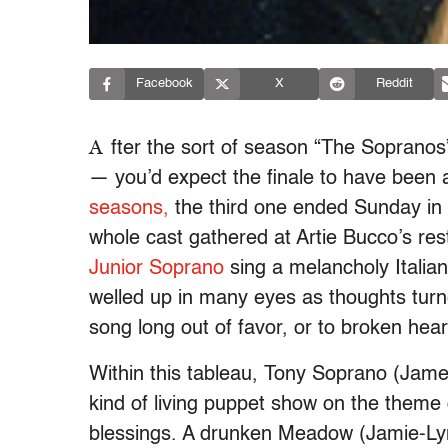
Facebook
X
Reddit
A
fter the sort of season “The Soprano
— you’d expect the finale to have been a l
seasons,
the third one ended Sunday in an
whole cast gathered at Artie Bucco’s rest
Junior Soprano
sing a melancholy Italian
welled up in many eyes as thoughts turne
song long out of favor, or to broken hea
Within this tableau, Tony Soprano (Jame
kind of living puppet show on the theme o
blessings. A drunken Meadow (Jamie-Lyn