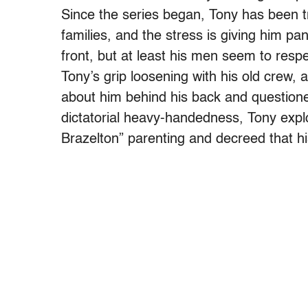
Since the series began, Tony has been t
families, and the stress is giving him pan
front, but at least his men seem to respe
Tony’s grip loosening with his old crew,
about him behind his back and questioned
dictatorial heavy-handedness, Tony exp
Brazelton” parenting and decreed that hi