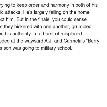
rying to keep order and harmony in both of his
ic attacks. He’s largely failing on the home
ct him. But in the finale, you could sense
 as they bickered with one another, grumbled
 his authority. In a burst of misplaced
loded at the wayward A.J. and Carmela’s “Berry
s son was going to military school.