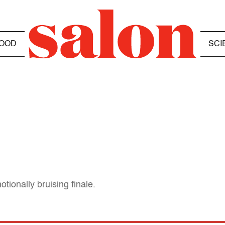
OOD
SCI
ionally bruising finale.