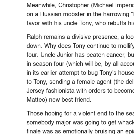
Meanwhile, Christopher (Michael Imperiol
on a Russian mobster in the harrowing “P
favor with his uncle Tony, who rebuffs 
Ralph remains a divisive presence, a lo
down. Why does Tony continue to mollify
four. Uncle Junior has beaten cancer, but
in season four (which will be, by all acc
in its earlier attempt to bug Tony’s hou
to Tony, sending a female agent (the del
Jersey fashionista with orders to becom
Matteo) new best friend.
Those hoping for a violent end to the se
somebody major was going to get whack
finale was as emotionally bruising an e