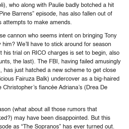
i), who along with Paulie badly botched a hit
ine Barrens” episode, has also fallen out of
his attempts to make amends.
ose cannon who seems intent on bringing Tony
 him? We’ll have to stick around for season
 his trial on RICO charges is set to begin, also
ounts, the last). The FBI, having failed amusingly
se, has just hatched a new scheme to get close
icious Fairuza Balk) undercover as a big-haired
e Christopher’s fiancée Adriana’s (Drea De
ason (what about all those rumors that
ed?) may have been disappointed. But this
pisode as “The Sopranos” has ever turned out.