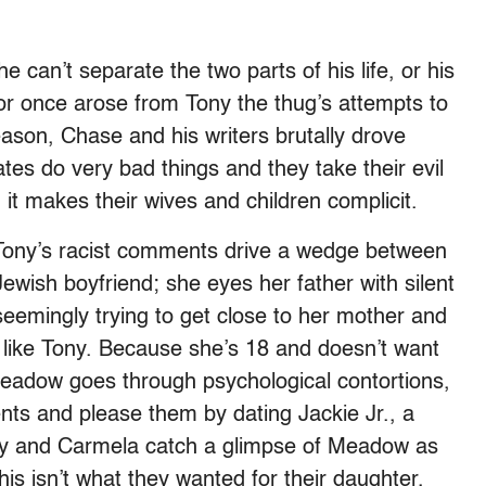
e can’t separate the two parts of his life, or his
r once arose from Tony the thug’s attempts to
ason, Chase and his writers brutally drove
tes do very bad things and they take their evil
 it makes their wives and children complicit.
, Tony’s racist comments drive a wedge between
ish boyfriend; she eyes her father with silent
eemingly trying to get close to her mother and
like Tony. Because she’s 18 and doesn’t want
Meadow goes through psychological contortions,
ents and please them by dating Jackie Jr., a
Tony and Carmela catch a glimpse of Meadow as
his isn’t what they wanted for their daughter,