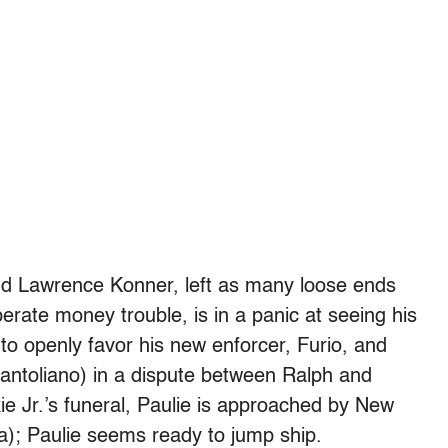
and Lawrence Konner, left as many loose ends
sperate money trouble, is in a panic at seeing his
 to openly favor his new enforcer, Furio, and
 Pantoliano) in a dispute between Ralph and
ie Jr.’s funeral, Paulie is approached by New
); Paulie seems ready to jump ship.