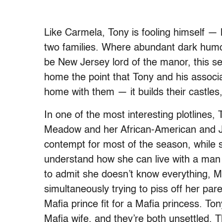
Like Carmela, Tony is fooling himself — h
two families. Where abundant dark humo
be New Jersey lord of the manor, this se
home the point that Tony and his associa
home with them — it builds their castles,
In one of the most interesting plotlines
Meadow and her African-American and Jew
contempt for most of the season, while s
understand how she can live with a man 
to admit she doesn’t know everything, 
simultaneously trying to piss off her par
Mafia prince fit for a Mafia princess. 
Mafia wife, and they’re both unsettled. T