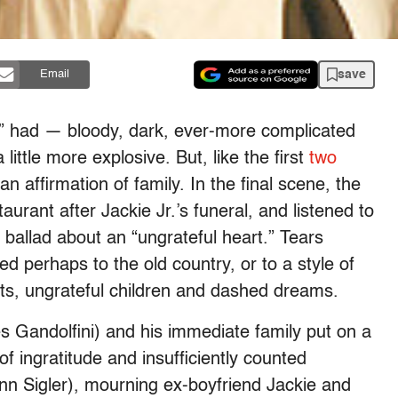
save
Email
s” had — bloody, dark, ever-more complicated
ittle more explosive. But, like the first
two
 affirmation of family. In the final scene, the
aurant after Jackie Jr.’s funeral, and listened to
 ballad about an “ungrateful heart.” Tears
d perhaps to the old country, or to a style of
rts, ungrateful children and dashed dreams.
s Gandolfini) and his immediate family put on a
f ingratitude and insufficiently counted
n Sigler), mourning ex-boyfriend Jackie and