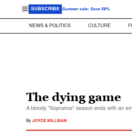
SUBSCRIBE
Summer sale: Save 58%
NEWS & POLITICS
CULTURE
F
The dying game
A bloody "Sopranos" season ends with an emot
By
JOYCE MILLMAN