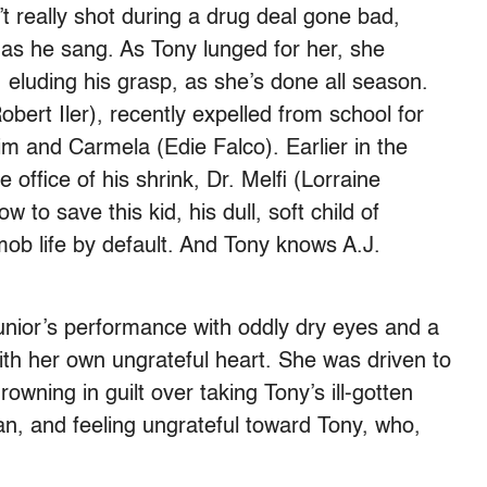
’t really shot during a drug deal gone bad,
 as he sang. As Tony lunged for her, she
 eluding his grasp, as she’s done all season.
bert Iler), recently expelled from school for
im and Carmela (Edie Falco). Earlier in the
office of his shrink, Dr. Melfi (Lorraine
w to save this kid, his dull, soft child of
 mob life by default. And Tony knows A.J.
ior’s performance with oddly dry eyes and a
th her own ungrateful heart. She was driven to
rowning in guilt over taking Tony’s ill-gotten
ian, and feeling ungrateful toward Tony, who,