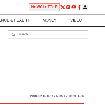
NEWSLETTER
ENCE & HEALTH
MONEY
VIDEO
PUBLISHED
MAY 21, 2001 7:19PM (EDT)