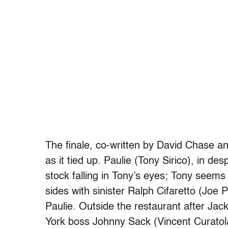
The finale, co-written by David Chase 
as it tied up. Paulie (Tony Sirico), in de
stock falling in Tony’s eyes; Tony seems
sides with sinister Ralph Cifaretto (Joe
Paulie. Outside the restaurant after Jack
York boss Johnny Sack (Vincent Curatola