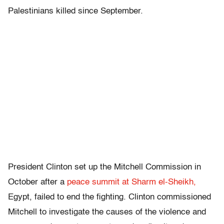
Palestinians killed since September.
President Clinton set up the Mitchell Commission in
October after a
peace summit at Sharm el-Sheikh,
Egypt, failed to end the fighting. Clinton commissioned
Mitchell to investigate the causes of the violence and