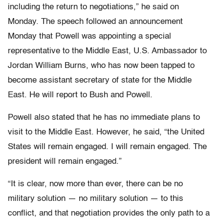
including the return to negotiations,” he said on
Monday. The speech followed an announcement
Monday that Powell was appointing a special
representative to the Middle East, U.S. Ambassador to
Jordan William Burns, who has now been tapped to
become assistant secretary of state for the Middle
East. He will report to Bush and Powell.
Powell also stated that he has no immediate plans to
visit to the Middle East. However, he said, “the United
States will remain engaged. I will remain engaged. The
president will remain engaged.”
“It is clear, now more than ever, there can be no
military solution — no military solution — to this
conflict, and that negotiation provides the only path to a