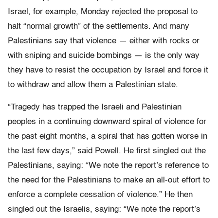
Israel, for example, Monday rejected the proposal to
halt “normal growth” of the settlements. And many
Palestinians say that violence — either with rocks or
with sniping and suicide bombings — is the only way
they have to resist the occupation by Israel and force it
to withdraw and allow them a Palestinian state.
“Tragedy has trapped the Israeli and Palestinian
peoples in a continuing downward spiral of violence for
the past eight months, a spiral that has gotten worse in
the last few days,” said Powell. He first singled out the
Palestinians, saying: “We note the report’s reference to
the need for the Palestinians to make an all-out effort to
enforce a complete cessation of violence.” He then
singled out the Israelis, saying: “We note the report’s