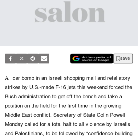
save
A
car bomb in an Israeli shopping mall and retaliatory
strikes by U.S.-made F-16 jets this weekend forced the
Bush administration to get off the bench and take a
position on the field for the first time in the growing
Middle East conflict. Secretary of State Colin Powell
Monday called for a total halt to all violence by Israelis
and Palestinians, to be followed by “confidence-building