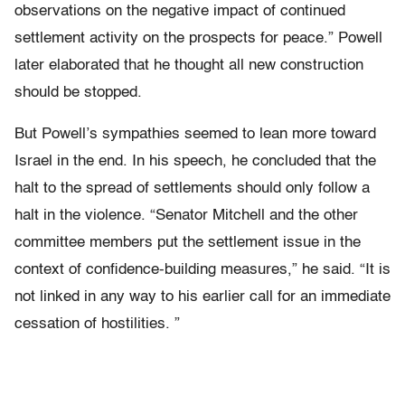
observations on the negative impact of continued
settlement activity on the prospects for peace.” Powell
later elaborated that he thought all new construction
should be stopped.
But Powell’s sympathies seemed to lean more toward
Israel in the end. In his speech, he concluded that the
halt to the spread of settlements should only follow a
halt in the violence. “Senator Mitchell and the other
committee members put the settlement issue in the
context of confidence-building measures,” he said. “It is
not linked in any way to his earlier call for an immediate
cessation of hostilities. ”