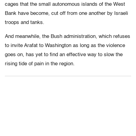
cages that the small autonomous islands of the West
Bank have become, cut off from one another by Israeli
troops and tanks.
And meanwhile, the Bush administration, which refuses
to invite Arafat to Washington as long as the violence
goes on, has yet to find an effective way to slow the
rising tide of pain in the region.