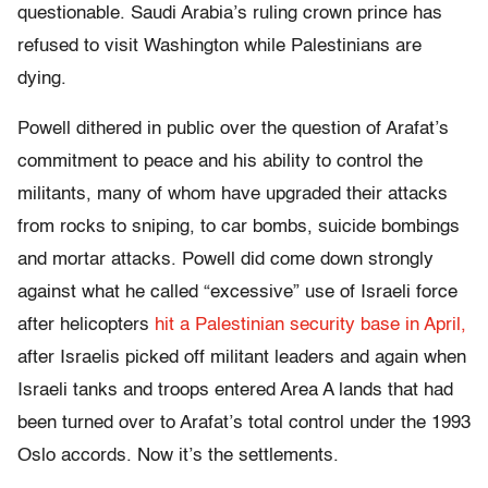
questionable. Saudi Arabia’s ruling crown prince has
refused to visit Washington while Palestinians are
dying.
Powell dithered in public over the question of Arafat’s
commitment to peace and his ability to control the
militants, many of whom have upgraded their attacks
from rocks to sniping, to car bombs, suicide bombings
and mortar attacks. Powell did come down strongly
against what he called “excessive” use of Israeli force
after helicopters
hit a Palestinian security base in April,
after Israelis picked off militant leaders and again when
Israeli tanks and troops entered Area A lands that had
been turned over to Arafat’s total control under the 1993
Oslo accords. Now it’s the settlements.