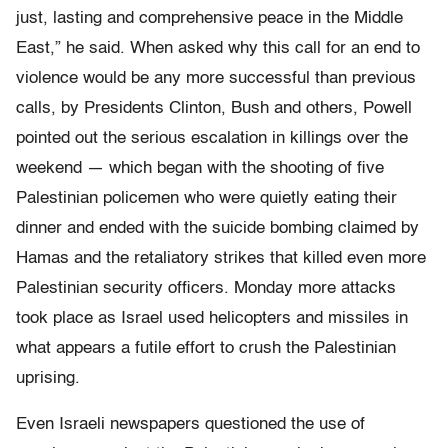
just, lasting and comprehensive peace in the Middle
East,” he said. When asked why this call for an end to
violence would be any more successful than previous
calls, by Presidents Clinton, Bush and others, Powell
pointed out the serious escalation in killings over the
weekend — which began with the shooting of five
Palestinian policemen who were quietly eating their
dinner and ended with the suicide bombing claimed by
Hamas and the retaliatory strikes that killed even more
Palestinian security officers. Monday more attacks
took place as Israel used helicopters and missiles in
what appears a futile effort to crush the Palestinian
uprising.
Even Israeli newspapers questioned the use of