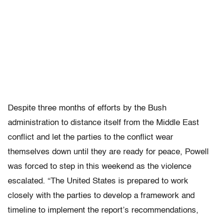
Despite three months of efforts by the Bush
administration to distance itself from the Middle East
conflict and let the parties to the conflict wear
themselves down until they are ready for peace, Powell
was forced to step in this weekend as the violence
escalated. “The United States is prepared to work
closely with the parties to develop a framework and
timeline to implement the report’s recommendations,