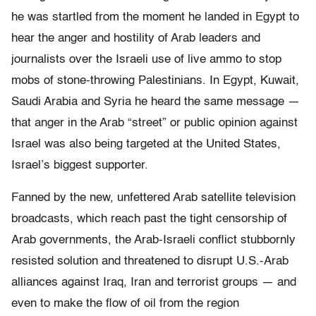
he was startled from the moment he landed in Egypt to
hear the anger and hostility of Arab leaders and
journalists over the Israeli use of live ammo to stop
mobs of stone-throwing Palestinians. In Egypt, Kuwait,
Saudi Arabia and Syria he heard the same message —
that anger in the Arab “street” or public opinion against
Israel was also being targeted at the United States,
Israel’s biggest supporter.
Fanned by the new, unfettered Arab satellite television
broadcasts, which reach past the tight censorship of
Arab governments, the Arab-Israeli conflict stubbornly
resisted solution and threatened to disrupt U.S.-Arab
alliances against Iraq, Iran and terrorist groups — and
even to make the flow of oil from the region