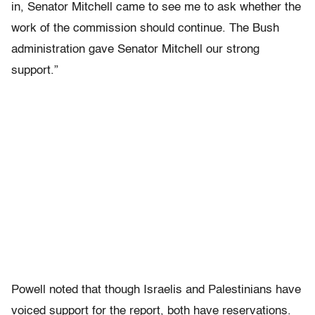
in, Senator Mitchell came to see me to ask whether the
work of the commission should continue. The Bush
administration gave Senator Mitchell our strong
support.”
Powell noted that though Israelis and Palestinians have
voiced support for the report, both have reservations.