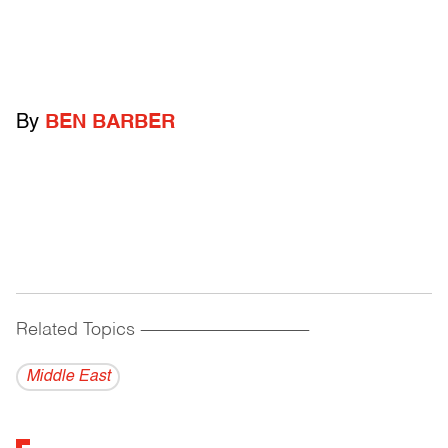
By
BEN BARBER
Related Topics
------------------------------------------
Middle East