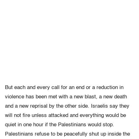
But each and every call for an end or a reduction in
violence has been met with a new blast, a new death
and a new reprisal by the other side. Israelis say they
will not fire unless attacked and everything would be
quiet in one hour if the Palestinians would stop.
Palestinians refuse to be peacefully shut up inside the