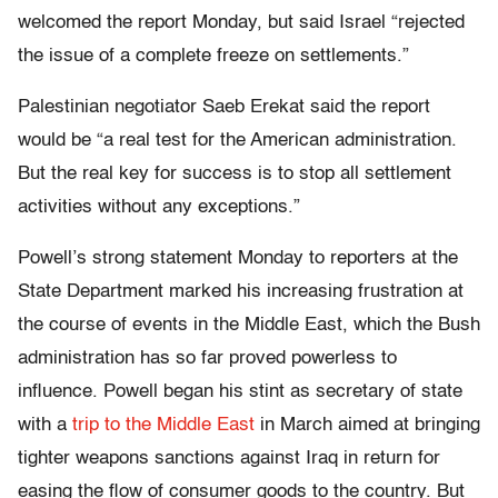
welcomed the report Monday, but said Israel “rejected
the issue of a complete freeze on settlements.”
Palestinian negotiator Saeb Erekat said the report
would be “a real test for the American administration.
But the real key for success is to stop all settlement
activities without any exceptions.”
Powell’s strong statement Monday to reporters at the
State Department marked his increasing frustration at
the course of events in the Middle East, which the Bush
administration has so far proved powerless to
influence. Powell began his stint as secretary of state
with a
trip to the Middle East
in March aimed at bringing
tighter weapons sanctions against Iraq in return for
easing the flow of consumer goods to the country. But