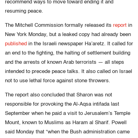
recommend ways to move toward ending it and
resuming peace.
The Mitchell Commission formally released its
report
in
New York Monday, but a leaked copy had already been
published
in the Israeli newspaper Ha’aretz. It called for
an end to the fighting, the halting of settlement building
and the arrests of known Arab terrorists — all steps
intended to precede peace talks. It also called on Israel
not to use lethal force against stone throwers.
The report also concluded that Sharon was not
responsible for provoking the Al-Aqsa intifada last
September when he paid a visit to Jerusalem’s Temple
Mount, known to Muslims as Haram al Sharif. Powell
said Monday that “when the Bush administration came