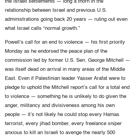
the Israeli settlements — long a thorn in the
relationship between Israel and previous U.S.
administrations going back 20 years — ruling out even
what Israel calls “normal growth.”
Powell’s call for an end to violence — his first priority
Monday as he endorsed the peace plan of the
commission led by former U.S. Sen. George Mitchell —
was itself dead on arrival in many areas of the Middle
East. Even if Palestinian leader Yasser Arafat were to
pledge to uphold the Mitchell report’s call for a total end
to violence — something he is unlikely to do given the
anger, militancy and divisiveness among his own
people — it’s not likely he could stop every Hamas
terrorist, every jihad bomber, every freelance sniper
anxious to kill an Israeli to avenge the nearly 500