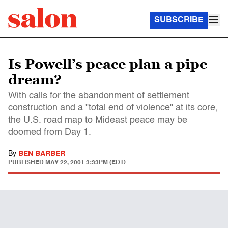
SUBSCRIBE
Is Powell’s peace plan a pipe
dream?
With calls for the abandonment of settlement
construction and a "total end of violence" at its core,
the U.S. road map to Mideast peace may be
doomed from Day 1.
By
BEN BARBER
PUBLISHED
MAY 22, 2001 3:33PM (EDT)