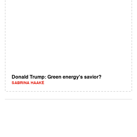
Donald Trump: Green energy's savior?
SABRINA HAAKE