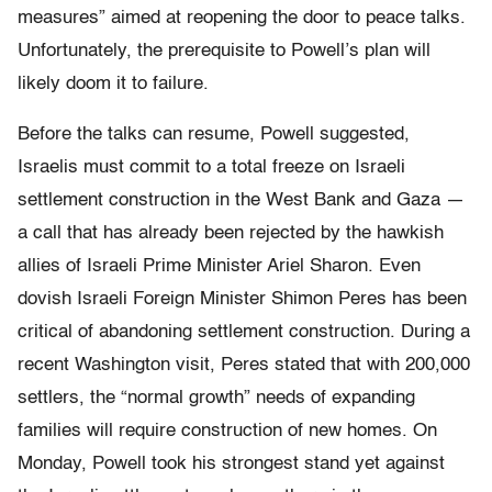
measures” aimed at reopening the door to peace talks.
Unfortunately, the prerequisite to Powell’s plan will
likely doom it to failure.
Before the talks can resume, Powell suggested,
Israelis must commit to a total freeze on Israeli
settlement construction in the West Bank and Gaza —
a call that has already been rejected by the hawkish
allies of Israeli Prime Minister Ariel Sharon. Even
dovish Israeli Foreign Minister Shimon Peres has been
critical of abandoning settlement construction. During a
recent Washington visit, Peres stated that with 200,000
settlers, the “normal growth” needs of expanding
families will require construction of new homes. On
Monday, Powell took his strongest stand yet against