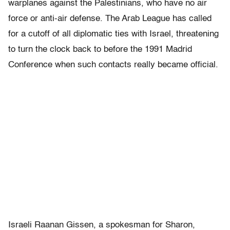
warplanes against the Palestinians, who have no air
force or anti-air defense. The Arab League has called
for a cutoff of all diplomatic ties with Israel, threatening
to turn the clock back to before the 1991 Madrid
Conference when such contacts really became official.
Israeli Raanan Gissen, a spokesman for Sharon,