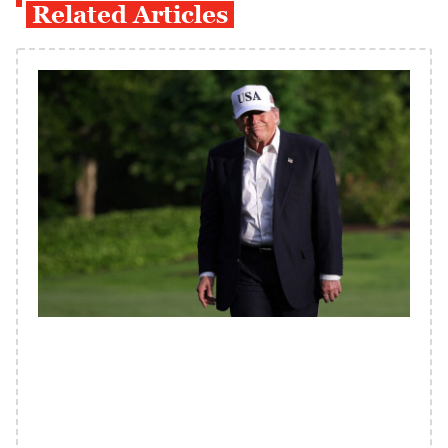
Related Articles