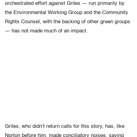
orchestrated effort against Griles — run primarily by
the Environmental Working Group and the Community
Rights Counsel, with the backing of other green groups
— has not made much of an impact.
Griles, who didn’t return calls for this story, has, like
Norton before him, made conciliatory noises, saying