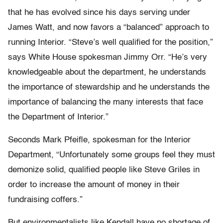
that he has evolved since his days serving under
James Watt, and now favors a “balanced” approach to
running Interior. “Steve’s well qualified for the position,”
says White House spokesman Jimmy Orr. “He’s very
knowledgeable about the department, he understands
the importance of stewardship and he understands the
importance of balancing the many interests that face
the Department of Interior.”
Seconds Mark Pfeifle, spokesman for the Interior
Department, “Unfortunately some groups feel they must
demonize solid, qualified people like Steve Griles in
order to increase the amount of money in their
fundraising coffers.”
But environmentalists like Kendall have no shortage of