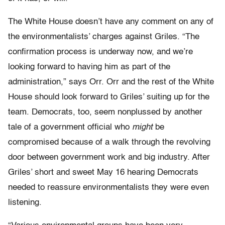
The White House doesn’t have any comment on any of
the environmentalists’ charges against Griles. “The
confirmation process is underway now, and we’re
looking forward to having him as part of the
administration,” says Orr. Orr and the rest of the White
House should look forward to Griles’ suiting up for the
team. Democrats, too, seem nonplussed by another
tale of a government official who
might
be
compromised because of a walk through the revolving
door between government work and big industry. After
Griles’ short and sweet May 16 hearing Democrats
needed to reassure environmentalists they were even
listening.