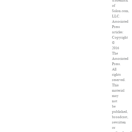
trademark
of
Salon.com,
LLC.
Associated
Press
articles:
Copyright
©
2016
The
Associated
Press.
All
rights
reserved.
This
material
may
not
be
published,
broadcast,
rewritten
or