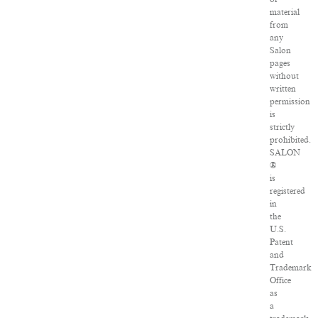
material
from
any
Salon
pages
without
written
permission
is
strictly
prohibited.
SALON
®
is
registered
in
the
U.S.
Patent
and
Trademark
Office
as
a