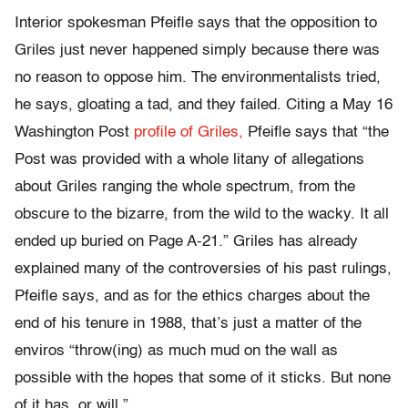
Interior spokesman Pfeifle says that the opposition to
Griles just never happened simply because there was
no reason to oppose him. The environmentalists tried,
he says, gloating a tad, and they failed. Citing a May 16
Washington Post
profile of Griles,
Pfeifle says that “the
Post was provided with a whole litany of allegations
about Griles ranging the whole spectrum, from the
obscure to the bizarre, from the wild to the wacky. It all
ended up buried on Page A-21.” Griles has already
explained many of the controversies of his past rulings,
Pfeifle says, and as for the ethics charges about the
end of his tenure in 1988, that’s just a matter of the
enviros “throw(ing) as much mud on the wall as
possible with the hopes that some of it sticks. But none
of it has, or will.”