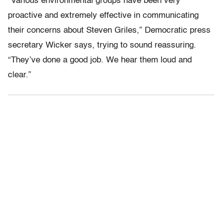
“Various environmental groups have been very
proactive and extremely effective in communicating
their concerns about Steven Griles,” Democratic press
secretary Wicker says, trying to sound reassuring.
“They’ve done a good job. We hear them loud and
clear.”