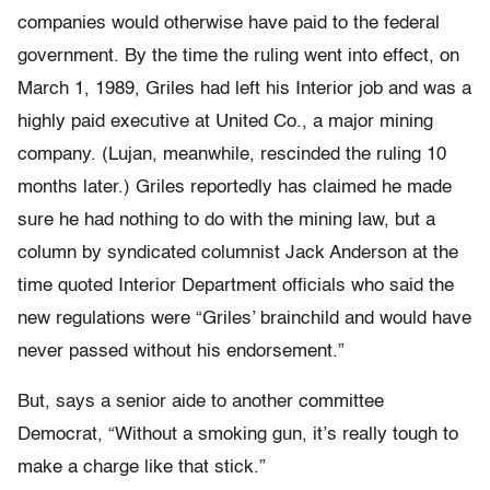
companies would otherwise have paid to the federal
government. By the time the ruling went into effect, on
March 1, 1989, Griles had left his Interior job and was a
highly paid executive at United Co., a major mining
company. (Lujan, meanwhile, rescinded the ruling 10
months later.) Griles reportedly has claimed he made
sure he had nothing to do with the mining law, but a
column by syndicated columnist Jack Anderson at the
time quoted Interior Department officials who said the
new regulations were “Griles’ brainchild and would have
never passed without his endorsement.”
But, says a senior aide to another committee
Democrat, “Without a smoking gun, it’s really tough to
make a charge like that stick.”