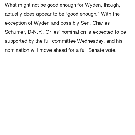
What might not be good enough for Wyden, though,
actually does appear to be “good enough.” With the
exception of Wyden and possibly Sen. Charles
Schumer, D-N.Y., Griles’ nomination is expected to be
supported by the full committee Wednesday, and his
nomination will move ahead for a full Senate vote.