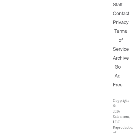
Staff
Contact
Privacy
Terms
of
Service
Archive
Go
Ad
Free
Copyright
©
2026
Salon.com,
LLC.
Reproductio
of