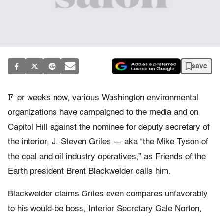
save
F
or weeks now, various Washington environmental
organizations have campaigned to the media and on
Capitol Hill against the nominee for deputy secretary of
the interior, J. Steven Griles — aka “the Mike Tyson of
the coal and oil industry operatives,” as Friends of the
Earth president Brent Blackwelder calls him.
Blackwelder claims Griles even compares unfavorably
to his would-be boss, Interior Secretary Gale Norton,