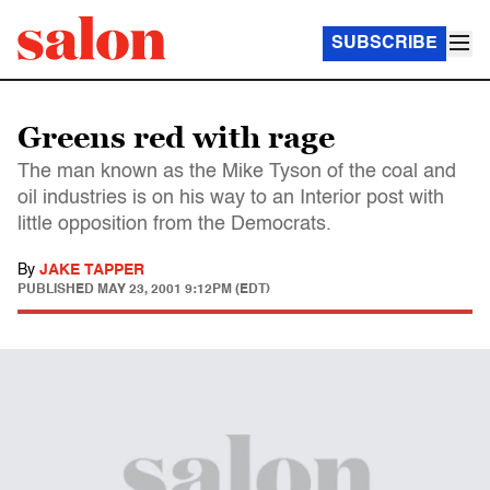
SUBSCRIBE
Greens red with rage
The man known as the Mike Tyson of the coal and
oil industries is on his way to an Interior post with
little opposition from the Democrats.
By
JAKE TAPPER
PUBLISHED
MAY 23, 2001 9:12PM (EDT)