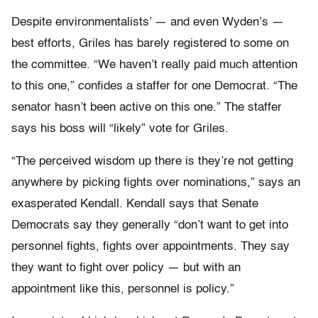
Despite environmentalists’ — and even Wyden’s —
best efforts, Griles has barely registered to some on
the committee. “We haven’t really paid much attention
to this one,” confides a staffer for one Democrat. “The
senator hasn’t been active on this one.” The staffer
says his boss will “likely” vote for Griles.
“The perceived wisdom up there is they’re not getting
anywhere by picking fights over nominations,” says an
exasperated Kendall. Kendall says that Senate
Democrats say they generally “don’t want to get into
personnel fights, fights over appointments. They say
they want to fight over policy — but with an
appointment like this, personnel is policy.”