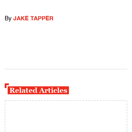
By
JAKE TAPPER
Related Articles