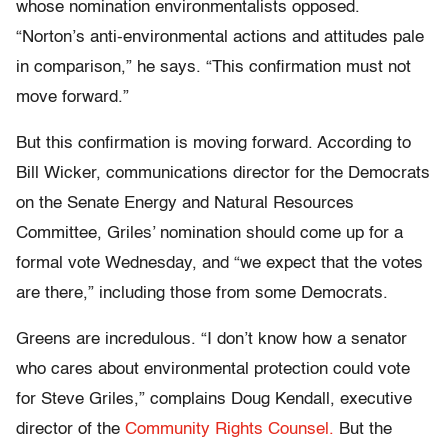
whose nomination environmentalists opposed.
“Norton’s anti-environmental actions and attitudes pale
in comparison,” he says. “This confirmation must not
move forward.”
But this confirmation is moving forward. According to
Bill Wicker, communications director for the Democrats
on the Senate Energy and Natural Resources
Committee, Griles’ nomination should come up for a
formal vote Wednesday, and “we expect that the votes
are there,” including those from some Democrats.
Greens are incredulous. “I don’t know how a senator
who cares about environmental protection could vote
for Steve Griles,” complains Doug Kendall, executive
director of the
Community Rights Counsel.
But the