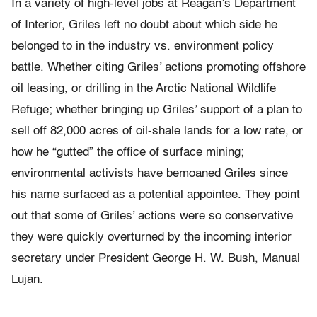
In a variety of high-level jobs at Reagan’s Department
of Interior, Griles left no doubt about which side he
belonged to in the industry vs. environment policy
battle. Whether citing Griles’ actions promoting offshore
oil leasing, or drilling in the Arctic National Wildlife
Refuge; whether bringing up Griles’ support of a plan to
sell off 82,000 acres of oil-shale lands for a low rate, or
how he “gutted” the office of surface mining;
environmental activists have bemoaned Griles since
his name surfaced as a potential appointee. They point
out that some of Griles’ actions were so conservative
they were quickly overturned by the incoming interior
secretary under President George H. W. Bush, Manual
Lujan.