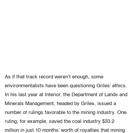
As if that track record weren’t enough, some
environmentalists have been questioning Griles’ ethics.
In his last year at Interior, the Department of Lands and
Minerals Management, headed by Griles, issued a
number of rulings favorable to the mining industry. One
ruling, for example, saved the coal industry $33.2
million in just 10 months’ worth of royalties that mining