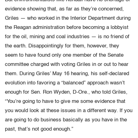
evidence showing that, as far as they’re concerned,
Griles — who worked in the Interior Department during
the Reagan administration before becoming a lobbyist
for the oil, mining and coal industries — is no friend of
the earth. Disappointingly for them, however, they
seem to have found only one member of the Senate
committee charged with voting Griles in or out to hear
them. During Griles’ May 16 hearing, his self-declared
evolution into favoring a “balanced” approach wasn’t
enough for Sen. Ron Wyden, D-Ore., who told Griles,
“You’re going to have to give me some evidence that
you would look at these issues in a different way. If you
are going to do business basically as you have in the
past, that’s not good enough.”