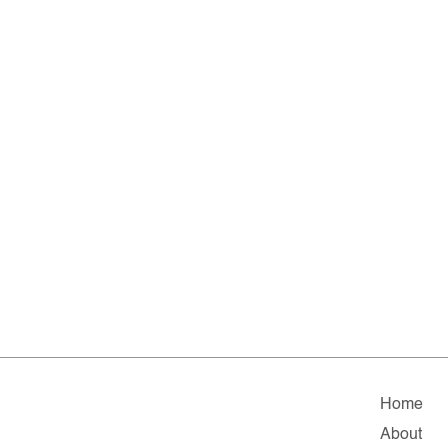
Home
About