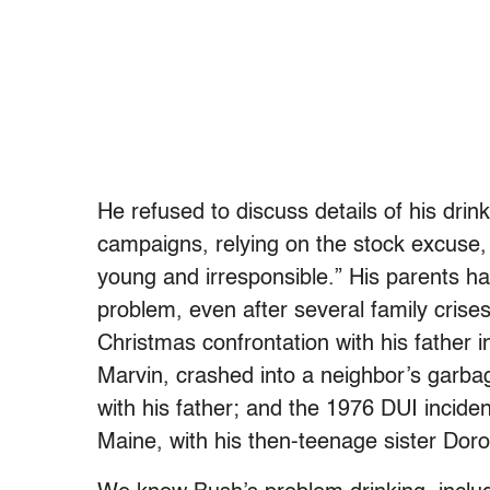
He refused to discuss details of his drin
campaigns, relying on the stock excuse,
young and irresponsible.” His parents h
problem, even after several family crises
Christmas confrontation with his father 
Marvin, crashed into a neighbor’s garba
with his father; and the 1976 DUI incid
Maine, with his then-teenage sister Dorot