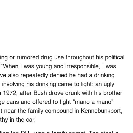
king or rumored drug use throughout his political
 “When I was young and irresponsible, I was
ave also repeatedly denied he had a drinking
 involving his drinking came to light: an ugly
in 1972, after Bush drove drunk with his brother
ge cans and offered to fight “mano a mano”
ent near the family compound in Kennebunkport,
hy in the car.