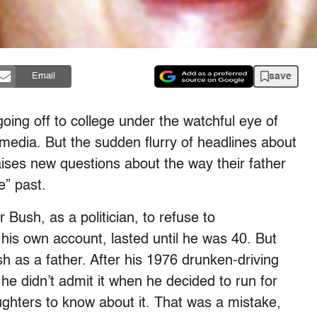
save
Email
ing off to college under the watchful eye of
 media. But the sudden flurry of headlines about
raises new questions about the way their father
e” past.
 Bush, as a politician, to refuse to
his own account, lasted until he was 40. But
h as a father. After his 1976 drunken-driving
he didn’t admit it when he decided to run for
ughters to know about it. That was a mistake,