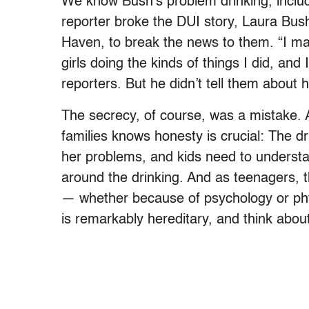
We know Bush’s problem drinking, includ
reporter broke the DUI story, Laura Bus
Haven, to break the news to them. “I ma
girls doing the kinds of things I did, and
reporters. But he didn’t tell them about 
The secrecy, of course, was a mistake. 
families knows honesty is crucial: The d
her problems, and kids need to understa
around the drinking. And as teenagers, 
— whether because of psychology or phy
is remarkably hereditary, and think about