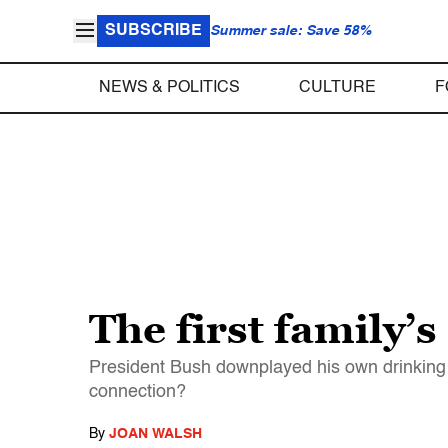
SUBSCRIBE
Summer sale: Save 58%
NEWS & POLITICS
CULTURE
F
The first family’s
President Bush downplayed his own drinking 
connection?
By
JOAN WALSH