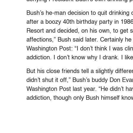
Bush’s he-man decision to quit drinking c
after a boozy 40th birthday party in 19
Resort and decided, on his own, to get 
affections,” Bush said later. Certainly h
Washington Post: “I don’t think I was clin
addiction. I don’t know why I drank. I like
But his close friends tell a slightly diffe
didn’t shut it off,” Bush’s buddy Don Ev
Washington Post last year. “He didn’t hav
addiction, though only Bush himself know