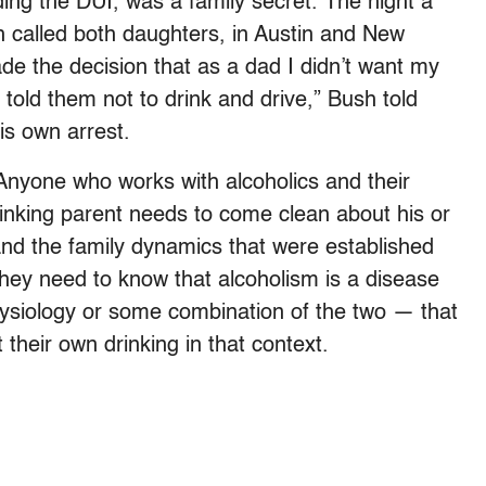
ing the DUI, was a family secret. The night a
h called both daughters, in Austin and New
de the decision that as a dad I didn’t want my
 I told them not to drink and drive,” Bush told
his own arrest.
Anyone who works with alcoholics and their
rinking parent needs to come clean about his or
nd the family dynamics that were established
they need to know that alcoholism is a disease
siology or some combination of the two — that
 their own drinking in that context.