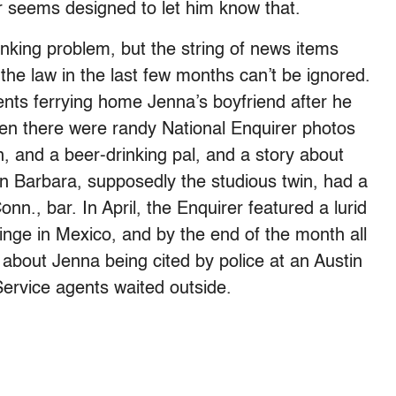
r seems designed to let him know that.
inking problem, but the string of news items
 the law in the last few months can’t be ignored.
ents ferrying home Jenna’s boyfriend after he
en there were randy National Enquirer photos
, and a beer-drinking pal, and a story about
n Barbara, supposedly the studious twin, had a
nn., bar. In April, the Enquirer featured a lurid
inge in Mexico, and by the end of the month all
about Jenna being cited by police at an Austin
Service agents waited outside.