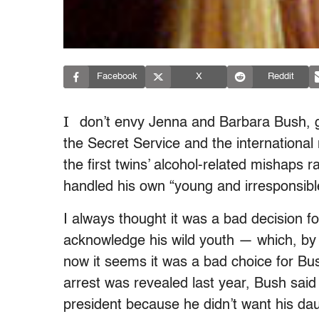
Facebook
X
Reddit
I
don’t envy Jenna and Barbara Bush, go
the Secret Service and the international
the first twins’ alcohol-related mishaps 
handled his own “young and irresponsibl
I always thought it was a bad decision for
acknowledge his wild youth — which, by 
now it seems it was a bad choice for Bus
arrest was revealed last year, Bush said 
president because he didn’t want his da