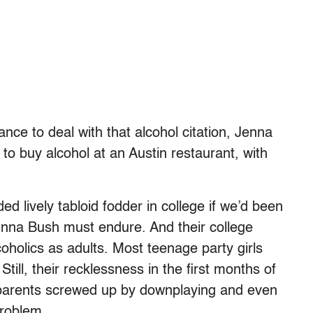
nce to deal with that alcohol citation, Jenna
to buy alcohol at an Austin restaurant, with
d lively tabloid fodder in college if we’d been
enna Bush must endure. And their college
coholics as adults. Most teenage party girls
till, their recklessness in the first months of
r parents screwed up by downplaying and even
problem.