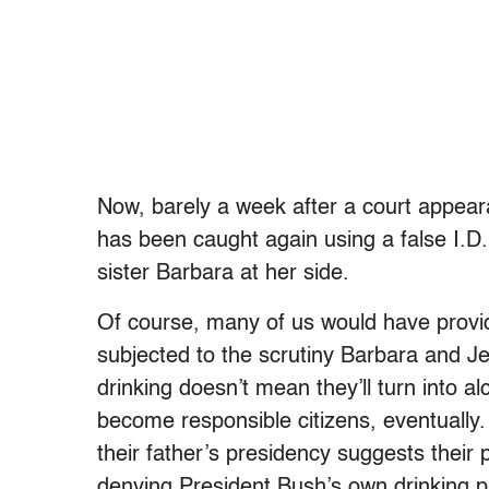
Now, barely a week after a court appeara
has been caught again using a false I.D. 
sister Barbara at her side.
Of course, many of us would have provide
subjected to the scrutiny Barbara and J
drinking doesn’t mean they’ll turn into al
become responsible citizens, eventually. S
their father’s presidency suggests thei
denying President Bush’s own drinking 