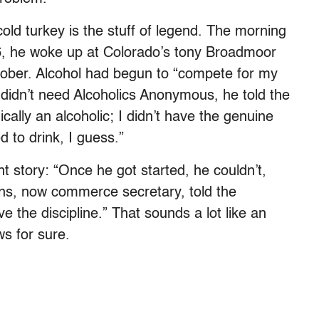
old turkey is the stuff of legend. The morning
86, he woke up at Colorado’s tony Broadmoor
sober. Alcohol had begun to “compete for my
e didn’t need Alcoholics Anonymous, he told the
ically an alcoholic; I didn’t have the genuine
d to drink, I guess.”
rent story: “Once he got started, he couldn’t,
ans, now commerce secretary, told the
e the discipline.” That sounds a lot like an
s for sure.