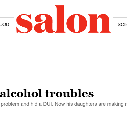
OOD
SCI
 alcohol troubles
problem and hid a DUI. Now his daughters are making ne