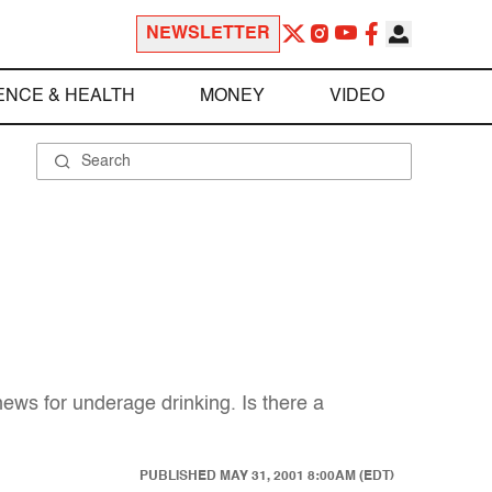
NEWSLETTER
ENCE & HEALTH
MONEY
VIDEO
ws for underage drinking. Is there a
PUBLISHED
MAY 31, 2001 8:00AM (EDT)