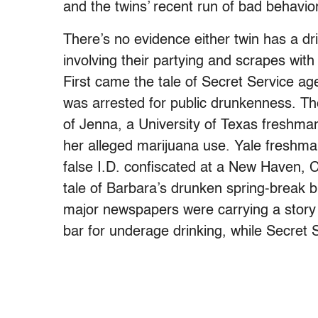
and the twins’ recent run of bad behavio
There’s no evidence either twin has a dr
involving their partying and scrapes with
First came the tale of Secret Service ag
was arrested for public drunkenness. Th
of Jenna, a University of Texas freshman
her alleged marijuana use. Yale freshma
false I.D. confiscated at a New Haven, Co
tale of Barbara’s drunken spring-break b
major newspapers were carrying a story 
bar for underage drinking, while Secret 