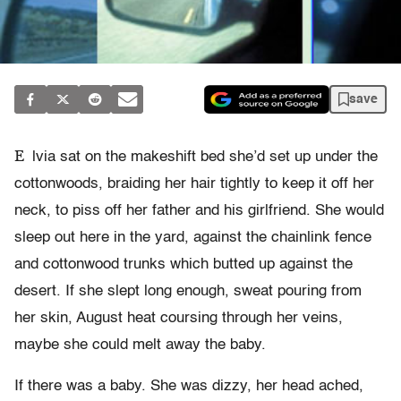
save
E
lvia sat on the makeshift bed she’d set up under the
cottonwoods, braiding her hair tightly to keep it off her
neck, to piss off her father and his girlfriend. She would
sleep out here in the yard, against the chainlink fence
and cottonwood trunks which butted up against the
desert. If she slept long enough, sweat pouring from
her skin, August heat coursing through her veins,
maybe she could melt away the baby.
If there was a baby. She was dizzy, her head ached,