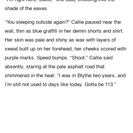
shade of the eaves.
“You sleeping outside again?” Callie paused near the
wall, thin as blue graffiti in her demin shorts and shirt.
Her skin was pale and shiny as wax with layers of
sweat built up on her forehead, her cheeks scored with
purple marks. Speed bumps. “Shoot,” Callie said
absently, staring at the pale asphalt road that
shimmered in the heat. “I was in Blythe two years, and
I’m still not used to days like today. Gotta be 113.”