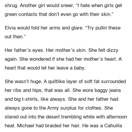
shrug. Another girl would sneer, “I hate when girls get
green contacts that don’t even go with their skin.”
Elvia would fold her arms and glare. “Try pullin these
out then.”
Her father’s eyes. Her mother’s skin. She felt dizzy
again. She wondered if she had her mother’s heart. A
heart that would let her leave a baby.
She wasn’t huge. A quiltlike layer of soft fat surrounded
her ribs and hips, that was all. She wore baggy jeans
and big t-shirts, like always. She and her father had
always gone to the Army surplus for clothes. She
stared out into the desert trembling white with afternoon
heat. Michael had braided her hair. He was a Cahuilla