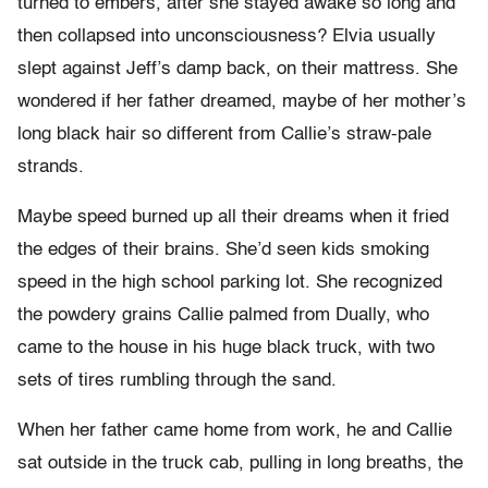
turned to embers, after she stayed awake so long and
then collapsed into unconsciousness? Elvia usually
slept against Jeff’s damp back, on their mattress. She
wondered if her father dreamed, maybe of her mother’s
long black hair so different from Callie’s straw-pale
strands.
Maybe speed burned up all their dreams when it fried
the edges of their brains. She’d seen kids smoking
speed in the high school parking lot. She recognized
the powdery grains Callie palmed from Dually, who
came to the house in his huge black truck, with two
sets of tires rumbling through the sand.
When her father came home from work, he and Callie
sat outside in the truck cab, pulling in long breaths, the