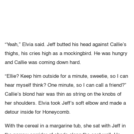
“Yeah,” Elvia said. Jeff butted his head against Callie’s
thighs, his cries high as a mockingbird. He was hungry
and Callie was coming down hard.
“Ellie? Keep him outside for a minute, sweetie, so I can
hear myself think? One minute, so I can call a friend?”
Callie’s blond hair was thin as string on the knobs of
her shoulders. Elvia took Jeff’s soft elbow and made a
detour inside for Honeycomb.
With the cereal in a margarine tub, she sat with Jeff in