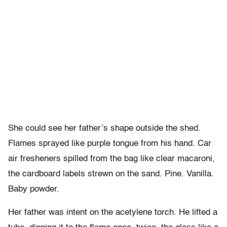
She could see her father’s shape outside the shed.
Flames sprayed like purple tongue from his hand. Car
air fresheners spilled from the bag like clear macaroni,
the cardboard labels strewn on the sand. Pine. Vanilla.
Baby powder.
Her father was intent on the acetylene torch. He lifted a