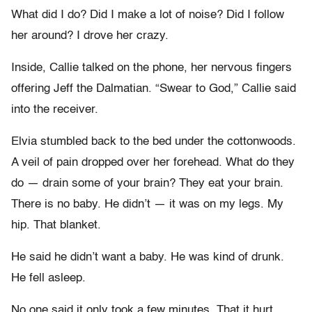
What did I do? Did I make a lot of noise? Did I follow
her around? I drove her crazy.
Inside, Callie talked on the phone, her nervous fingers
offering Jeff the Dalmatian. “Swear to God,” Callie said
into the receiver.
Elvia stumbled back to the bed under the cottonwoods.
A veil of pain dropped over her forehead. What do they
do — drain some of your brain? They eat your brain.
There is no baby. He didn’t — it was on my legs. My
hip. That blanket.
He said he didn’t want a baby. He was kind of drunk.
He fell asleep.
No one said it only took a few minutes. That it hurt.