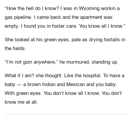
“How the hell do I know? I was in Wyoming workin a
gas pipeline. I came back and the apartment was
empty. I found you in foster care. You know all I know.”
She looked at his green eyes, pale as drying foxtails in
the fields.
“I’m not goin anywhere,” he murmured, standing up.
What if I am? she thought. Like the hospital. To have a
baby — a brown Indian and Mexican and you baby.
With green eyes. You don’t know all I know. You don’t
know me at all.