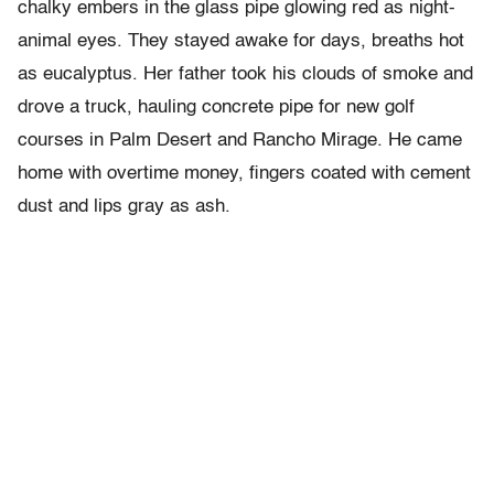
chalky embers in the glass pipe glowing red as night-
animal eyes. They stayed awake for days, breaths hot
as eucalyptus. Her father took his clouds of smoke and
drove a truck, hauling concrete pipe for new golf
courses in Palm Desert and Rancho Mirage. He came
home with overtime money, fingers coated with cement
dust and lips gray as ash.