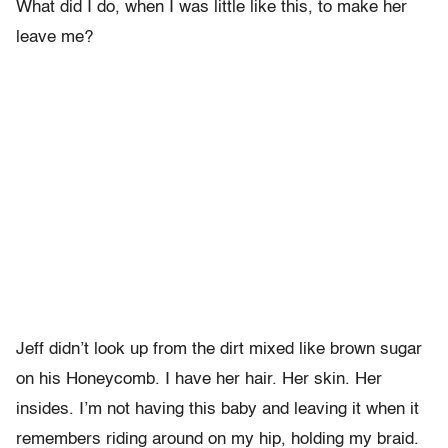
What did I do, when I was little like this, to make her
leave me?
Jeff didn’t look up from the dirt mixed like brown sugar
on his Honeycomb. I have her hair. Her skin. Her
insides. I’m not having this baby and leaving it when it
remembers riding around on my hip, holding my braid.