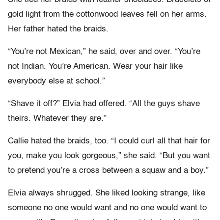
gold light from the cottonwood leaves fell on her arms.
Her father hated the braids.
“You’re not Mexican,” he said, over and over. “You’re
not Indian. You’re American. Wear your hair like
everybody else at school.”
“Shave it off?” Elvia had offered. “All the guys shave
theirs. Whatever they are.”
Callie hated the braids, too. “I could curl all that hair for
you, make you look gorgeous,” she said. “But you want
to pretend you’re a cross between a squaw and a boy.”
Elvia always shrugged. She liked looking strange, like
someone no one would want and no one would want to