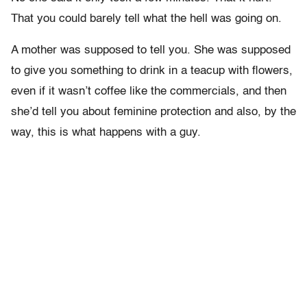
That you could barely tell what the hell was going on.
A mother was supposed to tell you. She was supposed
to give you something to drink in a teacup with flowers,
even if it wasn’t coffee like the commercials, and then
she’d tell you about feminine protection and also, by the
way, this is what happens with a guy.