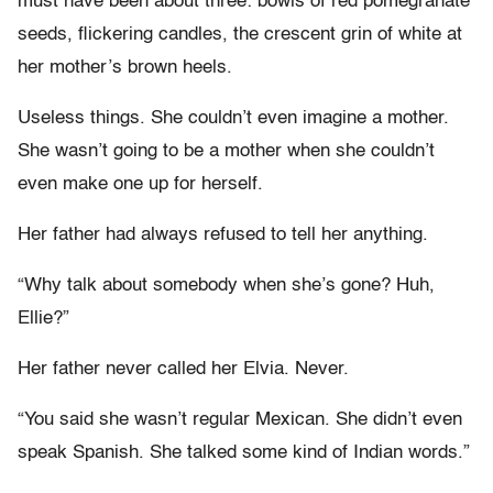
must have been about three: bowls of red pomegranate
seeds, flickering candles, the crescent grin of white at
her mother’s brown heels.
Useless things. She couldn’t even imagine a mother.
She wasn’t going to be a mother when she couldn’t
even make one up for herself.
Her father had always refused to tell her anything.
“Why talk about somebody when she’s gone? Huh,
Ellie?”
Her father never called her Elvia. Never.
“You said she wasn’t regular Mexican. She didn’t even
speak Spanish. She talked some kind of Indian words.”