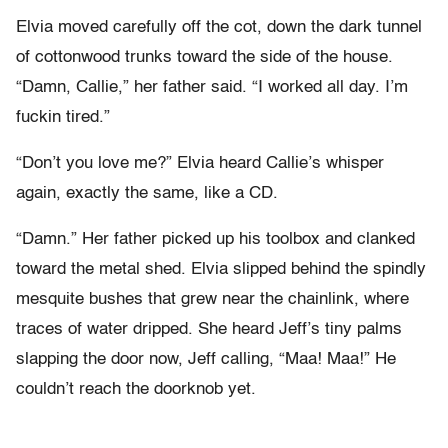
Elvia moved carefully off the cot, down the dark tunnel
of cottonwood trunks toward the side of the house.
“Damn, Callie,” her father said. “I worked all day. I’m
fuckin tired.”
“Don’t you love me?” Elvia heard Callie’s whisper
again, exactly the same, like a CD.
“Damn.” Her father picked up his toolbox and clanked
toward the metal shed. Elvia slipped behind the spindly
mesquite bushes that grew near the chainlink, where
traces of water dripped. She heard Jeff’s tiny palms
slapping the door now, Jeff calling, “Maa! Maa!” He
couldn’t reach the doorknob yet.