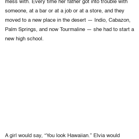
mess with. Every time her father got into trouble with
someone, at a bar or at a job or at a store, and they
moved to a new place in the desert — Indio, Cabazon,
Palm Springs, and now Tourmaline — she had to start a
new high school.
A girl would say, “You look Hawaiian.” Elvia would