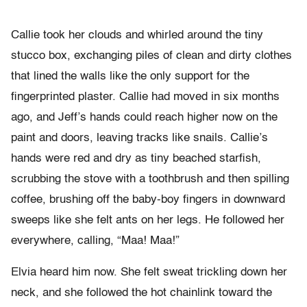
Callie took her clouds and whirled around the tiny
stucco box, exchanging piles of clean and dirty clothes
that lined the walls like the only support for the
fingerprinted plaster. Callie had moved in six months
ago, and Jeff’s hands could reach higher now on the
paint and doors, leaving tracks like snails. Callie’s
hands were red and dry as tiny beached starfish,
scrubbing the stove with a toothbrush and then spilling
coffee, brushing off the baby-boy fingers in downward
sweeps like she felt ants on her legs. He followed her
everywhere, calling, “Maa! Maa!”
Elvia heard him now. She felt sweat trickling down her
neck, and she followed the hot chainlink toward the