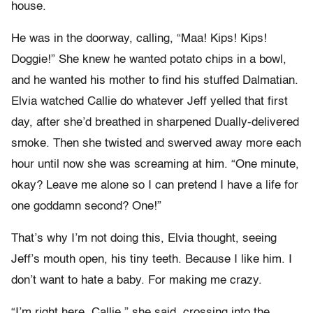
house.
He was in the doorway, calling, “Maa! Kips! Kips!
Doggie!” She knew he wanted potato chips in a bowl,
and he wanted his mother to find his stuffed Dalmatian.
Elvia watched Callie do whatever Jeff yelled that first
day, after she’d breathed in sharpened Dually-delivered
smoke. Then she twisted and swerved away more each
hour until now she was screaming at him. “One minute,
okay? Leave me alone so I can pretend I have a life for
one goddamn second? One!”
That’s why I’m not doing this, Elvia thought, seeing
Jeff’s mouth open, his tiny teeth. Because I like him. I
don’t want to hate a baby. For making me crazy.
“I’m right here, Callie,” she said, crossing into the