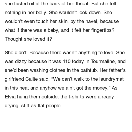
she tasted oil at the back of her throat. But she felt
nothing in her belly. She wouldn’t look down. She
wouldn’t even touch her skin, by the navel, because
what if there was a baby, and it felt her fingertips?
Thought she loved it?
She didn’t. Because there wasn’t anything to love. She
was dizzy because it was 110 today in Tourmaline, and
she’d been washing clothes in the bathtub. Her father’s
girlfriend Callie said, “We can’t walk to the laundrymat
in this heat and anyhow we ain’t got the money.” As
Elvia hung them outside, the t-shirts were already
drying, stiff as flat people.