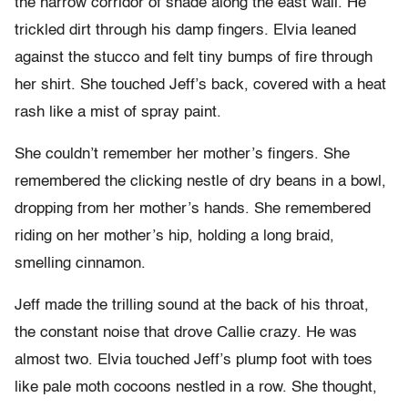
the narrow corridor of shade along the east wall. He
trickled dirt through his damp fingers. Elvia leaned
against the stucco and felt tiny bumps of fire through
her shirt. She touched Jeff’s back, covered with a heat
rash like a mist of spray paint.
She couldn’t remember her mother’s fingers. She
remembered the clicking nestle of dry beans in a bowl,
dropping from her mother’s hands. She remembered
riding on her mother’s hip, holding a long braid,
smelling cinnamon.
Jeff made the trilling sound at the back of his throat,
the constant noise that drove Callie crazy. He was
almost two. Elvia touched Jeff’s plump foot with toes
like pale moth cocoons nestled in a row. She thought,