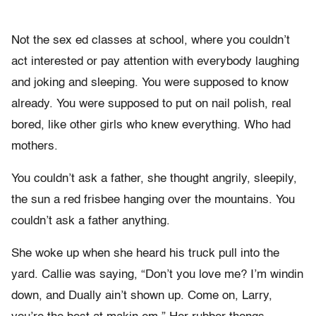
Not the sex ed classes at school, where you couldn’t
act interested or pay attention with everybody laughing
and joking and sleeping. You were supposed to know
already. You were supposed to put on nail polish, real
bored, like other girls who knew everything. Who had
mothers.
You couldn’t ask a father, she thought angrily, sleepily,
the sun a red frisbee hanging over the mountains. You
couldn’t ask a father anything.
She woke up when she heard his truck pull into the
yard. Callie was saying, “Don’t you love me? I’m windin
down, and Dually ain’t shown up. Come on, Larry,