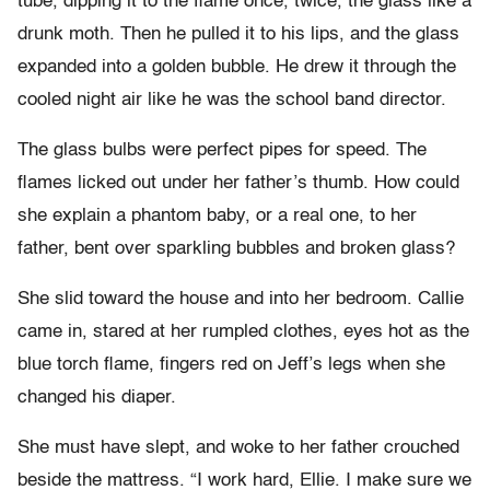
tube, dipping it to the flame once, twice, the glass like a
drunk moth. Then he pulled it to his lips, and the glass
expanded into a golden bubble. He drew it through the
cooled night air like he was the school band director.
The glass bulbs were perfect pipes for speed. The
flames licked out under her father’s thumb. How could
she explain a phantom baby, or a real one, to her
father, bent over sparkling bubbles and broken glass?
She slid toward the house and into her bedroom. Callie
came in, stared at her rumpled clothes, eyes hot as the
blue torch flame, fingers red on Jeff’s legs when she
changed his diaper.
She must have slept, and woke to her father crouched
beside the mattress. “I work hard, Ellie. I make sure we