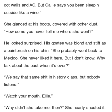
got walls and AC. But Callie says you been sleepin
outside like a wino.”
She glanced at his boots, covered with ocher dust.
“How come you never tell me where she went?”
He looked surprised. His goatee was blond and stiff as
a paintbrush on his chin. “She probably went back to
Mexico. She never liked it here. But I don’t know. Why
talk about the past when it’s over?”
“We say that same shit in history class, but nobody
listens.”
“Watch your mouth, Ellie.”
“Why didn’t she take me, then?” She nearly shouted it.