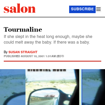
SUBSCRIBE
Tourmaline
If she slept in the heat long enough, maybe she
could melt away the baby. If there was a baby.
By
SUSAN STRAIGHT
PUBLISHED
AUGUST 10, 2001 1:31AM (EDT)