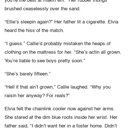
you’re the best at makin em.” Her rubber thongs
brushed ceaselessly over the sand.
“Ellie’s sleepin again?” Her father lit a cigarette. Elvia
heard the hiss of the match.
“I guess.” Callie’d probably mistaken the heaps of
clothing on the mattress for her. “She’s actin all grown.
You’re liable to see boys pretty soon.”
“She’s barely fifteen.”
“Hell if that ain’t grown,” Callie laughed. “Why you
raisin her anyway? For reals?”
Elvia felt the chainlink cooler now against her arms.
She stared at the dim blue roots inside her wrist. Her
father said, “I didn’t want her in a foster home. Didn’t