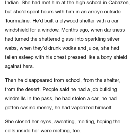
Indian. She had met him at the high school in Cabazon,
but she’d spent hours with him in an arroyo outside
Tourmaline. He’d built a plywood shelter with a car
windshield for a window. Months ago, when darkness
had turned the shattered glass into sparkling silver
webs, when they’d drunk vodka and juice, she had
fallen asleep with his chest pressed like a bony shield
against hers.
Then he disappeared from school, from the shelter,
from the desert. People said he had a job building
windmills in the pass, he had stolen a car, he had
gotten casino money, he had vaporized himself.
She closed her eyes, sweating, melting, hoping the
cells inside her were melting, too.