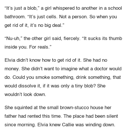
“It’s just a blob,” a girl whispered to another in a school
bathroom. “It’s just cells. Not a person. So when you
get rid of it, it’s no big deal.”
“Nu-uh,” the other girl said, fiercely. “It sucks its thumb
inside you. For reals.”
Elvia didn’t know how to get rid of it. She had no
money. She didn’t want to imagine what a doctor would
do. Could you smoke something, drink something, that
would dissolve it, if it was only a tiny blob? She
wouldn’t look down.
She squinted at the small brown-stucco house her
father had rented this time. The place had been silent
since morning. Elvia knew Callie was winding down.