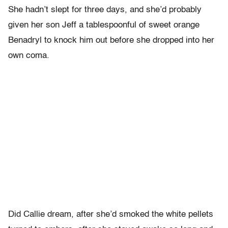
She hadn’t slept for three days, and she’d probably
given her son Jeff a tablespoonful of sweet orange
Benadryl to knock him out before she dropped into her
own coma.
Did Callie dream, after she’d smoked the white pellets