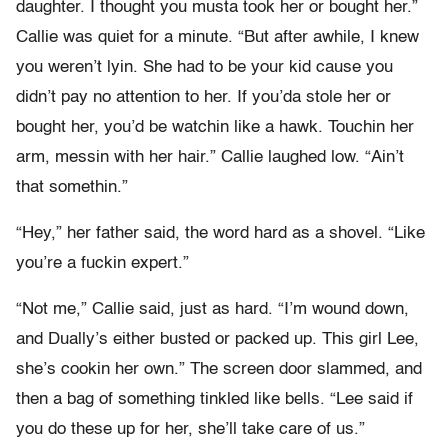
daughter. I thought you musta took her or bought her.”
Callie was quiet for a minute. “But after awhile, I knew
you weren’t lyin. She had to be your kid cause you
didn’t pay no attention to her. If you’da stole her or
bought her, you’d be watchin like a hawk. Touchin her
arm, messin with her hair.” Callie laughed low. “Ain’t
that somethin.”
“Hey,” her father said, the word hard as a shovel. “Like
you’re a fuckin expert.”
“Not me,” Callie said, just as hard. “I’m wound down,
and Dually’s either busted or packed up. This girl Lee,
she’s cookin her own.” The screen door slammed, and
then a bag of something tinkled like bells. “Lee said if
you do these up for her, she’ll take care of us.”