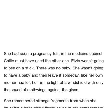
She had seen a pregnancy test in the medicine cabinet.
Callie must have used the other one. Elvia wasn’t going
to pee on a stick. There was no baby. She wasn’t going
to have a baby and then leave it someday, like her own
mother had left her, in the light of a windshield with only
the sound of mothwings against the glass.
She remembered strange fragments from when she