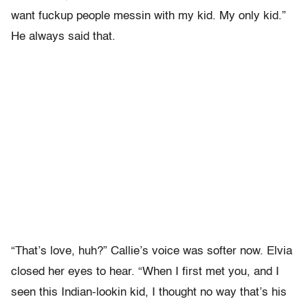
want fuckup people messin with my kid. My only kid.”
He always said that.
“That’s love, huh?” Callie’s voice was softer now. Elvia
closed her eyes to hear. “When I first met you, and I
seen this Indian-lookin kid, I thought no way that’s his