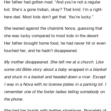
Her father had gotten mad. “And you’re not a regular
kid. She’s a gone Indian, okay? That kind. I’m a right-
here dad. Most kids don’t get that. You’re lucky.”
She leaned against the chainlink fence, guessing that
she was lucky compared to most kids in the desert.
Her father brought home food, he had never hit or even
touched her, and he hadn’t disappeared.
My mother disappeared. She left me at a church. Like
some old Bible story about a baby wrapped in a blanket
and stuck in a basket and headed down a river. Except
I was in a Nova with no license plates in a parking lot. I
remember one of the foster ladies telling somebody on
the phone.
She tied her braids with leather shoelaces. Bracelets of