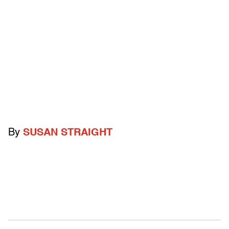
By
SUSAN STRAIGHT