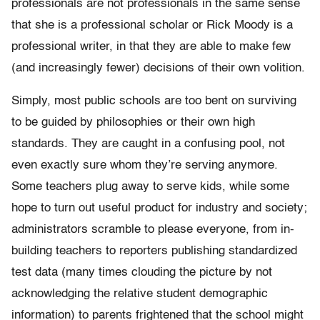
professionals are not professionals in the same sense
that she is a professional scholar or Rick Moody is a
professional writer, in that they are able to make few
(and increasingly fewer) decisions of their own volition.
Simply, most public schools are too bent on surviving
to be guided by philosophies or their own high
standards. They are caught in a confusing pool, not
even exactly sure whom they’re serving anymore.
Some teachers plug away to serve kids, while some
hope to turn out useful product for industry and society;
administrators scramble to please everyone, from in-
building teachers to reporters publishing standardized
test data (many times clouding the picture by not
acknowledging the relative student demographic
information) to parents frightened that the school might