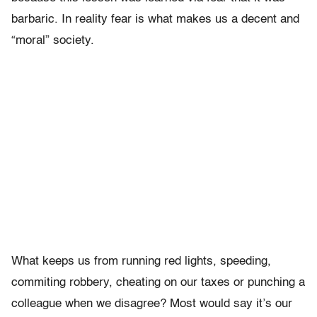
barbaric. In reality fear is what makes us a decent and
“moral” society.
What keeps us from running red lights, speeding,
commiting robbery, cheating on our taxes or punching a
colleague when we disagree? Most would say it’s our