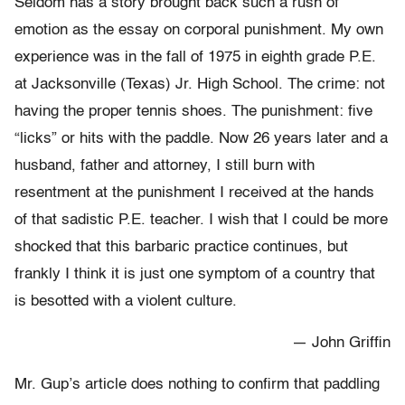
Seldom has a story brought back such a rush of
emotion as the essay on corporal punishment. My own
experience was in the fall of 1975 in eighth grade P.E.
at Jacksonville (Texas) Jr. High School. The crime: not
having the proper tennis shoes. The punishment: five
“licks” or hits with the paddle. Now 26 years later and a
husband, father and attorney, I still burn with
resentment at the punishment I received at the hands
of that sadistic P.E. teacher. I wish that I could be more
shocked that this barbaric practice continues, but
frankly I think it is just one symptom of a country that
is besotted with a violent culture.
— John Griffin
Mr. Gup’s article does nothing to confirm that paddling