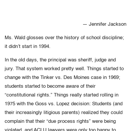
— Jennifer Jackson
Ms. Wald glosses over the history of school discipline;
it didn’t start in 1994.
In the old days, the principal was sheriff, judge and
jury. That system worked pretty well. Things started to
change with the Tinker vs. Des Moines case in 1969;
students started to become aware of their
“constitutional rights.” Things really started rolling in
1975 with the Goss vs. Lopez decision: Students (and
their increasingly litigious parents) realized they could
complain that their “due process rights” were being
violated, and ACLU lawyers were only too happy to