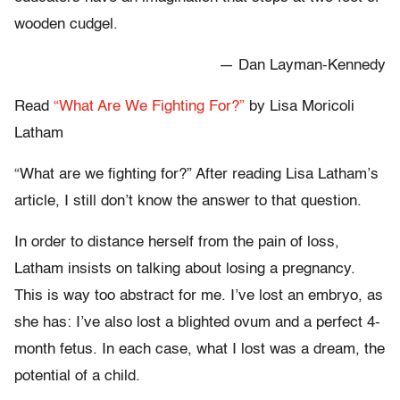
wooden cudgel.
— Dan Layman-Kennedy
Read
“What Are We Fighting For?”
by Lisa Moricoli
Latham
“What are we fighting for?” After reading Lisa Latham’s
article, I still don’t know the answer to that question.
In order to distance herself from the pain of loss,
Latham insists on talking about losing a pregnancy.
This is way too abstract for me. I’ve lost an embryo, as
she has: I’ve also lost a blighted ovum and a perfect 4-
month fetus. In each case, what I lost was a dream, the
potential of a child.