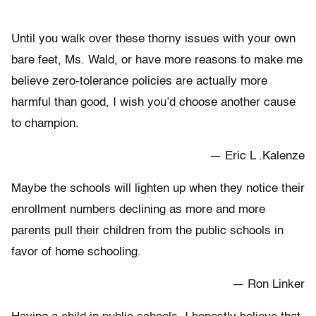
Until you walk over these thorny issues with your own
bare feet, Ms. Wald, or have more reasons to make me
believe zero-tolerance policies are actually more
harmful than good, I wish you’d choose another cause
to champion.
— Eric L .Kalenze
Maybe the schools will lighten up when they notice their
enrollment numbers declining as more and more
parents pull their children from the public schools in
favor of home schooling.
— Ron Linker