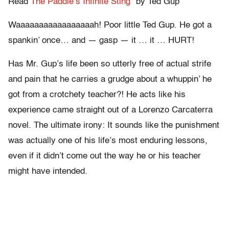
Read
The Paddle’s Infinite Sting”
by Ted Gup
Waaaaaaaaaaaaaaaaah! Poor little Ted Gup. He got a
spankin’ once… and — gasp — it … it … HURT!
Has Mr. Gup’s life been so utterly free of actual strife
and pain that he carries a grudge about a whuppin’ he
got from a crotchety teacher?! He acts like his
experience came straight out of a Lorenzo Carcaterra
novel. The ultimate irony: It sounds like the punishment
was actually one of his life’s most enduring lessons,
even if it didn’t come out the way he or his teacher
might have intended.