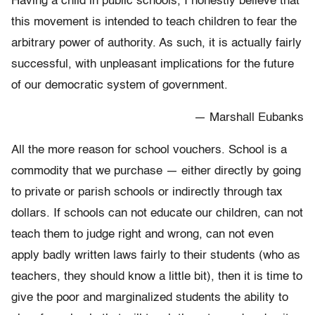
Having a child in public schools, I honestly believe that
this movement is intended to teach children to fear the
arbitrary power of authority. As such, it is actually fairly
successful, with unpleasant implications for the future
of our democratic system of government.
— Marshall Eubanks
All the more reason for school vouchers. School is a
commodity that we purchase — either directly by going
to private or parish schools or indirectly through tax
dollars. If schools can not educate our children, can not
teach them to judge right and wrong, can not even
apply badly written laws fairly to their students (who as
teachers, they should know a little bit), then it is time to
give the poor and marginalized students the ability to