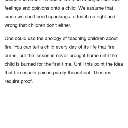
feelings and opinions onto a child. We assume that
since we don’t need spankings to teach us right and
wrong that children don’t either.
One could use the anology of teaching children about
fire. You can tell a child every day of its life that fire
burns, but the lesson is never brought home until the
child is burned for the first time. Until this point the idea
that fire equals pain is purely theoretical. Theories
require proof.