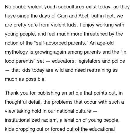
No doubt, violent youth subcultures exist today, as they
have since the days of Cain and Abel, but in fact, we
are pretty safe from violent kids. I enjoy working with
young people, and feel much more threatened by the
notion of the “self-absorbed parents.” An age-old
mythology is growing again among parents and the “in
loco parentis” set — educators, legislators and police
— that kids today are wild and need restraining as
much as possible.
Thank you for publishing an article that points out, in
thoughtful detail, the problems that occur with such a
view taking hold in our national culture —
institutionalized racism, alienation of young people,
kids dropping out or forced out of the educational