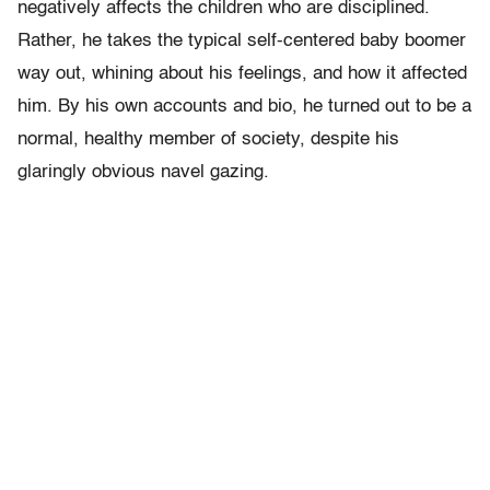
negatively affects the children who are disciplined.
Rather, he takes the typical self-centered baby boomer
way out, whining about his feelings, and how it affected
him. By his own accounts and bio, he turned out to be a
normal, healthy member of society, despite his
glaringly obvious navel gazing.