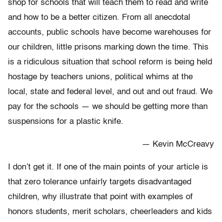
shop for schools that will teach them to read and write
and how to be a better citizen. From all anecdotal
accounts, public schools have become warehouses for
our children, little prisons marking down the time. This
is a ridiculous situation that school reform is being held
hostage by teachers unions, political whims at the
local, state and federal level, and out and out fraud. We
pay for the schools — we should be getting more than
suspensions for a plastic knife.
— Kevin McCreavy
I don’t get it. If one of the main points of your article is
that zero tolerance unfairly targets disadvantaged
children, why illustrate that point with examples of
honors students, merit scholars, cheerleaders and kids