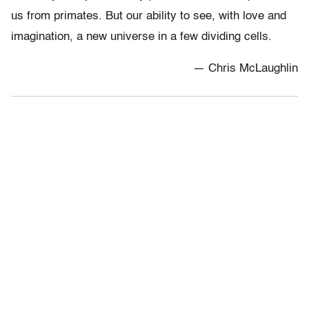
us from primates. But our ability to see, with love and
imagination, a new universe in a few dividing cells.
— Chris McLaughlin