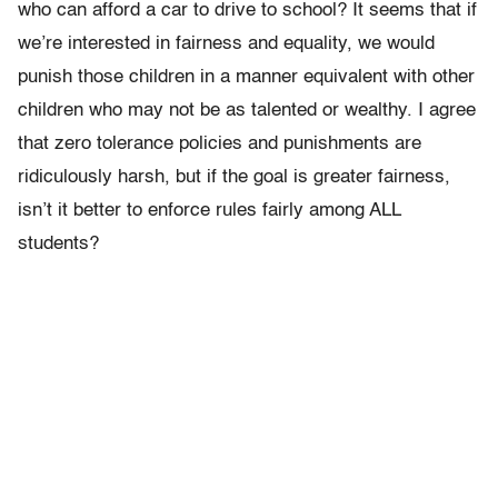
who can afford a car to drive to school? It seems that if
we’re interested in fairness and equality, we would
punish those children in a manner equivalent with other
children who may not be as talented or wealthy. I agree
that zero tolerance policies and punishments are
ridiculously harsh, but if the goal is greater fairness,
isn’t it better to enforce rules fairly among ALL
students?