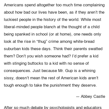
Americans spend altogether too much time complaining
about how bad our lives have been, as if they aren’t the
luckiest people in the history of the world. While most
liberal-minded people blanch at the thought of a child
being spanked in school (or at home), one needs only
look at the rise in “thug” crime among white-bread
suburban kids these days. Think their parents swatted
them? Don’t you wish someone had? I’d prefer a kid
with stinging buttocks to a kid with no sense of
consequences. Just because Mr. Gup is a whining
sissy, doesn’t mean the rest of American kids aren’t
tough enough to take the punishment they deserve.
— Abbey Castle
After so much debate by psychologists and educators