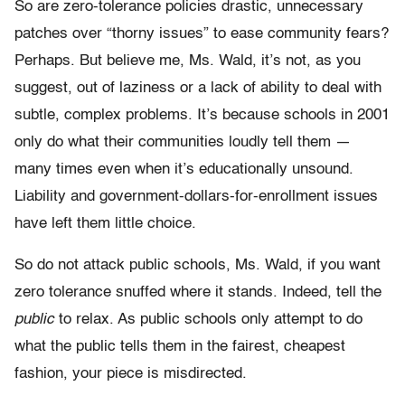
So are zero-tolerance policies drastic, unnecessary
patches over “thorny issues” to ease community fears?
Perhaps. But believe me, Ms. Wald, it’s not, as you
suggest, out of laziness or a lack of ability to deal with
subtle, complex problems. It’s because schools in 2001
only do what their communities loudly tell them —
many times even when it’s educationally unsound.
Liability and government-dollars-for-enrollment issues
have left them little choice.
So do not attack public schools, Ms. Wald, if you want
zero tolerance snuffed where it stands. Indeed, tell the
public
to relax. As public schools only attempt to do
what the public tells them in the fairest, cheapest
fashion, your piece is misdirected.