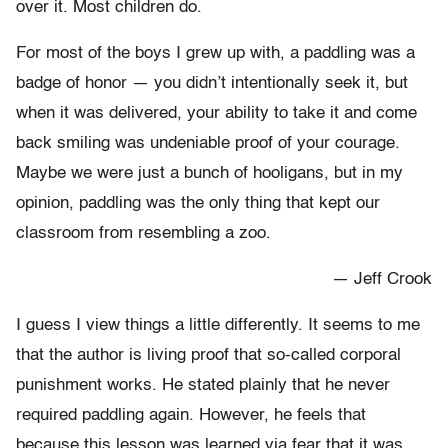
over it. Most children do.
For most of the boys I grew up with, a paddling was a
badge of honor — you didn’t intentionally seek it, but
when it was delivered, your ability to take it and come
back smiling was undeniable proof of your courage.
Maybe we were just a bunch of hooligans, but in my
opinion, paddling was the only thing that kept our
classroom from resembling a zoo.
— Jeff Crook
I guess I view things a little differently. It seems to me
that the author is living proof that so-called corporal
punishment works. He stated plainly that he never
required paddling again. However, he feels that
because this lesson was learned via fear that it was