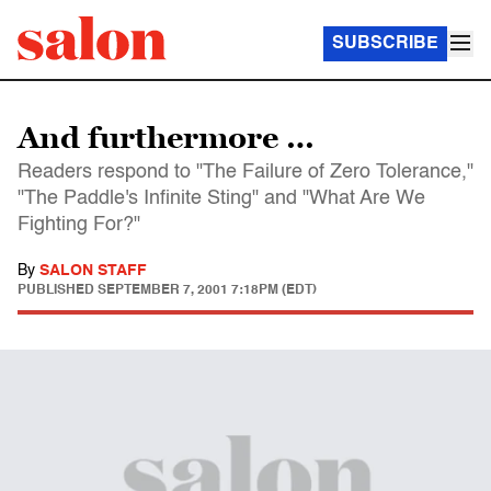
SUBSCRIBE
And furthermore …
Readers respond to "The Failure of Zero Tolerance,"
"The Paddle's Infinite Sting" and "What Are We
Fighting For?"
By
SALON STAFF
PUBLISHED
SEPTEMBER 7, 2001 7:18PM (EDT)