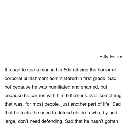
— Billy Faires
It’s sad to see a man in his 50s reliving the horror of
corporal punishment administered in first grade. Sad,
not because he was humiliated and shamed, but
because he carries with him bitterness over something
that was, for most people, just another part of life. Sad
that he feels the need to defend children who, by and
large, don’t need defending. Sad that he hasn’t gotten