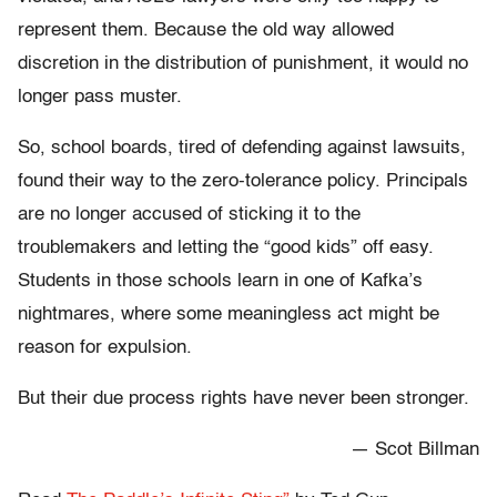
represent them. Because the old way allowed
discretion in the distribution of punishment, it would no
longer pass muster.
So, school boards, tired of defending against lawsuits,
found their way to the zero-tolerance policy. Principals
are no longer accused of sticking it to the
troublemakers and letting the “good kids” off easy.
Students in those schools learn in one of Kafka’s
nightmares, where some meaningless act might be
reason for expulsion.
But their due process rights have never been stronger.
— Scot Billman