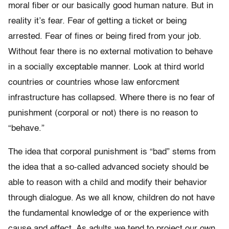
moral fiber or our basically good human nature. But in
reality it’s fear. Fear of getting a ticket or being
arrested. Fear of fines or being fired from your job.
Without fear there is no external motivation to behave
in a socially exceptable manner. Look at third world
countries or countries whose law enforcment
infrastructure has collapsed. Where there is no fear of
punishment (corporal or not) there is no reason to
“behave.”
The idea that corporal punishment is “bad” stems from
the idea that a so-called advanced society should be
able to reason with a child and modify their behavior
through dialogue. As we all know, children do not have
the fundamental knowledge of or the experience with
cause and effect. As adults we tend to project our own