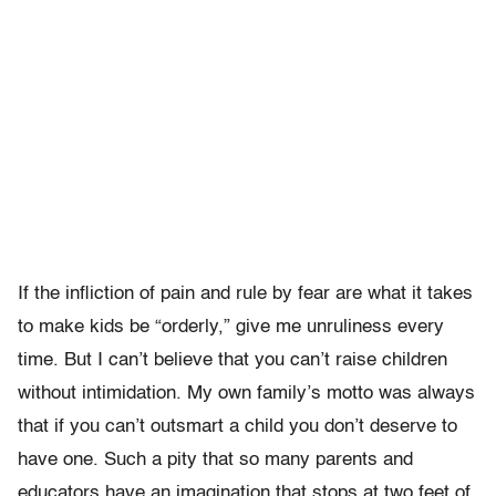
If the infliction of pain and rule by fear are what it takes
to make kids be “orderly,” give me unruliness every
time. But I can’t believe that you can’t raise children
without intimidation. My own family’s motto was always
that if you can’t outsmart a child you don’t deserve to
have one. Such a pity that so many parents and
educators have an imagination that stops at two feet of