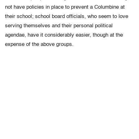
not have policies in place to prevent a Columbine at
their school; school board officials, who seem to love
serving themselves and their personal political
agendae, have it considerably easier, though at the
expense of the above groups.