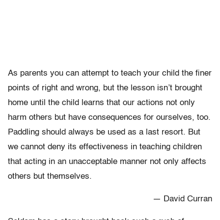
As parents you can attempt to teach your child the finer
points of right and wrong, but the lesson isn’t brought
home until the child learns that our actions not only
harm others but have consequences for ourselves, too.
Paddling should always be used as a last resort. But
we cannot deny its effectiveness in teaching children
that acting in an unacceptable manner not only affects
others but themselves.
— David Curran