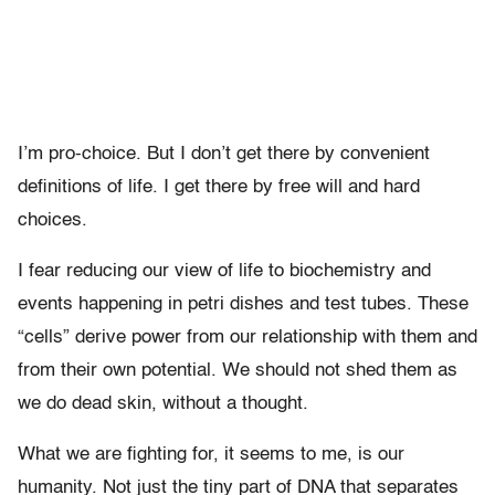
I’m pro-choice. But I don’t get there by convenient
definitions of life. I get there by free will and hard
choices.
I fear reducing our view of life to biochemistry and
events happening in petri dishes and test tubes. These
“cells” derive power from our relationship with them and
from their own potential. We should not shed them as
we do dead skin, without a thought.
What we are fighting for, it seems to me, is our
humanity. Not just the tiny part of DNA that separates