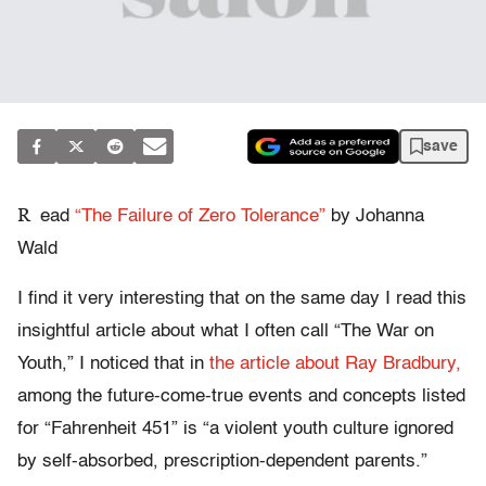
save
R
ead
“The Failure of Zero Tolerance”
by Johanna
Wald
I find it very interesting that on the same day I read this
insightful article about what I often call “The War on
Youth,” I noticed that in
the article about Ray Bradbury,
among the future-come-true events and concepts listed
for “Fahrenheit 451” is “a violent youth culture ignored
by self-absorbed, prescription-dependent parents.”