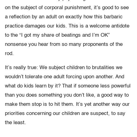
on the subject of corporal punishment, it’s good to see
a reflection by an adult on exactly how this barbaric
practice damages our kids. This is a welcome antidote
to the “I got my share of beatings and I’m OK”
nonsense you hear from so many proponents of the
rod.
It’s really true: We subject children to brutalities we
wouldn’t tolerate one adult forcing upon another. And
what do kids learn by it? That if someone less powerful
than you does something you don’t like, a good way to
make them stop is to hit them. It’s yet another way our
priorities concerning our children are suspect, to say
the least.