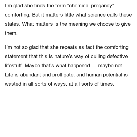
I’m glad she finds the term “chemical pregancy”
comforting. But it matters little what science calls these
states. What matters is the meaning we choose to give
them.
I’m not so glad that she repeats as fact the comforting
statement that this is nature’s way of culling defective
lifestuff. Maybe that’s what happened — maybe not.
Life is abundant and profligate, and human potential is
wasted in all sorts of ways, at all sorts of times.