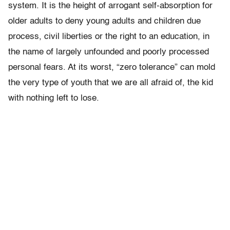
system. It is the height of arrogant self-absorption for
older adults to deny young adults and children due
process, civil liberties or the right to an education, in
the name of largely unfounded and poorly processed
personal fears. At its worst, “zero tolerance” can mold
the very type of youth that we are all afraid of, the kid
with nothing left to lose.