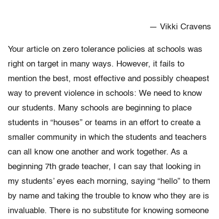
— Vikki Cravens
Your article on zero tolerance policies at schools was
right on target in many ways. However, it fails to
mention the best, most effective and possibly cheapest
way to prevent violence in schools: We need to know
our students. Many schools are beginning to place
students in “houses” or teams in an effort to create a
smaller community in which the students and teachers
can all know one another and work together. As a
beginning 7th grade teacher, I can say that looking in
my students’ eyes each morning, saying “hello” to them
by name and taking the trouble to know who they are is
invaluable. There is no substitute for knowing someone