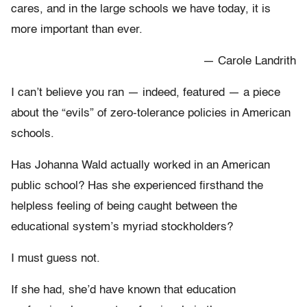
cares, and in the large schools we have today, it is
more important than ever.
— Carole Landrith
I can’t believe you ran — indeed, featured — a piece
about the “evils” of zero-tolerance policies in American
schools.
Has Johanna Wald actually worked in an American
public school? Has she experienced firsthand the
helpless feeling of being caught between the
educational system’s myriad stockholders?
I must guess not.
If she had, she’d have known that education