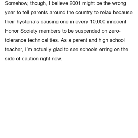
Somehow, though, I believe 2001 might be the wrong
year to tell parents around the country to relax because
their hysteria’s causing one in every 10,000 innocent
Honor Society members to be suspended on zero-
tolerance technicalities. As a parent and high school
teacher, I’m actually glad to see schools erring on the
side of caution right now.