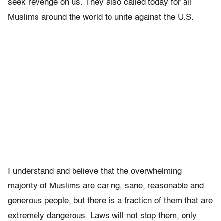
seek revenge on us. They also called today for all
Muslims around the world to unite against the U.S.
I understand and believe that the overwhelming
majority of Muslims are caring, sane, reasonable and
generous people, but there is a fraction of them that are
extremely dangerous. Laws will not stop them, only