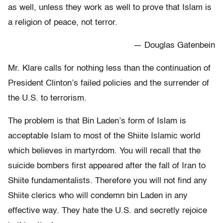
as well, unless they work as well to prove that Islam is
a religion of peace, not terror.
— Douglas Gatenbein
Mr. Klare calls for nothing less than the continuation of
President Clinton’s failed policies and the surrender of
the U.S. to terrorism.
The problem is that Bin Laden’s form of Islam is
acceptable Islam to most of the Shiite Islamic world
which believes in martyrdom. You will recall that the
suicide bombers first appeared after the fall of Iran to
Shiite fundamentalists. Therefore you will not find any
Shiite clerics who will condemn bin Laden in any
effective way. They hate the U.S. and secretly rejoice