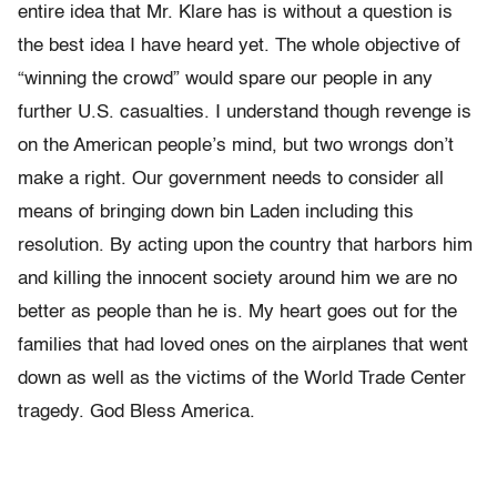
entire idea that Mr. Klare has is without a question is
the best idea I have heard yet. The whole objective of
“winning the crowd” would spare our people in any
further U.S. casualties. I understand though revenge is
on the American people’s mind, but two wrongs don’t
make a right. Our government needs to consider all
means of bringing down bin Laden including this
resolution. By acting upon the country that harbors him
and killing the innocent society around him we are no
better as people than he is. My heart goes out for the
families that had loved ones on the airplanes that went
down as well as the victims of the World Trade Center
tragedy. God Bless America.