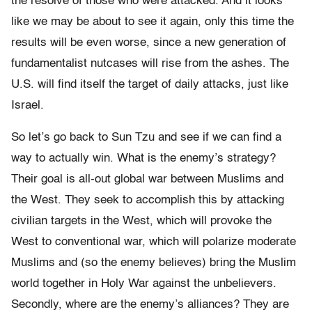
the resolve of those who were attacked. And it looks
like we may be about to see it again, only this time the
results will be even worse, since a new generation of
fundamentalist nutcases will rise from the ashes. The
U.S. will find itself the target of daily attacks, just like
Israel.
So let’s go back to Sun Tzu and see if we can find a
way to actually win. What is the enemy’s strategy?
Their goal is all-out global war between Muslims and
the West. They seek to accomplish this by attacking
civilian targets in the West, which will provoke the
West to conventional war, which will polarize moderate
Muslims and (so the enemy believes) bring the Muslim
world together in Holy War against the unbelievers.
Secondly, where are the enemy’s alliances? They are