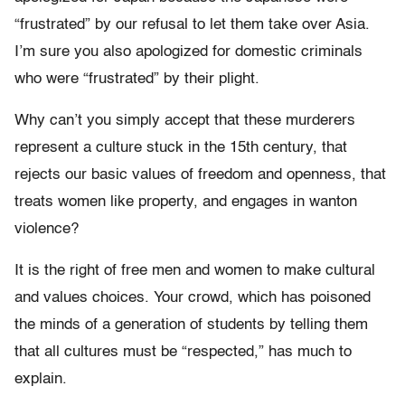
“frustrated” by our refusal to let them take over Asia.
I’m sure you also apologized for domestic criminals
who were “frustrated” by their plight.
Why can’t you simply accept that these murderers
represent a culture stuck in the 15th century, that
rejects our basic values of freedom and openness, that
treats women like property, and engages in wanton
violence?
It is the right of free men and women to make cultural
and values choices. Your crowd, which has poisoned
the minds of a generation of students by telling them
that all cultures must be “respected,” has much to
explain.