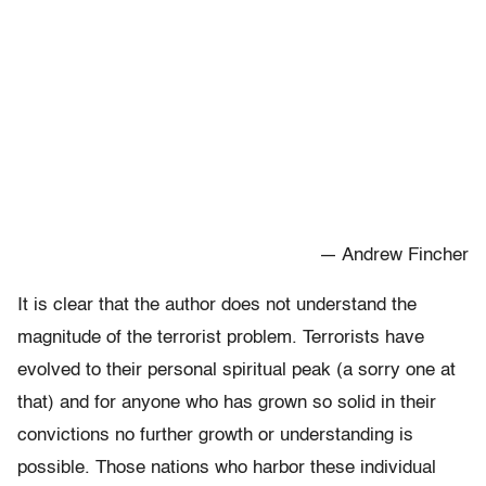
— Andrew Fincher
It is clear that the author does not understand the
magnitude of the terrorist problem. Terrorists have
evolved to their personal spiritual peak (a sorry one at
that) and for anyone who has grown so solid in their
convictions no further growth or understanding is
possible. Those nations who harbor these individual