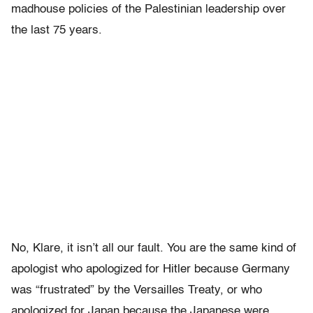
madhouse policies of the Palestinian leadership over
the last 75 years.
No, Klare, it isn’t all our fault. You are the same kind of
apologist who apologized for Hitler because Germany
was “frustrated” by the Versailles Treaty, or who
apologized for Japan because the Japanese were