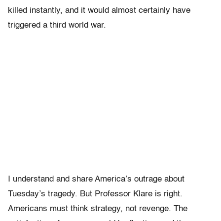
killed instantly, and it would almost certainly have
triggered a third world war.
I understand and share America’s outrage about
Tuesday’s tragedy. But Professor Klare is right.
Americans must think strategy, not revenge. The