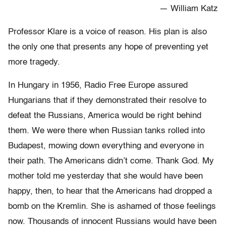
— William Katz
Professor Klare is a voice of reason. His plan is also
the only one that presents any hope of preventing yet
more tragedy.
In Hungary in 1956, Radio Free Europe assured
Hungarians that if they demonstrated their resolve to
defeat the Russians, America would be right behind
them. We were there when Russian tanks rolled into
Budapest, mowing down everything and everyone in
their path. The Americans didn’t come. Thank God. My
mother told me yesterday that she would have been
happy, then, to hear that the Americans had dropped a
bomb on the Kremlin. She is ashamed of those feelings
now. Thousands of innocent Russians would have been