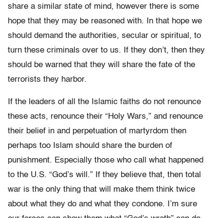
share a similar state of mind, however there is some
hope that they may be reasoned with. In that hope we
should demand the authorities, secular or spiritual, to
turn these criminals over to us. If they don’t, then they
should be warned that they will share the fate of the
terrorists they harbor.
If the leaders of all the Islamic faiths do not renounce
these acts, renounce their “Holy Wars,” and renounce
their belief in and perpetuation of martyrdom then
perhaps too Islam should share the burden of
punishment. Especially those who call what happened
to the U.S. “God’s will.” If they believe that, then total
war is the only thing that will make them think twice
about what they do and what they condone. I’m sure