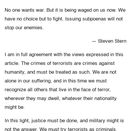
No one wants war. But it is being waged on us now. We
have no choice but to fight. Issuing subpoenas will not
stop our enemies.
— Steven Stern
I am in full agreement with the views expressed in this
article. The crimes of terrorists are crimes against
humanity, and must be treated as such. We are not
alone in our suffering, and in this time we must
recognize all others that live in the face of terror,
wherever they may dwell, whatever their nationality
might be.
In this light, justice must be done, and military might is
not the answer. We must try terrorists as criminals,