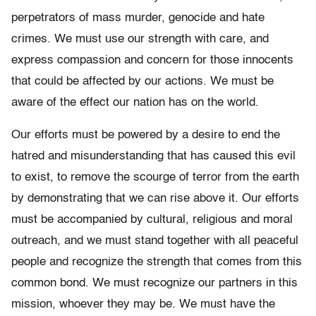
perpetrators of mass murder, genocide and hate
crimes. We must use our strength with care, and
express compassion and concern for those innocents
that could be affected by our actions. We must be
aware of the effect our nation has on the world.
Our efforts must be powered by a desire to end the
hatred and misunderstanding that has caused this evil
to exist, to remove the scourge of terror from the earth
by demonstrating that we can rise above it. Our efforts
must be accompanied by cultural, religious and moral
outreach, and we must stand together with all peaceful
people and recognize the strength that comes from this
common bond. We must recognize our partners in this
mission, whoever they may be. We must have the