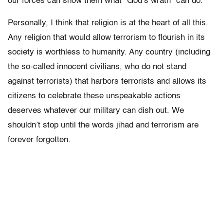
our forces can show them what “God’s wrath” can do.
Personally, I think that religion is at the heart of all this.
Any religion that would allow terrorism to flourish in its
society is worthless to humanity. Any country (including
the so-called innocent civilians, who do not stand
against terrorists) that harbors terrorists and allows its
citizens to celebrate these unspeakable actions
deserves whatever our military can dish out. We
shouldn’t stop until the words jihad and terrorism are
forever forgotten.