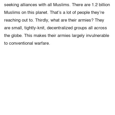
seeking alliances with all Muslims. There are 1.2 billion
Muslims on this planet. That’s a lot of people they’re
reaching out to. Thirdly, what are their armies? They
are small, tightly-knit, decentralized groups all across
the globe. This makes their armies largely invulnerable
to conventional warfare.