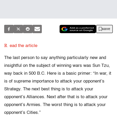
save
R
ead the article
The last person to say anything particularly new and
insightful on the subject of winning wars was Sun Tzu,
way back in 500 B.C. Here is a basic primer: “In war, it
is of supreme importance to attack your opponent’s
Strategy. The next best thing is to attack your
opponent’s Alliances. Next after that is to attack your
opponent’s Armies. The worst thing is to attack your
opponent’s Cities.”