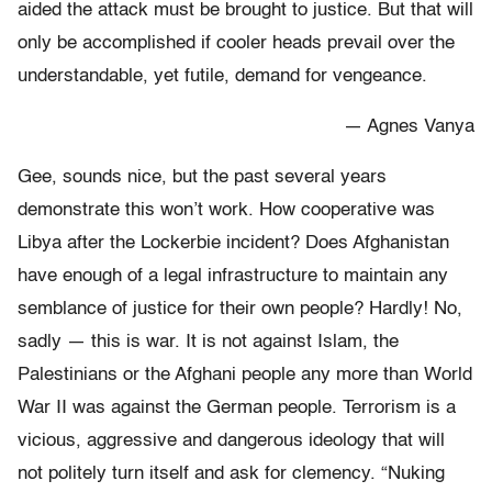
aided the attack must be brought to justice. But that will
only be accomplished if cooler heads prevail over the
understandable, yet futile, demand for vengeance.
— Agnes Vanya
Gee, sounds nice, but the past several years
demonstrate this won’t work. How cooperative was
Libya after the Lockerbie incident? Does Afghanistan
have enough of a legal infrastructure to maintain any
semblance of justice for their own people? Hardly! No,
sadly — this is war. It is not against Islam, the
Palestinians or the Afghani people any more than World
War II was against the German people. Terrorism is a
vicious, aggressive and dangerous ideology that will
not politely turn itself and ask for clemency. “Nuking