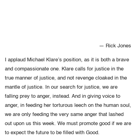
— Rick Jones
I applaud Michael Klare’s position, as it is both a brave
and compassionate one. Klare calls for justice in the
true manner of justice, and not revenge cloaked in the
mantle of justice. In our search for justice, we are
falling prey to anger, instead. And in giving voice to
anger, in feeding her torturous leech on the human soul,
we are only feeding the very same anger that lashed
out upon us this week. We must promote good if we are
to expect the future to be filled with Good.