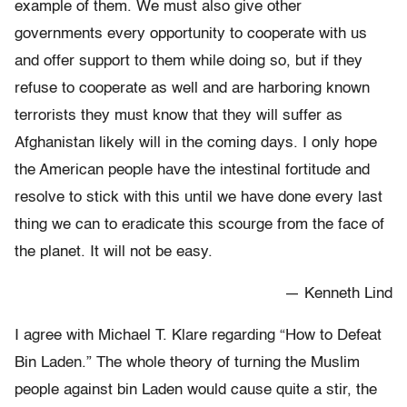
example of them. We must also give other
governments every opportunity to cooperate with us
and offer support to them while doing so, but if they
refuse to cooperate as well and are harboring known
terrorists they must know that they will suffer as
Afghanistan likely will in the coming days. I only hope
the American people have the intestinal fortitude and
resolve to stick with this until we have done every last
thing we can to eradicate this scourge from the face of
the planet. It will not be easy.
— Kenneth Lind
I agree with Michael T. Klare regarding “How to Defeat
Bin Laden.” The whole theory of turning the Muslim
people against bin Laden would cause quite a stir, the