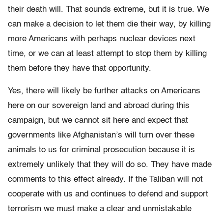
their death will. That sounds extreme, but it is true. We
can make a decision to let them die their way, by killing
more Americans with perhaps nuclear devices next
time, or we can at least attempt to stop them by killing
them before they have that opportunity.
Yes, there will likely be further attacks on Americans
here on our sovereign land and abroad during this
campaign, but we cannot sit here and expect that
governments like Afghanistan’s will turn over these
animals to us for criminal prosecution because it is
extremely unlikely that they will do so. They have made
comments to this effect already. If the Taliban will not
cooperate with us and continues to defend and support
terrorism we must make a clear and unmistakable