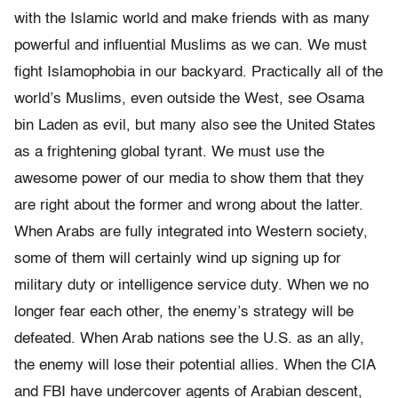
with the Islamic world and make friends with as many
powerful and influential Muslims as we can. We must
fight Islamophobia in our backyard. Practically all of the
world’s Muslims, even outside the West, see Osama
bin Laden as evil, but many also see the United States
as a frightening global tyrant. We must use the
awesome power of our media to show them that they
are right about the former and wrong about the latter.
When Arabs are fully integrated into Western society,
some of them will certainly wind up signing up for
military duty or intelligence service duty. When we no
longer fear each other, the enemy’s strategy will be
defeated. When Arab nations see the U.S. as an ally,
the enemy will lose their potential allies. When the CIA
and FBI have undercover agents of Arabian descent,