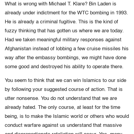
What is wrong with Michael T. Klare? Bin Laden is
already under indictment for the WTC bombing in 1993.
He is already a criminal fugitive. This is the kind of
fuzzy thinking that has gotten us where we are today.
Had we taken meaningful military responses against
Afghanistan instead of lobbing a few cruise missiles his
way after the embassy bombings, we might have done
some good and destroyed his ability to operate there.
You seem to think that we can win Islamics to our side
by following your suggested course of action. That is
utter nonsense. You do not understand that we are
already hated. The only course, at least for the time
being, is to make the Islamic world or others who would
conduct warfare against us understand that massive