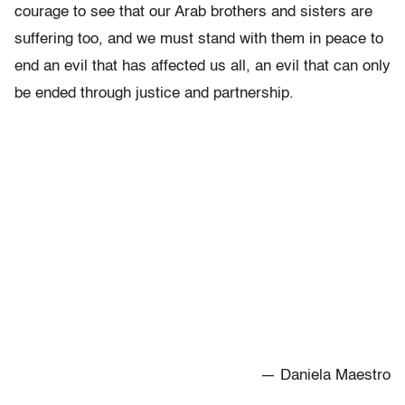
courage to see that our Arab brothers and sisters are
suffering too, and we must stand with them in peace to
end an evil that has affected us all, an evil that can only
be ended through justice and partnership.
— Daniela Maestro