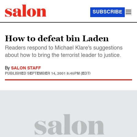
SUBSCRIBE
How to defeat bin Laden
Readers respond to Michael Klare's suggestions
about how to bring the terrorist leader to justice.
By
SALON STAFF
PUBLISHED
SEPTEMBER 14, 2001 8:45PM (EDT)