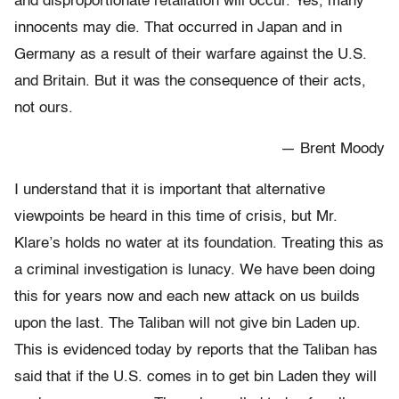
and disproportionate retaliation will occur. Yes, many
innocents may die. That occurred in Japan and in
Germany as a result of their warfare against the U.S.
and Britain. But it was the consequence of their acts,
not ours.
— Brent Moody
I understand that it is important that alternative
viewpoints be heard in this time of crisis, but Mr.
Klare’s holds no water at its foundation. Treating this as
a criminal investigation is lunacy. We have been doing
this for years now and each new attack on us builds
upon the last. The Taliban will not give bin Laden up.
This is evidenced today by reports that the Taliban has
said that if the U.S. comes in to get bin Laden they will