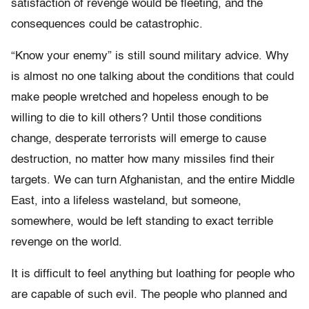
satisfaction of revenge would be fleeting, and the
consequences could be catastrophic.
“Know your enemy” is still sound military advice. Why
is almost no one talking about the conditions that could
make people wretched and hopeless enough to be
willing to die to kill others? Until those conditions
change, desperate terrorists will emerge to cause
destruction, no matter how many missiles find their
targets. We can turn Afghanistan, and the entire Middle
East, into a lifeless wasteland, but someone,
somewhere, would be left standing to exact terrible
revenge on the world.
It is difficult to feel anything but loathing for people who
are capable of such evil. The people who planned and