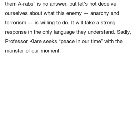
them A-rabs” is no answer, but let’s not deceive
ourselves about what this enemy — anarchy and
terrorism — is willing to do. It will take a strong
response in the only language they understand. Sadly,
Professor Klare seeks “peace in our time” with the
monster of our moment.