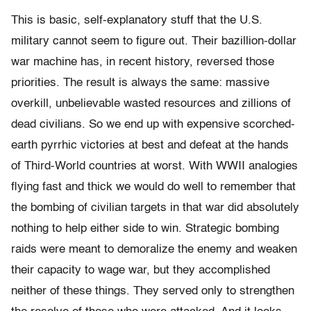
This is basic, self-explanatory stuff that the U.S.
military cannot seem to figure out. Their bazillion-dollar
war machine has, in recent history, reversed those
priorities. The result is always the same: massive
overkill, unbelievable wasted resources and zillions of
dead civilians. So we end up with expensive scorched-
earth pyrrhic victories at best and defeat at the hands
of Third-World countries at worst. With WWII analogies
flying fast and thick we would do well to remember that
the bombing of civilian targets in that war did absolutely
nothing to help either side to win. Strategic bombing
raids were meant to demoralize the enemy and weaken
their capacity to wage war, but they accomplished
neither of these things. They served only to strengthen