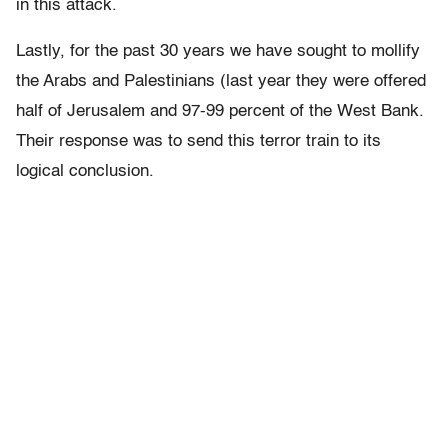
in this attack.
Lastly, for the past 30 years we have sought to mollify
the Arabs and Palestinians (last year they were offered
half of Jerusalem and 97-99 percent of the West Bank.
Their response was to send this terror train to its
logical conclusion.