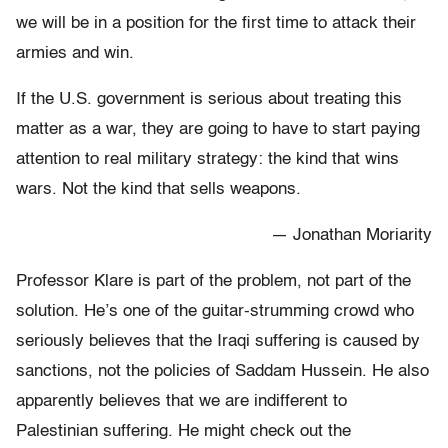
we will be in a position for the first time to attack their
armies and win.
If the U.S. government is serious about treating this
matter as a war, they are going to have to start paying
attention to real military strategy: the kind that wins
wars. Not the kind that sells weapons.
— Jonathan Moriarity
Professor Klare is part of the problem, not part of the
solution. He’s one of the guitar-strumming crowd who
seriously believes that the Iraqi suffering is caused by
sanctions, not the policies of Saddam Hussein. He also
apparently believes that we are indifferent to
Palestinian suffering. He might check out the