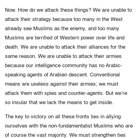
Now. How do we attack these things? We are unable to
attack their strategy because too many in the West
already see Muslims as the enemy, and too many
Muslims are terrified of Western power over life and
death. We are unable to attack their alliances for the
same reason. We are unable to attack their armies
because our intelligence community has no Arabic-
speaking agents of Arabian descent. Conventional
means are useless against their armies; we must
attack them with spies and counter-agents. But we’re
so insular that we lack the means to get inside.
The key to victory on all these fronts lies in allying
ourselves with the non-fundamentalist Muslims who are
of course the vast majority. We must strengthen ties