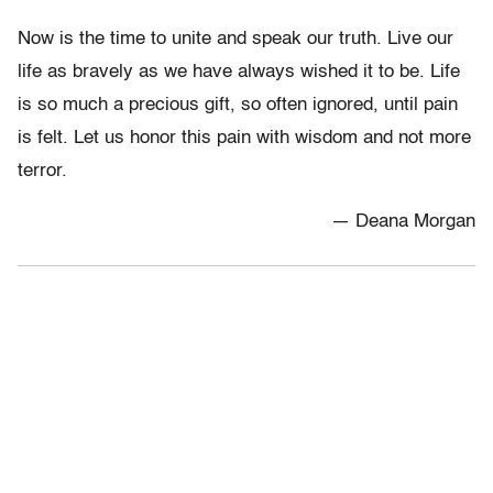
Now is the time to unite and speak our truth. Live our
life as bravely as we have always wished it to be. Life
is so much a precious gift, so often ignored, until pain
is felt. Let us honor this pain with wisdom and not more
terror.
— Deana Morgan