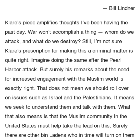
— Bill Lindner
Klare’s piece amplifies thoughts I’ve been having the
past day. War won’t accomplish a thing — whom do we
attack, and what do we destroy? Still, I’m not sure
Klare’s prescription for making this a criminal matter is
quite right. Imagine doing the same after the Pearl
Harbor attack. But surely his remarks about the need
for increased engagement with the Muslim world is
exactly right. That does not mean we should roll over
on issues such as Israel and the Palestinians. It means
we seek to understand them and talk with them. What
that also means is that the Muslim community in the
United States must help take the lead on this. Surely
there are other bin Ladens who in time will turn on them