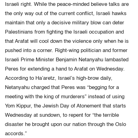
Israeli right. While the peace-minded believe talks are
the only way out of the current conflict, Israeli hawks
maintain that only a decisive military blow can deter
Palestinians from fighting the Israeli occupation and
that Arafat will cool down the violence only when he is
pushed into a corner. Right-wing politician and former
Israeli Prime Minister Benjamin Netanyahu lambasted
Peres for extending a hand to Arafat on Wednesday.
According to Ha’aretz, Israel’s high-brow daily,
Netanyahu charged that Peres was “begging for a
meeting with the king of murderers” instead of using
Yom Kippur, the Jewish Day of Atonement that starts
Wednesday at sundown, to repent for “the terrible
disaster he brought upon our nation through the Oslo
accords.”