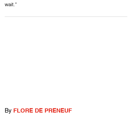
wait.”
By
FLORE DE PRENEUF