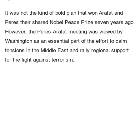
It was not the kind of bold plan that won Arafat and
Peres their shared Nobel Peace Prize seven years ago.
However, the Peres-Arafat meeting was viewed by
Washington as an essential part of the effort to calm
tensions in the Middle East and rally regional support
for the fight against terrorism.