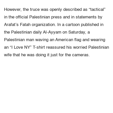
However, the truce was openly described as “tactical”
in the official Palestinian press and in statements by
Arafat’s Fatah organization. In a cartoon published in
the Palestinian daily Al-Ayyam on Saturday, a
Palestinian man waving an American flag and wearing
an “I Love NY” T-shirt reassured his worried Palestinian
wife that he was doing it just for the cameras.