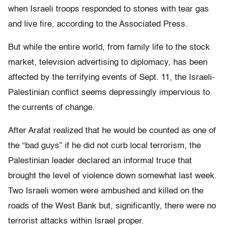
when Israeli troops responded to stones with tear gas
and live fire, according to the Associated Press.
But while the entire world, from family life to the stock
market, television advertising to diplomacy, has been
affected by the terrifying events of Sept. 11, the Israeli-
Palestinian conflict seems depressingly impervious to
the currents of change.
After Arafat realized that he would be counted as one of
the “bad guys” if he did not curb local terrorism, the
Palestinian leader declared an informal truce that
brought the level of violence down somewhat last week.
Two Israeli women were ambushed and killed on the
roads of the West Bank but, significantly, there were no
terrorist attacks within Israel proper.