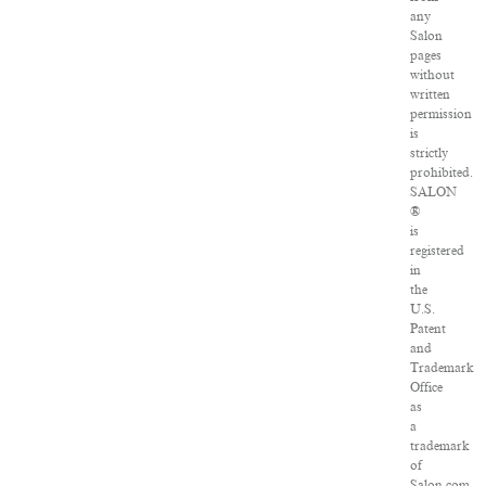
any
Salon
pages
without
written
permission
is
strictly
prohibited.
SALON
®
is
registered
in
the
U.S.
Patent
and
Trademark
Office
as
a
trademark
of
Salon.com,