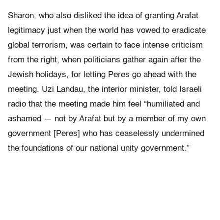
Sharon, who also disliked the idea of granting Arafat
legitimacy just when the world has vowed to eradicate
global terrorism, was certain to face intense criticism
from the right, when politicians gather again after the
Jewish holidays, for letting Peres go ahead with the
meeting. Uzi Landau, the interior minister, told Israeli
radio that the meeting made him feel “humiliated and
ashamed — not by Arafat but by a member of my own
government [Peres] who has ceaselessly undermined
the foundations of our national unity government.”