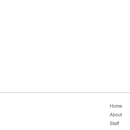
Home
About
Staff