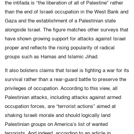
the intifada is “the liberation of all of Palestine” rather
than the end of Israeli occupation in the West Bank and
Gaza and the establishment of a Palestinian state
alongside Israel. The figure matches other surveys that
have shown growing support for attacks against Israel
proper and reflects the rising popularity of radical
groups such as Hamas and Islamic Jihad.
It also bolsters claims that Israel is fighting a war for its
survival rather than a rear-guard battle to preserve the
privileges of occupation. According to this view, all
Palestinian attacks, including attacks against armed
occupation forces, are “terrorist actions” aimed at
shaking Israeli morale and should logically land
Palestinian groups on America’s list of wanted
terrorists. And indeed, according to an article in