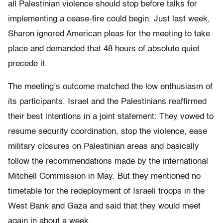
all Palestinian violence should stop before talks for
implementing a cease-fire could begin. Just last week,
Sharon ignored American pleas for the meeting to take
place and demanded that 48 hours of absolute quiet
precede it.
The meeting’s outcome matched the low enthusiasm of
its participants. Israel and the Palestinians reaffirmed
their best intentions in a joint statement: They vowed to
resume security coordination, stop the violence, ease
military closures on Palestinian areas and basically
follow the recommendations made by the international
Mitchell Commission in May. But they mentioned no
timetable for the redeployment of Israeli troops in the
West Bank and Gaza and said that they would meet
again in about a week.