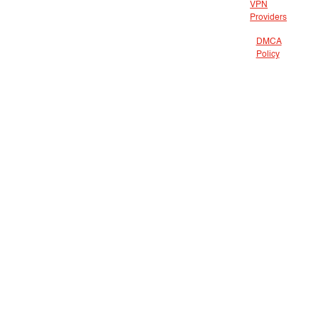
VPN
Providers
DMCA
Policy