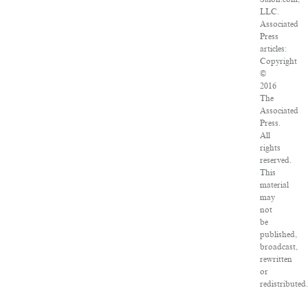
LLC.
Associated
Press
articles:
Copyright
©
2016
The
Associated
Press.
All
rights
reserved.
This
material
may
not
be
published,
broadcast,
rewritten
or
redistributed