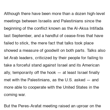
Although there have been more than a dozen high-level
meetings between Israelis and Palestinians since the
beginning of the conflict known as the Al-Aksa Intifada
last September, and a handful of cease-fires that have
failed to stick, the mere fact that talks took place
showed a measure of goodwill on both parts. Talks also
let Arab leaders, criticized by their people for failing to
take a forceful stand against Israel and its American
ally, temporarily off the hook — at least Israel finally
met with the Palestinians, as the U.S. asked — and
more able to cooperate with the United States in the
coming war.
But the Peres-Arafat meeting raised an uproar on the