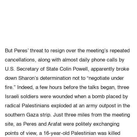
But Peres’ threat to resign over the meeting’s repeated
cancellations, along with almost daily phone calls by
U.S. Secretary of State Colin Powell, apparently broke
down Sharon’s determination not to “negotiate under
fire.” Indeed, a few hours before the talks began, three
Israeli soldiers were wounded when a bomb placed by
radical Palestinians exploded at an army outpost in the
southern Gaza strip. Just three miles from the meeting
site, as Peres and Arafat were politely exchanging
points of view, a 16-year-old Palestinian was killed