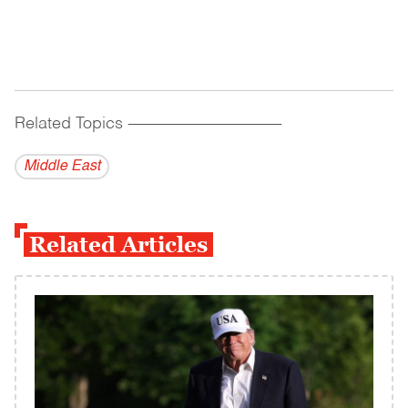
Related Topics
------------------------------------------
Middle East
Related Articles