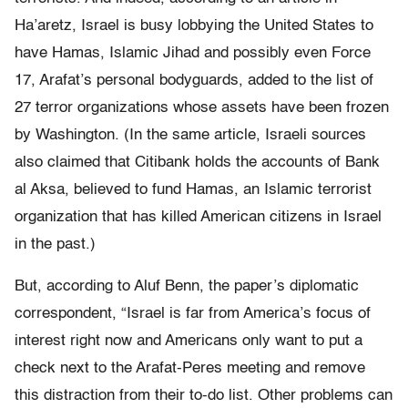
Ha’aretz, Israel is busy lobbying the United States to
have Hamas, Islamic Jihad and possibly even Force
17, Arafat’s personal bodyguards, added to the list of
27 terror organizations whose assets have been frozen
by Washington. (In the same article, Israeli sources
also claimed that Citibank holds the accounts of Bank
al Aksa, believed to fund Hamas, an Islamic terrorist
organization that has killed American citizens in Israel
in the past.)
But, according to Aluf Benn, the paper’s diplomatic
correspondent, “Israel is far from America’s focus of
interest right now and Americans only want to put a
check next to the Arafat-Peres meeting and remove
this distraction from their to-do list. Other problems can