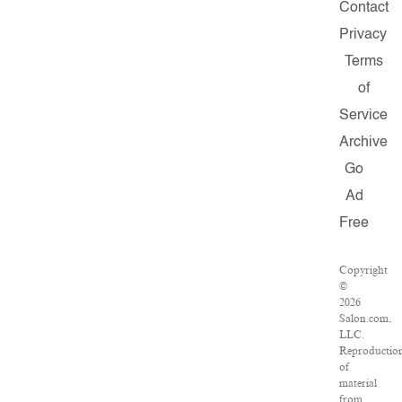
Contact
Privacy
Terms
of
Service
Archive
Go
Ad
Free
Copyright
©
2026
Salon.com,
LLC.
Reproductio
of
material
from