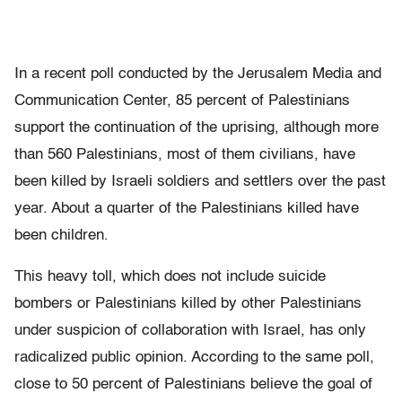
In a recent poll conducted by the Jerusalem Media and
Communication Center, 85 percent of Palestinians
support the continuation of the uprising, although more
than 560 Palestinians, most of them civilians, have
been killed by Israeli soldiers and settlers over the past
year. About a quarter of the Palestinians killed have
been children.
This heavy toll, which does not include suicide
bombers or Palestinians killed by other Palestinians
under suspicion of collaboration with Israel, has only
radicalized public opinion. According to the same poll,
close to 50 percent of Palestinians believe the goal of