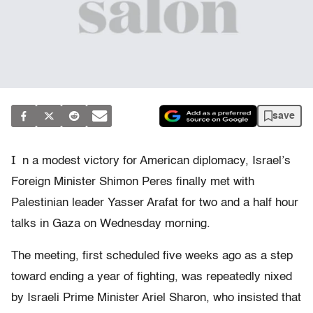
save
I
n a modest victory for American diplomacy, Israel’s
Foreign Minister Shimon Peres finally met with
Palestinian leader Yasser Arafat for two and a half hour
talks in Gaza on Wednesday morning.
The meeting, first scheduled five weeks ago as a step
toward ending a year of fighting, was repeatedly nixed
by Israeli Prime Minister Ariel Sharon, who insisted that