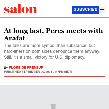
SUBSCRIBE
At long last, Peres meets with
Arafat
The talks are more symbol than substance, but
hard-liners on both sides denounce them anyway.
Still, it's a small victory for U.S. diplomacy.
By
FLORE DE PRENEUF
PUBLISHED
SEPTEMBER 26, 2001 7:47PM (EDT)