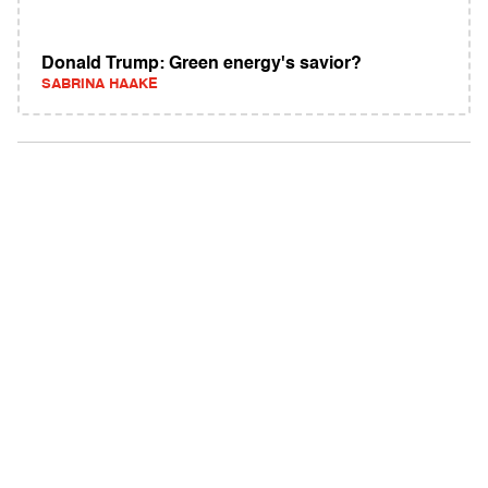
Donald Trump: Green energy's savior?
SABRINA HAAKE