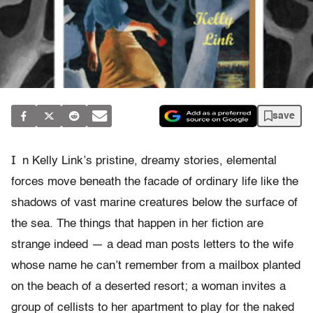
save
I
n Kelly Link’s pristine, dreamy stories, elemental
forces move beneath the facade of ordinary life like the
shadows of vast marine creatures below the surface of
the sea. The things that happen in her fiction are
strange indeed — a dead man posts letters to the wife
whose name he can’t remember from a mailbox planted
on the beach of a deserted resort; a woman invites a
group of cellists to her apartment to play for the naked