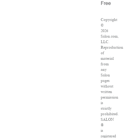
Free
Copyright
©
2026
Salon.com,
LLC.
Reproduction
of
material
from
any
Salon
pages
without
written
permission
is
strictly
prohibited.
SALON
®
is
registered