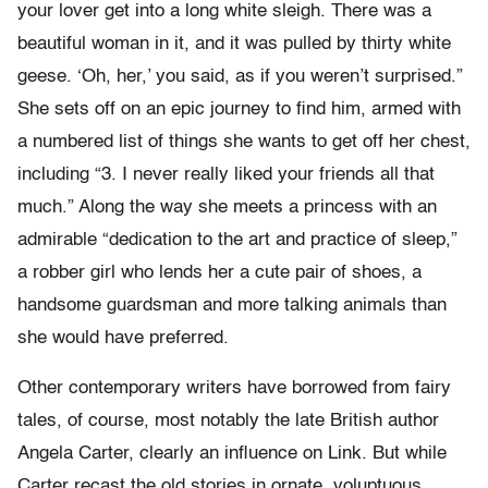
your lover get into a long white sleigh. There was a
beautiful woman in it, and it was pulled by thirty white
geese. ‘Oh, her,’ you said, as if you weren’t surprised.”
She sets off on an epic journey to find him, armed with
a numbered list of things she wants to get off her chest,
including “3. I never really liked your friends all that
much.” Along the way she meets a princess with an
admirable “dedication to the art and practice of sleep,”
a robber girl who lends her a cute pair of shoes, a
handsome guardsman and more talking animals than
she would have preferred.
Other contemporary writers have borrowed from fairy
tales, of course, most notably the late British author
Angela Carter, clearly an influence on Link. But while
Carter recast the old stories in ornate, voluptuous