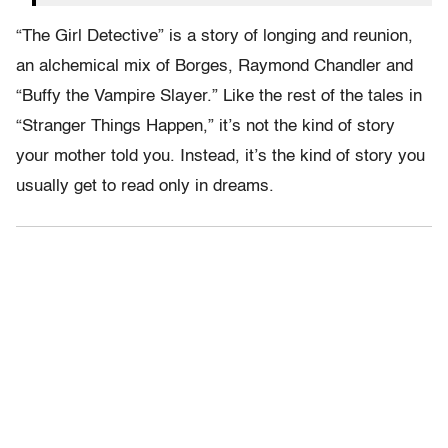
“The Girl Detective” is a story of longing and reunion,
an alchemical mix of Borges, Raymond Chandler and
“Buffy the Vampire Slayer.” Like the rest of the tales in
“Stranger Things Happen,” it’s not the kind of story
your mother told you. Instead, it’s the kind of story you
usually get to read only in dreams.