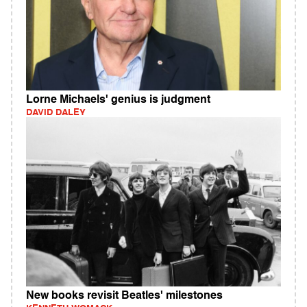
Lorne Michaels' genius is judgment
DAVID DALEY
New books revisit Beatles' milestones