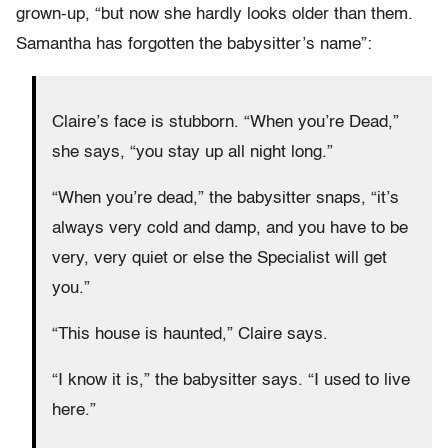
grown-up, “but now she hardly looks older than them.
Samantha has forgotten the babysitter’s name”:
Claire’s face is stubborn. “When you’re Dead,”
she says, “you stay up all night long.”
“When you’re dead,” the babysitter snaps, “it’s
always very cold and damp, and you have to be
very, very quiet or else the Specialist will get
you.”
“This house is haunted,” Claire says.
“I know it is,” the babysitter says. “I used to live
here.”