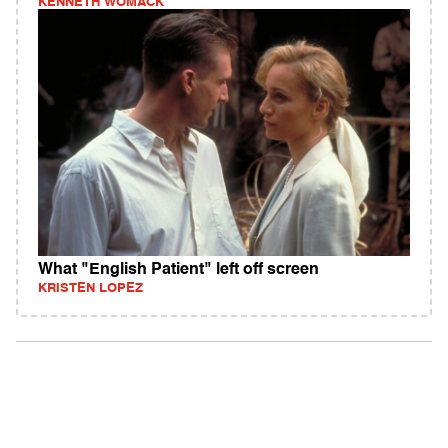
KENNETH WOMACK
What "English Patient" left off screen
KRISTEN LOPEZ