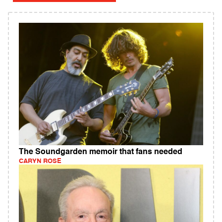
The Soundgarden memoir that fans needed
CARYN ROSE