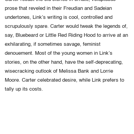
prose that reveled in their Freudian and Sadeian
undertones, Link’s writing is cool, controlled and
scrupulously spare. Carter would tweak the legends of,
say, Bluebeard or Little Red Riding Hood to arrive at an
exhilarating, if sometimes savage, feminist
denouement. Most of the young women in Link’s
stories, on the other hand, have the self-deprecating,
wisecracking outlook of Melissa Bank and Lorrie
Moore. Carter celebrated desire, while Link prefers to
tally up its costs.