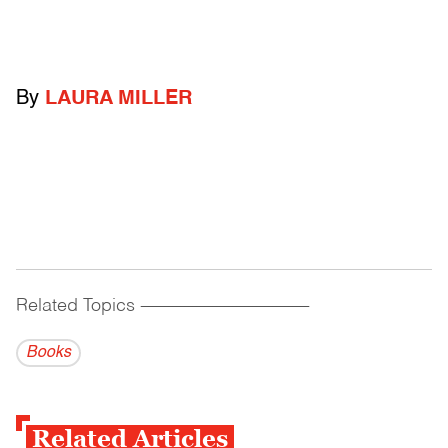
By
LAURA MILLER
Related Topics
------------------------------------------
Books
Related Articles