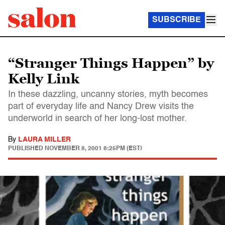
SUBSCRIBE
“Stranger Things Happen” by
Kelly Link
In these dazzling, uncanny stories, myth becomes
part of everyday life and Nancy Drew visits the
underworld in search of her long-lost mother.
By
LAURA MILLER
PUBLISHED
NOVEMBER 8, 2001 8:25PM (EST)