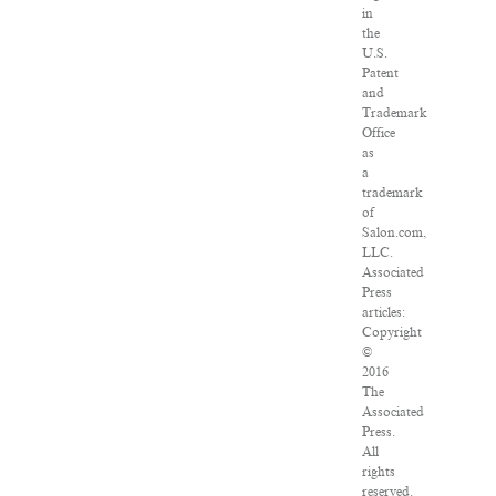
in
the
U.S.
Patent
and
Trademark
Office
as
a
trademark
of
Salon.com,
LLC.
Associated
Press
articles:
Copyright
©
2016
The
Associated
Press.
All
rights
reserved.