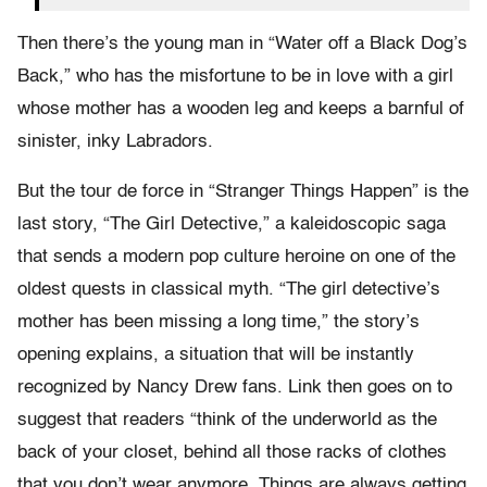
Then there’s the young man in “Water off a Black Dog’s
Back,” who has the misfortune to be in love with a girl
whose mother has a wooden leg and keeps a barnful of
sinister, inky Labradors.
But the tour de force in “Stranger Things Happen” is the
last story, “The Girl Detective,” a kaleidoscopic saga
that sends a modern pop culture heroine on one of the
oldest quests in classical myth. “The girl detective’s
mother has been missing a long time,” the story’s
opening explains, a situation that will be instantly
recognized by Nancy Drew fans. Link then goes on to
suggest that readers “think of the underworld as the
back of your closet, behind all those racks of clothes
that you don’t wear anymore. Things are always getting