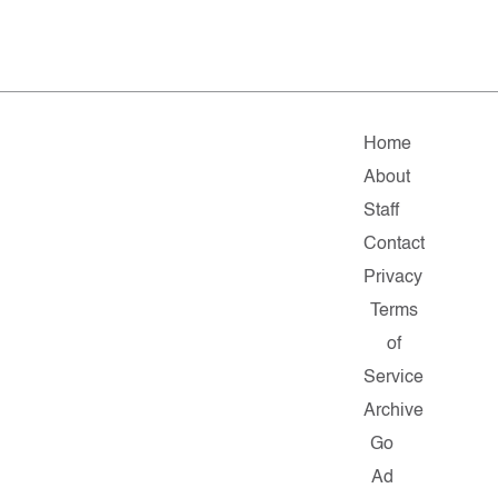
Home
About
Staff
Contact
Privacy
Terms
of
Service
Archive
Go
Ad