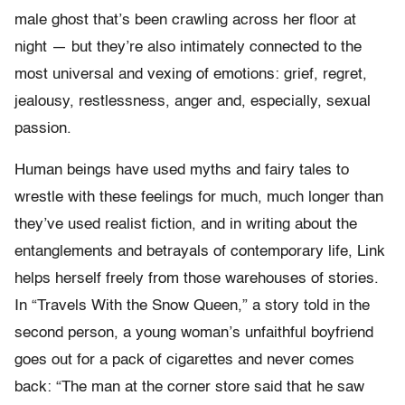
male ghost that’s been crawling across her floor at
night — but they’re also intimately connected to the
most universal and vexing of emotions: grief, regret,
jealousy, restlessness, anger and, especially, sexual
passion.
Human beings have used myths and fairy tales to
wrestle with these feelings for much, much longer than
they’ve used realist fiction, and in writing about the
entanglements and betrayals of contemporary life, Link
helps herself freely from those warehouses of stories.
In “Travels With the Snow Queen,” a story told in the
second person, a young woman’s unfaithful boyfriend
goes out for a pack of cigarettes and never comes
back: “The man at the corner store said that he saw