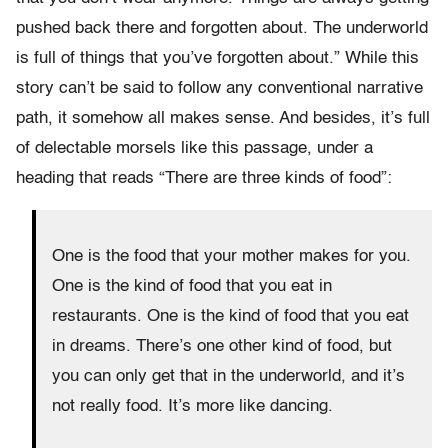
pushed back there and forgotten about. The underworld
is full of things that you’ve forgotten about.” While this
story can’t be said to follow any conventional narrative
path, it somehow all makes sense. And besides, it’s full
of delectable morsels like this passage, under a
heading that reads “There are three kinds of food”:
One is the food that your mother makes for you.
One is the kind of food that you eat in
restaurants. One is the kind of food that you eat
in dreams. There’s one other kind of food, but
you can only get that in the underworld, and it’s
not really food. It’s more like dancing.