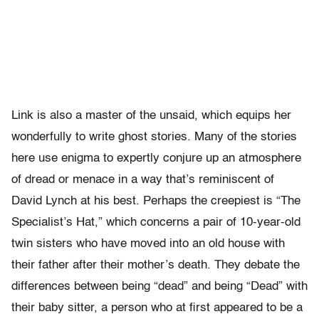
Link is also a master of the unsaid, which equips her
wonderfully to write ghost stories. Many of the stories
here use enigma to expertly conjure up an atmosphere
of dread or menace in a way that’s reminiscent of
David Lynch at his best. Perhaps the creepiest is “The
Specialist’s Hat,” which concerns a pair of 10-year-old
twin sisters who have moved into an old house with
their father after their mother’s death. They debate the
differences between being “dead” and being “Dead” with
their baby sitter, a person who at first appeared to be a