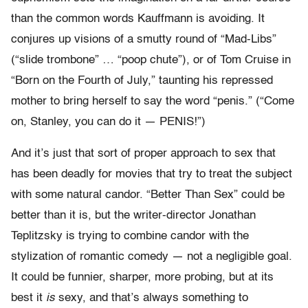
than the common words Kauffmann is avoiding. It
conjures up visions of a smutty round of “Mad-Libs”
(“slide trombone” … “poop chute”), or of Tom Cruise in
“Born on the Fourth of July,” taunting his repressed
mother to bring herself to say the word “penis.” (“Come
on, Stanley, you can do it — PENIS!”)
And it’s just that sort of proper approach to sex that
has been deadly for movies that try to treat the subject
with some natural candor. “Better Than Sex” could be
better than it is, but the writer-director Jonathan
Teplitzsky is trying to combine candor with the
stylization of romantic comedy — not a negligible goal.
It could be funnier, sharper, more probing, but at its
best it
is
sexy, and that’s always something to