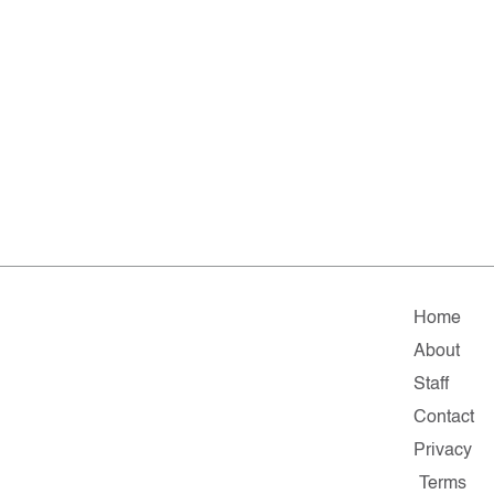
Home
About
Staff
Contact
Privacy
Terms