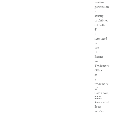
written
permission
is
strictly
prohibited.
SALON
®
is
registered
in
the
U.S.
Patent
and
Trademark
Office
as
a
trademark
of
Salon.com,
LLC.
Associated
Press
articles: