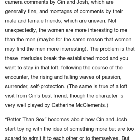
camera comments by Cin and Josh, which are
generally fine, and montages of comments by their
male and female friends, which are uneven. Not
unexpectedly, the women are more interesting to me
than the men (maybe for the same reason that women
may find the men more interesting). The problem is that
these interludes break the established mood and you
want to stay in that loft, following the course of the
encounter, the rising and falling waves of passion,
surrender, self-protection. (The same is true of a loft
visit from Cin’s best friend, though the character is
very well played by Catherine McClements.)
“Better Than Sex” becomes about how Cin and Josh
start toying with the idea of something more but are too
scared to admit it to each other or to themselves. But