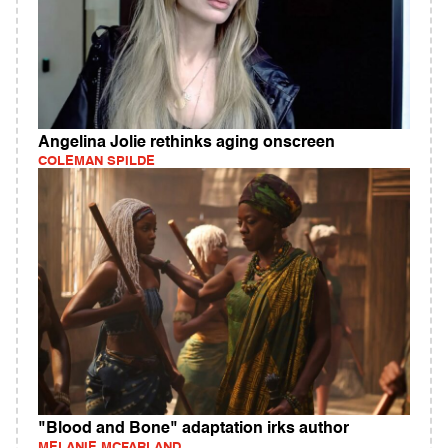
Angelina Jolie rethinks aging onscreen
COLEMAN SPILDE
"Blood and Bone" adaptation irks author
MELANIE MCFARLAND