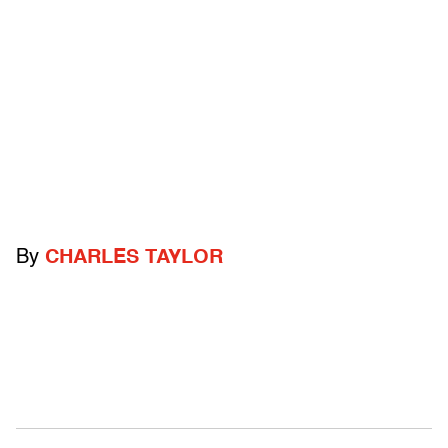
By
CHARLES TAYLOR