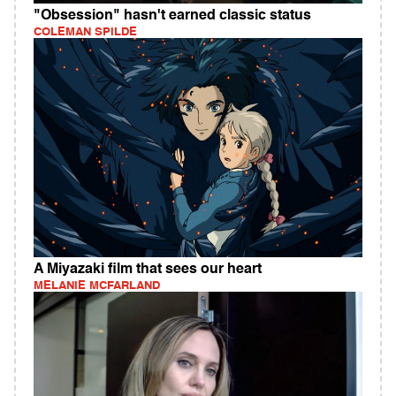
"Obsession" hasn't earned classic status
COLEMAN SPILDE
A Miyazaki film that sees our heart
MELANIE MCFARLAND