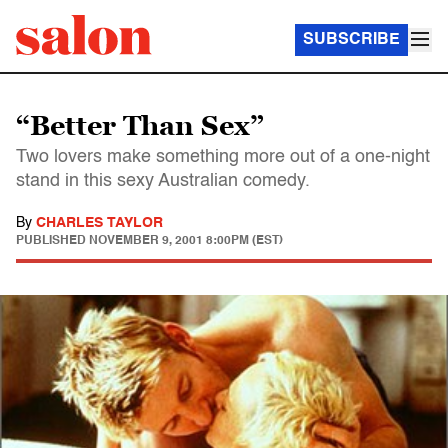
SUBSCRIBE
“Better Than Sex”
Two lovers make something more out of a one-night
stand in this sexy Australian comedy.
By
CHARLES TAYLOR
PUBLISHED
NOVEMBER 9, 2001 8:00PM (EST)