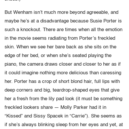
But Wenham isn’t much more beyond agreeable, and
maybe he’s at a disadvantage because Susie Porter is
such a knockout. There are times when all the emotion
in the movie seems radiating from Porter’s freckled
skin. When we see her bare back as she sits on the
edge of her bed, or when she’s seated playing the
piano, the camera draws closer and closer to her as if
it could imagine nothing more delicious than caressing
her. Porter has a crop of short blond hair, full lips with
deep corners and big, teardrop-shaped eyes that give
her a fresh from the lily pad look (it must be something
freckled lookers share — Molly Parker had it in
“Kissed” and Sissy Spacek in “Carrie”). She seems as
if she’s always blinking sleep from her eyes and yet, at