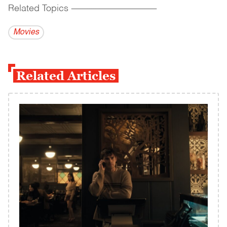
Related Topics
------------------------------------------
Movies
Related Articles