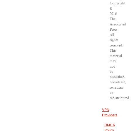
Copyright
©
2016
The
Associated
Press.
All
rights
reserved.
This
material
may
not
be
published,
broadcast,
rewritten
or
redistributed.
VPN
Providers
DMCA
Policy