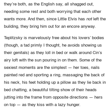
they’re both, as the English say, all shagged out,
needing some rest and both worrying that each other
wants more. And then, since Little Elvis has
not
left the
building, they bring him out for an encore anyway.
Teplitzsky is marvelously free about his lovers’ bodies
(though, a tad primly I thought, he avoids showing us
their genitals) as they loll in bed or walk around Cin’s
airy loft with the sun pouring in on them. Some of the
sexiest moments are the simplest — her toes, nails
painted red and sporting a ring, massaging the back of
his neck, his feet holding up a pillow as they lie back in
bed chatting, a beautiful tilting show of their heads
jutting into the frame from opposite directions — hers
on top — as they kiss with a lazy hunger.