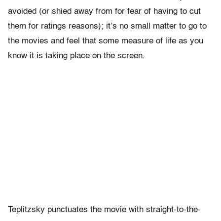
avoided (or shied away from for fear of having to cut
them for ratings reasons); it’s no small matter to go to
the movies and feel that some measure of life as you
know it is taking place on the screen.
Teplitzsky punctuates the movie with straight-to-the-