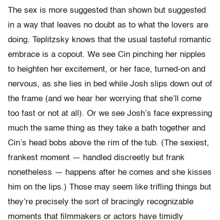
The sex is more suggested than shown but suggested
in a way that leaves no doubt as to what the lovers are
doing. Teplitzsky knows that the usual tasteful romantic
embrace is a copout. We see Cin pinching her nipples
to heighten her excitement, or her face, turned-on and
nervous, as she lies in bed while Josh slips down out of
the frame (and we hear her worrying that she’ll come
too fast or not at all). Or we see Josh’s face expressing
much the same thing as they take a bath together and
Cin’s head bobs above the rim of the tub. (The sexiest,
frankest moment — handled discreetly but frank
nonetheless — happens after he comes and she kisses
him on the lips.) Those may seem like trifling things but
they’re precisely the sort of bracingly recognizable
moments that filmmakers or actors have timidly