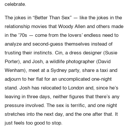
celebrate.
The jokes in “Better Than Sex” — like the jokes in the
relationship movies that Woody Allen and others made
in the ’70s — come from the lovers’ endless need to
analyze and second-guess themselves instead of
trusting their instincts. Cin, a dress designer (Susie
Porter), and Josh, a wildlife photographer (David
Wenham), meet at a Sydney party, share a taxi and
adjourn to her flat for an uncomplicated one-night
stand. Josh has relocated to London and, since he’s
leaving in three days, neither figures that there’s any
pressure involved. The sex is terrific, and one night
stretches into the next day, and the one after that. It
just feels too good to stop.