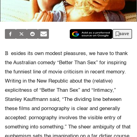
save
B
esides its own modest pleasures, we have to thank
the Australian comedy “Better Than Sex” for inspiring
the funniest line of movie criticism in recent memory.
Writing in the New Republic about the (relative)
explicitness of “Better Than Sex” and “Intimacy,”
Stanley Kauffmann said, “The dividing line between
these films and pornography is clear and generally
accepted: pornography involves the visible entry of
something into something.” The sheer ambiguity of that
euphemism sets the imagination on a far dirtier course