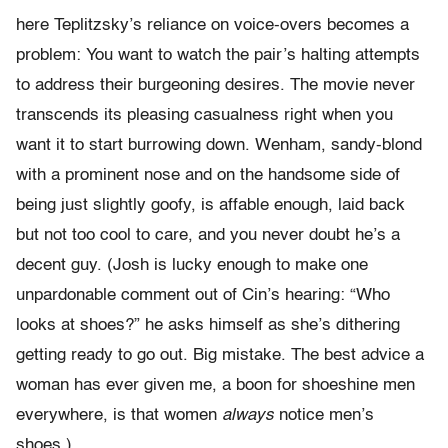
here Teplitzsky’s reliance on voice-overs becomes a
problem: You want to watch the pair’s halting attempts
to address their burgeoning desires. The movie never
transcends its pleasing casualness right when you
want it to start burrowing down. Wenham, sandy-blond
with a prominent nose and on the handsome side of
being just slightly goofy, is affable enough, laid back
but not too cool to care, and you never doubt he’s a
decent guy. (Josh is lucky enough to make one
unpardonable comment out of Cin’s hearing: “Who
looks at shoes?” he asks himself as she’s dithering
getting ready to go out. Big mistake. The best advice a
woman has ever given me, a boon for shoeshine men
everywhere, is that women
always
notice men’s
shoes.)