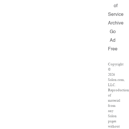
of
Service
Archive
Go
Ad
Free
Copyright
©
2026
Salon.com,
LLC.
Reproduction
of
material
from
any
Salon
pages
without