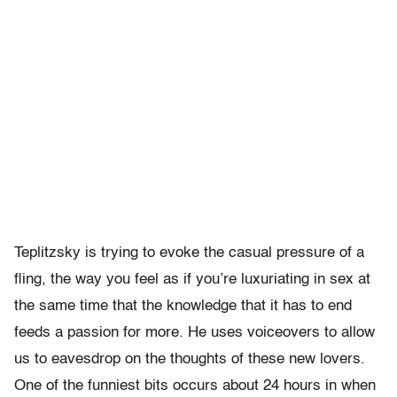
Teplitzsky is trying to evoke the casual pressure of a
fling, the way you feel as if you’re luxuriating in sex at
the same time that the knowledge that it has to end
feeds a passion for more. He uses voiceovers to allow
us to eavesdrop on the thoughts of these new lovers.
One of the funniest bits occurs about 24 hours in when