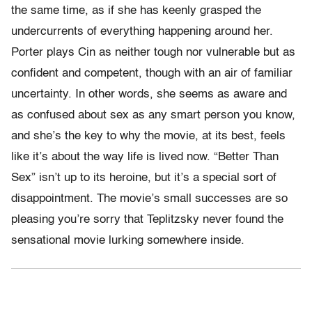
the same time, as if she has keenly grasped the
undercurrents of everything happening around her.
Porter plays Cin as neither tough nor vulnerable but as
confident and competent, though with an air of familiar
uncertainty. In other words, she seems as aware and
as confused about sex as any smart person you know,
and she’s the key to why the movie, at its best, feels
like it’s about the way life is lived now. “Better Than
Sex” isn’t up to its heroine, but it’s a special sort of
disappointment. The movie’s small successes are so
pleasing you’re sorry that Teplitzsky never found the
sensational movie lurking somewhere inside.