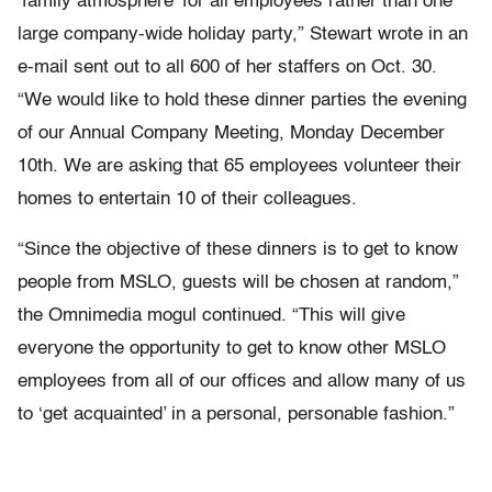
‘family atmosphere’ for all employees rather than one
large company-wide holiday party,” Stewart wrote in an
e-mail sent out to all 600 of her staffers on Oct. 30.
“We would like to hold these dinner parties the evening
of our Annual Company Meeting, Monday December
10th. We are asking that 65 employees volunteer their
homes to entertain 10 of their colleagues.
“Since the objective of these dinners is to get to know
people from MSLO, guests will be chosen at random,”
the Omnimedia mogul continued. “This will give
everyone the opportunity to get to know other MSLO
employees from all of our offices and allow many of us
to ‘get acquainted’ in a personal, personable fashion.”