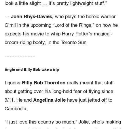
look a little slight … it’s pretty lightweight stuff.”
—
John Rhys-Davies,
who plays the heroic warrior
Gimli in the upcoming “Lord of the Rings,” on how he
expects his movie to whip Harry Potter’s magical-
broom-riding booty, in the Toronto Sun.
– – – – – – – – – – – –
Angie and Billy Bob take a trip
I guess
Billy Bob Thornton
really meant that stuff
about getting over his long-held fear of flying since
9/11. He and
Angelina Jolie
have just jetted off to
Cambodia.
“I just love this country so much,” Jolie, who’s making