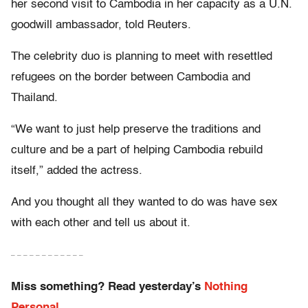
her second visit to Cambodia in her capacity as a U.N.
goodwill ambassador, told Reuters.
The celebrity duo is planning to meet with resettled
refugees on the border between Cambodia and
Thailand.
“We want to just help preserve the traditions and
culture and be a part of helping Cambodia rebuild
itself,” added the actress.
And you thought all they wanted to do was have sex
with each other and tell us about it.
– – – – – – – – – – – –
Miss something? Read yesterday’s
Nothing
Personal.