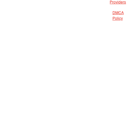
Providers
DMCA
Policy