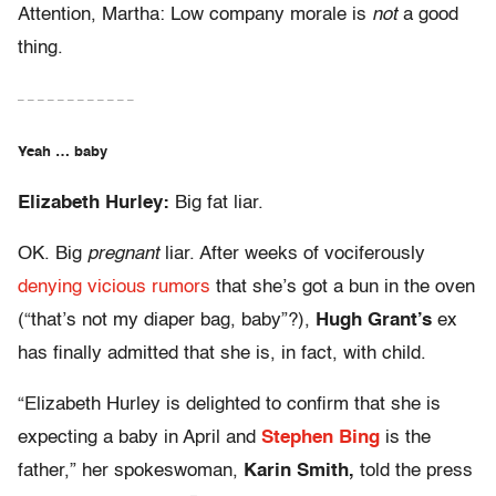
Attention, Martha: Low company morale is
not
a good
thing.
– – – – – – – – – – – –
Yeah … baby
Elizabeth Hurley:
Big fat liar.
OK. Big
pregnant
liar. After weeks of vociferously
denying vicious rumors
that she’s got a bun in the oven
(“that’s not my diaper bag, baby”?),
Hugh Grant’s
ex
has finally admitted that she is, in fact, with child.
“Elizabeth Hurley is delighted to confirm that she is
expecting a baby in April and
Stephen Bing
is the
father,” her spokeswoman,
Karin Smith,
told the press