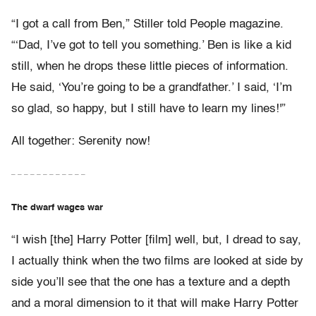
“I got a call from Ben,” Stiller told People magazine.
“‘Dad, I’ve got to tell you something.’ Ben is like a kid
still, when he drops these little pieces of information.
He said, ‘You’re going to be a grandfather.’ I said, ‘I’m
so glad, so happy, but I still have to learn my lines!'”
All together: Serenity now!
– – – – – – – – – – – –
The dwarf wages war
“I wish [the] Harry Potter [film] well, but, I dread to say,
I actually think when the two films are looked at side by
side you’ll see that the one has a texture and a depth
and a moral dimension to it that will make Harry Potter