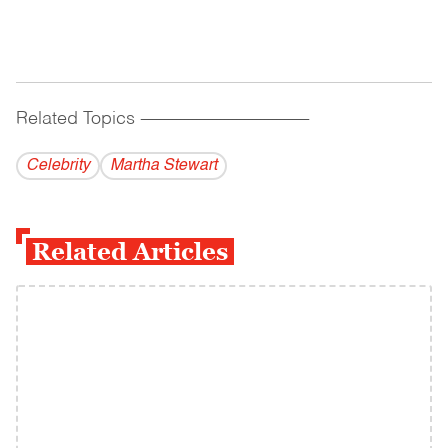
Related Topics
------------------------------------------
Celebrity
Martha Stewart
Related Articles