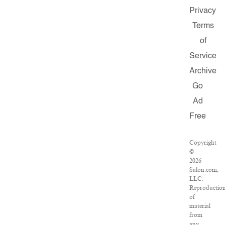
Privacy
Terms
of
Service
Archive
Go
Ad
Free
Copyright
©
2026
Salon.com,
LLC.
Reproductio
of
material
from
any