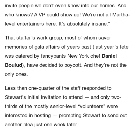
invite people we don’t even know into our homes. And
who knows? A VP could show up! We’re not all Martha-
level entertainers here. It’s absolutely insane.”
That staffer’s work group, most of whom savor
memories of gala affairs of years past (last year’s fete
was catered by fancypants New York chef
Daniel
Boulud
), have decided to boycott. And they’re not the
only ones.
Less than one-quarter of the staff responded to
Stewart’s initial invitation to attend — and only two-
thirds of the mostly senior-level “volunteers” were
interested in hosting — prompting Stewart to send out
another plea just one week later.