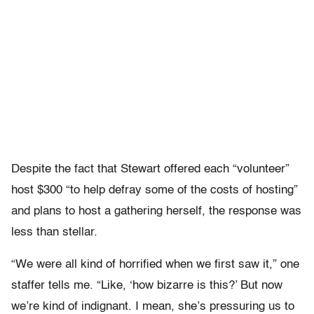
Despite the fact that Stewart offered each “volunteer”
host $300 “to help defray some of the costs of hosting”
and plans to host a gathering herself, the response was
less than stellar.
“We were all kind of horrified when we first saw it,” one
staffer tells me. “Like, ‘how bizarre is this?’ But now
we’re kind of indignant. I mean, she’s pressuring us to