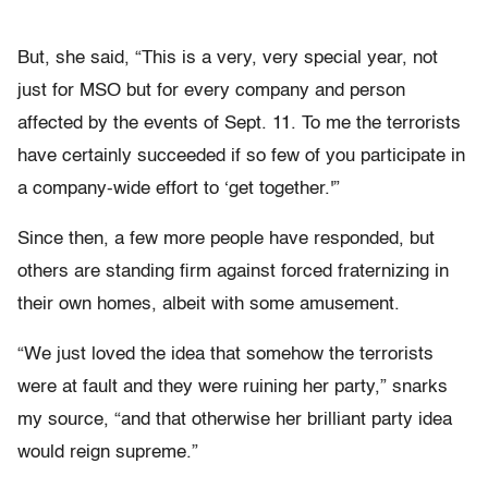
But, she said, “This is a very, very special year, not
just for MSO but for every company and person
affected by the events of Sept. 11. To me the terrorists
have certainly succeeded if so few of you participate in
a company-wide effort to ‘get together.'”
Since then, a few more people have responded, but
others are standing firm against forced fraternizing in
their own homes, albeit with some amusement.
“We just loved the idea that somehow the terrorists
were at fault and they were ruining her party,” snarks
my source, “and that otherwise her brilliant party idea
would reign supreme.”