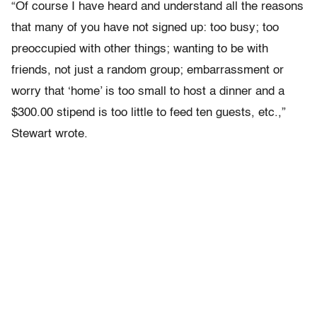
“Of course I have heard and understand all the reasons
that many of you have not signed up: too busy; too
preoccupied with other things; wanting to be with
friends, not just a random group; embarrassment or
worry that ‘home’ is too small to host a dinner and a
$300.00 stipend is too little to feed ten guests, etc.,”
Stewart wrote.