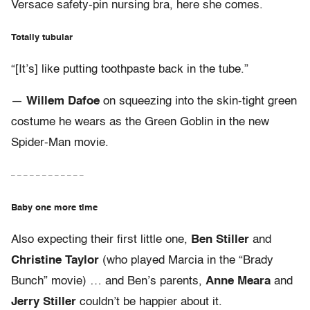
Versace safety-pin nursing bra, here she comes.
Totally tubular
“[It’s] like putting toothpaste back in the tube.”
—
Willem Dafoe
on squeezing into the skin-tight green
costume he wears as the Green Goblin in the new
Spider-Man movie.
– – – – – – – – – – – –
Baby one more time
Also expecting their first little one,
Ben Stiller
and
Christine Taylor
(who played Marcia in the “Brady
Bunch” movie) … and Ben’s parents,
Anne Meara
and
Jerry Stiller
couldn’t be happier about it.