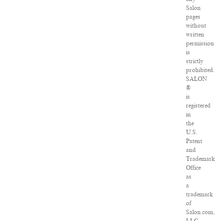
Salon
pages
without
written
permission
is
strictly
prohibited.
SALON
®
is
registered
in
the
U.S.
Patent
and
Trademark
Office
as
a
trademark
of
Salon.com,