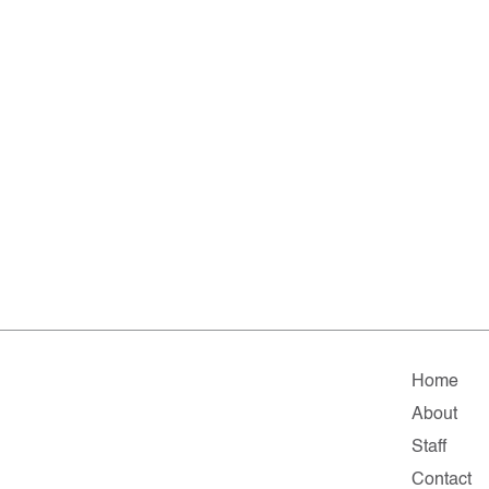
Home
About
Staff
Contact