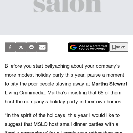
save
B
efore you start bellyaching about your company’s
more modest holiday party this year, pause a moment
to pity the poor people slaving away at
Martha Stewart
Living Omnimedia. Martha’s insisting that 65 of them
host the company’s holiday party in their own homes.
“In the spirit of the holidays, this year I would like to
suggest that MSLO host small dinner parties with a