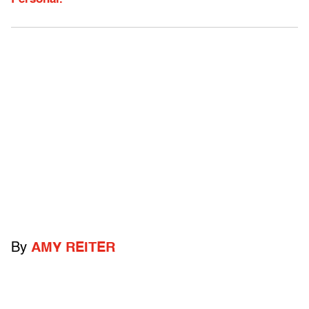
By
AMY REITER