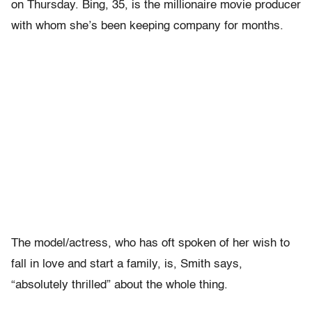
on Thursday. Bing, 35, is the millionaire movie producer
with whom she’s been keeping company for months.
The model/actress, who has oft spoken of her wish to
fall in love and start a family, is, Smith says,
“absolutely thrilled” about the whole thing.