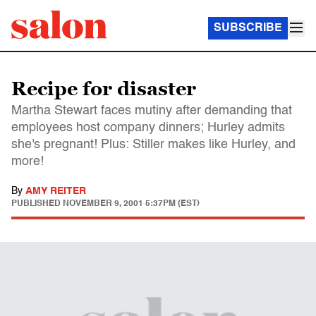
SUBSCRIBE
Recipe for disaster
Martha Stewart faces mutiny after demanding that
employees host company dinners; Hurley admits
she's pregnant! Plus: Stiller makes like Hurley, and
more!
By
AMY REITER
PUBLISHED
NOVEMBER 9, 2001 5:37PM (EST)