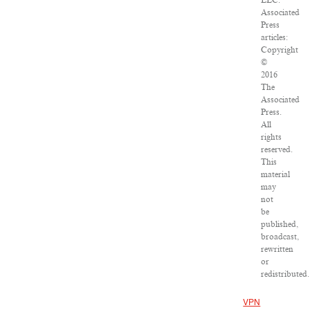
LLC.
Associated
Press
articles:
Copyright
©
2016
The
Associated
Press.
All
rights
reserved.
This
material
may
not
be
published,
broadcast,
rewritten
or
redistributed.
VPN