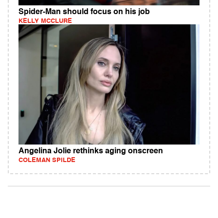
Spider-Man should focus on his job
KELLY MCCLURE
Angelina Jolie rethinks aging onscreen
COLEMAN SPILDE