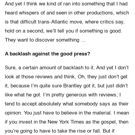
And yet I think we kind of ran into something that I had
heard whispers of and seen in other productions, which
is that difficult trans-Atlantic move, where critics say,
hold on a second, we’ll tell you if something is good.
They want to discover something …
A backlash against the good press?
Sure, a certain amount of backlash to it. And yet I don’t
look at those reviews and think, Oh, they just don’t get
it, because I’m quite sure Brantley got it, but just didn’t
like what he got. I’m pretty generous with reviews; I
tend to accept absolutely what somebody says as their
opinion. You just have to believe in the material. I mean
if you invest in the New York Times as the gospel, then
you’re going to have to take the rise or fall. But if