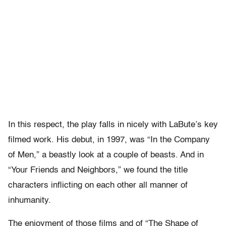
In this respect, the play falls in nicely with LaBute’s key
filmed work. His debut, in 1997, was “In the Company
of Men,” a beastly look at a couple of beasts. And in
“Your Friends and Neighbors,” we found the title
characters inflicting on each other all manner of
inhumanity.
The enjoyment of those films and of “The Shape of