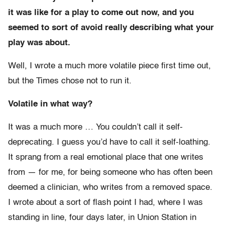
it was like for a play to come out now, and you
seemed to sort of avoid really describing what your
play was about.
Well, I wrote a much more volatile piece first time out,
but the Times chose not to run it.
Volatile in what way?
It was a much more … You couldn’t call it self-
deprecating. I guess you’d have to call it self-loathing.
It sprang from a real emotional place that one writes
from — for me, for being someone who has often been
deemed a clinician, who writes from a removed space.
I wrote about a sort of flash point I had, where I was
standing in line, four days later, in Union Station in