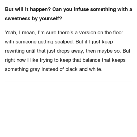
But will it happen? Can you infuse something with a
sweetness by yourself?
Yeah, I mean, I’m sure there’s a version on the floor
with someone getting scalped. But if I just keep
rewriting until that just drops away, then maybe so. But
right now I like trying to keep that balance that keeps
something gray instead of black and white.