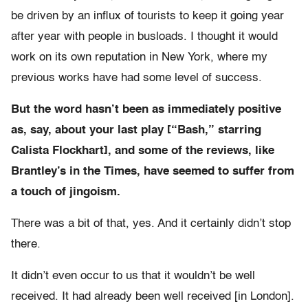
be driven by an influx of tourists to keep it going year
after year with people in busloads. I thought it would
work on its own reputation in New York, where my
previous works have had some level of success.
But the word hasn’t been as immediately positive
as, say, about your last play [“Bash,” starring
Calista Flockhart], and some of the reviews, like
Brantley’s in the Times, have seemed to suffer from
a touch of jingoism.
There was a bit of that, yes. And it certainly didn’t stop
there.
It didn’t even occur to us that it wouldn’t be well
received. It had already been well received [in London].