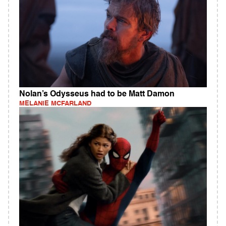
Nolan’s Odysseus had to be Matt Damon
MELANIE MCFARLAND