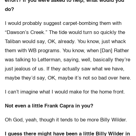
effort? If you were asked to help, what would you
do?
I would probably suggest carpet-bombing them with
“Dawson’s Creek.” The tide would turn so quickly the
Taliban would say, OK, already. You know, just whack
them with WB programs. You know, when [Dan] Rather
was talking to Letterman, saying, well, basically they’re
just jealous of us. If they actually saw what we have,
maybe they’d say, OK, maybe it’s not so bad over here.
I can’t imagine what I would make for the home front.
Not even a little Frank Capra in you?
Oh God, yeah, though it tends to be more Billy Wilder.
I guess there might have been a little Billy Wilder in