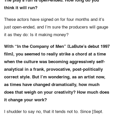
The play’s run is open-ended. How long do you
think it will run?
These actors have signed on for four months and it’s
just open-ended, and I’m sure the producers will gauge
it as they do: Is it making money?
With “In the Company of Men” [LaBute’s debut 1997
film], you seemed to really strike a chord at a time
when the culture was becoming aggressively self-
analytical in a frank, provocative, post-politically
correct style. But I’m wondering, as an artist now,
as times have changed dramatically, how much
does that weigh on your creativity? How much does
it change your work?
I shudder to say no, that it tends not to. Since [Sept.