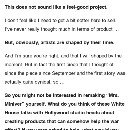
This does not sound like a feel-good project.
I don’t feel like I need to get a bit softer here to sell.
I’ve never really thought much in terms of product …
But, obviously, artists are shaped by their time.
And I’m sure you’re right, and that I will shaped by the
moment. But in fact the first piece that I thought of
since the piece since September and the first story was
actually quite cynical, so …
So you might not be interested in remaking “Mrs.
Miniver” yourself. What do you think of these White
House talks with Hollywood studio heads about
creating products that can somehow help the war