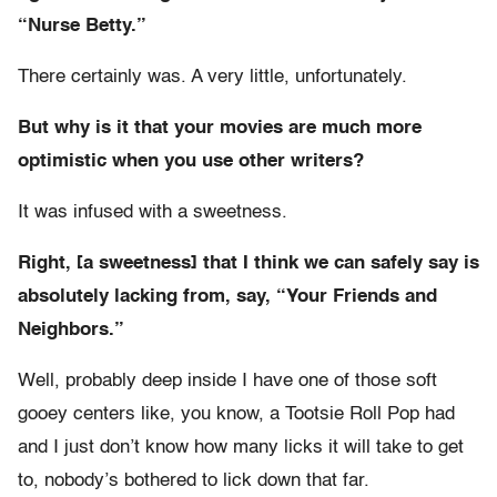
“Nurse Betty.”
There certainly was. A very little, unfortunately.
But why is it that your movies are much more
optimistic when you use other writers?
It was infused with a sweetness.
Right, [a sweetness] that I think we can safely say is
absolutely lacking from, say, “Your Friends and
Neighbors.”
Well, probably deep inside I have one of those soft
gooey centers like, you know, a Tootsie Roll Pop had
and I just don’t know how many licks it will take to get
to, nobody’s bothered to lick down that far.