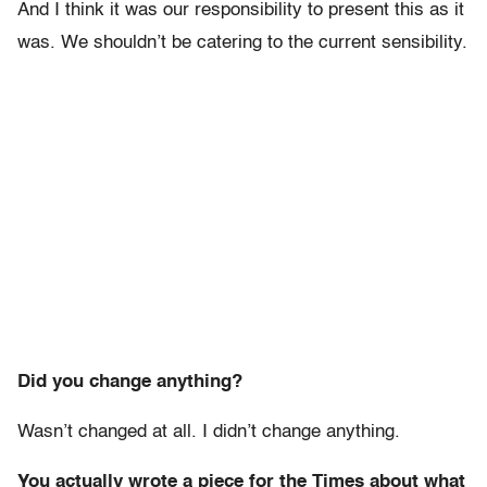
And I think it was our responsibility to present this as it
was. We shouldn’t be catering to the current sensibility.
Did you change anything?
Wasn’t changed at all. I didn’t change anything.
You actually wrote a piece for the Times about what