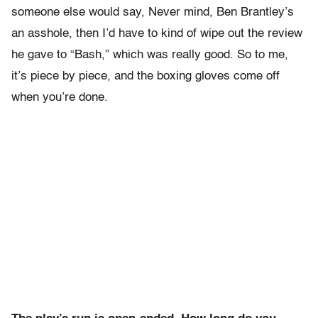
someone else would say, Never mind, Ben Brantley’s
an asshole, then I’d have to kind of wipe out the review
he gave to “Bash,” which was really good. So to me,
it’s piece by piece, and the boxing gloves come off
when you’re done.