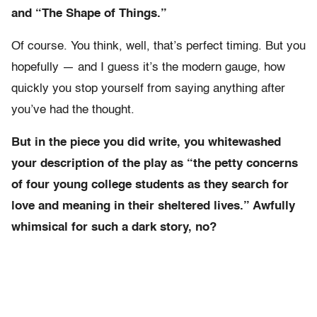
and “The Shape of Things.”
Of course. You think, well, that’s perfect timing. But you
hopefully — and I guess it’s the modern gauge, how
quickly you stop yourself from saying anything after
you’ve had the thought.
But in the piece you did write, you whitewashed
your description of the play as “the petty concerns
of four young college students as they search for
love and meaning in their sheltered lives.” Awfully
whimsical for such a dark story, no?