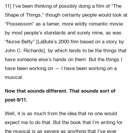
11] I’ve been thinking of possibly doing a film of “The
Shape of Things,” though certainly people would look at
“Possession” as a tamer, more wildly romantic movie
by most people’s standards and surely mine, as was
“Nurse Betty” [LaBute’s 2000 film based on a story by
John C. Richards], by which tends to be the things that
have someone else’s hands on them. But the things I
have been working on — I have been working on a
musical.
Now that sounds different. That sounds sort of
post-9/11.
Well, it is as much from the idea that no one would
expect me to do that. But the book that I’m writing for
the musical is as severe as anything that I’ve ever