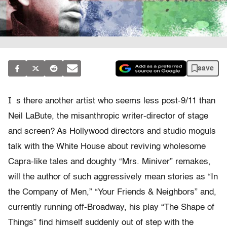
save
I
s there another artist who seems less post-9/11 than
Neil LaBute, the misanthropic writer-director of stage
and screen? As Hollywood directors and studio moguls
talk with the White House about reviving wholesome
Capra-like tales and doughty “Mrs. Miniver” remakes,
will the author of such aggressively mean stories as “In
the Company of Men,” “Your Friends & Neighbors” and,
currently running off-Broadway, his play “The Shape of
Things” find himself suddenly out of step with the