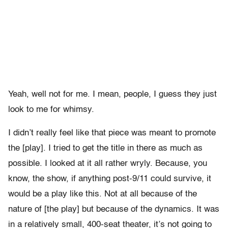
Yeah, well not for me. I mean, people, I guess they just
look to me for whimsy.
I didn’t really feel like that piece was meant to promote
the [play]. I tried to get the title in there as much as
possible. I looked at it all rather wryly. Because, you
know, the show, if anything post-9/11 could survive, it
would be a play like this. Not at all because of the
nature of [the play] but because of the dynamics. It was
in a relatively small, 400-seat theater, it’s not going to