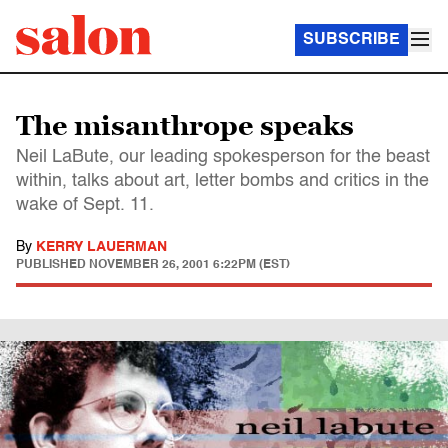
SUBSCRIBE
The misanthrope speaks
Neil LaBute, our leading spokesperson for the beast
within, talks about art, letter bombs and critics in the
wake of Sept. 11.
By
KERRY LAUERMAN
PUBLISHED
NOVEMBER 26, 2001 6:22PM (EST)