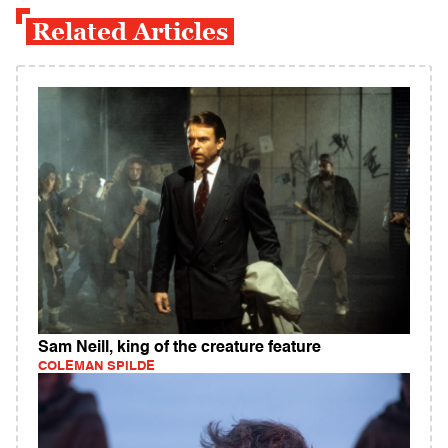
Related Articles
Sam Neill, king of the creature feature
COLEMAN SPILDE