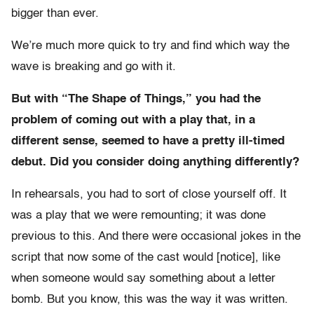
bigger than ever.
We’re much more quick to try and find which way the
wave is breaking and go with it.
But with “The Shape of Things,” you had the
problem of coming out with a play that, in a
different sense, seemed to have a pretty ill-timed
debut. Did you consider doing anything differently?
In rehearsals, you had to sort of close yourself off. It
was a play that we were remounting; it was done
previous to this. And there were occasional jokes in the
script that now some of the cast would [notice], like
when someone would say something about a letter
bomb. But you know, this was the way it was written.