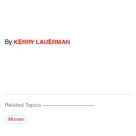
By
KERRY LAUERMAN
Related Topics
------------------------------------------
Movies