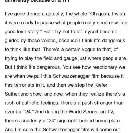
differently because of 9/11?
I’ve gone through, actually, the whole “Oh gosh, I wish
it were ready because what people really need now is a
good love story.” But I try not to let myself become
guided by those voices, because I think it’s dangerous
to think like that. There’s a certain vogue to that, of
trying to play the field and gauge just where people are.
But I think it’s dangerous. You see how reactionary we
are when we pull this Schwarzenegger film because it
has terrorists in it, and then we stop the Kiefer
Sutherland show, and now, when they realize there’s a
rush of patriotic feelings, there’s a push stronger than
ever for “24.” And during the World Series, on TV,
there’s suddenly a “24” sign right behind home plate.
And I’m sure the Schwarzenegger film will come out