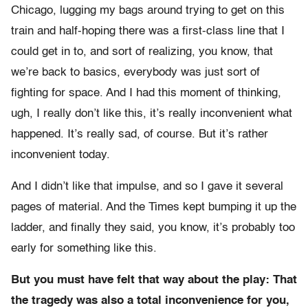
Chicago, lugging my bags around trying to get on this
train and half-hoping there was a first-class line that I
could get in to, and sort of realizing, you know, that
we’re back to basics, everybody was just sort of
fighting for space. And I had this moment of thinking,
ugh, I really don’t like this, it’s really inconvenient what
happened. It’s really sad, of course. But it’s rather
inconvenient today.
And I didn’t like that impulse, and so I gave it several
pages of material. And the Times kept bumping it up the
ladder, and finally they said, you know, it’s probably too
early for something like this.
But you must have felt that way about the play: That
the tragedy was also a total inconvenience for you,