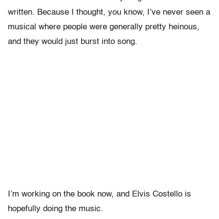
written. Because I thought, you know, I’ve never seen a
musical where people were generally pretty heinous,
and they would just burst into song.
I’m working on the book now, and Elvis Costello is
hopefully doing the music.