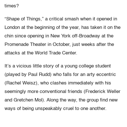
times?
“Shape of Things,” a critical smash when it opened in
London at the beginning of the year, has taken it on the
chin since opening in New York off-Broadway at the
Promenade Theater in October, just weeks after the
attacks at the World Trade Center.
It’s a vicious little story of a young college student
(played by Paul Rudd) who falls for an arty eccentric
(Rachel Weisz), who clashes immediately with his
seemingly more conventional friends (Frederick Weller
and Gretchen Mol). Along the way, the group find new
ways of being unspeakably cruel to one another.