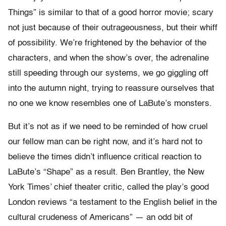
Things” is similar to that of a good horror movie; scary
not just because of their outrageousness, but their whiff
of possibility. We’re frightened by the behavior of the
characters, and when the show’s over, the adrenaline
still speeding through our systems, we go giggling off
into the autumn night, trying to reassure ourselves that
no one we know resembles one of LaBute’s monsters.
But it’s not as if we need to be reminded of how cruel
our fellow man can be right now, and it’s hard not to
believe the times didn’t influence critical reaction to
LaBute’s “Shape” as a result. Ben Brantley, the New
York Times’ chief theater critic, called the play’s good
London reviews “a testament to the English belief in the
cultural crudeness of Americans” — an odd bit of