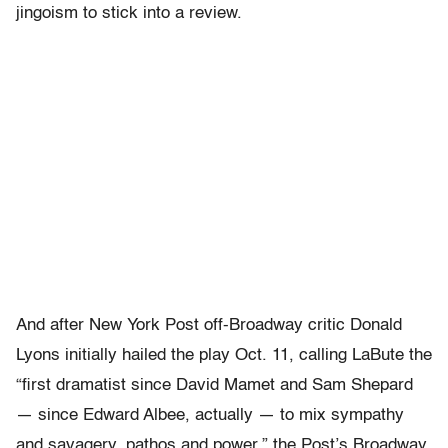
jingoism to stick into a review.
And after New York Post off-Broadway critic Donald
Lyons initially hailed the play Oct. 11, calling LaBute the
“first dramatist since David Mamet and Sam Shepard
— since Edward Albee, actually — to mix sympathy
and savagery, pathos and power,” the Post’s Broadway