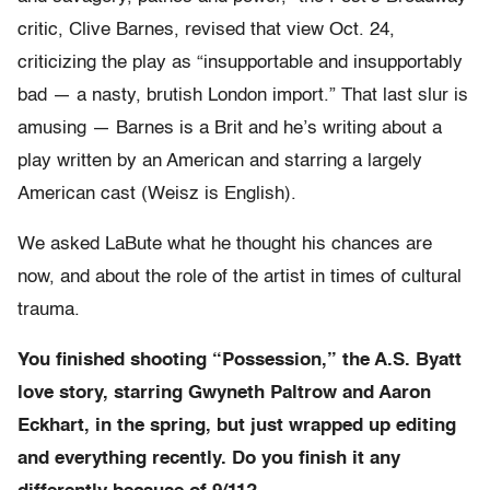
critic, Clive Barnes, revised that view Oct. 24,
criticizing the play as “insupportable and insupportably
bad — a nasty, brutish London import.” That last slur is
amusing — Barnes is a Brit and he’s writing about a
play written by an American and starring a largely
American cast (Weisz is English).
We asked LaBute what he thought his chances are
now, and about the role of the artist in times of cultural
trauma.
You finished shooting “Possession,” the A.S. Byatt
love story, starring Gwyneth Paltrow and Aaron
Eckhart, in the spring, but just wrapped up editing
and everything recently. Do you finish it any