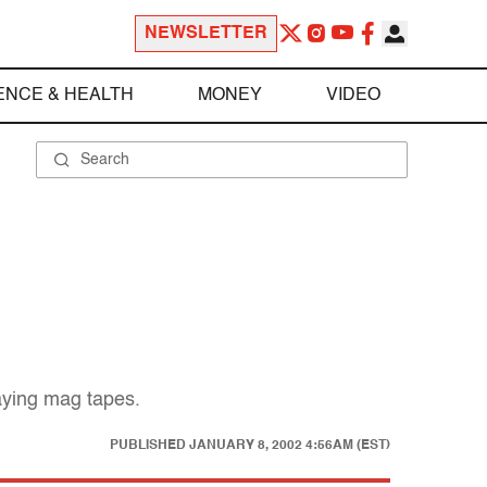
NEWSLETTER
ENCE & HEALTH
MONEY
VIDEO
caying mag tapes.
PUBLISHED
JANUARY 8, 2002 4:56AM (EST)