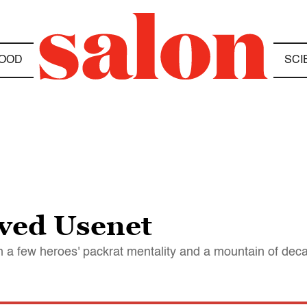
OOD
SCI
ved Usenet
d on a few heroes' packrat mentality and a mountain of de