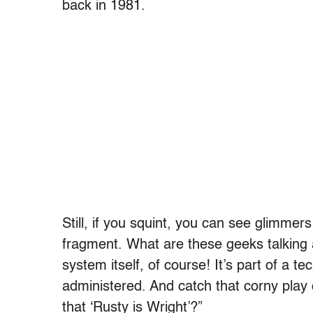
back in 1981.
Still, if you squint, you can see glimmers
fragment. What are these geeks talking 
system itself, of course! It’s part of a 
administered. And catch that corny play 
that ‘Rusty is Wright’?”