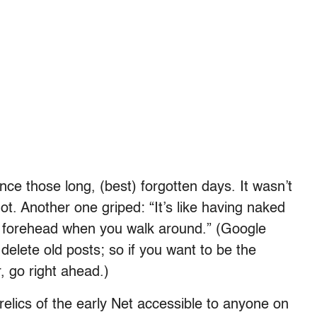
ce those long, (best) forgotten days. It wasn’t
ot. Another one griped: “It’s like having naked
ur forehead when you walk around.” (Google
 delete old posts; so if you want to be the
, go right ahead.)
relics of the early Net accessible to anyone on