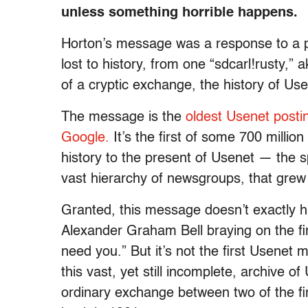
unless something horrible happens.
Horton’s message was a response to a pre
lost to history, from one “sdcarl!rusty,”
of a cryptic exchange, the history of Use
The message is the
oldest Usenet posti
Google.
It’s the first of some 700 millio
history to the present of Usenet — the s
vast hierarchy of newsgroups, that grew u
Granted, this message doesn’t exactly ha
Alexander Graham Bell braying on the fi
need you.” But it’s not the first Usenet 
this vast, yet still incomplete, archive o
ordinary exchange between two of the fi