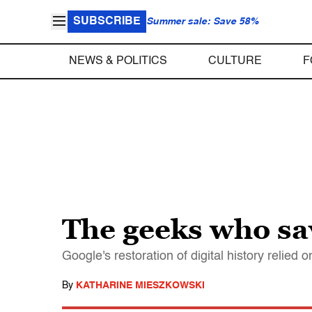
SUBSCRIBE
Summer sale: Save 58%
NEWS & POLITICS
CULTURE
F
The geeks who sa
Google's restoration of digital history relie
By
KATHARINE MIESZKOWSKI