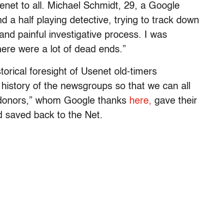
senet to all. Michael Schmidt, 29, a Google
d a half playing detective, trying to track down
g and painful investigative process. I was
ere were a lot of dead ends.”
orical foresight of Usenet old-timers
 history of the newsgroups so that we can all
e donors,” whom Google thanks
here,
gave their
d saved back to the Net.