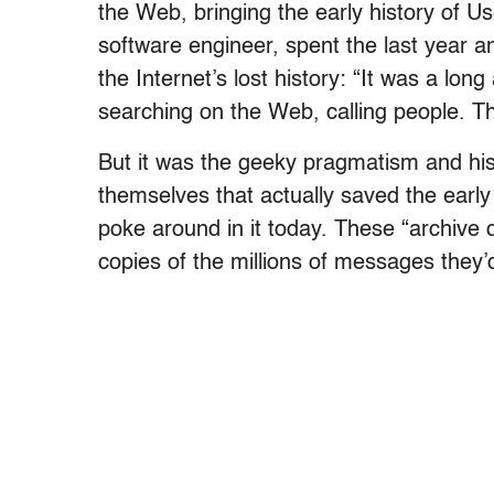
the Web, bringing the early history of U
software engineer, spent the last year an
the Internet’s lost history: “It was a lon
searching on the Web, calling people. Th
But it was the geeky pragmatism and hist
themselves that actually saved the early
poke around in it today. These “archiv
copies of the millions of messages they’