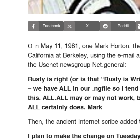
Facebook
X
Reddit
O
n May 11, 1981, one Mark Horton, the
California at Berkeley, using the e-mai
the Usenet newsgroup Net.general:
Rusty is right (or is that “Rusty is Wr
– we have ALL in our .ngfile so I tend
this. ALL.ALL may or may not work, 
ALL certainly does. Mark
Then, the ancient Internet scribe added 
I plan to make the change on Tuesda