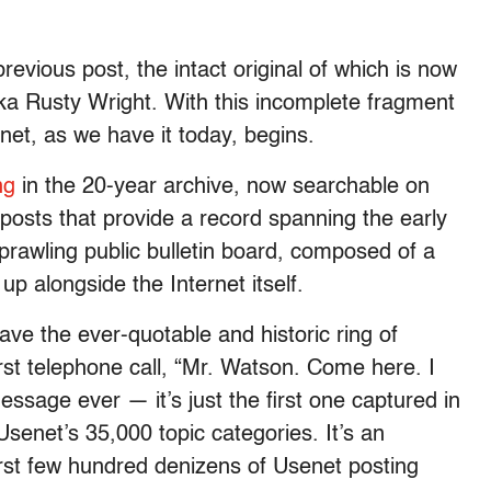
vious post, the intact original of which is now
 aka Rusty Wright. With this incomplete fragment
net, as we have it today, begins.
ng
in the 20-year archive, now searchable on
n posts that provide a record spanning the early
prawling public bulletin board, composed of a
p alongside the Internet itself.
ve the ever-quotable and historic ring of
rst telephone call, “Mr. Watson. Come here. I
message ever — it’s just the first one captured in
f Usenet’s 35,000 topic categories. It’s an
rst few hundred denizens of Usenet posting