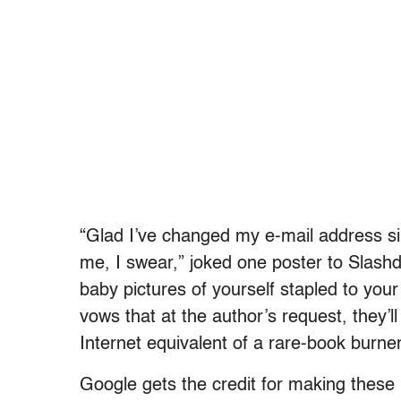
“Glad I’ve changed my e-mail address sin
me, I swear,” joked one poster to Slashd
baby pictures of yourself stapled to yo
vows that at the author’s request, they’ll
Internet equivalent of a rare-book burner
Google gets the credit for making these 