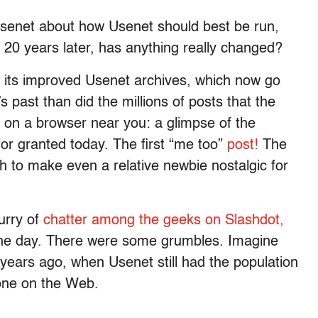
senet about how Usenet should best be run,
20 years later, has anything really changed?
its improved Usenet archives, which now go
 past than did the millions of posts that the
on a browser near you: a glimpse of the
 for granted today. The first “me too”
post!
The
h to make even a relative newbie nostalgic for
urry of
chatter among the geeks on Slashdot,
he day. There were some grumbles. Imagine
 years ago, when Usenet still had the population
one on the Web.