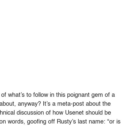
 of what’s to follow in this poignant gem of a
about, anyway? It’s a meta-post about the
technical discussion of how Usenet should be
on words, goofing off Rusty’s last name: “or is