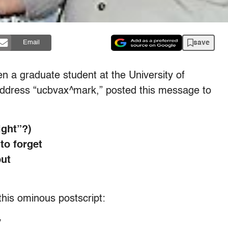
save
Email
n a graduate student at the University of
l address “ucbvax^mark,” posted this message to
ight”?)
 to forget
but
this ominous postscript:
y