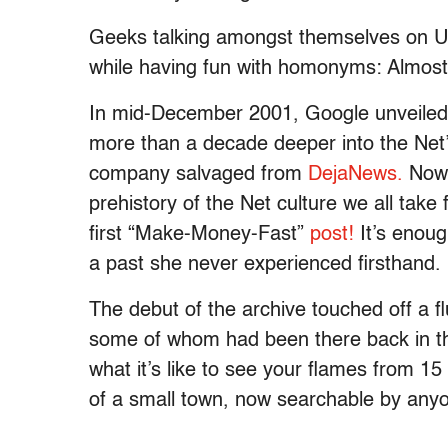
Geeks talking amongst themselves on U
while having fun with homonyms: Almost 
In mid-December 2001, Google unveiled 
more than a decade deeper into the Net’s
company salvaged from
DejaNews.
Now 
prehistory of the Net culture we all take
first “Make-Money-Fast”
post!
It’s enoug
a past she never experienced firsthand.
The debut of the archive touched off a fl
some of whom had been there back in t
what it’s like to see your flames from 15
of a small town, now searchable by any