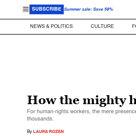
SUBSCRIBE
Summer sale: Save 58%
NEWS & POLITICS
CULTURE
F
How the mighty h
For human-rights workers, the mere presence
thousands.
By
LAURA ROZEN