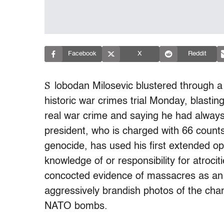
Facebook
X
Reddit
S
lobodan Milosevic blustered through a 
historic war crimes trial Monday, blast
real war crime and saying he had alway
president, who is charged with 66 count
genocide, has used his first extended opp
knowledge of or responsibility for atroc
concocted evidence of massacres as an
aggressively brandish photos of the char
NATO bombs.