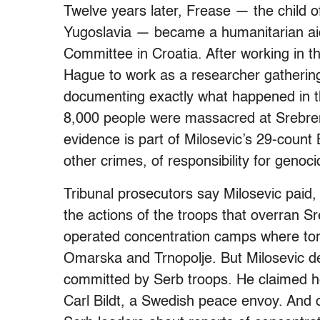
Twelve years later, Frease — the child o
Yugoslavia — became a humanitarian aid
Committee in Croatia. After working in t
Hague to work as a researcher gathering
documenting exactly what happened in t
8,000 people were massacred at Srebren
evidence is part of Milosevic’s 29-coun
other crimes, of responsibility for genoci
Tribunal prosecutors say Milosevic paid,
the actions of the troops that overran 
operated concentration camps where tor
Omarska and Trnopolje. But Milosevic de
committed by Serb troops. He claimed he 
Carl Bildt, a Swedish peace envoy. And 