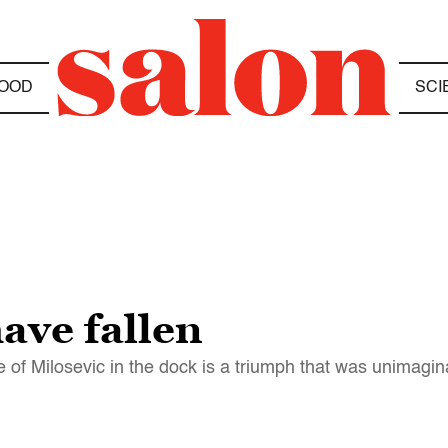
OOD
SCI
ave fallen
 of Milosevic in the dock is a triumph that was unimagi