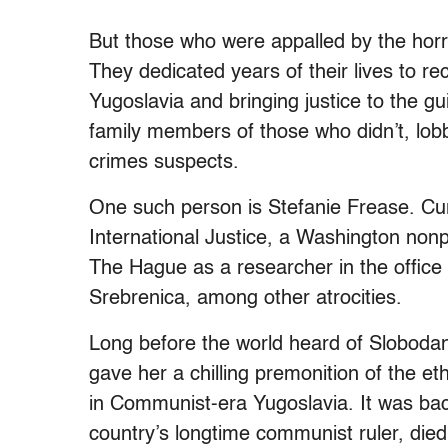
But those who were appalled by the horr
They dedicated years of their lives to r
Yugoslavia and bringing justice to the gui
family members of those who didn’t, lob
crimes suspects.
One such person is Stefanie Frease. Curr
International Justice, a Washington nonpr
The Hague as a researcher in the office o
Srebrenica, among other atrocities.
Long before the world heard of Slobodan
gave her a chilling premonition of the e
in Communist-era Yugoslavia. It was back
country’s longtime communist ruler, die