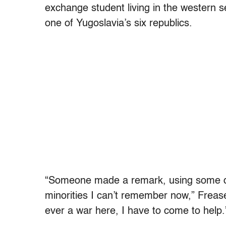
exchange student living in the western se
one of Yugoslavia’s six republics.
“Someone made a remark, using some der
minorities I can’t remember now,” Frease 
ever a war here, I have to come to help.