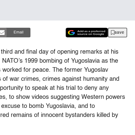
save
Email
third and final day of opening remarks at his
ing NATO’s 1999 bombing of Yugoslavia as the
s worked for peace. The former Yugoslav
s of war crimes, crimes against humanity and
ortunity to speak at his trial to deny any
ities, to show videos suggesting Western powers
 excuse to bomb Yugoslavia, and to
red remains of innocent bystanders killed by