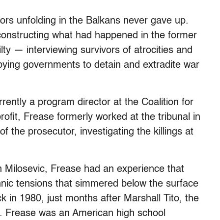
ors unfolding in the Balkans never gave up.
econstructing what had happened in the former
lty — interviewing survivors of atrocities and
bying governments to detain and extradite war
ently a program director at the Coalition for
ofit, Frease formerly worked at the tribunal in
f the prosecutor, investigating the killings at
 Milosevic, Frease had an experience that
thnic tensions that simmered below the surface
 in 1980, just months after Marshall Tito, the
d. Frease was an American high school