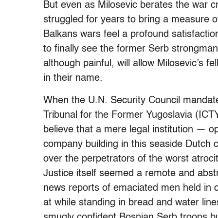
But even as Milosevic berates the war c
struggled for years to bring a measure of
Balkans wars feel a profound satisfactio
to finally see the former Serb strongman 
although painful, will allow Milosevic’s
in their name.
When the U.N. Security Council mandated
Tribunal for the Former Yugoslavia (ICTY)
believe that a mere legal institution — o
company building in this seaside Dutch 
over the perpetrators of the worst atroc
Justice itself seemed a remote and abstr
news reports of emaciated men held in 
at while standing in bread and water line
smugly confident Bosnian Serb troops bu