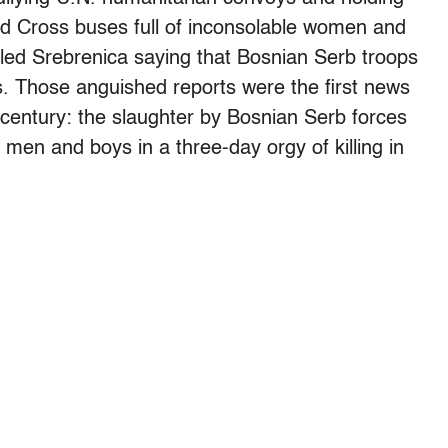
d Cross buses full of inconsolable women and
lled Srebrenica saying that Bosnian Serb troops
es. Those anguished reports were the first news
h century: the slaughter by Bosnian Serb forces
n and boys in a three-day orgy of killing in