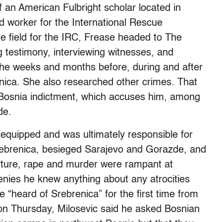
f an American Fulbright scholar located in
 worker for the International Rescue
he field for the IRC, Frease headed to The
 testimony, interviewing witnesses, and
he weeks and months before, during and after
ica. She also researched other crimes. That
t Bosnia indictment, which accuses him, among
de.
 equipped and was ultimately responsible for
Srebrenica, besieged Sarajevo and Gorazde, and
ture, rape and murder were rampant at
nies he knew anything about any atrocities
“heard of Srebrenica” for the first time from
on Thursday, Milosevic said he asked Bosnian