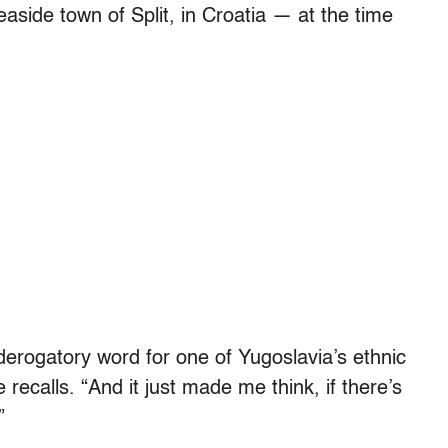
aside town of Split, in Croatia — at the time
ogatory word for one of Yugoslavia’s ethnic
recalls. “And it just made me think, if there’s
”