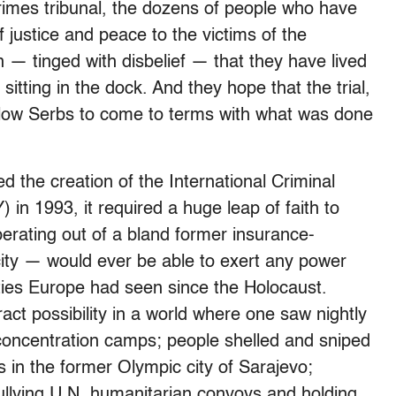
rimes tribunal, the dozens of people who have
 justice and peace to the victims of the
n — tinged with disbelief — that they have lived
sitting in the dock. And they hope that the trial,
 fellow Serbs to come to terms with what was done
 the creation of the International Criminal
 in 1993, it required a huge leap of faith to
perating out of a bland former insurance-
city — would ever be able to exert any power
ities Europe had seen since the Holocaust.
act possibility in a world where one saw nightly
concentration camps; people shelled and sniped
s in the former Olympic city of Sarajevo;
llying U.N. humanitarian convoys and holding