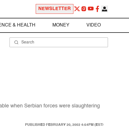
NEWSLETTER
ENCE & HEALTH
MONEY
VIDEO
nable when Serbian forces were slaughtering
PUBLISHED
FEBRUARY 20, 2002 4:54PM (EST)