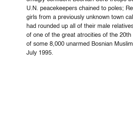
U.N. peacekeepers chained to poles; Re
girls from a previously unknown town ca
had rounded up all of their male relativ
of one of the great atrocities of the 20t
of some 8,000 unarmed Bosnian Muslim me
July 1995.