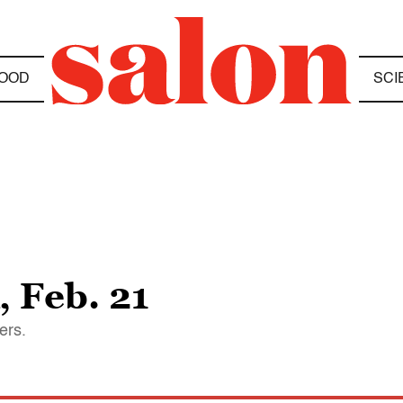
OOD
SCI
 Feb. 21
ers.