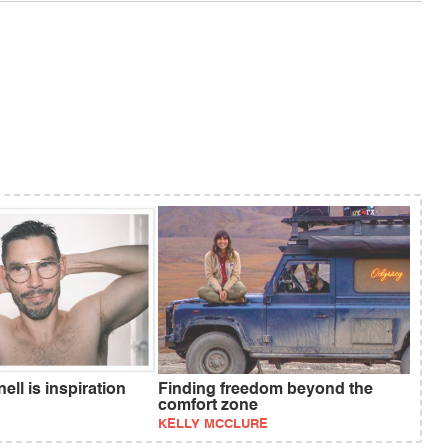
ll is inspiration
Finding freedom beyond the
comfort zone
KELLY MCCLURE