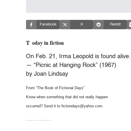
Facebook
X
Reddit
Today in fiction
On Feb. 21, Irma Leopold is found alive.
— “Picnic at Hanging Rock” (1967)
by Joan Lindsay
From “The Book of Fictional Days”
Know when something that did not really happen
occurred? Send it to fictiondays@yahoo.com.
– – – – – – – – – – –