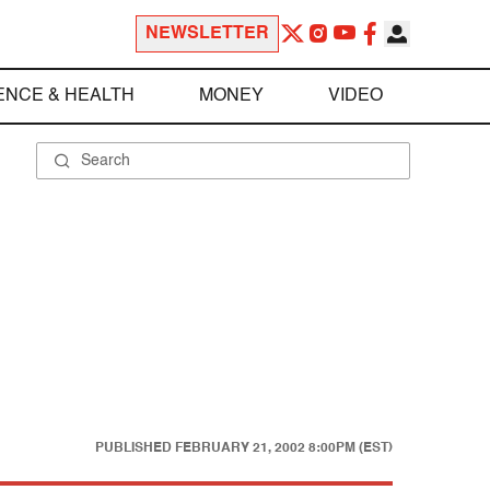
NEWSLETTER
ENCE & HEALTH
MONEY
VIDEO
PUBLISHED
FEBRUARY 21, 2002 8:00PM (EST)