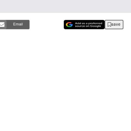
save
Email