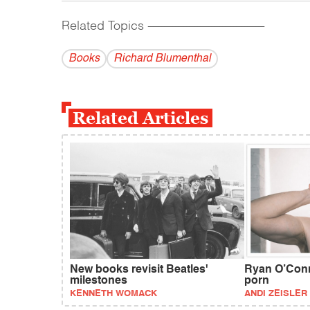
Related Topics
------------------------------------------
Books
Richard Blumenthal
Related Articles
New books revisit Beatles'
Ryan O’Conne
milestones
porn
KENNETH WOMACK
ANDI ZEISLER