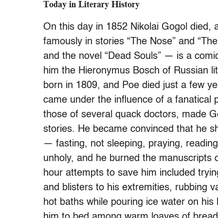
Today in Literary History
On this day in 1852 Nikolai Gogol died, 
famously in stories “The Nose” and “The
and the novel “Dead Souls” — is a comic-t
him the Hieronymus Bosch of Russian lit
born in 1809, and Poe died just a few yea
came under the influence of a fanatical pri
those of several quack doctors, made Gog
stories. He became convinced that he sh
— fasting, not sleeping, praying, reading
unholy, and he burned the manuscripts of
hour attempts to save him included trying
and blisters to his extremities, rubbing 
hot baths while pouring ice water on his
him to bed among warm loaves of bread. 