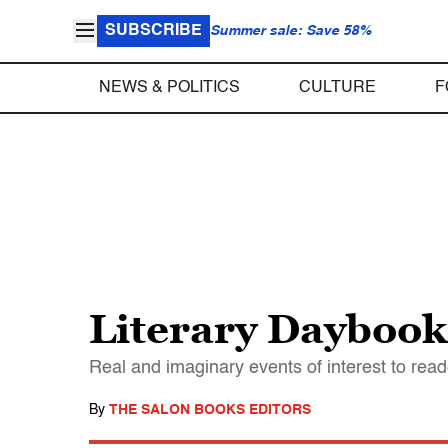
SUBSCRIBE
Summer sale: Save 58%
NEWS & POLITICS
CULTURE
F
Literary Daybook,
Real and imaginary events of interest to read
By
THE SALON BOOKS EDITORS