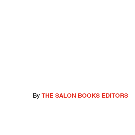
By
THE SALON BOOKS EDITORS