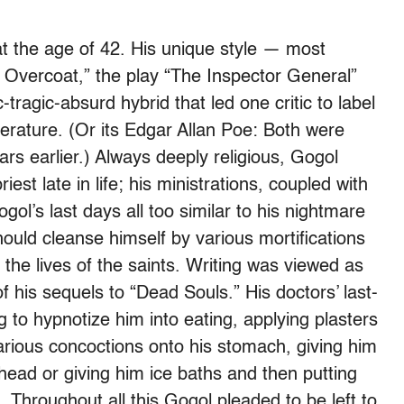
at the age of 42. His unique style — most
 Overcoat,” the play “The Inspector General”
ragic-absurd hybrid that led one critic to label
erature. (Or its Edgar Allan Poe: Both were
rs earlier.) Always deeply religious, Gogol
est late in life; his ministrations, coupled with
ol’s last days all too similar to his nightmare
ould cleanse himself by various mortifications
 the lives of the saints. Writing was viewed as
 his sequels to “Dead Souls.” His doctors’ last-
 to hypnotize him into eating, applying plasters
various concoctions onto his stomach, giving him
 head or giving him ice baths and then putting
Throughout all this Gogol pleaded to be left to