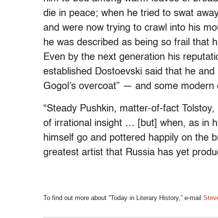
die in peace; when he tried to swat away
and were now trying to crawl into his m
he was described as being so frail that 
Even by the next generation his reputati
established Dostoevski said that he and
Gogol’s overcoat” — and some modern cri
“Steady Pushkin, matter-of-fact Tolstoy
of irrational insight … [but] when, as in 
himself go and pottered happily on the b
greatest artist that Russia has yet produ
To find out more about “Today in Literary History,” e-mail
Stev