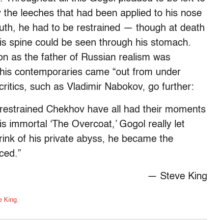
 the leeches that had been applied to his nose
outh, he had to be restrained — though at death
his spine could be seen through his stomach.
on as the father of Russian realism was
 his contemporaries came “out from under
tics, such as Vladimir Nabokov, go further:
, restrained Chekhov have all had their moments
his immortal ‘The Overcoat,’ Gogol really let
rink of his private abyss, he became the
ced.”
— Steve King
e King.