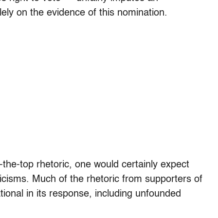
ely on the evidence of this nomination.
the-top rhetoric, one would certainly expect
ticisms. Much of the rhetoric from supporters of
tional in its response, including unfounded