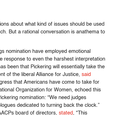
ions about what kind of issues should be used
ch. But a rational conversation is anathema to
ngs nomination have employed emotional
e response to even the harshest interpretation
has been that Pickering will essentially take the
t of the liberal Alliance for Justice,
said
rogress that Americans have come to take for
ational Organization for Women, echoed this
ickering nomination: “We need judges
logues dedicated to turning back the clock.”
ACPs board of directors,
stated
, “This