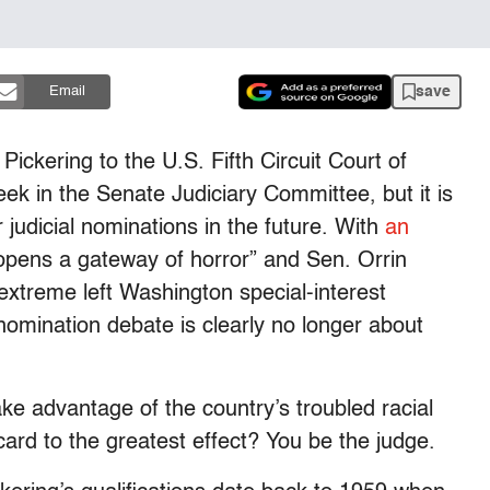
save
Email
ickering to the U.S. Fifth Circuit Court of
eek in the Senate Judiciary Committee, but it is
er judicial nominations in the future. With
an
opens a gateway of horror” and Sen. Orrin
extreme left Washington special-interest
 nomination debate is clearly no longer about
ake advantage of the country’s troubled racial
card to the greatest effect? You be the judge.