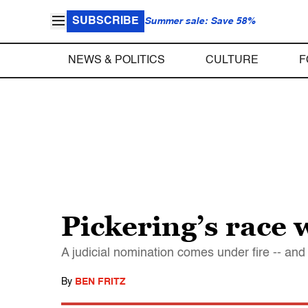
SUBSCRIBE
Summer sale: Save 58%
NEWS & POLITICS
CULTURE
F
Pickering’s race 
A judicial nomination comes under fire -- and 
By
BEN FRITZ