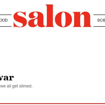
OOD
SCI
war
we all get slimed.