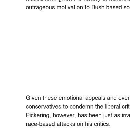
outrageous motivation to Bush based sol
Given these emotional appeals and over-
conservatives to condemn the liberal cri
Pickering, however, has been just as irra
race-based attacks on his critics.