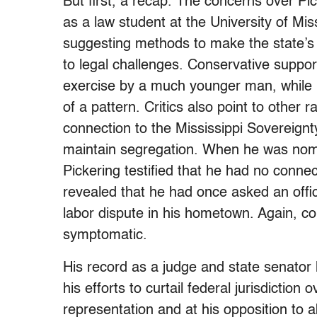
But first, a recap. The concerns over Pi
as a law student at the University of Mis
suggesting methods to make the state’s 
to legal challenges. Conservative suppo
exercise by a much younger man, while li
of a pattern. Critics also point to other
connection to the Mississippi Sovereign
maintain segregation. When he was nomin
Pickering testified that he had no conne
revealed that he had once asked an offic
labor dispute in his hometown. Again, con
symptomatic.
His record as a judge and state senator 
his efforts to curtail federal jurisdiction
representation and at his opposition to ab