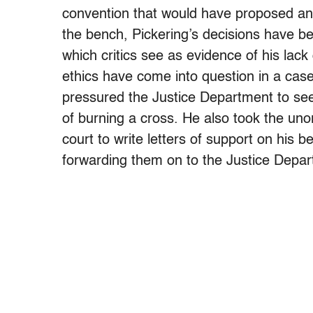
convention that would have proposed a
the bench, Pickering’s decisions have be
which critics see as evidence of his lack 
ethics have come into question in a case
pressured the Justice Department to see
of burning a cross. He also took the uno
court to write letters of support on his
forwarding them on to the Justice Depar