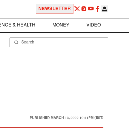
NEWSLETTER
ENCE & HEALTH
MONEY
VIDEO
PUBLISHED
MARCH 13, 2002 10:11PM (EST)