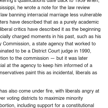
ckering’s qualifications date back to 1959 when,
sissippi, he wrote a note for the law review
law banning interracial marriage less vulnerable
rters have described that as a purely academic
beral critics have described it as the beginning
 racially charged moments in his past, such as his
ty Commission, a state agency that worked to
ated to be a District Court judge in 1990,
ction to the commission — but it was later
ial at the agency to keep him informed of a
servatives paint this as incidental, liberals as
has also come under fire, with liberals angry at
 over voting districts to maximize minority
ortion, including support for a constitutional