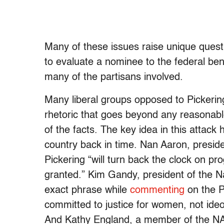
Many of these issues raise unique quest
to evaluate a nominee to the federal ben
many of the partisans involved.
Many liberal groups opposed to Pickeri
rhetoric that goes beyond any reasonabl
of the facts. The key idea in this attack 
country back in time. Nan Aaron, presiden
Pickering “will turn back the clock on p
granted.” Kim Gandy, president of the N
exact phrase while
commenting
on the P
committed to justice for women, not ideo
And Kathy England, a member of the NA