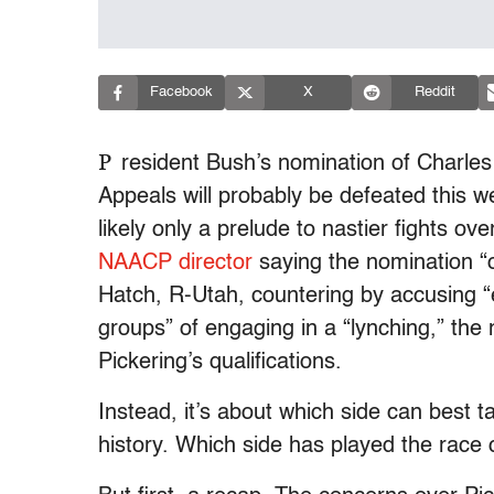
Facebook
X
Reddit
P
resident Bush’s nomination of Charles P
Appeals will probably be defeated this w
likely only a prelude to nastier fights ov
NAACP director
saying the nomination “
Hatch, R-Utah, countering by accusing “
groups” of engaging in a “lynching,” the
Pickering’s qualifications.
Instead, it’s about which side can best t
history. Which side has played the race 