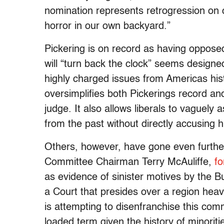
nomination represents retrogression on c
horror in our own backyard.”
Pickering is on record as having opposed 
will “turn back the clock” seems designe
highly charged issues from Americas his
oversimplifies both Pickerings record a
judge. It also allows liberals to vaguel
from the past without directly accusing 
Others, however, have gone even furthe
Committee Chairman Terry McAuliffe,
fo
as evidence of sinister motives by the B
a Court that presides over a region heavi
is attempting to disenfranchise this com
loaded term given the history of minoriti