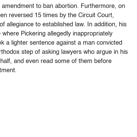
n amendment to ban abortion. Furthermore, on
en reversed 15 times by the Circuit Court,
of allegiance to established law. In addition, his
 where Pickering allegedly inappropriately
k a lighter sentence against a man convicted
rthodox step of asking lawyers who argue in his
 behalf, and even read some of them before
tment.