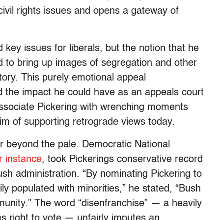
ivil rights issues and opens a gateway of
key issues for liberals, but the notion that he
d to bring up images of segregation and other
tory. This purely emotional appeal
nd the impact he could have as an appeals court
y associate Pickering with wrenching moments
him of supporting retrograde views today.
r beyond the pale. Democratic National
r instance
, took Pickerings conservative record
ush administration. “By nominating Pickering to
ly populated with minorities,” he stated, “Bush
munity.” The word “disenfranchise” — a heavily
es right to vote — unfairly imputes an