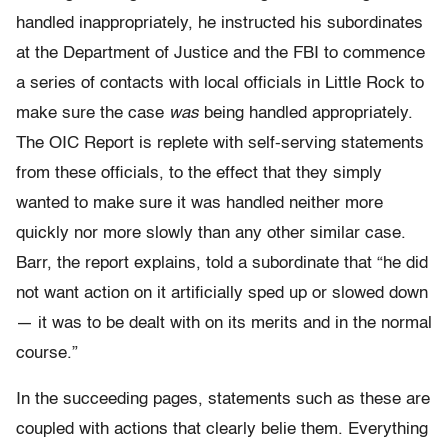
handled inappropriately, he instructed his subordinates
at the Department of Justice and the FBI to commence
a series of contacts with local officials in Little Rock to
make sure the case
was
being handled appropriately.
The OIC Report is replete with self-serving statements
from these officials, to the effect that they simply
wanted to make sure it was handled neither more
quickly nor more slowly than any other similar case.
Barr, the report explains, told a subordinate that “he did
not want action on it artificially sped up or slowed down
— it was to be dealt with on its merits and in the normal
course.”
In the succeeding pages, statements such as these are
coupled with actions that clearly belie them. Everything