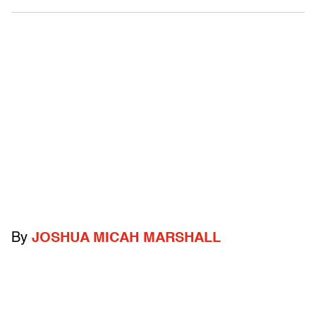
By
JOSHUA MICAH MARSHALL