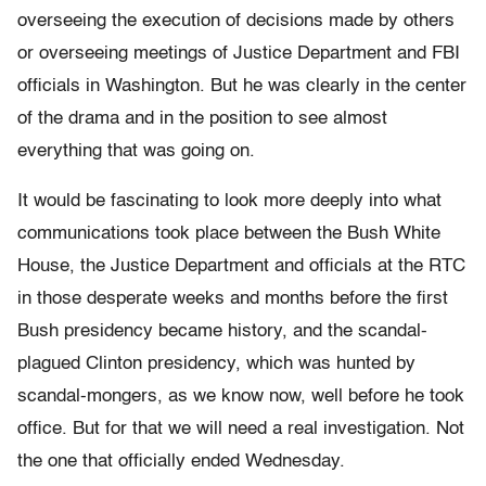
overseeing the execution of decisions made by others
or overseeing meetings of Justice Department and FBI
officials in Washington. But he was clearly in the center
of the drama and in the position to see almost
everything that was going on.
It would be fascinating to look more deeply into what
communications took place between the Bush White
House, the Justice Department and officials at the RTC
in those desperate weeks and months before the first
Bush presidency became history, and the scandal-
plagued Clinton presidency, which was hunted by
scandal-mongers, as we know now, well before he took
office. But for that we will need a real investigation. Not
the one that officially ended Wednesday.