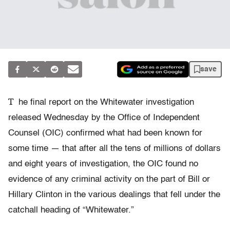
save
T
he final report on the Whitewater investigation
released Wednesday by the Office of Independent
Counsel (OIC) confirmed what had been known for
some time — that after all the tens of millions of dollars
and eight years of investigation, the OIC found no
evidence of any criminal activity on the part of Bill or
Hillary Clinton in the various dealings that fell under the
catchall heading of “Whitewater.”