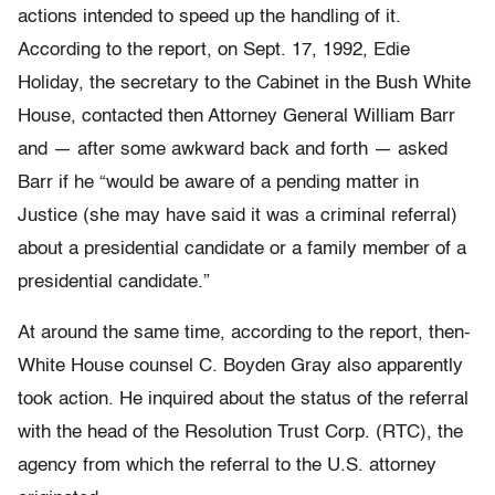
actions intended to speed up the handling of it.
According to the report, on Sept. 17, 1992, Edie
Holiday, the secretary to the Cabinet in the Bush White
House, contacted then Attorney General William Barr
and — after some awkward back and forth — asked
Barr if he “would be aware of a pending matter in
Justice (she may have said it was a criminal referral)
about a presidential candidate or a family member of a
presidential candidate.”
At around the same time, according to the report, then-
White House counsel C. Boyden Gray also apparently
took action. He inquired about the status of the referral
with the head of the Resolution Trust Corp. (RTC), the
agency from which the referral to the U.S. attorney