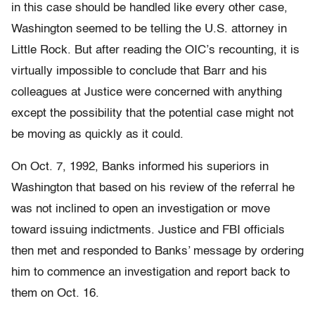
in this case should be handled like every other case,
Washington seemed to be telling the U.S. attorney in
Little Rock. But after reading the OIC’s recounting, it is
virtually impossible to conclude that Barr and his
colleagues at Justice were concerned with anything
except the possibility that the potential case might not
be moving as quickly as it could.
On Oct. 7, 1992, Banks informed his superiors in
Washington that based on his review of the referral he
was not inclined to open an investigation or move
toward issuing indictments. Justice and FBI officials
then met and responded to Banks’ message by ordering
him to commence an investigation and report back to
them on Oct. 16.