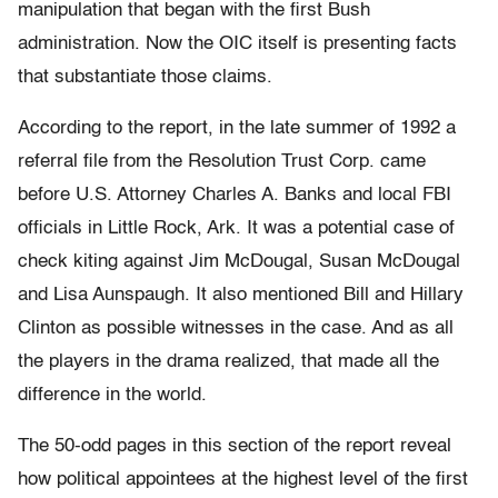
manipulation that began with the first Bush
administration. Now the OIC itself is presenting facts
that substantiate those claims.
According to the report, in the late summer of 1992 a
referral file from the Resolution Trust Corp. came
before U.S. Attorney Charles A. Banks and local FBI
officials in Little Rock, Ark. It was a potential case of
check kiting against Jim McDougal, Susan McDougal
and Lisa Aunspaugh. It also mentioned Bill and Hillary
Clinton as possible witnesses in the case. And as all
the players in the drama realized, that made all the
difference in the world.
The 50-odd pages in this section of the report reveal
how political appointees at the highest level of the first