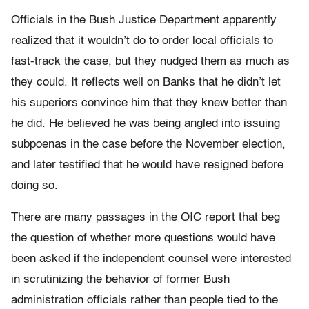
Officials in the Bush Justice Department apparently
realized that it wouldn’t do to order local officials to
fast-track the case, but they nudged them as much as
they could. It reflects well on Banks that he didn’t let
his superiors convince him that they knew better than
he did. He believed he was being angled into issuing
subpoenas in the case before the November election,
and later testified that he would have resigned before
doing so.
There are many passages in the OIC report that beg
the question of whether more questions would have
been asked if the independent counsel were interested
in scrutinizing the behavior of former Bush
administration officials rather than people tied to the