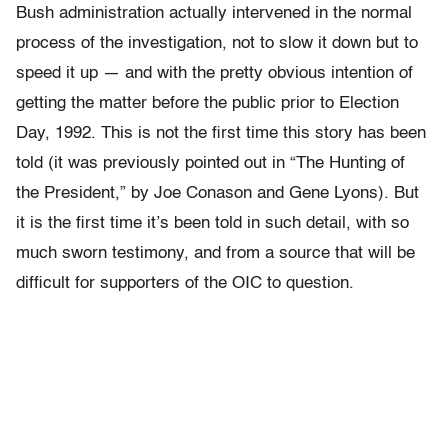
Bush administration actually intervened in the normal
process of the investigation, not to slow it down but to
speed it up — and with the pretty obvious intention of
getting the matter before the public prior to Election
Day, 1992. This is not the first time this story has been
told (it was previously pointed out in “The Hunting of
the President,” by Joe Conason and Gene Lyons). But
it is the first time it’s been told in such detail, with so
much sworn testimony, and from a source that will be
difficult for supporters of the OIC to question.