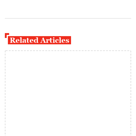
Related Articles