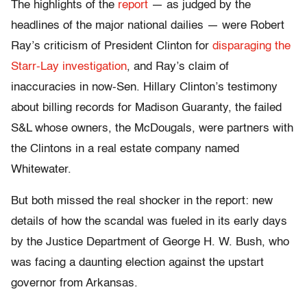
The highlights of the
report
— as judged by the
headlines of the major national dailies — were Robert
Ray’s criticism of President Clinton for
disparaging the
Starr-Lay investigation
, and Ray’s claim of
inaccuracies in now-Sen. Hillary Clinton’s testimony
about billing records for Madison Guaranty, the failed
S&L whose owners, the McDougals, were partners with
the Clintons in a real estate company named
Whitewater.
But both missed the real shocker in the report: new
details of how the scandal was fueled in its early days
by the Justice Department of George H. W. Bush, who
was facing a daunting election against the upstart
governor from Arkansas.