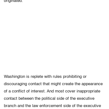
originated.
Washington is replete with rules prohibiting or
discouraging contact that might create the appearance
of a conflict of interest. And most cover inappropriate
contact between the political side of the executive
branch and the law enforcement side of the executive