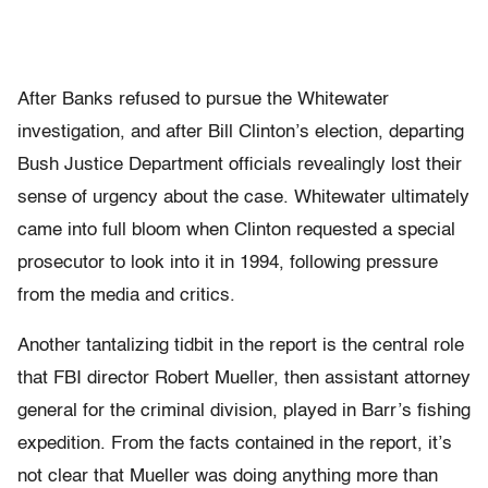
After Banks refused to pursue the Whitewater
investigation, and after Bill Clinton’s election, departing
Bush Justice Department officials revealingly lost their
sense of urgency about the case. Whitewater ultimately
came into full bloom when Clinton requested a special
prosecutor to look into it in 1994, following pressure
from the media and critics.
Another tantalizing tidbit in the report is the central role
that FBI director Robert Mueller, then assistant attorney
general for the criminal division, played in Barr’s fishing
expedition. From the facts contained in the report, it’s
not clear that Mueller was doing anything more than