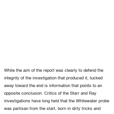
While the aim of the report was clearly to defend the
integrity of the investigation that produced it, tucked
away toward the end is information that points to an
opposite conclusion. Critics of the Starr and Ray
investigations have long held that the Whitewater probe
was partisan from the start, born in dirty tricks and