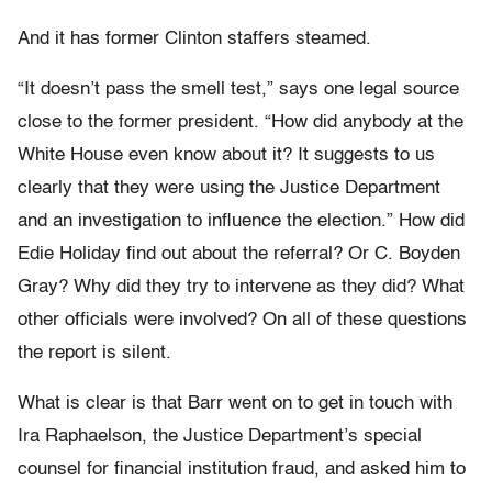
And it has former Clinton staffers steamed.
“It doesn’t pass the smell test,” says one legal source
close to the former president. “How did anybody at the
White House even know about it? It suggests to us
clearly that they were using the Justice Department
and an investigation to influence the election.” How did
Edie Holiday find out about the referral? Or C. Boyden
Gray? Why did they try to intervene as they did? What
other officials were involved? On all of these questions
the report is silent.
What is clear is that Barr went on to get in touch with
Ira Raphaelson, the Justice Department’s special
counsel for financial institution fraud, and asked him to