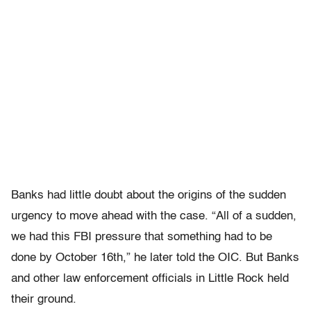
Banks had little doubt about the origins of the sudden
urgency to move ahead with the case. “All of a sudden,
we had this FBI pressure that something had to be
done by October 16th,” he later told the OIC. But Banks
and other law enforcement officials in Little Rock held
their ground.