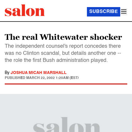
SUBSCRIBE
The real Whitewater shocker
The independent counsel's report concedes there
was no Clinton scandal, but details another one --
the role the first Bush administration played.
By
JOSHUA MICAH MARSHALL
PUBLISHED
MARCH 22, 2002 1:20AM (EST)