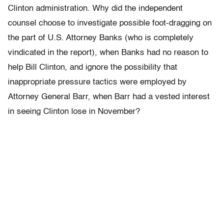
Clinton administration. Why did the independent
counsel choose to investigate possible foot-dragging on
the part of U.S. Attorney Banks (who is completely
vindicated in the report), when Banks had no reason to
help Bill Clinton, and ignore the possibility that
inappropriate pressure tactics were employed by
Attorney General Barr, when Barr had a vested interest
in seeing Clinton lose in November?