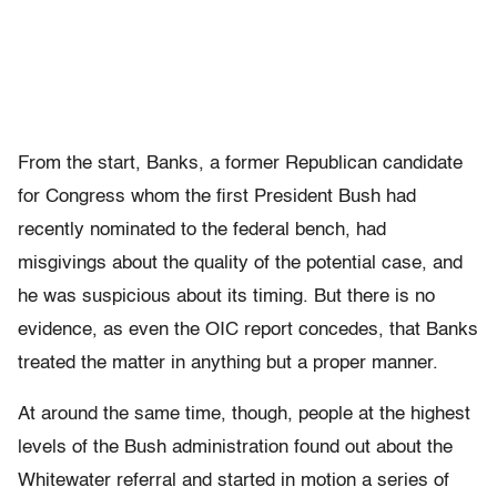
From the start, Banks, a former Republican candidate
for Congress whom the first President Bush had
recently nominated to the federal bench, had
misgivings about the quality of the potential case, and
he was suspicious about its timing. But there is no
evidence, as even the OIC report concedes, that Banks
treated the matter in anything but a proper manner.
At around the same time, though, people at the highest
levels of the Bush administration found out about the
Whitewater referral and started in motion a series of