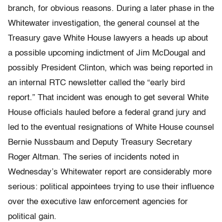
branch, for obvious reasons. During a later phase in the
Whitewater investigation, the general counsel at the
Treasury gave White House lawyers a heads up about
a possible upcoming indictment of Jim McDougal and
possibly President Clinton, which was being reported in
an internal RTC newsletter called the “early bird
report.” That incident was enough to get several White
House officials hauled before a federal grand jury and
led to the eventual resignations of White House counsel
Bernie Nussbaum and Deputy Treasury Secretary
Roger Altman. The series of incidents noted in
Wednesday’s Whitewater report are considerably more
serious: political appointees trying to use their influence
over the executive law enforcement agencies for
political gain.