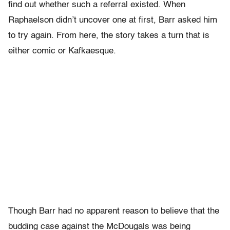
find out whether such a referral existed. When
Raphaelson didn’t uncover one at first, Barr asked him
to try again. From here, the story takes a turn that is
either comic or Kafkaesque.
Though Barr had no apparent reason to believe that the
budding case against the McDougals was being