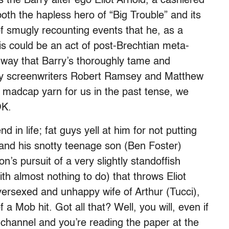
 the Barry alter ego Eliot Arnold, a cashiered
oth the hapless hero of “Big Trouble” and its
of smugly recounting events that he, as a
is could be an act of post-Brechtian meta-
he way that Barry’s thoroughly tame and
 by screenwriters Robert Ramsey and Matthew
is madcap yarn for us in the past tense, we
OK.
 in life; fat guys yell at him for not putting
and his snotty teenage son (Ben Foster)
on’s pursuit of a very slightly standoffish
th almost nothing to do) that throws Eliot
ersexed and unhappy wife of Arthur (Tucci),
 a Mob hit. Got all that? Well, you will, even if
hannel and you’re reading the paper at the