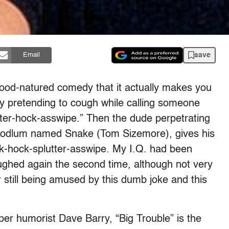
save
Email
good-natured comedy that it actually makes you
y pretending to cough while calling someone
ter-hock-asswipe.” Then the dude perpetrating
 hoodlum named Snake (Tom Sizemore), gives his
ck-hock-splutter-asswipe. My I.Q. had been
laughed again the second time, although not very
r still being amused by this dumb joke and this
r humorist Dave Barry, “Big Trouble” is the