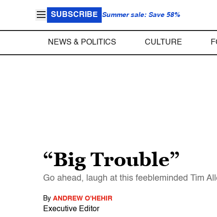
SUBSCRIBE
Summer sale: Save 58%
NEWS & POLITICS
CULTURE
F
“Big Trouble”
Go ahead, laugh at this feebleminded Tim Alle
By
ANDREW O'HEHIR
Executive Editor