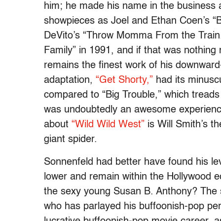
him; he made his name in the business a
showpieces as Joel and Ethan Coen’s “B
DeVito’s “Throw Momma From the Train.”
Family” in 1991, and if that was nothing 
remains the finest work of his downward
adaptation,
“Get Shorty,”
had its minuscu
compared to “Big Trouble,” which treads
was undoubtedly an awesome experience 
about
“Wild Wild West”
is Will Smith’s 
giant spider.
Sonnenfeld had better have found his lev
lower and remain within the Hollywood e
the sexy young Susan B. Anthony? The se
who has parlayed his buffoonish-pop p