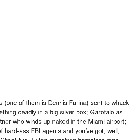
 (one of them is Dennis Farina) sent to whack
thing deadly in a big silver box; Garofalo as
tner who winds up naked in the Miami airport;
 hard-ass FBI agents and you’ve got, well,