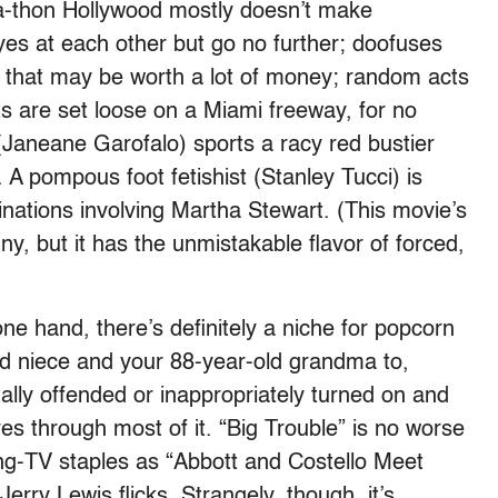
f-a-thon Hollywood mostly doesn’t make
s at each other but go no further; doofuses
 that may be worth a lot of money; random acts
s are set loose on a Miami freeway, for no
 (Janeane Garofalo) sports a racy red bustier
 A pompous foot fetishist (Stanley Tucci) is
nations involving Martha Stewart. (This movie’s
ny, but it has the unmistakable flavor of forced,
one hand, there’s definitely a niche for popcorn
d niece and your 88-year-old grandma to,
lly offended or inappropriately turned on and
res through most of it. “Big Trouble” is no worse
ng-TV staples as “Abbott and Costello Meet
erry Lewis flicks. Strangely, though, it’s