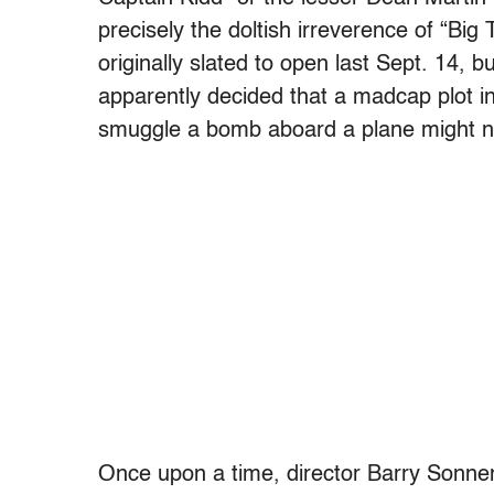
precisely the doltish irreverence of “Big 
originally slated to open last Sept. 14, 
apparently decided that a madcap plot in
smuggle a bomb aboard a plane might n
Once upon a time, director Barry Sonnenf