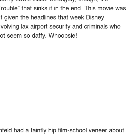
Trouble” that sinks it in the end. This movie was
but given the headlines that week Disney
volving lax airport security and criminals who
ot seem so daffy. Whoopsie!
eld had a faintly hip film-school veneer about