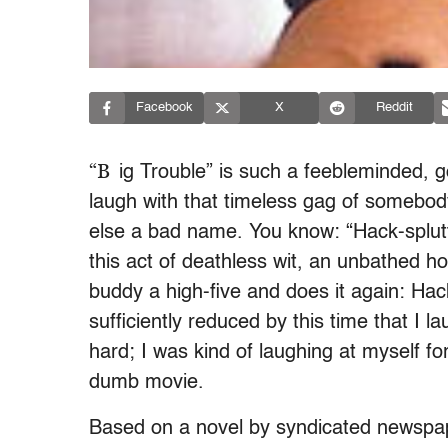
Facebook
X
Reddit
“B
ig Trouble” is such a feebleminded, 
laugh with that timeless gag of somebod
else a bad name. You know: “Hack-splut
this act of deathless wit, an unbathed
buddy a high-five and does it again: Ha
sufficiently reduced by this time that I 
hard; I was kind of laughing at myself fo
dumb movie.
Based on a novel by syndicated newspape