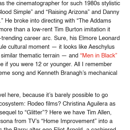
s the cinematographer for such 1980s stylistic
lood Simple” and “Raising Arizona” and Danny
 He broke into directing with “The Addams
more than a low-rent Tim Burton imitation it
-trending career arc. Sure, his Elmore Leonard
le cultural moment — it looks like Aeschylus
 similar thematic terrain — and
“Men in Black”
if you were 12 or younger. All I remember
theme song and Kenneth Branagh’s mechanical
el here, because it’s barely possible to go
cosystem: Rodeo films? Christina Aguilera as
quel to “Glitter”? Here we have Tim Allen,
ersona from TV’s “Home Improvement” into a