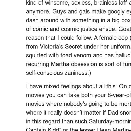
kind of winsome, sexless, brainless laf
anymore. Guys and gals make googly eye
dash around with something in a big box
of comic and cosmic justice ensue. Goat
reason that I could follow. A female cop
from Victoria’s Secret under her uniform.
squirted with toad venom and has halluci
recurring Martha obsession is sort of fun
self-conscious zaniness.)
I have mixed feelings about all this. On 
movies you can take both your 8-year-ol
movies where nobody’s going to be morta
where it really doesn’t matter if Dad sno
in this regard than such Saturday-morni
Captain Kidd” or the lesser Dean Martin-J