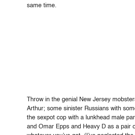
same time.
Throw in the genial New Jersey mobsters
Arthur; some sinister Russians with some
the sexpot cop with a lunkhead male par
and Omar Epps and Heavy D as a pair of