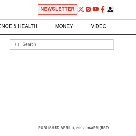
NEWSLETTER
ENCE & HEALTH
MONEY
VIDEO
PUBLISHED
APRIL 4, 2002 9:53PM (EST)