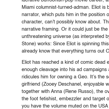
lucrative buffoonish-pop movie career, as
Miami columnist-turned-adman. Eliot is b
narrator, which puts him in the position 
character, can’t possibly know about. Th
narrative framing. Or it could just be t
unthreatening universe (as interpreted
Stone) works: Since Eliot is spinning th
already know that everything turns out 
Eliot has reached a kind of comic dead end
enough cleavage into his ad campaigns 
ridicules him for owning a Geo. It’s the s
girlfriend (Zooey Deschanel, enjoyable wi
together with Anna (Rene Russo), the ov
the foot fetishist, embezzler and target of
you have the volume muted on the USA c