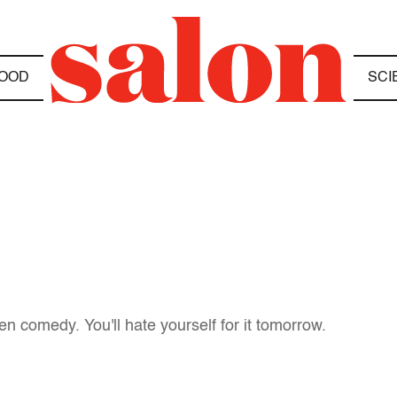
OOD
SCI
n comedy. You'll hate yourself for it tomorrow.