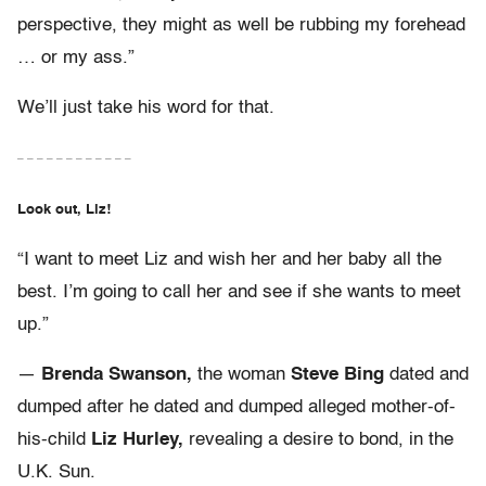
perspective, they might as well be rubbing my forehead
… or my ass.”
We’ll just take his word for that.
– – – – – – – – – – – –
Look out, Liz!
“I want to meet Liz and wish her and her baby all the
best. I’m going to call her and see if she wants to meet
up.”
—
Brenda Swanson,
the woman
Steve Bing
dated and
dumped after he dated and dumped alleged mother-of-
his-child
Liz Hurley,
revealing a desire to bond, in the
U.K. Sun.