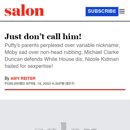
SUBSCRIBE
Just don’t call him!
Puffy's parents perplexed over variable nickname;
Moby sad over non-head rubbing; Michael Clarke
Duncan defends White House dis; Nicole Kidman
hailed for sexpertise!
By
AMY REITER
PUBLISHED
APRIL 19, 2002 4:36PM (EDT)