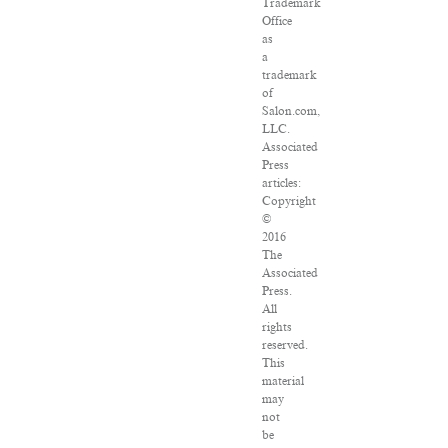
Trademark
Office
as
a
trademark
of
Salon.com,
LLC.
Associated
Press
articles:
Copyright
©
2016
The
Associated
Press.
All
rights
reserved.
This
material
may
not
be