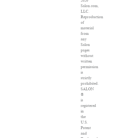
2026
Salon.com,
LLC.
Reproduction
of
material
from
any
Salon
pages
without
written
permission
is
strictly
prohibited.
SALON
®
is
registered
in
the
U.S.
Patent
and