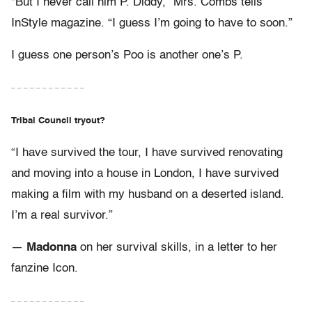
“But I never call him P. Diddy,” Mrs. Combs tells
InStyle magazine. “I guess I’m going to have to soon.”
I guess one person’s Poo is another one’s P.
– – – – – – – – – – – –
Tribal Council tryout?
“I have survived the tour, I have survived renovating
and moving into a house in London, I have survived
making a film with my husband on a deserted island.
I’m a real survivor.”
—
Madonna
on her survival skills, in a letter to her
fanzine Icon.
– – – – – – – – – – – –