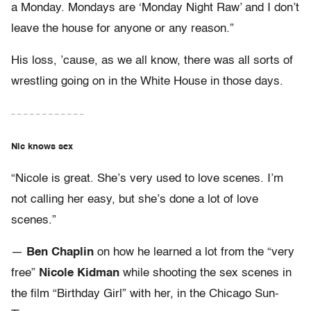
a Monday. Mondays are ‘Monday Night Raw’ and I don’t
leave the house for anyone or any reason.”
His loss, ’cause, as we all know, there was all sorts of
wrestling going on in the White House in those days.
– – – – – – – – – – – –
Nic knows sex
“Nicole is great. She’s very used to love scenes. I’m
not calling her easy, but she’s done a lot of love
scenes.”
—
Ben Chaplin
on how he learned a lot from the “very
free”
Nicole Kidman
while shooting the sex scenes in
the film “Birthday Girl” with her, in the Chicago Sun-