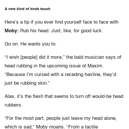
A new kind of knob touch
Here’s a tip if you ever find yourself face to face with
Moby:
Rub his head. Just, like, for good luck.
Go on. He wants you to.
“I wish [people] did it more,” the bald musician says of
head rubbing in the upcoming issue of Maxim.
“Because I’m cursed with a receding hairline, they’d
just be rubbing skin.”
Alas, it’s the flesh that seems to turn off would-be head
rubbers.
“For the most part, people just leave my head alone,
which is sad,” Moby moans. “From a tactile