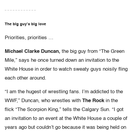
– – – – – – – – – – – –
The big guy’s big love
Priorities, priorities …
Michael Clarke Duncan,
the big guy from “The Green
Mile,” says he once turned down an invitation to the
White House in order to watch sweaty guys noisily fling
each other around.
“I am the hugest of wrestling fans. I’m addicted to the
WWF,” Duncan, who wrestles with
The Rock
in the
flick “The Scorpion King,” tells the Calgary Sun. “I got
an invitation to an event at the White House a couple of
years ago but couldn’t go because it was being held on