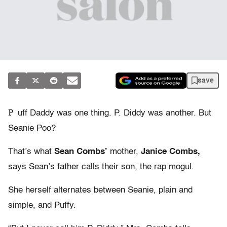
save
P
uff Daddy was one thing. P. Diddy was another. But
Seanie Poo?
That’s what
Sean Combs’
mother,
Janice Combs,
says Sean’s father calls their son, the rap mogul.
She herself alternates between Seanie, plain and
simple, and Puffy.