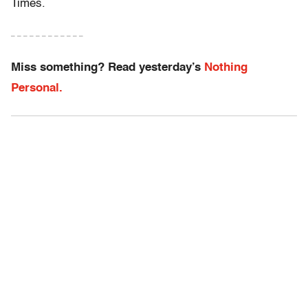
Times.
– – – – – – – – – – – –
Miss something? Read yesterday’s
Nothing
Personal.