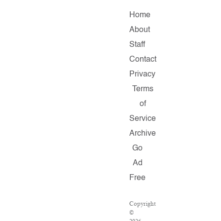
Home
About
Staff
Contact
Privacy
Terms
of
Service
Archive
Go
Ad
Free
Copyright
©