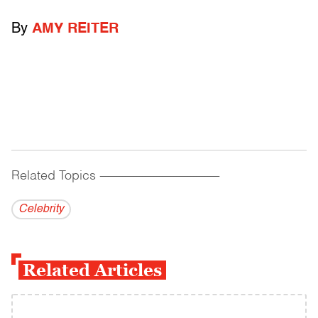
By
AMY REITER
Related Topics
------------------------------------------
Celebrity
Related Articles