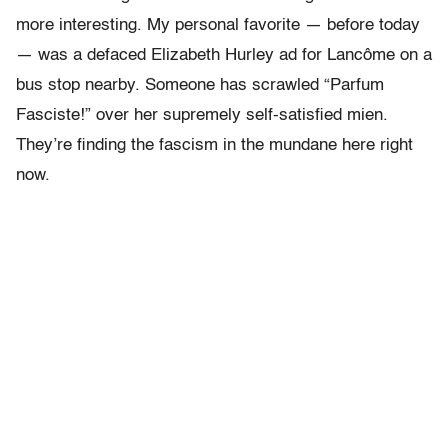
more interesting. My personal favorite — before today
— was a defaced Elizabeth Hurley ad for Lancôme on a
bus stop nearby. Someone has scrawled “Parfum
Fasciste!” over her supremely self-satisfied mien.
They’re finding the fascism in the mundane here right
now.