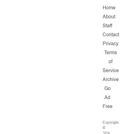
Home
About
Staff
Contact
Privacy
Terms
of
Service
Archive
Go
Ad
Free
Copyright
©
2026