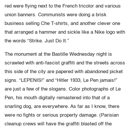
red were flying next to the French tricolor and various
union banners. Communists were doing a brisk
business selling Che T-shirts, and another clever one
that arranged a hammer and sickle like a Nike logo with
the words “Strike. Just Do It.”
The monument at the Bastille Wednesday night is
scrawled with anti-fascist graffiti and the streets across
this side of the city are papered with abandoned picket
signs. “LEPENIS!” and “Hitler 1933, Le Pen jamais!”
are just a few of the slogans. Color photographs of Le
Pen, his mouth digitally remastered into that of a
snarling dog, are everywhere. As far as I know, there
were no fights or serious property damage. (Parisian
cleanup crews will have the graffiti blasted off the