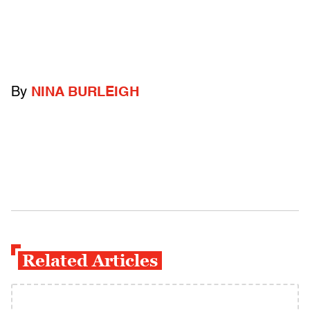
By
NINA BURLEIGH
Related Articles