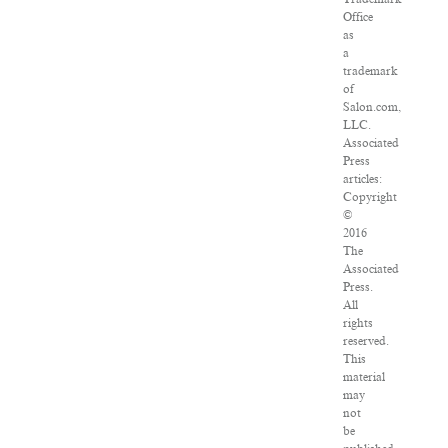
Office
as
a
trademark
of
Salon.com,
LLC.
Associated
Press
articles:
Copyright
©
2016
The
Associated
Press.
All
rights
reserved.
This
material
may
not
be