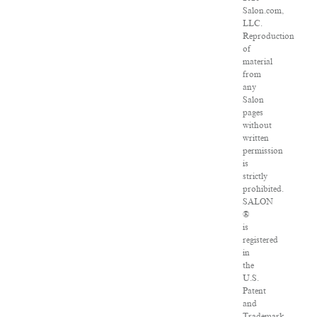
Salon.com,
LLC.
Reproduction
of
material
from
any
Salon
pages
without
written
permission
is
strictly
prohibited.
SALON
®
is
registered
in
the
U.S.
Patent
and
Trademark