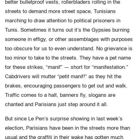
better bulletproof vests, rollerbladers rolling in the
streets to demand more street space, Tunisians
marching to draw attention to political prisoners in
Tunis. Sometimes it turns out it’s the Gypsies burning
someone in effigy, or other assemblages with purposes
too obscure for us to even understand. No grievance is
too minor to take to the streets. They have a pet name
for these strikes, “manif” — short for “manifestation.”
Cabdrivers will mutter “petit manif!” as they hit the
brakes, encouraging passengers to get out and walk.
Traffic comes to a halt, banners fly, slogans are
chanted and Parisians just step around it all.
But since Le Pen’s surprise showing in last week’s
election, Parisians have been in the streets more than
usual and the graffiti in their wake has gotten much