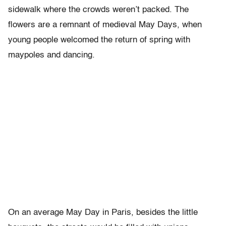
sidewalk where the crowds weren’t packed. The
flowers are a remnant of medieval May Days, when
young people welcomed the return of spring with
maypoles and dancing.
On an average May Day in Paris, besides the little