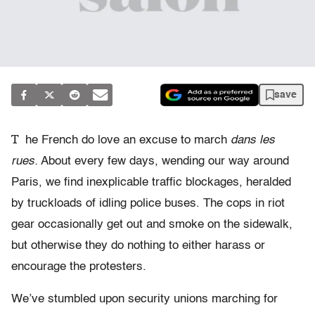
save
T
he French do love an excuse to march
dans les
rues.
About every few days, wending our way around
Paris, we find inexplicable traffic blockages, heralded
by truckloads of idling police buses. The cops in riot
gear occasionally get out and smoke on the sidewalk,
but otherwise they do nothing to either harass or
encourage the protesters.
We’ve stumbled upon security unions marching for