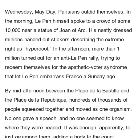
Wednesday, May Day, Parisians outdid themselves. In
the morning, Le Pen himself spoke to a crowd of some
10,000 near a statue of Joan of Arc. His neatly dressed
minions handed out stickers describing the extreme
right as “hypercool.” In the afternoon, more than 1
million turned out for an anti-Le Pen rally, trying to
redeem themselves for the apathetic-voter syndrome
that let Le Pen embarrass France a Sunday ago.
By mid-afternoon between the Place de la Bastille and
the Place de la Republique, hundreds of thousands of
people squeezed together and moved as one organism.
No one gave a speech, and no one seemed to know
where they were headed. It was enough, apparently, to
just
be
among them, adding a body to the count.