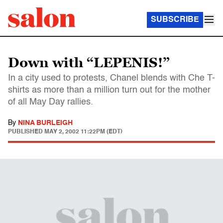
SUBSCRIBE
Down with “LEPENIS!”
In a city used to protests, Chanel blends with Che T-
shirts as more than a million turn out for the mother
of all May Day rallies.
By
NINA BURLEIGH
PUBLISHED
MAY 2, 2002 11:22PM (EDT)