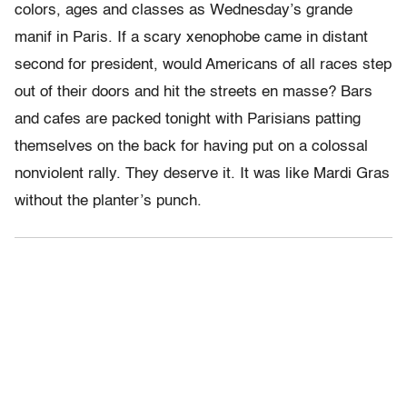
colors, ages and classes as Wednesday’s grande
manif in Paris. If a scary xenophobe came in distant
second for president, would Americans of all races step
out of their doors and hit the streets en masse? Bars
and cafes are packed tonight with Parisians patting
themselves on the back for having put on a colossal
nonviolent rally. They deserve it. It was like Mardi Gras
without the planter’s punch.