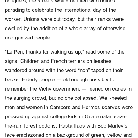
bouquets, the streets would be filled with unions
parading to celebrate the international day of the
worker. Unions were out today, but their ranks were
swelled by the addition of a whole array of otherwise
unorganized people.
“Le Pen, thanks for waking us up,” read some of the
signs. Children and French terriers on leashes
wandered around with the word “non” taped on their
backs. Elderly people — old enough possibly to
remember the Vichy government — leaned on canes in
the surging crowd, but no one collapsed. Well-heeled
men and women in Campers and Hermes scarves were
pressed up against college kids in Guatemalan save-
the-rain forest cottons. Rasta flags with Bob Marley’s
face emblazoned on a background of green, yellow and