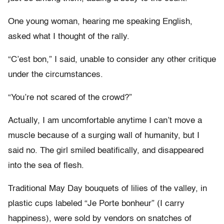
One young woman, hearing me speaking English,
asked what I thought of the rally.
“C’est bon,” I said, unable to consider any other critique
under the circumstances.
“You’re not scared of the crowd?”
Actually, I am uncomfortable anytime I can’t move a
muscle because of a surging wall of humanity, but I
said no. The girl smiled beatifically, and disappeared
into the sea of flesh.
Traditional May Day bouquets of lilies of the valley, in
plastic cups labeled “Je Porte bonheur” (I carry
happiness), were sold by vendors on snatches of