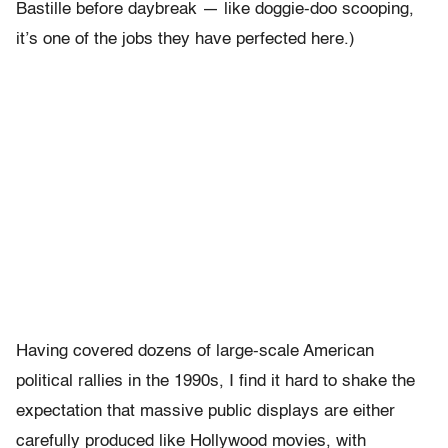
Bastille before daybreak — like doggie-doo scooping,
it’s one of the jobs they have perfected here.)
Having covered dozens of large-scale American
political rallies in the 1990s, I find it hard to shake the
expectation that massive public displays are either
carefully produced like Hollywood movies, with