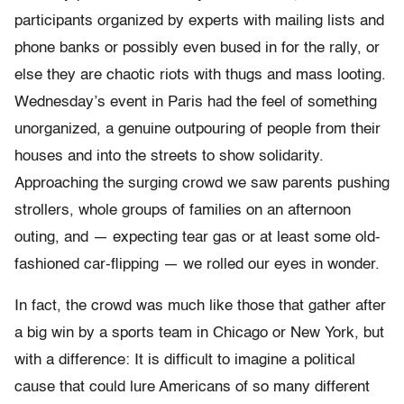
participants organized by experts with mailing lists and
phone banks or possibly even bused in for the rally, or
else they are chaotic riots with thugs and mass looting.
Wednesday’s event in Paris had the feel of something
unorganized, a genuine outpouring of people from their
houses and into the streets to show solidarity.
Approaching the surging crowd we saw parents pushing
strollers, whole groups of families on an afternoon
outing, and — expecting tear gas or at least some old-
fashioned car-flipping — we rolled our eyes in wonder.
In fact, the crowd was much like those that gather after
a big win by a sports team in Chicago or New York, but
with a difference: It is difficult to imagine a political
cause that could lure Americans of so many different