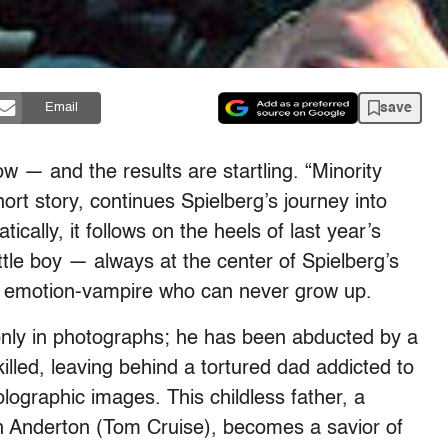
save
Email
w — and the results are startling. “Minority
ort story, continues Spielberg’s journey into
tically, it follows on the heels of last year’s
ittle boy — always at the center of Spielberg’s
y emotion-vampire who can never grow up.
s only in photographs; he has been abducted by a
lled, leaving behind a tortured dad addicted to
ographic images. This childless father, a
 Anderton (Tom Cruise), becomes a savior of