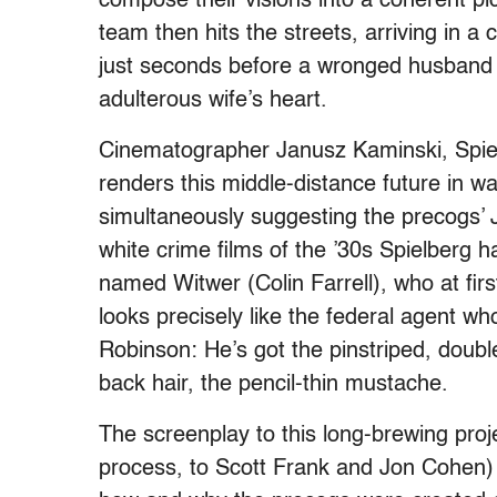
compose their visions into a coherent pict
team then hits the streets, arriving in
just seconds before a wronged husband is
adulterous wife’s heart.
Cinematographer Janusz Kaminski, Spielbe
renders this middle-distance future in w
simultaneously suggesting the precogs’ 
white crime films of the ’30s Spielberg 
named Witwer (Colin Farrell), who at firs
looks precisely like the federal agent w
Robinson: He’s got the pinstriped, double
back hair, the pencil-thin mustache.
The screenplay to this long-brewing projec
process, to Scott Frank and Jon Cohen