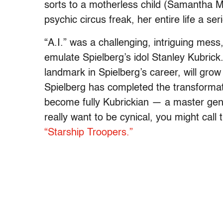
sorts to a motherless child (Samantha M
psychic circus freak, her entire life a se
“A.I.” was a challenging, intriguing mess
emulate Spielberg’s idol Stanley Kubrick. 
landmark in Spielberg’s career, will grow 
Spielberg has completed the transformati
become fully Kubrickian — a master genre 
really want to be cynical, you might call 
“Starship Troopers.”