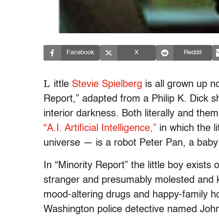
Facebook
X
Reddit
L
ittle
Stevie Spielberg
is all grown up no
Report,” adapted from a Philip K. Dick sh
interior darkness. Both literally and thema
“A.I. Artificial Intelligence,”
in which the l
universe — is a robot Peter Pan, a bab
In “Minority Report” the little boy exist
stranger and presumably molested and ki
mood-altering drugs and happy-family hol
Washington police detective named John