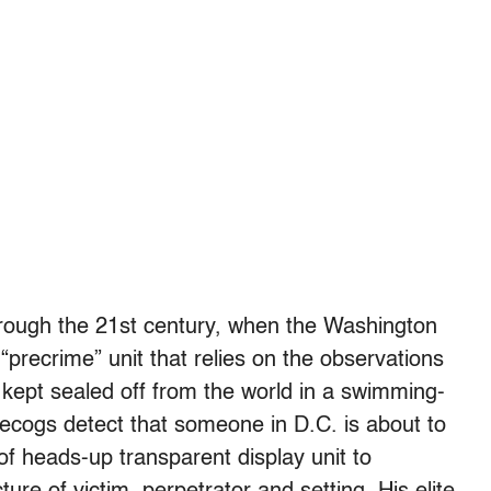
through the 21st century, when the Washington
“precrime” unit that relies on the observations
 kept sealed off from the world in a swimming-
recogs detect that someone in D.C. is about to
f heads-up transparent display unit to