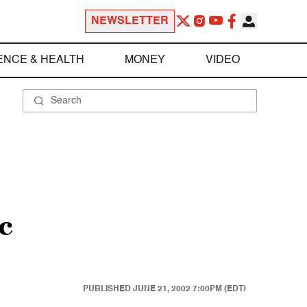
NEWSLETTER
ENCE & HEALTH
MONEY
VIDEO
c
PUBLISHED
JUNE 21, 2002 7:00PM (EDT)