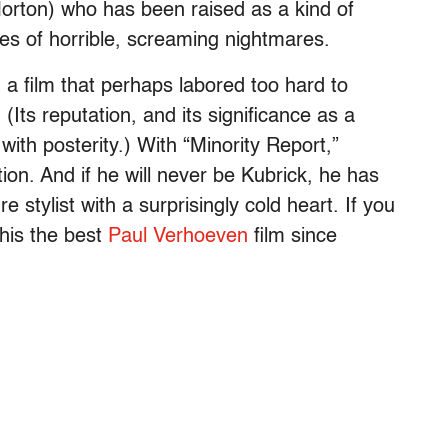
orton) who has been raised as a kind of
ries of horrible, screaming nightmares.
, a film that perhaps labored too hard to
(Its reputation, and its significance as a
with posterity.) With “Minority Report,”
on. And if he will never be Kubrick, he has
stylist with a surprisingly cold heart. If you
this the best
Paul Verhoeven
film since