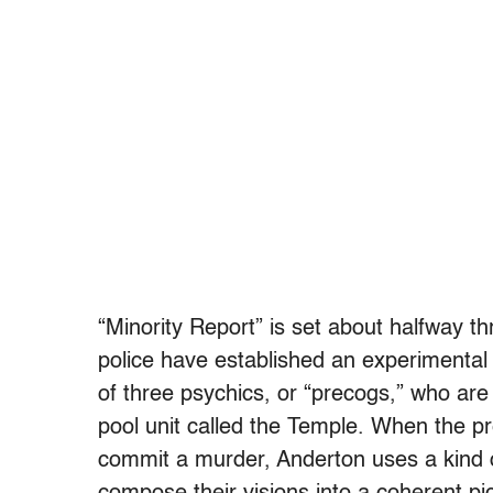
“Minority Report” is set about halfway 
police have established an experimental 
of three psychics, or “precogs,” who are
pool unit called the Temple. When the p
commit a murder, Anderton uses a kind o