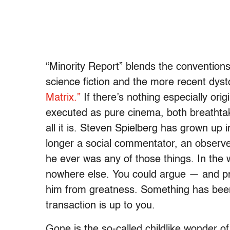
“Minority Report” blends the conventions
science fiction and the more recent dyst
Matrix.”
If there’s nothing especially origi
executed as pure cinema, both breathtak
all it is. Steven Spielberg has grown up in
longer a social commentator, an observer 
he ever was any of those things. In the
nowhere else. You could argue — and prob
him from greatness. Something has been
transaction is up to you.
Gone is the so-called childlike wonder o