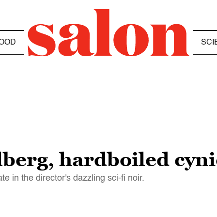
OOD
SCI
lberg, hardboiled cyni
 in the director's dazzling sci-fi noir.