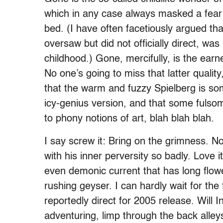
which in any case always masked a fear o
bed. (I have often facetiously argued that
oversaw but did not officially direct, wa
childhood.) Gone, mercifully, is the ear
No one’s going to miss that latter quality
that the warm and fuzzy Spielberg is 
icy-genius version, and that some fulso
to phony notions of art, blah blah blah.
I say screw it: Bring on the grimness. N
with his inner perversity so badly. Love i
even demonic current that has long flow
rushing geyser. I can hardly wait for the
reportedly direct for 2005 release. Will 
adventuring, limp through the back alley