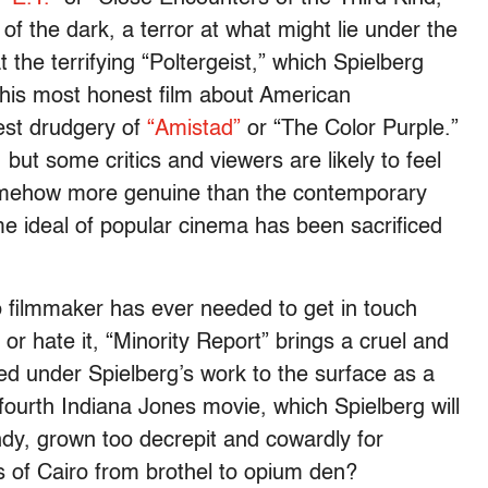
f the dark, a terror at what might lie under the
 the terrifying “Poltergeist,” which Spielberg
s his most honest film about American
nest drudgery of
“Amistad”
or “The Color Purple.”
, but some critics and viewers are likely to feel
somehow more genuine than the contemporary
me ideal of popular cinema has been sacrificed
o filmmaker has ever needed to get in touch
t or hate it, “Minority Report” brings a cruel and
ed under Spielberg’s work to the surface as a
 fourth Indiana Jones movie, which Spielberg will
Indy, grown too decrepit and cowardly for
s of Cairo from brothel to opium den?