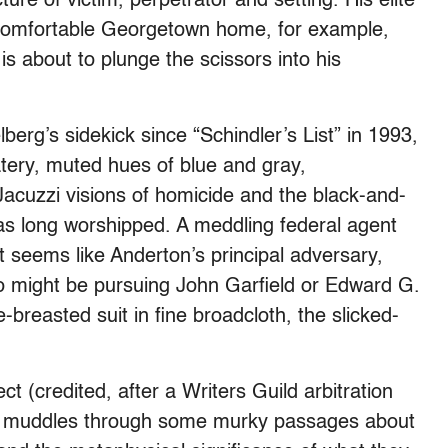
ure of victim, perpetrator and setting. His elite
 a comfortable Georgetown home, for example,
 about to plunge the scissors into his
rg’s sidekick since “Schindler’s List” in 1993,
atery, muted hues of blue and gray,
Jacuzzi visions of homicide and the black-and-
has long worshipped. A meddling federal agent
t seems like Anderton’s principal adversary,
ho might be pursuing John Garfield or Edward G.
-breasted suit in fine broadcloth, the slicked-
t (credited, after a Writers Guild arbitration
) muddles through some murky passages about