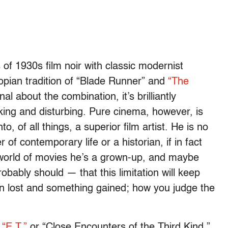
 of 1930s film noir with classic modernist
opian tradition of “Blade Runner” and
“The
nal about the combination, it’s brilliantly
ing and disturbing. Pure cinema, however, is
to, of all things, a superior film artist. He is no
of contemporary life or a historian, if in fact
 world of movies he’s a grown-up, and maybe
ably should — that this limitation will keep
 lost and something gained; how you judge the
f
“E.T.”
or “Close Encounters of the Third Kind,”