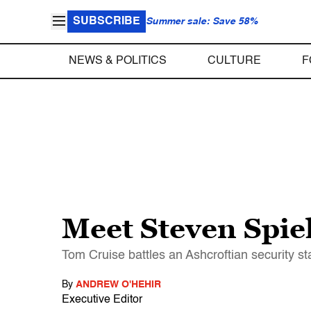
SUBSCRIBE
Summer sale: Save 58%
NEWS & POLITICS
CULTURE
F
Meet Steven Spie
Tom Cruise battles an Ashcroftian security state
By
ANDREW O'HEHIR
Executive Editor