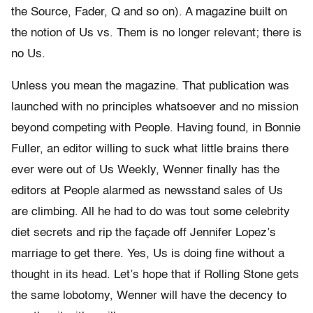
the Source, Fader, Q and so on). A magazine built on
the notion of Us vs. Them is no longer relevant; there is
no Us.
Unless you mean the magazine. That publication was
launched with no principles whatsoever and no mission
beyond competing with People. Having found, in Bonnie
Fuller, an editor willing to suck what little brains there
ever were out of Us Weekly, Wenner finally has the
editors at People alarmed as newsstand sales of Us
are climbing. All he had to do was tout some celebrity
diet secrets and rip the façade off Jennifer Lopez’s
marriage to get there. Yes, Us is doing fine without a
thought in its head. Let’s hope that if Rolling Stone gets
the same lobotomy, Wenner will have the decency to