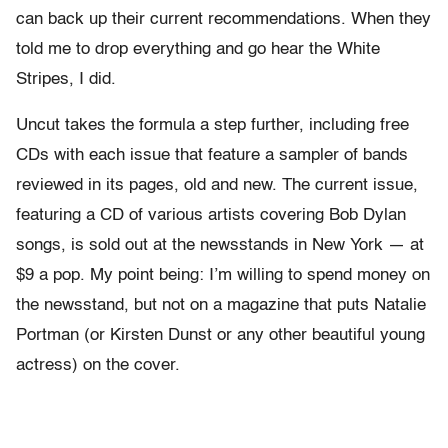
can back up their current recommendations. When they
told me to drop everything and go hear the White
Stripes, I did.
Uncut takes the formula a step further, including free
CDs with each issue that feature a sampler of bands
reviewed in its pages, old and new. The current issue,
featuring a CD of various artists covering Bob Dylan
songs, is sold out at the newsstands in New York — at
$9 a pop. My point being: I’m willing to spend money on
the newsstand, but not on a magazine that puts Natalie
Portman (or Kirsten Dunst or any other beautiful young
actress) on the cover.