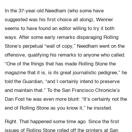
In the 37-year-old Needham (who some have
suggested was his first choice all along), Wenner
seems to have found an editor willing to try it both
ways. After some early remarks disparaging Rolling
Stone’s perpetual “wall of copy,” Needham went on the
offensive, qualifying his remarks to anyone who called.
“One of the things that has made Rolling Stone the
magazine that it is, is its great journalistic pedigree,” he
told the Guardian, “and I certainly intend to preserve
and maintain that.” To the San Francisco Chronicle’s
Dan Fost he was even more blunt: “It’s certainly not the
end of Rolling Stone as you know it,” he insisted.
Right. That happened some time ago. Since the first
issues of Rolling Stone rolled off the printers at San