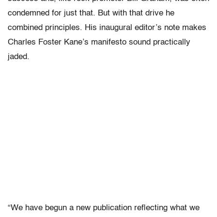
condemned for just that. But with that drive he
combined principles. His inaugural editor’s note makes
Charles Foster Kane’s manifesto sound practically
jaded.
“We have begun a new publication reflecting what we