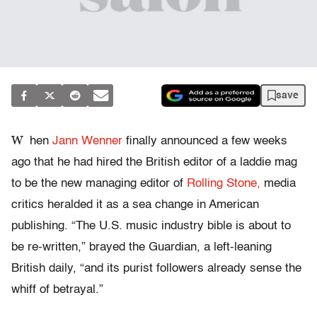
save
W
hen
Jann Wenner
finally announced a few weeks
ago that he had hired the British editor of a laddie mag
to be the new managing editor of
Rolling Stone,
media
critics heralded it as a sea change in American
publishing. “The U.S. music industry bible is about to
be re-written,” brayed the Guardian, a left-leaning
British daily, “and its purist followers already sense the
whiff of betrayal.”