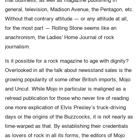
that business, as well as magazine publishing in
general, television, Madison Avenue, the Pentagon, etc.
Without that contrary attitude — or any attitude at all,
for the most part — Rolling Stone seems like an
anachronism, the Ladies’ Home Journal of rock
journalism.
Is it possible for a rock magazine to age with dignity?
Overlooked in all the talk about newsstand sales is the
growing popularity of some other British imports, Mojo
and Uncut. While Mojo in particular is maligned as a
retread publication for those who never tire of reading
one more explication of Elvis Presley’s truck-driving
days or the origins of the Buzzcocks, it is not nearly as
time-warped as that. By establishing their credentials
as lovers of rock in all its forms, the editors of Mojo