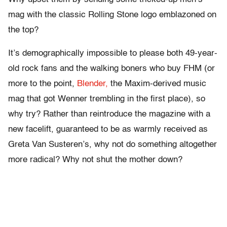
mag with the classic Rolling Stone logo emblazoned on
the top?
It’s demographically impossible to please both 49-year-
old rock fans and the walking boners who buy FHM (or
more to the point,
Blender,
the Maxim-derived music
mag that got Wenner trembling in the first place), so
why try? Rather than reintroduce the magazine with a
new facelift, guaranteed to be as warmly received as
Greta Van Susteren’s, why not do something altogether
more radical? Why not shut the mother down?