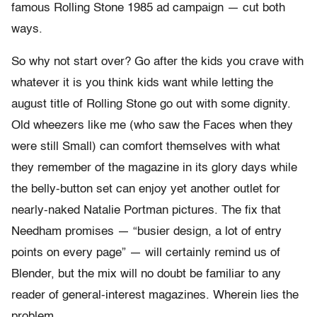
famous Rolling Stone 1985 ad campaign — cut both
ways.
So why not start over? Go after the kids you crave with
whatever it is you think kids want while letting the
august title of Rolling Stone go out with some dignity.
Old wheezers like me (who saw the Faces when they
were still Small) can comfort themselves with what
they remember of the magazine in its glory days while
the belly-button set can enjoy yet another outlet for
nearly-naked Natalie Portman pictures. The fix that
Needham promises — “busier design, a lot of entry
points on every page” — will certainly remind us of
Blender, but the mix will no doubt be familiar to any
reader of general-interest magazines. Wherein lies the
problem.