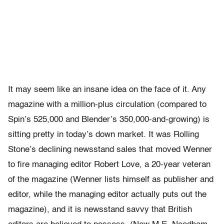
It may seem like an insane idea on the face of it. Any
magazine with a million-plus circulation (compared to
Spin’s 525,000 and Blender’s 350,000-and-growing) is
sitting pretty in today’s down market. It was Rolling
Stone’s declining newsstand sales that moved Wenner
to fire managing editor Robert Love, a 20-year veteran
of the magazine (Wenner lists himself as publisher and
editor, while the managing editor actually puts out the
magazine), and it is newsstand savvy that British