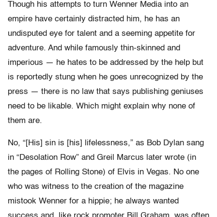
Though his attempts to turn Wenner Media into an
empire have certainly distracted him, he has an
undisputed eye for talent and a seeming appetite for
adventure. And while famously thin-skinned and
imperious — he hates to be addressed by the help but
is reportedly stung when he goes unrecognized by the
press — there is no law that says publishing geniuses
need to be likable. Which might explain why none of
them are.
No, “[His] sin is [his] lifelessness,” as Bob Dylan sang
in “Desolation Row” and Greil Marcus later wrote (in
the pages of Rolling Stone) of Elvis in Vegas. No one
who was witness to the creation of the magazine
mistook Wenner for a hippie; he always wanted
success and, like rock promoter Bill Graham, was often