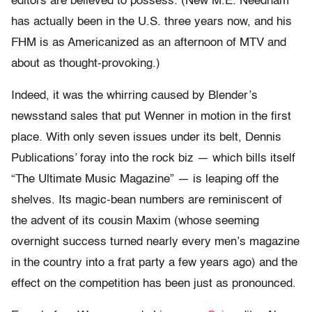
editors are believed to possess. (New M.E. Needham
has actually been in the U.S. three years now, and his
FHM is as Americanized as an afternoon of MTV and
about as thought-provoking.)
Indeed, it was the whirring caused by Blender’s
newsstand sales that put Wenner in motion in the first
place. With only seven issues under its belt, Dennis
Publications’ foray into the rock biz — which bills itself
“The Ultimate Music Magazine” — is leaping off the
shelves. Its magic-bean numbers are reminiscent of
the advent of its cousin Maxim (whose seeming
overnight success turned nearly every men’s magazine
in the country into a frat party a few years ago) and the
effect on the competition has been just as pronounced.