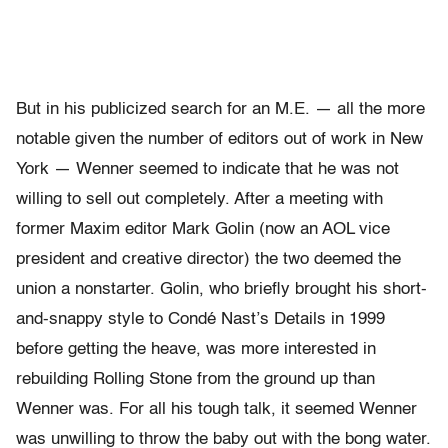
But in his publicized search for an M.E. — all the more
notable given the number of editors out of work in New
York — Wenner seemed to indicate that he was not
willing to sell out completely. After a meeting with
former Maxim editor Mark Golin (now an AOL vice
president and creative director) the two deemed the
union a nonstarter. Golin, who briefly brought his short-
and-snappy style to Condé Nast’s Details in 1999
before getting the heave, was more interested in
rebuilding Rolling Stone from the ground up than
Wenner was. For all his tough talk, it seemed Wenner
was unwilling to throw the baby out with the bong water.