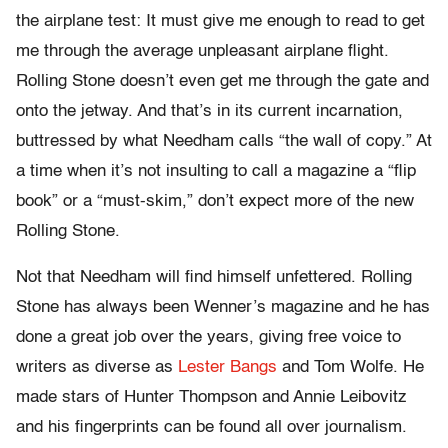
the airplane test: It must give me enough to read to get
me through the average unpleasant airplane flight.
Rolling Stone doesn’t even get me through the gate and
onto the jetway. And that’s in its current incarnation,
buttressed by what Needham calls “the wall of copy.” At
a time when it’s not insulting to call a magazine a “flip
book” or a “must-skim,” don’t expect more of the new
Rolling Stone.
Not that Needham will find himself unfettered. Rolling
Stone has always been Wenner’s magazine and he has
done a great job over the years, giving free voice to
writers as diverse as
Lester Bangs
and Tom Wolfe. He
made stars of Hunter Thompson and Annie Leibovitz
and his fingerprints can be found all over journalism.