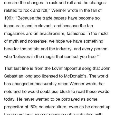
see are the changes in rock and roll and the changes
related to rock and roll,” Wenner wrote in the fall of
1967. “Because the trade papers have become so
inaccurate and irrelevant, and because the fan
magazines are an anachronism, fashioned in the mold
of myth and nonsense, we hope we have something
here for the artists and the industry, and every person
who ‘believes in the magic that can set you free.'”
That last line is from the Lovin’ Spoonful song that John
Sebastian long ago licensed to McDonald’s. The world
has changed immeasurably since Wenner wrote that
note and he would doubtless blush to read those words
today. He never wanted to be portrayed as some
progenitor of ’60s counterculture, even as he dreamt up
the promotional idea of sending out roach clips with