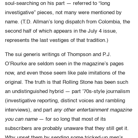
soul-searching on his part — referred to “long
investigative” pieces, not many were mentioned by
name. (T.D. Allman’s long dispatch from Colombia, the
second half of which appears in the July 4 issue,
represents the last vestiges of that tradition.)
The sui generis writings of Thompson and P.J.
O’Rourke are seldom seen in the magazine’s pages
now, and even those seem like pale imitations of the
original. The truth is that Rolling Stone has been such
an undistinguished hybrid — part ’70s-style journalism
(investigative reporting, distinct voices and rambling
interviews), and part
any other entertainment magazine
you can name
— for so long that most of its
subscribers are probably unaware that they still get it.
Why upset them by sending some tricked-up men’s