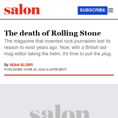
SUBSCRIBE
The death of Rolling Stone
The magazine that invented rock journalism lost its
reason to exist years ago. Now, with a British lad-
mag editor taking the helm, it's time to pull the plug.
By
SEAN ELDER
PUBLISHED
JUNE 28, 2002 8:00PM (EDT)