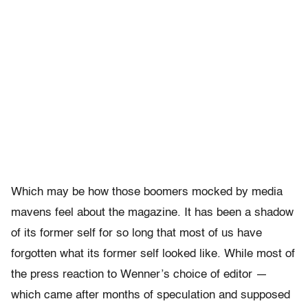
Which may be how those boomers mocked by media
mavens feel about the magazine. It has been a shadow
of its former self for so long that most of us have
forgotten what its former self looked like. While most of
the press reaction to Wenner’s choice of editor —
which came after months of speculation and supposed