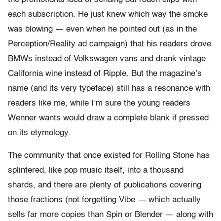
each subscription. He just knew which way the smoke
was blowing — even when he pointed out (as in the
Perception/Reality ad campaign) that his readers drove
BMWs instead of Volkswagen vans and drank vintage
California wine instead of Ripple. But the magazine’s
name (and its very typeface) still has a resonance with
readers like me, while I’m sure the young readers
Wenner wants would draw a complete blank if pressed
on its etymology.
The community that once existed for Rolling Stone has
splintered, like pop music itself, into a thousand
shards, and there are plenty of publications covering
those fractions (not forgetting Vibe — which actually
sells far more copies than Spin or Blender — along with