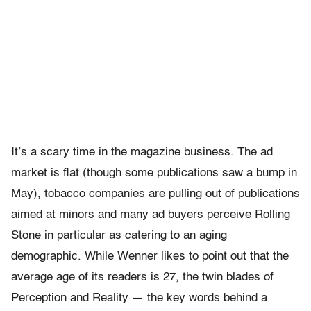
It’s a scary time in the magazine business. The ad
market is flat (though some publications saw a bump in
May), tobacco companies are pulling out of publications
aimed at minors and many ad buyers perceive Rolling
Stone in particular as catering to an aging
demographic. While Wenner likes to point out that the
average age of its readers is 27, the twin blades of
Perception and Reality — the key words behind a