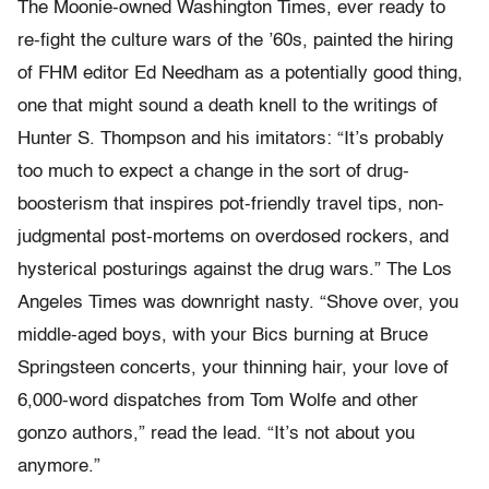
The Moonie-owned Washington Times, ever ready to
re-fight the culture wars of the ’60s, painted the hiring
of FHM editor Ed Needham as a potentially good thing,
one that might sound a death knell to the writings of
Hunter S. Thompson and his imitators: “It’s probably
too much to expect a change in the sort of drug-
boosterism that inspires pot-friendly travel tips, non-
judgmental post-mortems on overdosed rockers, and
hysterical posturings against the drug wars.” The Los
Angeles Times was downright nasty. “Shove over, you
middle-aged boys, with your Bics burning at Bruce
Springsteen concerts, your thinning hair, your love of
6,000-word dispatches from Tom Wolfe and other
gonzo authors,” read the lead. “It’s not about you
anymore.”