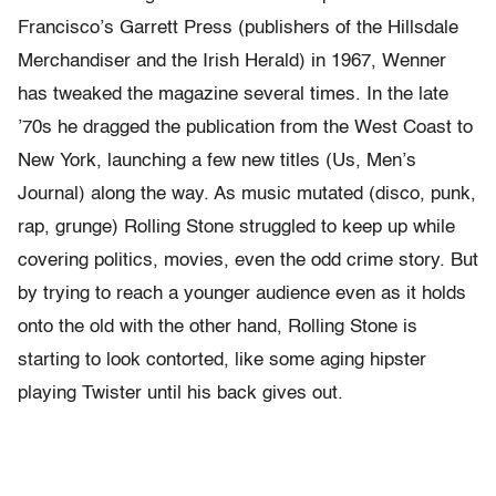
Francisco’s Garrett Press (publishers of the Hillsdale
Merchandiser and the Irish Herald) in 1967, Wenner
has tweaked the magazine several times. In the late
’70s he dragged the publication from the West Coast to
New York, launching a few new titles (Us, Men’s
Journal) along the way. As music mutated (disco, punk,
rap, grunge) Rolling Stone struggled to keep up while
covering politics, movies, even the odd crime story. But
by trying to reach a younger audience even as it holds
onto the old with the other hand, Rolling Stone is
starting to look contorted, like some aging hipster
playing Twister until his back gives out.