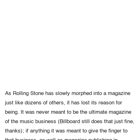
As Rolling Stone has slowly morphed into a magazine
just like dozens of others, it has lost its reason for
being. It was never meant to be the ultimate magazine
of the music business (Billboard still does that just fine,
thanks); if anything it was meant to give the finger to