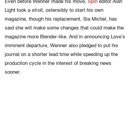
Even before Wenner made his move,
Spin
editor Alan
Light took a stroll, ostensibly to start his own
magazine, though his replacement, Sia Michel, has
said she will make some changes that could make the
magazine more Blender-like. And in announcing Love’s
imminent departure, Wenner also pledged to put his
journal on a shorter lead time while speeding up the
production cycle in the interest of breaking news
sooner.