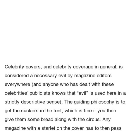
Celebrity covers, and celebrity coverage in general, is
considered a necessary evil by magazine editors
everywhere (and anyone who has dealt with these
celebrities’ publicists knows that “evil” is used here in a
strictly descriptive sense). The guiding philosophy is to
get the suckers in the tent, which is fine if you then
give them some bread along with the circus. Any
magazine with a starlet on the cover has to then pass