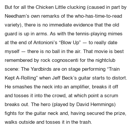
But for all the Chicken Little clucking (caused in part by
Needham’s own remarks of the who-has-time-to-read
variety), there is no immediate evidence that the old
guard is up in arms. As with the tennis-playing mimes
at the end of Antonioni’s “Blow Up” — to really date
myself — there is no ball in the air. That movie is best
remembered by rock cognoscenti for the nightclub
scene: The Yardbirds are on stage performing “Train
Kept A-Rolling” when Jeff Beck’s guitar starts to distort.
He smashes the neck into an amplifier, breaks it off
and tosses it into the crowd, at which point a scrum
breaks out. The hero (played by David Hemmings)
fights for the guitar neck and, having secured the prize,
walks outside and tosses it in the trash.