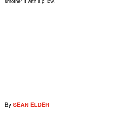
smother it with a pillow.
By
SEAN ELDER