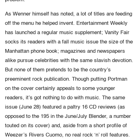
As Wenner himself has noted, a lot of titles are feeding
off the menu he helped invent. Entertainment Weekly
has launched a regular music supplement; Vanity Fair
socks its readers with a fall music issue the size of the
Manhattan phone book; magazines and newspapers
alike pursue celebrities with the same slavish devotion.
But none of them pretends to be the country’s
preeminent rock publication. Though putting Portman
on the cover certainly appeals to some younger
readers, it’s got nothing to do with music. The same
issue (June 28) featured a paltry 16 CD reviews (as
opposed to the 195 in the June/July Blender, a number
touted on its cover) and, aside from a short profile of
Weezer’s Rivers Cuomo, no real rock ‘n’ roll features.