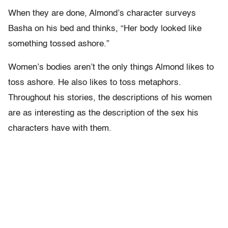
When they are done, Almond’s character surveys
Basha on his bed and thinks, “Her body looked like
something tossed ashore.”
Women’s bodies aren’t the only things Almond likes to
toss ashore. He also likes to toss metaphors.
Throughout his stories, the descriptions of his women
are as interesting as the description of the sex his
characters have with them.