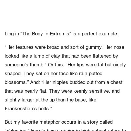
Ling in “The Body in Extremis” is a perfect example:
“Her features were broad and sort of gummy. Her nose
looked like a lump of clay that had been flattened by
someone’s thumb.” Or this: “Her lips were fat but nicely
shaped. They sat on her face like rain-puffed
blossoms.” And: “Her nipples budded out from a chest
that was nearly flat. They were keenly sensitive, and
slightly larger at the tip than the base, like
Frankenstein’s bolts.”
But my favorite metaphor occurs in a story called