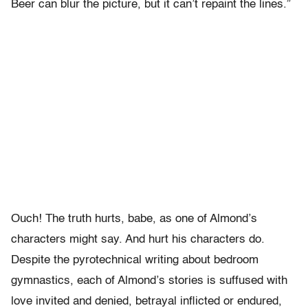
Beer can blur the picture, but it can’t repaint the lines.”
Ouch! The truth hurts, babe, as one of Almond’s
characters might say. And hurt his characters do.
Despite the pyrotechnical writing about bedroom
gymnastics, each of Almond’s stories is suffused with
love invited and denied, betrayal inflicted or endured,