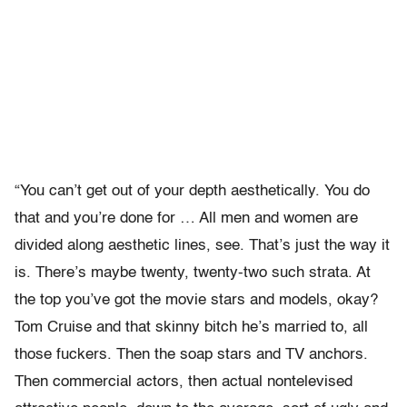
“You can’t get out of your depth aesthetically. You do
that and you’re done for … All men and women are
divided along aesthetic lines, see. That’s just the way it
is. There’s maybe twenty, twenty-two such strata. At
the top you’ve got the movie stars and models, okay?
Tom Cruise and that skinny bitch he’s married to, all
those fuckers. Then the soap stars and TV anchors.
Then commercial actors, then actual nontelevised