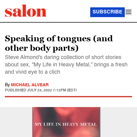
SUBSCRIBE
Speaking of tongues (and
other body parts)
Steve Almond's daring collection of short stories
about sex, "My Life in Heavy Metal," brings a fresh
and vivid eye to a clich
By
MICHAEL ALVEAR
PUBLISHED
JULY 24, 2002 7:12PM (EDT)