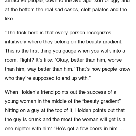
attractive people, down to the average, sort of ugly and
at the bottom the real sad cases, cleft palates and the
like …
“The trick here is that every person recognizes
intuitively where they belong on the beauty gradient.
This is the first thing you gauge when you walk into a
room. Right? It’s like: ‘Okay, better than him, worse
than him, way better than him.’ That’s how people know
who they’re supposed to end up with.”
When Holden’s friend points out the success of a
young woman in the middle of the “beauty gradient”
hitting on a guy at the top of it, Holden points out that
the guy is drunk and the most the woman will get is a
one-nighter with him: “He’s got a few beers in him …