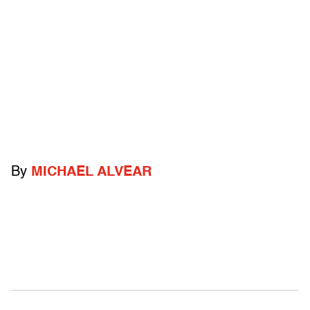
By
MICHAEL ALVEAR