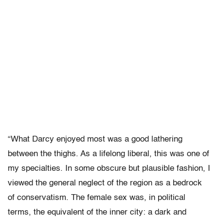
“What Darcy enjoyed most was a good lathering
between the thighs. As a lifelong liberal, this was one of
my specialties. In some obscure but plausible fashion, I
viewed the general neglect of the region as a bedrock
of conservatism. The female sex was, in political
terms, the equivalent of the inner city: a dark and