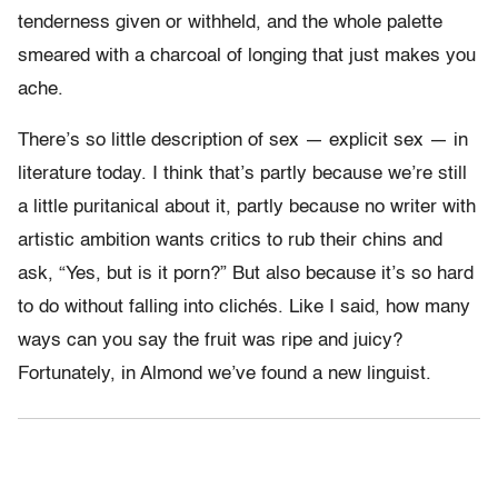
tenderness given or withheld, and the whole palette
smeared with a charcoal of longing that just makes you
ache.
There’s so little description of sex — explicit sex — in
literature today. I think that’s partly because we’re still
a little puritanical about it, partly because no writer with
artistic ambition wants critics to rub their chins and
ask, “Yes, but is it porn?” But also because it’s so hard
to do without falling into clichés. Like I said, how many
ways can you say the fruit was ripe and juicy?
Fortunately, in Almond we’ve found a new linguist.