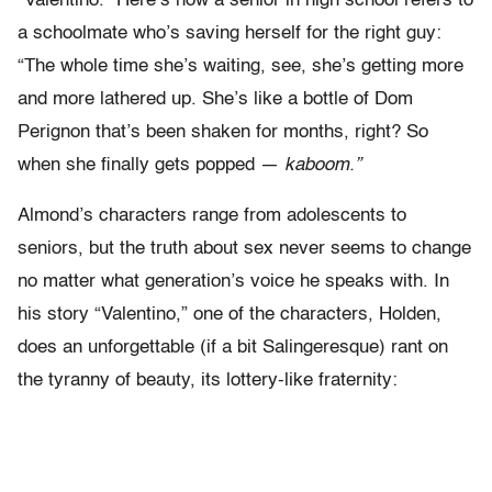
“Valentino.” Here’s how a senior in high school refers to
a schoolmate who’s saving herself for the right guy:
“The whole time she’s waiting, see, she’s getting more
and more lathered up. She’s like a bottle of Dom
Perignon that’s been shaken for months, right? So
when she finally gets popped —
kaboom.”
Almond’s characters range from adolescents to
seniors, but the truth about sex never seems to change
no matter what generation’s voice he speaks with. In
his story “Valentino,” one of the characters, Holden,
does an unforgettable (if a bit Salingeresque) rant on
the tyranny of beauty, its lottery-like fraternity: