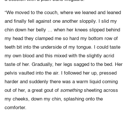
“We moved to the couch, where we leaned and leaned
and finally fell against one another sloppily. I slid my
chin down her belly … when her knees slipped behind
my head they clamped me so hard my bottom row of
teeth bit into the underside of my tongue. I could taste
my own blood and this mixed with the slightly acrid
taste of her. Gradually, her legs sagged to the bed. Her
pelvis vaulted into the air. I followed her up, pressed
harder and suddenly there was a warm liquid coming
out of her, a great gout of
something
sheeting across
my cheeks, down my chin, splashing onto the
comforter.