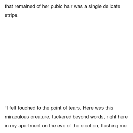
that remained of her pubic hair was a single delicate
stripe.
“I felt touched to the point of tears. Here was this
miraculous creature, tuckered beyond words, right here
in my apartment on the eve of the election, flashing me