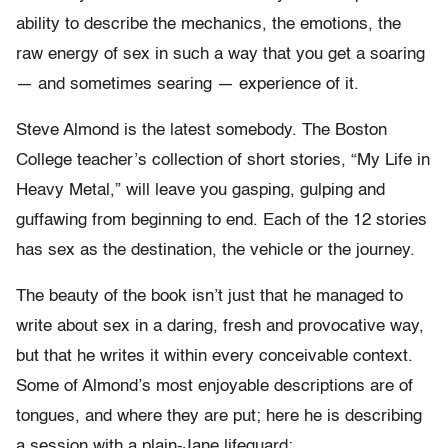
ability to describe the mechanics, the emotions, the
raw energy of sex in such a way that you get a soaring
— and sometimes searing — experience of it.
Steve Almond is the latest somebody. The Boston
College teacher’s collection of short stories, “My Life in
Heavy Metal,” will leave you gasping, gulping and
guffawing from beginning to end. Each of the 12 stories
has sex as the destination, the vehicle or the journey.
The beauty of the book isn’t just that he managed to
write about sex in a daring, fresh and provocative way,
but that he writes it within every conceivable context.
Some of Almond’s most enjoyable descriptions are of
tongues, and where they are put; here he is describing
a session with a plain-Jane lifeguard: