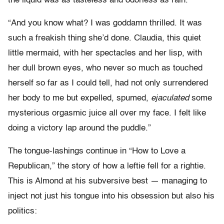
the liquid was as tasteless and odorless as rain.
“And you know what? I was goddamn thrilled. It was
such a freakish thing she’d done. Claudia, this quiet
little mermaid, with her spectacles and her lisp, with
her dull brown eyes, who never so much as touched
herself so far as I could tell, had not only surrendered
her body to me but expelled, spumed,
ejaculated
some
mysterious orgasmic juice all over my face. I felt like
doing a victory lap around the puddle.”
The tongue-lashings continue in “How to Love a
Republican,” the story of how a leftie fell for a rightie.
This is Almond at his subversive best — managing to
inject not just his tongue into his obsession but also his
politics: