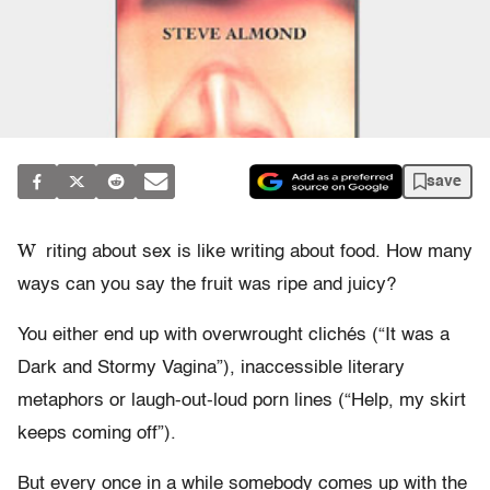
save
W
riting about sex is like writing about food. How many
ways can you say the fruit was ripe and juicy?
You either end up with overwrought clichés (“It was a
Dark and Stormy Vagina”), inaccessible literary
metaphors or laugh-out-loud porn lines (“Help, my skirt
keeps coming off”).
But every once in a while somebody comes up with the