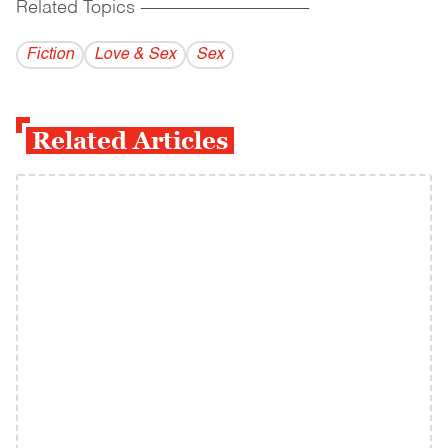
Related Topics
------------------------------------------
Fiction
Love & Sex
Sex
Related Articles