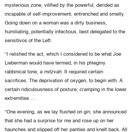
mysterious zone, vilified by the powerful, derided as
incapable of self-improvement, entrenched and smelly.
Going down on a woman was a dirty business,
humiliating, potentially infectious, best delegated to the
sensitivos of the Left.
“I relished the act, which I considered to be what Joe
Lieberman would have termed, in his phlegmy
rabbinical tone, a
mitzvah.
It required certain
sacrifices. The deprivation of oxygen, to begin with. A
certain ridiculousness of posture; cramping in the lower
extremities …
“One evening, as we lay flushed on gin, she announced
that she had a surprise for me and rose up on her
haunches and slipped off her panties and knelt back. All