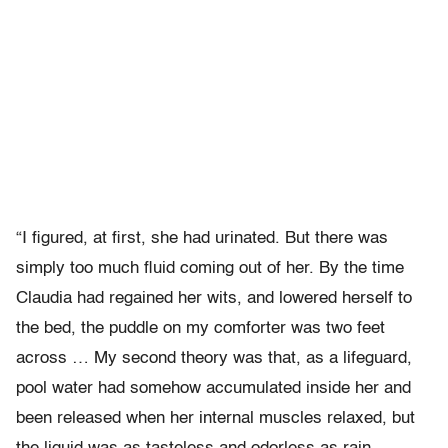
“I figured, at first, she had urinated. But there was
simply too much fluid coming out of her. By the time
Claudia had regained her wits, and lowered herself to
the bed, the puddle on my comforter was two feet
across … My second theory was that, as a lifeguard,
pool water had somehow accumulated inside her and
been released when her internal muscles relaxed, but