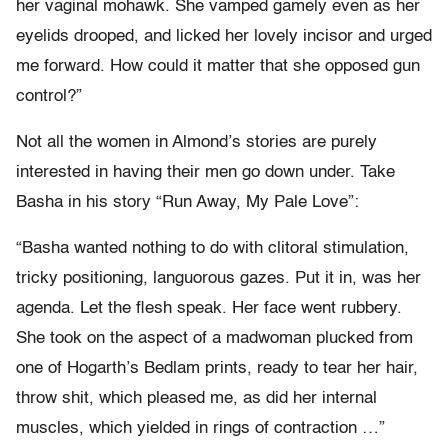
her vaginal mohawk. She vamped gamely even as her
eyelids drooped, and licked her lovely incisor and urged
me forward. How could it matter that she opposed gun
control?”
Not all the women in Almond’s stories are purely
interested in having their men go down under. Take
Basha in his story “Run Away, My Pale Love”:
“Basha wanted nothing to do with clitoral stimulation,
tricky positioning, languorous gazes. Put it in, was her
agenda. Let the flesh speak. Her face went rubbery.
She took on the aspect of a madwoman plucked from
one of Hogarth’s Bedlam prints, ready to tear her hair,
throw shit, which pleased me, as did her internal
muscles, which yielded in rings of contraction …”