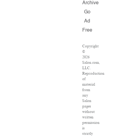
Archive
Go
Ad
Free
Copyright
©
2026
Salon.com,
LLC.
Reproduction
of
material
from
any
Salon
pages
without
written
permission
is
strictly