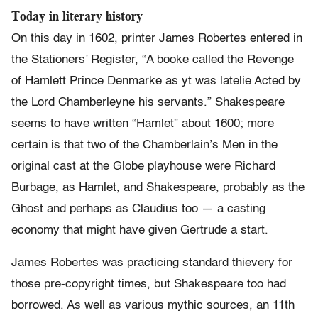
Today in literary history
On this day in 1602, printer James Robertes entered in
the Stationers’ Register, “A booke called the Revenge
of Hamlett Prince Denmarke as yt was latelie Acted by
the Lord Chamberleyne his servants.” Shakespeare
seems to have written “Hamlet” about 1600; more
certain is that two of the Chamberlain’s Men in the
original cast at the Globe playhouse were Richard
Burbage, as Hamlet, and Shakespeare, probably as the
Ghost and perhaps as Claudius too — a casting
economy that might have given Gertrude a start.
James Robertes was practicing standard thievery for
those pre-copyright times, but Shakespeare too had
borrowed. As well as various mythic sources, an 11th