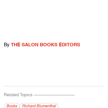
By
THE SALON BOOKS EDITORS
Related Topics
------------------------------------------
Books
Richard Blumenthal