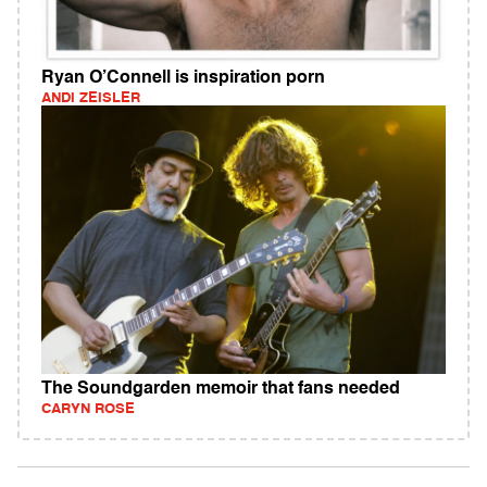
Ryan O’Connell is inspiration porn
ANDI ZEISLER
The Soundgarden memoir that fans needed
CARYN ROSE