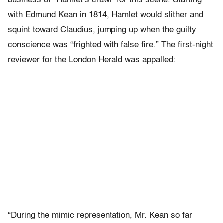
business of “Hamlet’s crawl” for this scene. Starting
with Edmund Kean in 1814, Hamlet would slither and
squint toward Claudius, jumping up when the guilty
conscience was “frighted with false fire.” The first-night
reviewer for the London Herald was appalled:
“During the mimic representation, Mr. Kean so far