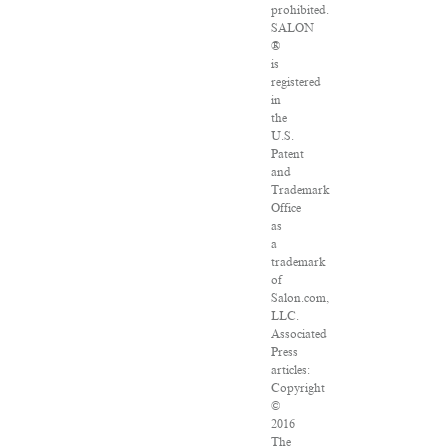
prohibited.
SALON
®
is
registered
in
the
U.S.
Patent
and
Trademark
Office
as
a
trademark
of
Salon.com,
LLC.
Associated
Press
articles:
Copyright
©
2016
The