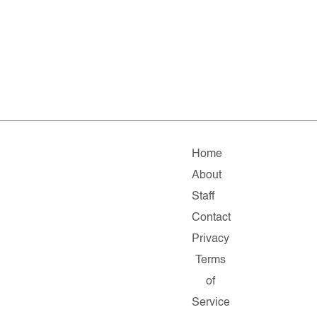
Home
About
Staff
Contact
Privacy
Terms
of
Service