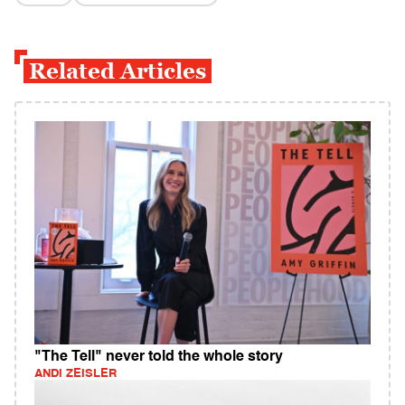
Related Articles
"The Tell" never told the whole story
ANDI ZEISLER