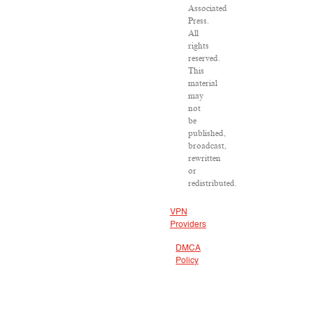
Associated
Press.
All
rights
reserved.
This
material
may
not
be
published,
broadcast,
rewritten
or
redistributed.
VPN
Providers
DMCA
Policy