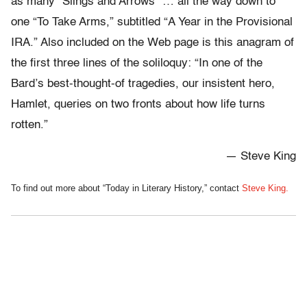
as many “Slings and Arrows” … all the way down to
one “To Take Arms,” subtitled “A Year in the Provisional
IRA.” Also included on the Web page is this anagram of
the first three lines of the soliloquy: “In one of the
Bard’s best-thought-of tragedies, our insistent hero,
Hamlet, queries on two fronts about how life turns
rotten.”
— Steve King
To find out more about “Today in Literary History,” contact
Steve King.