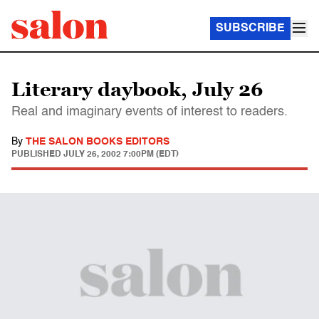
SUBSCRIBE
Literary daybook, July 26
Real and imaginary events of interest to readers.
By
THE SALON BOOKS EDITORS
PUBLISHED
JULY 26, 2002 7:00PM (EDT)