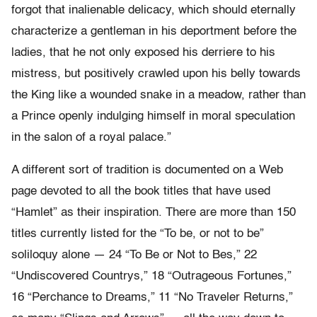
forgot that inalienable delicacy, which should eternally
characterize a gentleman in his deportment before the
ladies, that he not only exposed his derriere to his
mistress, but positively crawled upon his belly towards
the King like a wounded snake in a meadow, rather than
a Prince openly indulging himself in moral speculation
in the salon of a royal palace.”
A different sort of tradition is documented on a Web
page devoted to all the book titles that have used
“Hamlet” as their inspiration. There are more than 150
titles currently listed for the “To be, or not to be”
soliloquy alone — 24 “To Be or Not to Bes,” 22
“Undiscovered Countrys,” 18 “Outrageous Fortunes,”
16 “Perchance to Dreams,” 11 “No Traveler Returns,”