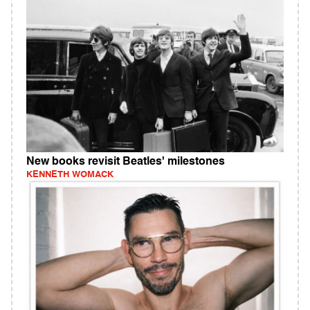
New books revisit Beatles' milestones
KENNETH WOMACK