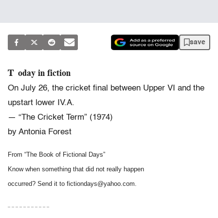
save
Today in fiction
On July 26, the cricket final between Upper VI and the
upstart lower IV.A.
— “The Cricket Term” (1974)
by Antonia Forest
From “The Book of Fictional Days”
Know when something that did not really happen
occurred? Send it to fictiondays@yahoo.com.
– – – – – – – – – – –