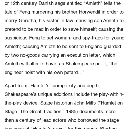
or 12th century Danish saga entitled “Amleth” tells the
tale of Feng murdering his brother Horwendil in order to
marry Gerutha, his sister-in-law; causing son Amleth to
pretend to be mad in order to save himself; causing the
suspicious Feng to set woman- and spy-traps for young
Amleth; causing Amleth to be sent to England guarded
by two no-goods carrying an execution letter, which
Amleth will alter to have, as Shakespeare put it, “the
engineer hoist with his own petard…”
Apart from “Hamlet’s” complexity and depth,
Shakespeare’s unique additions include the play-within-
the-play device. Stage historian John Mills (“Hamlet on
Stage: The Great Tradition,” 1985) documents more
than a century of lead actors who borrowed the stage