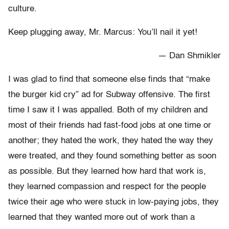
culture.
Keep plugging away, Mr. Marcus: You’ll nail it yet!
— Dan Shmikler
I was glad to find that someone else finds that “make
the burger kid cry” ad for Subway offensive. The first
time I saw it I was appalled. Both of my children and
most of their friends had fast-food jobs at one time or
another; they hated the work, they hated the way they
were treated, and they found something better as soon
as possible. But they learned how hard that work is,
they learned compassion and respect for the people
twice their age who were stuck in low-paying jobs, they
learned that they wanted more out of work than a