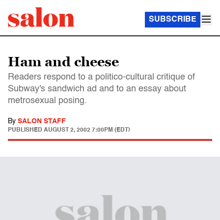
SUBSCRIBE
Ham and cheese
Readers respond to a politico-cultural critique of
Subway's sandwich ad and to an essay about
metrosexual posing.
By
SALON STAFF
PUBLISHED
AUGUST 2, 2002 7:00PM (EDT)