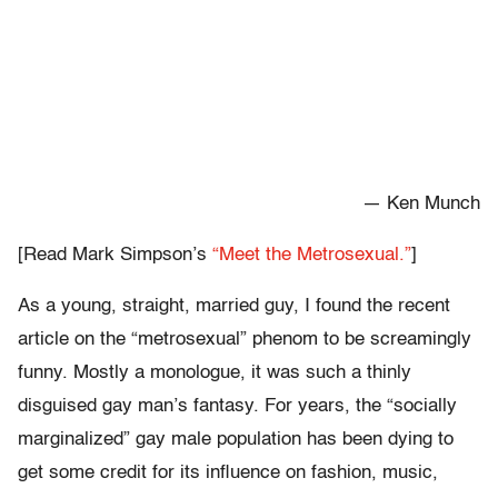
— Ken Munch
[Read Mark Simpson’s
“Meet the Metrosexual.”
]
As a young, straight, married guy, I found the recent
article on the “metrosexual” phenom to be screamingly
funny. Mostly a monologue, it was such a thinly
disguised gay man’s fantasy. For years, the “socially
marginalized” gay male population has been dying to
get some credit for its influence on fashion, music,