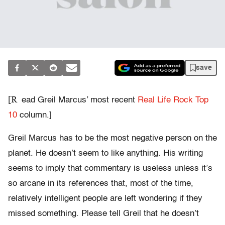
save
[R
ead Greil Marcus’ most recent
Real Life Rock Top
10
column.]
Greil Marcus has to be the most negative person on the
planet. He doesn’t seem to like anything. His writing
seems to imply that commentary is useless unless it’s
so arcane in its references that, most of the time,
relatively intelligent people are left wondering if they
missed something. Please tell Greil that he doesn’t