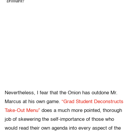
“brilliant!”
Nevertheless, I fear that the Onion has outdone Mr.
Marcus at his own game.
“Grad Student Deconstructs
Take-Out Menu”
does a much more pointed, thorough
job of skewering the self-importance of those who
would read their own agenda into every aspect of the