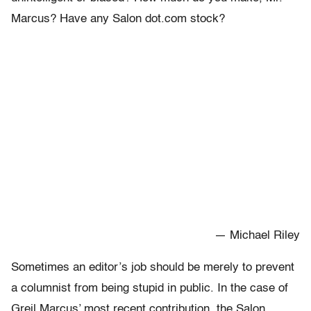
Marcus? Have any Salon dot.com stock?
— Michael Riley
Sometimes an editor’s job should be merely to prevent
a columnist from being stupid in public. In the case of
Greil Marcus’ most recent contribution, the Salon