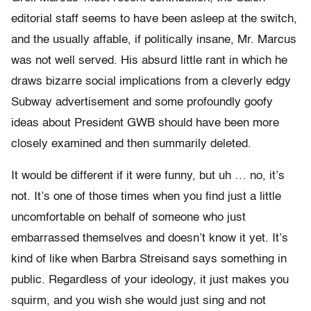
editorial staff seems to have been asleep at the switch,
and the usually affable, if politically insane, Mr. Marcus
was not well served. His absurd little rant in which he
draws bizarre social implications from a cleverly edgy
Subway advertisement and some profoundly goofy
ideas about President GWB should have been more
closely examined and then summarily deleted.
It would be different if it were funny, but uh … no, it’s
not. It’s one of those times when you find just a little
uncomfortable on behalf of someone who just
embarrassed themselves and doesn’t know it yet. It’s
kind of like when Barbra Streisand says something in
public. Regardless of your ideology, it just makes you
squirm, and you wish she would just sing and not