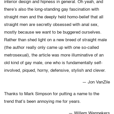
interior design and hipness in general. Oh yeah, and
there’s also the long-standing gay fascination with
straight men and the deeply held homo-belief that all
straight men are secretly obsessed with anal sex,
mostly because we want to be buggered ourselves.
Rather than shed light on a new breed of straight male
(the author really only came up with one so-called
metrosexual), the article was more illuminative of an
old kind of gay male, one who is fundamentally self-
involved, piqued, horny, defensive, stylish and clever.
— Jon VanZile
Thanks to Mark Simpson for putting a name to the
trend that’s been annoying me for years.
— Willem Wennekers