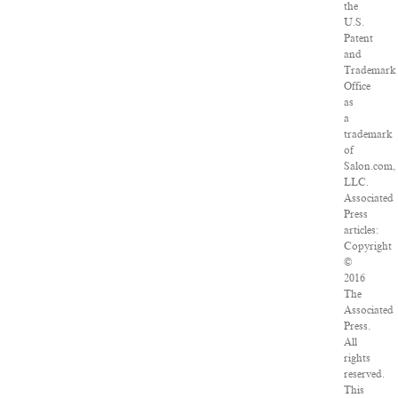
the
U.S.
Patent
and
Trademark
Office
as
a
trademark
of
Salon.com,
LLC.
Associated
Press
articles:
Copyright
©
2016
The
Associated
Press.
All
rights
reserved.
This