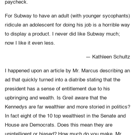
paycheck.
For Subway to have an adult (with younger sycophants)
ridicule an adolescent for doing his job is a horrible way
to display a product. I never did like Subway much;
now I like it even less.
— Kathleen Schultz
I happened upon an article by Mr. Marcus describing an
ad that quickly turned into a diatribe stating that the
president has a sense of entitlement due to his
upbringing and wealth. Is Greil aware that the
Kennedys are far wealthier and more storied in politics?
In fact eight of the 10 top wealthiest in the Senate and
House are Democrats. Does this mean they are
unintelligent or biased? How much do you make, Mr.