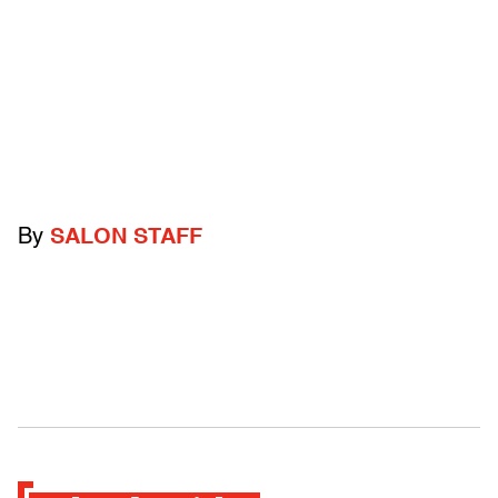
By
SALON STAFF