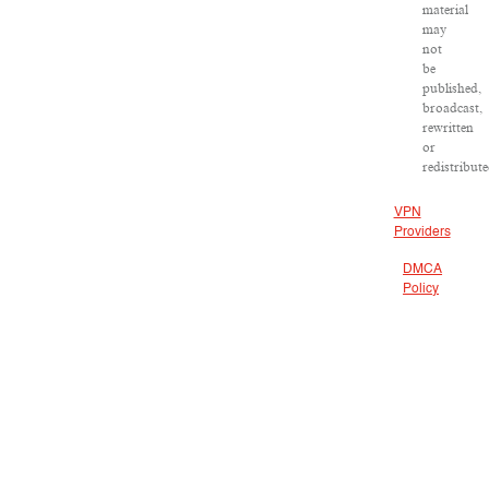
material
may
not
be
published,
broadcast,
rewritten
or
redistribute
VPN
Providers
DMCA
Policy