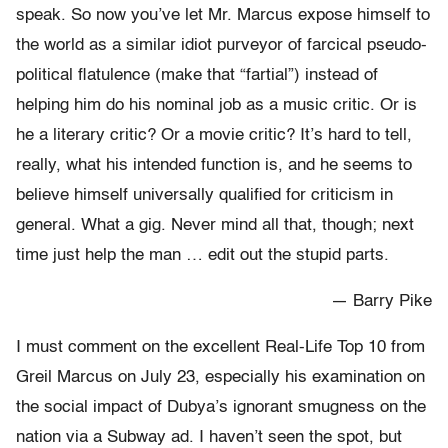
speak. So now you’ve let Mr. Marcus expose himself to
the world as a similar idiot purveyor of farcical pseudo-
political flatulence (make that “fartial”) instead of
helping him do his nominal job as a music critic. Or is
he a literary critic? Or a movie critic? It’s hard to tell,
really, what his intended function is, and he seems to
believe himself universally qualified for criticism in
general. What a gig. Never mind all that, though; next
time just help the man … edit out the stupid parts.
— Barry Pike
I must comment on the excellent Real-Life Top 10 from
Greil Marcus on July 23, especially his examination on
the social impact of Dubya’s ignorant smugness on the
nation via a Subway ad. I haven’t seen the spot, but