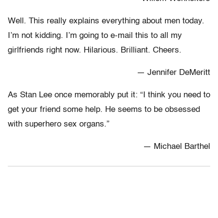
Well. This really explains everything about men today.
I’m not kidding. I’m going to e-mail this to all my
girlfriends right now. Hilarious. Brilliant. Cheers.
— Jennifer DeMeritt
As Stan Lee once memorably put it: “I think you need to
get your friend some help. He seems to be obsessed
with superhero sex organs.”
— Michael Barthel