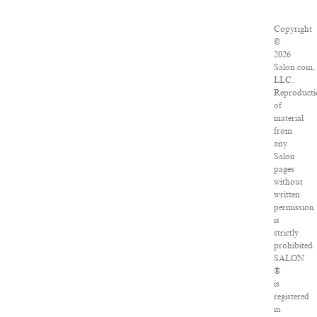
Copyright
©
2026
Salon.com,
LLC.
Reproducti
of
material
from
any
Salon
pages
without
written
permission
is
strictly
prohibited.
SALON
®
is
registered
in