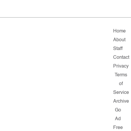
Home
About
Staff
Contact
Privacy
Terms
of
Service
Archive
Go
Ad
Free