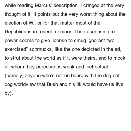
while reading Marcus’ description, I cringed at the very
thought of it. It points out the very worst thing about the
election of W., or for that matter most of the
Republicans in recent memory: Their ascension to
power seems to give license to smug ignorant “well-
exercised” schmucks, like the one depicted in the ad,
to strut about the world as if it were theirs, and to mock
all whom they perceive as weak and ineffectual
(namely, anyone who’s not on board with the dog-eat-
dog worldview that Bush and his ilk would have us live
by).