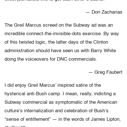
— Don Zacharias
The Greil Marcus screed on the Subway ad was an
incredible connect-the-invisible-dots exercise. By way
of this twisted logic, the latter days of the Clinton
administration should have seen us with Barry White
doing the voiceovers for DNC commercials.
— Greg Faubert
I did enjoy Greil Marcus’ inspired satire of the
hysterical anti-Bush camp. I mean, really, indicting a
Subway commercial as symptomatic of the American
culture’s internalization and celebration of Bush’s
“sense of entitlement” — in the words of James Lipton,