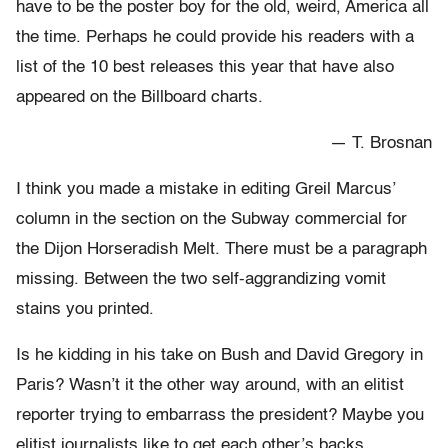
have to be the poster boy for the old, weird, America all
the time. Perhaps he could provide his readers with a
list of the 10 best releases this year that have also
appeared on the Billboard charts.
— T. Brosnan
I think you made a mistake in editing Greil Marcus’
column in the section on the Subway commercial for
the Dijon Horseradish Melt. There must be a paragraph
missing. Between the two self-aggrandizing vomit
stains you printed.
Is he kidding in his take on Bush and David Gregory in
Paris? Wasn’t it the other way around, with an elitist
reporter trying to embarrass the president? Maybe you
elitist journalists like to get each other’s backs.