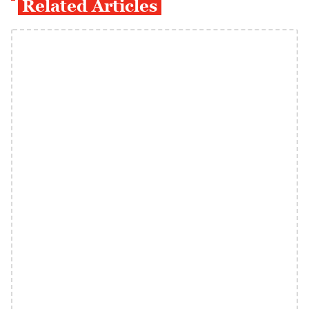
Related Articles