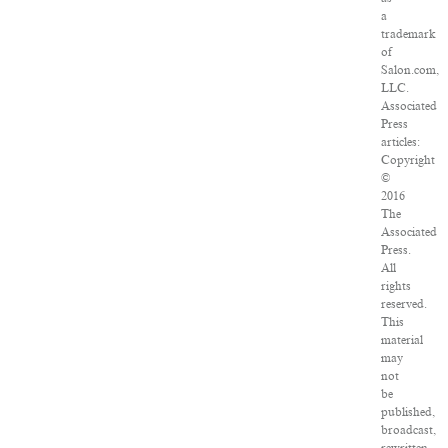
a
trademark
of
Salon.com,
LLC.
Associated
Press
articles:
Copyright
©
2016
The
Associated
Press.
All
rights
reserved.
This
material
may
not
be
published,
broadcast,