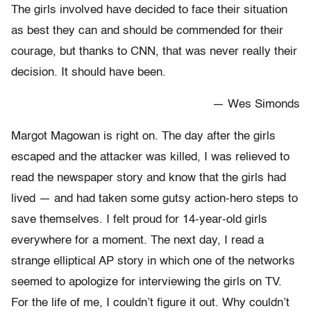
The girls involved have decided to face their situation
as best they can and should be commended for their
courage, but thanks to CNN, that was never really their
decision. It should have been.
— Wes Simonds
Margot Magowan is right on. The day after the girls
escaped and the attacker was killed, I was relieved to
read the newspaper story and know that the girls had
lived — and had taken some gutsy action-hero steps to
save themselves. I felt proud for 14-year-old girls
everywhere for a moment. The next day, I read a
strange elliptical AP story in which one of the networks
seemed to apologize for interviewing the girls on TV.
For the life of me, I couldn’t figure it out. Why couldn’t