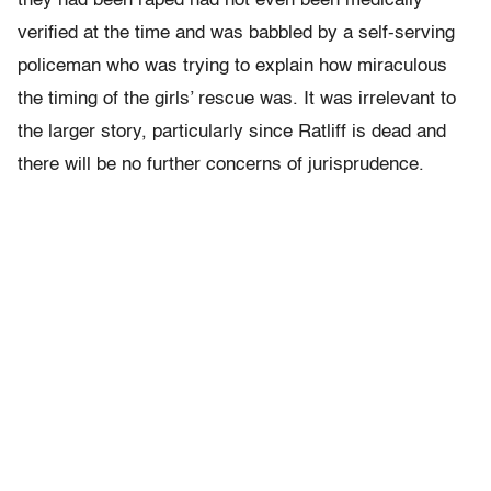
they had been raped had not even been medically
verified at the time and was babbled by a self-serving
policeman who was trying to explain how miraculous
the timing of the girls’ rescue was. It was irrelevant to
the larger story, particularly since Ratliff is dead and
there will be no further concerns of jurisprudence.