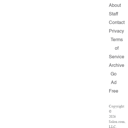
About
Staff
Contact
Privacy
Terms
of
Service
Archive
Go
Ad
Free
Copyright
©
2026
Salon.com,
LLC.