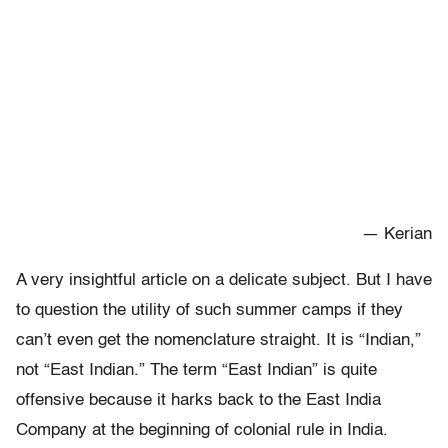
— Kerian
A very insightful article on a delicate subject. But I have
to question the utility of such summer camps if they
can’t even get the nomenclature straight. It is “Indian,”
not “East Indian.” The term “East Indian” is quite
offensive because it harks back to the East India
Company at the beginning of colonial rule in India.