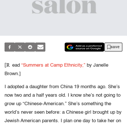
save
[R
ead
“Summers at Camp Ethnicity,”
by Janelle
Brown.]
I adopted a daughter from China 19 months ago. She’s
now two and a half years old. I know she’s not going to
grow up “Chinese-American.” She’s something the
world’s never seen before: a Chinese girl brought up by
Jewish American parents. I plan one day to take her on