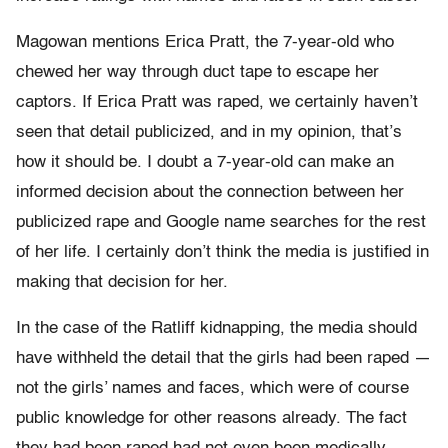
Magowan mentions Erica Pratt, the 7-year-old who
chewed her way through duct tape to escape her
captors. If Erica Pratt was raped, we certainly haven’t
seen that detail publicized, and in my opinion, that’s
how it should be. I doubt a 7-year-old can make an
informed decision about the connection between her
publicized rape and Google name searches for the rest
of her life. I certainly don’t think the media is justified in
making that decision for her.
In the case of the Ratliff kidnapping, the media should
have withheld the detail that the girls had been raped —
not the girls’ names and faces, which were of course
public knowledge for other reasons already. The fact