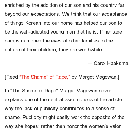
enriched by the addition of our son and his country far
beyond our expectations. We think that our acceptance
of things Korean into our home has helped our son to
be the well-adjusted young man that he is. If heritage
camps can open the eyes of other families to the
culture of their children, they are worthwhile.
— Carol Haaksma
[Read
“The Shame” of Rape,”
by Margot Magowan.]
In “The Shame of Rape” Margot Magowan never
explains one of the central assumptions of the article:
why the lack of publicity contributes to a sense of
shame. Publicity might easily work the opposite of the
way she hopes: rather than honor the women’s valor