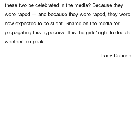
these two be celebrated in the media? Because they
were raped — and because they were raped, they were
now expected to be silent. Shame on the media for
propagating this hypocrisy. It is the girls’ right to decide
whether to speak.
— Tracy Dobesh