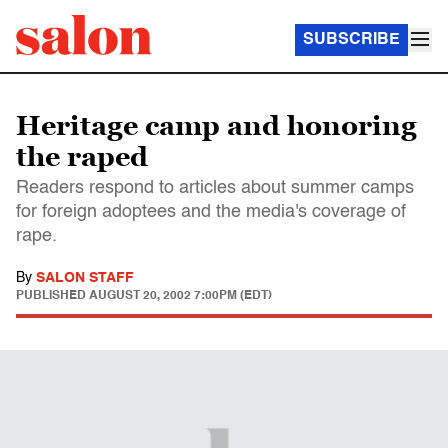
SUBSCRIBE
Heritage camp and honoring
the raped
Readers respond to articles about summer camps
for foreign adoptees and the media's coverage of
rape.
By
SALON STAFF
PUBLISHED
AUGUST 20, 2002 7:00PM (EDT)