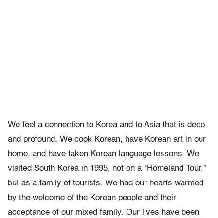
We feel a connection to Korea and to Asia that is deep
and profound. We cook Korean, have Korean art in our
home, and have taken Korean language lessons. We
visited South Korea in 1995, not on a “Homeland Tour,”
but as a family of tourists. We had our hearts warmed
by the welcome of the Korean people and their
acceptance of our mixed family. Our lives have been