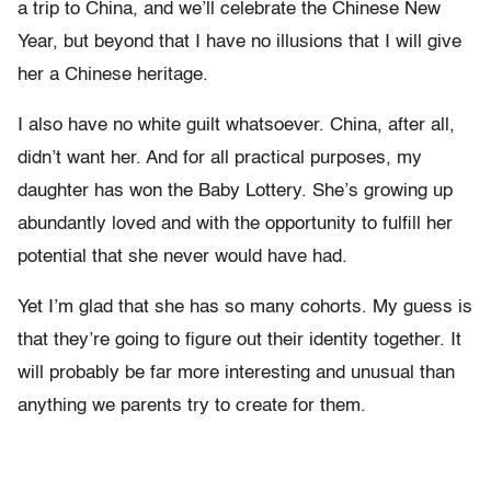
a trip to China, and we’ll celebrate the Chinese New
Year, but beyond that I have no illusions that I will give
her a Chinese heritage.
I also have no white guilt whatsoever. China, after all,
didn’t want her. And for all practical purposes, my
daughter has won the Baby Lottery. She’s growing up
abundantly loved and with the opportunity to fulfill her
potential that she never would have had.
Yet I’m glad that she has so many cohorts. My guess is
that they’re going to figure out their identity together. It
will probably be far more interesting and unusual than
anything we parents try to create for them.