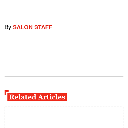
By
SALON STAFF
Related Articles