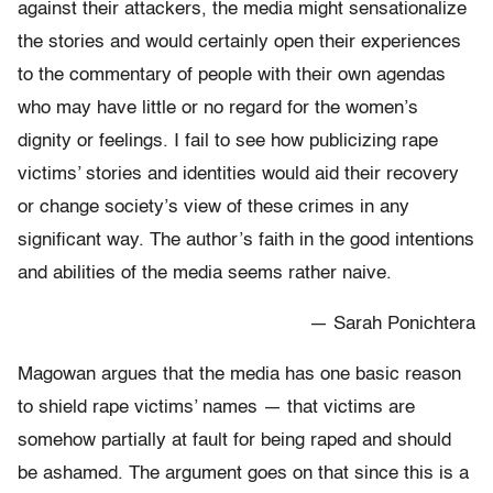
against their attackers, the media might sensationalize
the stories and would certainly open their experiences
to the commentary of people with their own agendas
who may have little or no regard for the women’s
dignity or feelings. I fail to see how publicizing rape
victims’ stories and identities would aid their recovery
or change society’s view of these crimes in any
significant way. The author’s faith in the good intentions
and abilities of the media seems rather naive.
— Sarah Ponichtera
Magowan argues that the media has one basic reason
to shield rape victims’ names — that victims are
somehow partially at fault for being raped and should
be ashamed. The argument goes on that since this is a