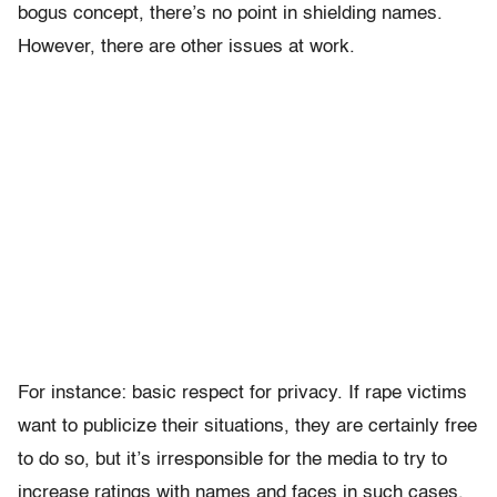
bogus concept, there’s no point in shielding names.
However, there are other issues at work.
For instance: basic respect for privacy. If rape victims
want to publicize their situations, they are certainly free
to do so, but it’s irresponsible for the media to try to
increase ratings with names and faces in such cases.