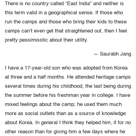
There is no country called “East India” and neither is
this term valid in a geographical sense. If those who
run the camps and those who bring their kids to these
camps can’t even get that straightened out, then I feel
pretty pessimisstic about their utility.
— Saurabh Jang
I have a 17-year-old son who was adopted from Korea
at three and a half months. He attended heritage camps
several times during his childhood, the last being during
the summer before his freshman year in college. I have
mixed feelings about the camp; he used them much
more as social outlets than as a source of knowledge
about Korea. In general I think they helped him, if for no
other reason than for giving him a few days where he