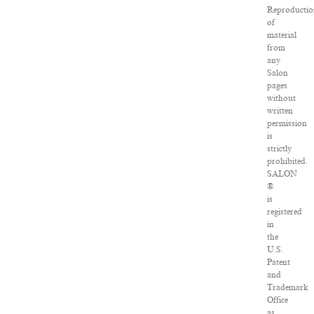
Reproducti
of
material
from
any
Salon
pages
without
written
permission
is
strictly
prohibited.
SALON
®
is
registered
in
the
U.S.
Patent
and
Trademark
Office
as