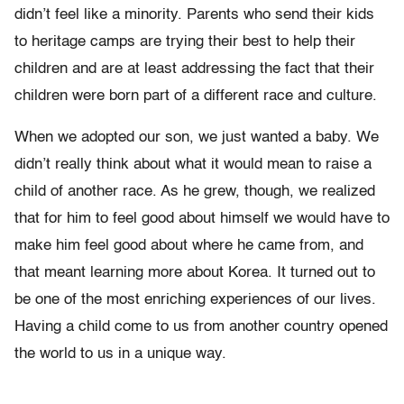
didn’t feel like a minority. Parents who send their kids
to heritage camps are trying their best to help their
children and are at least addressing the fact that their
children were born part of a different race and culture.
When we adopted our son, we just wanted a baby. We
didn’t really think about what it would mean to raise a
child of another race. As he grew, though, we realized
that for him to feel good about himself we would have to
make him feel good about where he came from, and
that meant learning more about Korea. It turned out to
be one of the most enriching experiences of our lives.
Having a child come to us from another country opened
the world to us in a unique way.