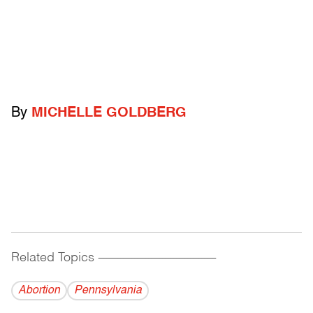
By
MICHELLE GOLDBERG
Related Topics
------------------------------------------
Abortion
Pennsylvania