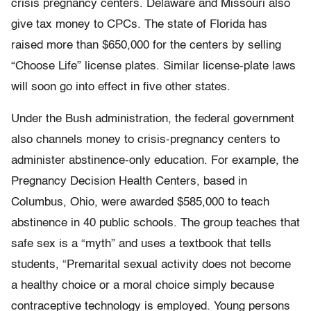
crisis pregnancy centers. Delaware and Missouri also
give tax money to CPCs. The state of Florida has
raised more than $650,000 for the centers by selling
“Choose Life” license plates. Similar license-plate laws
will soon go into effect in five other states.
Under the Bush administration, the federal government
also channels money to crisis-pregnancy centers to
administer abstinence-only education. For example, the
Pregnancy Decision Health Centers, based in
Columbus, Ohio, were awarded $585,000 to teach
abstinence in 40 public schools. The group teaches that
safe sex is a “myth” and uses a textbook that tells
students, “Premarital sexual activity does not become
a healthy choice or a moral choice simply because
contraceptive technology is employed. Young persons