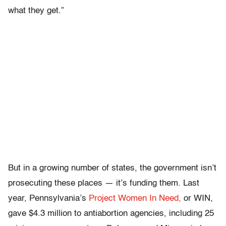
what they get.”
But in a growing number of states, the government isn’t
prosecuting these places — it’s funding them. Last
year, Pennsylvania’s
Project Women In Need,
or WIN,
gave $4.3 million to antiabortion agencies, including 25