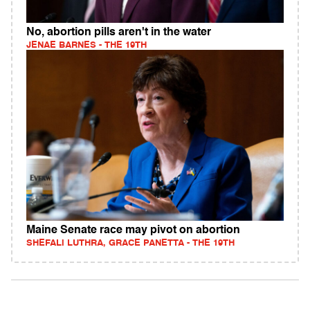
No, abortion pills aren't in the water
JENAE BARNES - THE 19TH
Maine Senate race may pivot on abortion
SHEFALI LUTHRA, GRACE PANETTA - THE 19TH