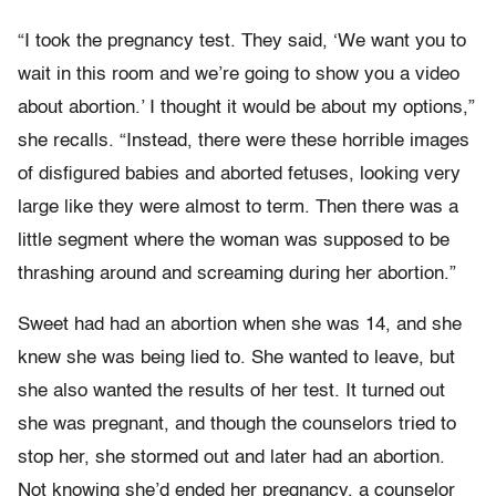
“I took the pregnancy test. They said, ‘We want you to
wait in this room and we’re going to show you a video
about abortion.’ I thought it would be about my options,”
she recalls. “Instead, there were these horrible images
of disfigured babies and aborted fetuses, looking very
large like they were almost to term. Then there was a
little segment where the woman was supposed to be
thrashing around and screaming during her abortion.”
Sweet had had an abortion when she was 14, and she
knew she was being lied to. She wanted to leave, but
she also wanted the results of her test. It turned out
she was pregnant, and though the counselors tried to
stop her, she stormed out and later had an abortion.
Not knowing she’d ended her pregnancy, a counselor