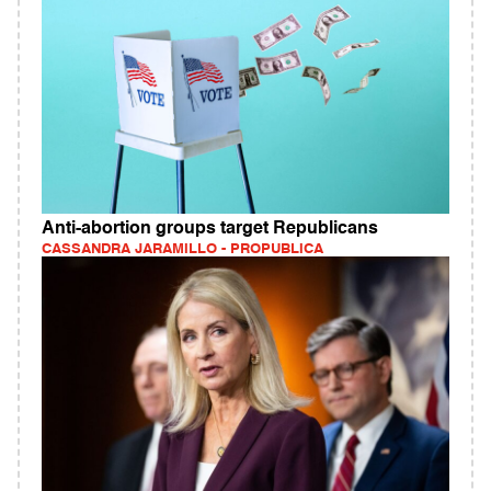
Anti-abortion groups target Republicans
CASSANDRA JARAMILLO - PROPUBLICA