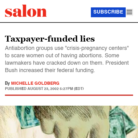
SUBSCRIBE
Taxpayer-funded lies
Antiabortion groups use "crisis-pregnancy centers"
to scare women out of having abortions. Some
lawmakers have cracked down on them. President
Bush increased their federal funding.
By
MICHELLE GOLDBERG
PUBLISHED
AUGUST 23, 2002 5:27PM (EDT)