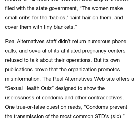
filed with the state government, “The women make
small cribs for the ‘babies,’ paint hair on them, and
cover them with tiny blankets.”
Real Alternatives staff didn’t return numerous phone
calls, and several of its affiliated pregnancy centers
refused to talk about their operations. But its own
publications prove that the organization promotes
misinformation. The Real Alternatives Web site offers a
“Sexual Health Quiz” designed to show the
uselessness of condoms and other contraceptives.
One true-or-false question reads, “Condoms prevent
the transmission of the most common STD’s (sic).”