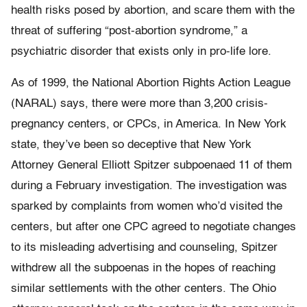
health risks posed by abortion, and scare them with the
threat of suffering “post-abortion syndrome,” a
psychiatric disorder that exists only in pro-life lore.
As of 1999, the National Abortion Rights Action League
(NARAL) says, there were more than 3,200 crisis-
pregnancy centers, or CPCs, in America. In New York
state, they’ve been so deceptive that New York
Attorney General Elliott Spitzer subpoenaed 11 of them
during a February investigation. The investigation was
sparked by complaints from women who’d visited the
centers, but after one CPC agreed to negotiate changes
to its misleading advertising and counseling, Spitzer
withdrew all the subpoenas in the hopes of reaching
similar settlements with the other centers. The Ohio