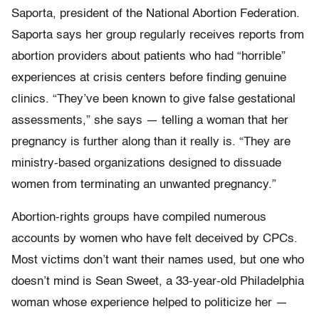
Saporta, president of the National Abortion Federation.
Saporta says her group regularly receives reports from
abortion providers about patients who had “horrible”
experiences at crisis centers before finding genuine
clinics. “They’ve been known to give false gestational
assessments,” she says — telling a woman that her
pregnancy is further along than it really is. “They are
ministry-based organizations designed to dissuade
women from terminating an unwanted pregnancy.”
Abortion-rights groups have compiled numerous
accounts by women who have felt deceived by CPCs.
Most victims don’t want their names used, but one who
doesn’t mind is Sean Sweet, a 33-year-old Philadelphia
woman whose experience helped to politicize her —