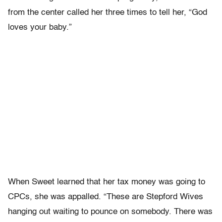
from the center called her three times to tell her, “God
loves your baby.”
When Sweet learned that her tax money was going to
CPCs, she was appalled. “These are Stepford Wives
hanging out waiting to pounce on somebody. There was