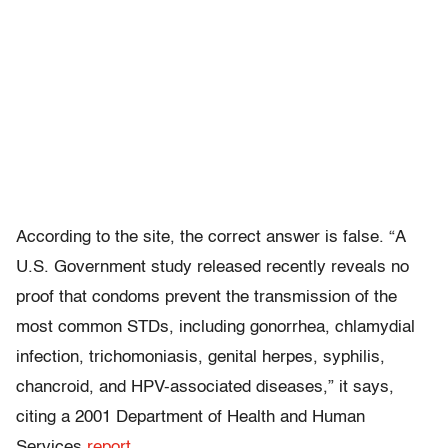
According to the site, the correct answer is false. “A
U.S. Government study released recently reveals no
proof that condoms prevent the transmission of the
most common STDs, including gonorrhea, chlamydial
infection, trichomoniasis, genital herpes, syphilis,
chancroid, and HPV-associated diseases,” it says,
citing a 2001 Department of Health and Human
Services
report.