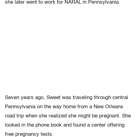
she later went to work for NARAL in Pennsylvania.
Seven years ago, Sweet was traveling through central
Pennsylvania on the way home from a New Orleans
road trip when she realized she might be pregnant. She
looked in the phone book and found a center offering
free pregnancy tests.