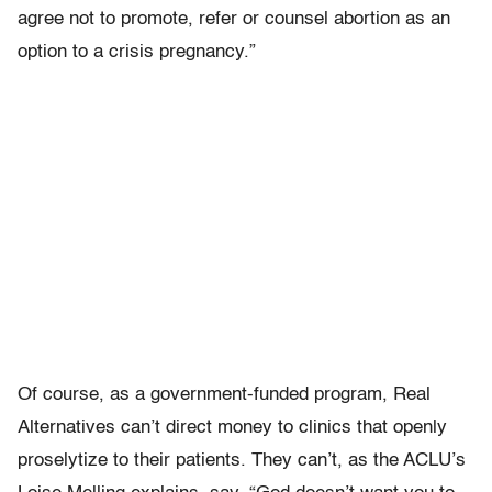
agree not to promote, refer or counsel abortion as an
option to a crisis pregnancy.”
Of course, as a government-funded program, Real
Alternatives can’t direct money to clinics that openly
proselytize to their patients. They can’t, as the ACLU’s