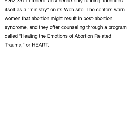
$262,357 in federal abstinence-only funding, identifies
itself as a “ministry” on its Web site. The centers warn
women that abortion might result in post-abortion
syndrome, and they offer counseling through a program
called “Healing the Emotions of Abortion Related
Trauma,” or HEART.