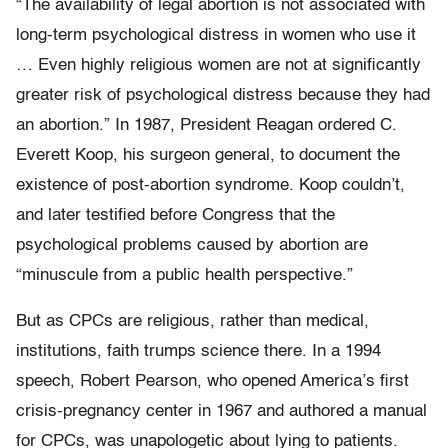
“The availability of legal abortion is not associated with
long-term psychological distress in women who use it
… Even highly religious women are not at significantly
greater risk of psychological distress because they had
an abortion.” In 1987, President Reagan ordered C.
Everett Koop, his surgeon general, to document the
existence of post-abortion syndrome. Koop couldn’t,
and later testified before Congress that the
psychological problems caused by abortion are
“minuscule from a public health perspective.”
But as CPCs are religious, rather than medical,
institutions, faith trumps science there. In a 1994
speech, Robert Pearson, who opened America’s first
crisis-pregnancy center in 1967 and authored a manual
for CPCs, was unapologetic about lying to patients.