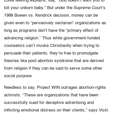
Loise Melling explains, say, “God doesn’t want you to
kill your unborn baby.” But under the Supreme Court’s
1988 Bowen vs. Kendrick decision, money can be
given even to “pervasively sectarian” organizations as
long as programs don’t have the “primary effect of
advancing religion.” Thus while government-funded
counselors can’t invoke Christianity when trying to
persuade their patients, they’re free to promulgate
theories like post-abortion syndrome that are derived
from religion if they can be said to serve some other
social purpose.
Needless to say, Project WIN outrages abortion-rights
activists. “These are organizations that have been
successfully sued for deceptive advertising and
inflicting emotional distress on their clients,” says Vicki