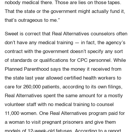
nobody medical there. Those are lies on those tapes.
That the state or the government might actually fund it,
that’s outrageous to me.”
Sweet is correct that Real Alternatives counselors often
don’t have any medical training — in fact, the agency’s
contract with the government doesn’t specify any sort
of standards or qualifications for CPC personnel. While
Planned Parenthood says the money it received from
the state last year allowed certified health workers to
care for 260,000 patients, according to its own filings,
Real Alternatives spent the same amount for a mostly
volunteer staff with no medical training to counsel
11,000 women. One Real Alternatives program paid for
a woman to visit pregnant prisoners and give them
models of 12-week-old fetuses. According to a report