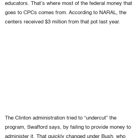
educators. That’s where most of the federal money that
goes to CPCs comes from. According to NARAL, the
centers received $3 million from that pot last year.
The Clinton administration tried to “undercut” the
program, Swafford says, by failing to provide money to
administer it. That quickly changed under Bush, who