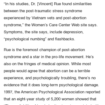
“In his studies, Dr. [Vincent] Rue found similarities
between the post-traumatic stress syndrome
experienced by Vietnam vets and post-abortion
syndrome,” the Women’s Care Center Web site says.
Symptoms, the site says, include depression,
“psychological numbing” and flashbacks.
Rue is the foremost champion of post-abortion
syndrome and a star in the pro-life movement. He’s
also on the fringes of medical opinion. While most
people would agree that abortion can be a terrible
experience, and psychologically troubling, there’s no
evidence that it does long-term psychological damage.
1997, the American Psychological Association reported
that an eight-year study of 5,200 women showed that