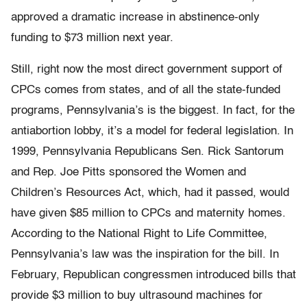
approved a dramatic increase in abstinence-only
funding to $73 million next year.
Still, right now the most direct government support of
CPCs comes from states, and of all the state-funded
programs, Pennsylvania’s is the biggest. In fact, for the
antiabortion lobby, it’s a model for federal legislation. In
1999, Pennsylvania Republicans Sen. Rick Santorum
and Rep. Joe Pitts sponsored the Women and
Children’s Resources Act, which, had it passed, would
have given $85 million to CPCs and maternity homes.
According to the National Right to Life Committee,
Pennsylvania’s law was the inspiration for the bill. In
February, Republican congressmen introduced bills that
provide $3 million to buy ultrasound machines for