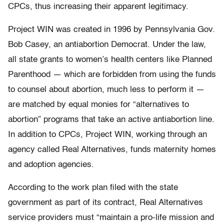
CPCs, thus increasing their apparent legitimacy.
Project WIN was created in 1996 by Pennsylvania Gov.
Bob Casey, an antiabortion Democrat. Under the law,
all state grants to women’s health centers like Planned
Parenthood — which are forbidden from using the funds
to counsel about abortion, much less to perform it —
are matched by equal monies for “alternatives to
abortion” programs that take an active antiabortion line.
In addition to CPCs, Project WIN, working through an
agency called Real Alternatives, funds maternity homes
and adoption agencies.
According to the work plan filed with the state
government as part of its contract, Real Alternatives
service providers must “maintain a pro-life mission and