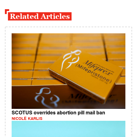
Related Articles
SCOTUS overrides abortion pill mail ban
NICOLE KARLIS