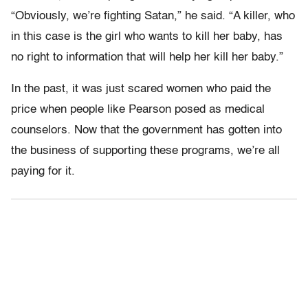
“Obviously, we’re fighting Satan,” he said. “A killer, who
in this case is the girl who wants to kill her baby, has
no right to information that will help her kill her baby.”
In the past, it was just scared women who paid the
price when people like Pearson posed as medical
counselors. Now that the government has gotten into
the business of supporting these programs, we’re all
paying for it.