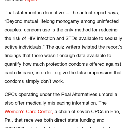
That statement is deceptive — the actual report says,
“Beyond mutual lifelong monogamy among uninfected
couples, condom use is the only method for reducing
the risk of HIV infection and STDs available to sexually
active individuals.” The quiz writers twisted the report’s
findings that there wasn’t enough data available to
quantify how much protection condoms offered against
each disease, in order to give the false impression that
condoms simply don’t work.
CPCs operating under the Real Alternatives umbrella
also offer medically misleading information. The
Women’s Care Center,
a chain of seven CPCs in Erie,
Pa., that receives both direct state funding and