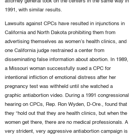
attorney general took on the centers in the same way in
1991, with similar results.
Lawsuits against CPCs have resulted in injunctions in
California and North Dakota prohibiting them from
advertising themselves as women’s health clinics, and
one California judge restrained a center from
disseminating false information about abortion. In 1989,
a Missouri woman successfully sued a CPC for
intentional infliction of emotional distress after her
pregnancy test was withheld until she watched a
graphic antiabortion video. During a 1991 congressional
hearing on CPCs, Rep. Ron Wyden, D-Ore., found that
they “hold out that they are health clinics, but when the
women get there, there are no medical professionals. A
very strident, very aggressive antiabortion campaign is