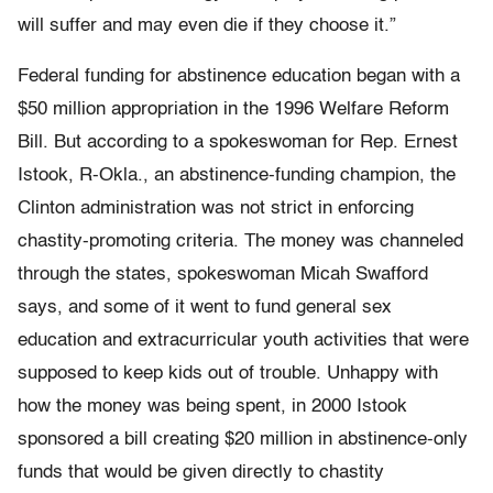
will suffer and may even die if they choose it.”
Federal funding for abstinence education began with a
$50 million appropriation in the 1996 Welfare Reform
Bill. But according to a spokeswoman for Rep. Ernest
Istook, R-Okla., an abstinence-funding champion, the
Clinton administration was not strict in enforcing
chastity-promoting criteria. The money was channeled
through the states, spokeswoman Micah Swafford
says, and some of it went to fund general sex
education and extracurricular youth activities that were
supposed to keep kids out of trouble. Unhappy with
how the money was being spent, in 2000 Istook
sponsored a bill creating $20 million in abstinence-only
funds that would be given directly to chastity