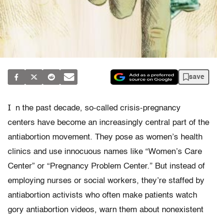
save
I
n the past decade, so-called crisis-pregnancy
centers have become an increasingly central part of the
antiabortion movement. They pose as women’s health
clinics and use innocuous names like “Women’s Care
Center” or “Pregnancy Problem Center.” But instead of
employing nurses or social workers, they’re staffed by
antiabortion activists who often make patients watch
gory antiabortion videos, warn them about nonexistent