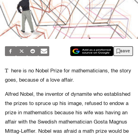
save
T
here is no Nobel Prize for mathematicians, the story
goes, because of a love affair.
Alfred Nobel, the inventor of dynamite who established
the prizes to spruce up his image, refused to endow a
prize in mathematics because his wife was having an
affair with the Swedish mathematician Gosta Magnus
Mittag-Leffler. Nobel was afraid a math prize would be