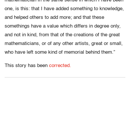
mathematician in the same sense in which I have been
one, is this: that I have added something to knowledge,
and helped others to add more; and that these
somethings have a value which differs in degree only,
and not in kind, from that of the creations of the great
mathematicians, or of any other artists, great or small,
who have left some kind of memorial behind them.”
This story has been
corrected.