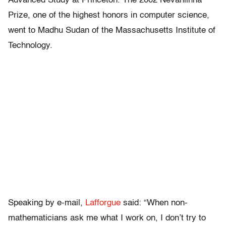
Advanced Study at Princeton. The 2002 Nevanlinna
Prize, one of the highest honors in computer science,
went to Madhu Sudan of the Massachusetts Institute of
Technology.
Speaking by e-mail,
Lafforgue
said: “When non-
mathematicians ask me what I work on, I don’t try to