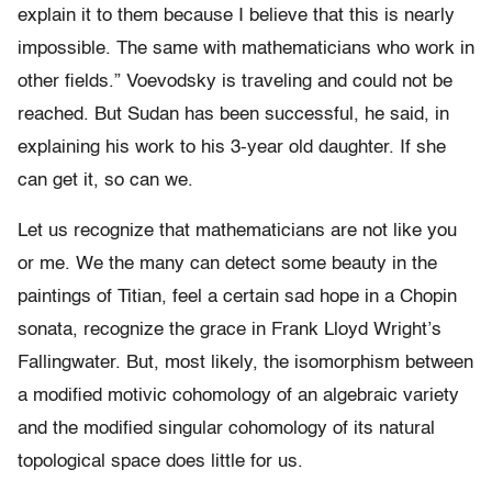
explain it to them because I believe that this is nearly
impossible. The same with mathematicians who work in
other fields.” Voevodsky is traveling and could not be
reached. But Sudan has been successful, he said, in
explaining his work to his 3-year old daughter. If she
can get it, so can we.
Let us recognize that mathematicians are not like you
or me. We the many can detect some beauty in the
paintings of Titian, feel a certain sad hope in a Chopin
sonata, recognize the grace in Frank Lloyd Wright’s
Fallingwater. But, most likely, the isomorphism between
a modified motivic cohomology of an algebraic variety
and the modified singular cohomology of its natural
topological space does little for us.