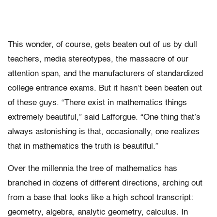
This wonder, of course, gets beaten out of us by dull
teachers, media stereotypes, the massacre of our
attention span, and the manufacturers of standardized
college entrance exams. But it hasn’t been beaten out
of these guys. “There exist in mathematics things
extremely beautiful,” said Lafforgue. “One thing that’s
always astonishing is that, occasionally, one realizes
that in mathematics the truth is beautiful.”
Over the millennia the tree of mathematics has
branched in dozens of different directions, arching out
from a base that looks like a high school transcript:
geometry, algebra, analytic geometry, calculus. In