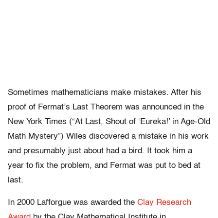
Sometimes mathematicians make mistakes. After his
proof of Fermat’s Last Theorem was announced in the
New York Times (“At Last, Shout of ‘Eureka!’ in Age-Old
Math Mystery”) Wiles discovered a mistake in his work
and presumably just about had a bird. It took him a
year to fix the problem, and Fermat was put to bed at
last.
In 2000 Lafforgue was awarded the
Clay Research
Award
by the Clay Mathematical Institute in