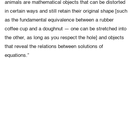
animals are mathematical objects that can be distorted
in certain ways and still retain their original shape [such
as the fundamental equivalence between a rubber
coffee cup and a doughnut — one can be stretched into
the other, as long as you respect the hole] and objects
that reveal the relations between solutions of
equations.”