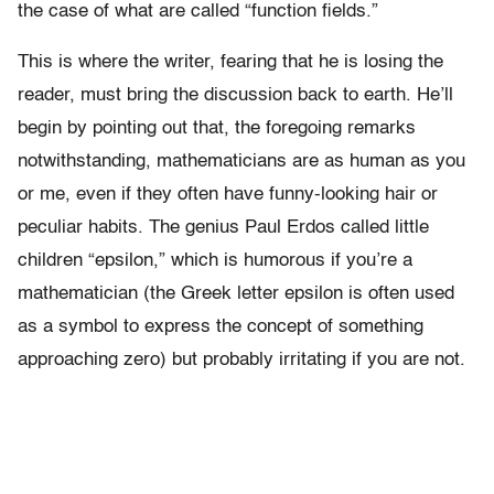
the case of what are called “function fields.”
This is where the writer, fearing that he is losing the
reader, must bring the discussion back to earth. He’ll
begin by pointing out that, the foregoing remarks
notwithstanding, mathematicians are as human as you
or me, even if they often have funny-looking hair or
peculiar habits. The genius Paul Erdos called little
children “epsilon,” which is humorous if you’re a
mathematician (the Greek letter epsilon is often used
as a symbol to express the concept of something
approaching zero) but probably irritating if you are not.