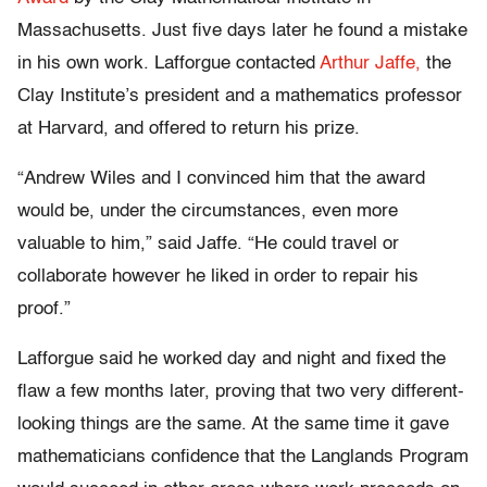
Massachusetts. Just five days later he found a mistake
in his own work. Lafforgue contacted
Arthur Jaffe,
the
Clay Institute’s president and a mathematics professor
at Harvard, and offered to return his prize.
“Andrew Wiles and I convinced him that the award
would be, under the circumstances, even more
valuable to him,” said Jaffe. “He could travel or
collaborate however he liked in order to repair his
proof.”
Lafforgue said he worked day and night and fixed the
flaw a few months later, proving that two very different-
looking things are the same. At the same time it gave
mathematicians confidence that the Langlands Program