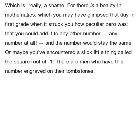
Which is, really, a shame. For there
is
a beauty in
mathematics, which you may have glimpsed that day in
first grade when it struck you how peculiar zero was:
that you could add it to any other number — any
number at all! — and the number would stay the same.
Or maybe you’ve encountered a slick little thing called
the square root of -1. There are men who have this
number engraved on their tombstones.