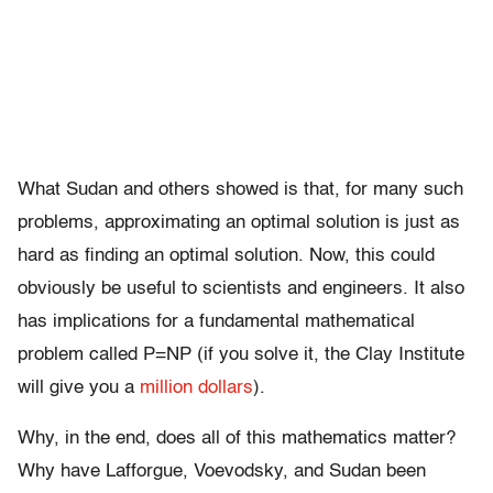
What Sudan and others showed is that, for many such
problems, approximating an optimal solution is just as
hard as finding an optimal solution. Now, this could
obviously be useful to scientists and engineers. It also
has implications for a fundamental mathematical
problem called P=NP (if you solve it, the Clay Institute
will give you a
million dollars
).
Why, in the end, does all of this mathematics matter?
Why have Lafforgue, Voevodsky, and Sudan been