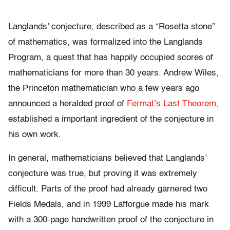
Langlands’ conjecture, described as a “Rosetta stone”
of mathematics, was formalized into the Langlands
Program, a quest that has happily occupied scores of
mathematicians for more than 30 years. Andrew Wiles,
the Princeton mathematician who a few years ago
announced a heralded proof of
Fermat’s Last Theorem,
established a important ingredient of the conjecture in
his own work.
In general, mathematicians believed that Langlands’
conjecture was true, but proving it was extremely
difficult. Parts of the proof had already garnered two
Fields Medals, and in 1999 Lafforgue made his mark
with a 300-page handwritten proof of the conjecture in