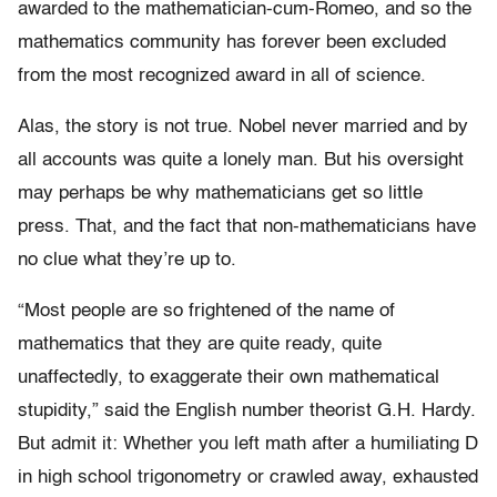
awarded to the mathematician-cum-Romeo, and so the
mathematics community has forever been excluded
from the most recognized award in all of science.
Alas, the story is not true. Nobel never married and by
all accounts was quite a lonely man. But his oversight
may perhaps be why mathematicians get so little
press. That, and the fact that non-mathematicians have
no clue what they’re up to.
“Most people are so frightened of the name of
mathematics that they are quite ready, quite
unaffectedly, to exaggerate their own mathematical
stupidity,” said the English number theorist G.H. Hardy.
But admit it: Whether you left math after a humiliating D
in high school trigonometry or crawled away, exhausted