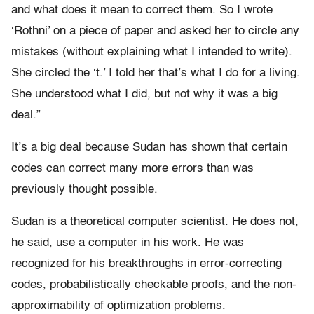
and what does it mean to correct them. So I wrote
‘Rothni’ on a piece of paper and asked her to circle any
mistakes (without explaining what I intended to write).
She circled the ‘t.’ I told her that’s what I do for a living.
She understood what I did, but not why it was a big
deal.”
It’s a big deal because Sudan has shown that certain
codes can correct many more errors than was
previously thought possible.
Sudan is a theoretical computer scientist. He does not,
he said, use a computer in his work. He was
recognized for his breakthroughs in error-correcting
codes, probabilistically checkable proofs, and the non-
approximability of optimization problems.