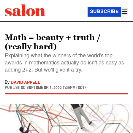
SUBSCRIBE
Math = beauty + truth /
(really hard)
Explaining what the winners of the world's top
awards in mathematics actually do isn't as easy as
adding 2+2. But we'll give it a try.
By
DAVID APPELL
PUBLISHED
SEPTEMBER 5, 2002 7:30PM (EDT)