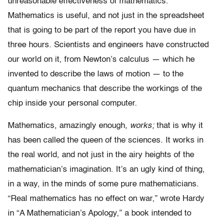
unreasonable effectiveness of mathematics.”
Mathematics is useful, and not just in the spreadsheet
that is going to be part of the report you have due in
three hours. Scientists and engineers have constructed
our world on it, from Newton’s calculus — which he
invented to describe the laws of motion — to the
quantum mechanics that describe the workings of the
chip inside your personal computer.
Mathematics, amazingly enough,
works;
that is why it
has been called the queen of the sciences. It works in
the real world, and not just in the airy heights of the
mathematician’s imagination. It’s an ugly kind of thing,
in a way, in the minds of some pure mathematicians.
“Real mathematics has no effect on war,” wrote Hardy
in “A Mathematician’s Apology,” a book intended to