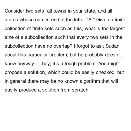
Consider two sets: all towns in your state, and all
states whose names end in the letter “A.” Given a finite
collection of finite sets such as this, what is the largest
size of a subcollection such that every two sets in the
subcollection have no overlap? I forgot to ask Sudan
about this particular problem, but he probably doesn’t
know anyway — hey, it’s a tough problem. You might
propose a solution, which could be easily checked, but
in general there may be no known algorithm that will
easily produce a solution from scratch.