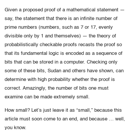
Given a proposed proof of a mathematical statement —
say, the statement that there is an infinite number of
prime numbers (numbers, such as 7 or 17, evenly
divisible only by 1 and themselves) — the theory of
probabilistically checkable proofs recasts the proof so
that its fundamental logic is encoded as a sequence of
bits that can be stored in a computer. Checking only
some of these bits, Sudan and others have shown, can
determine with high probability whether the proof is
correct. Amazingly, the number of bits one must
examine can be made extremely small.
How small? Let’s just leave it as “small,” because this
article must soon come to an end, and because … well,
you know.