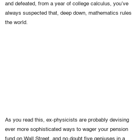
and defeated, from a year of college calculus, you’ve
always suspected that, deep down, mathematics rules
the world.
As you read this, ex-physicists are probably devising
ever more sophisticated ways to wager your pension
fund on Wall Street, and no doubt five geniuses in a