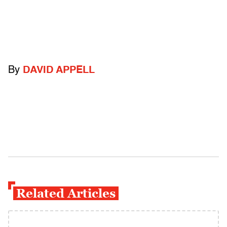
By
DAVID APPELL
Related Articles