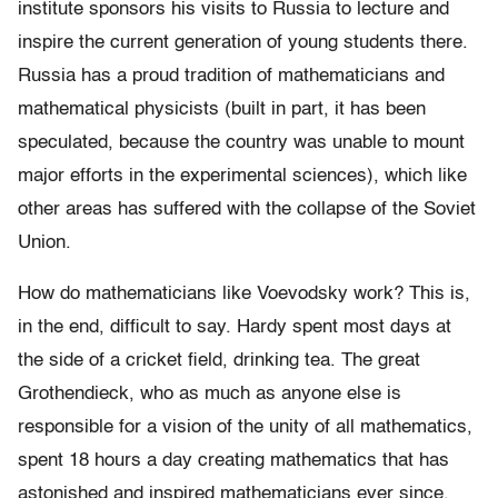
institute sponsors his visits to Russia to lecture and
inspire the current generation of young students there.
Russia has a proud tradition of mathematicians and
mathematical physicists (built in part, it has been
speculated, because the country was unable to mount
major efforts in the experimental sciences), which like
other areas has suffered with the collapse of the Soviet
Union.
How do mathematicians like Voevodsky work? This is,
in the end, difficult to say. Hardy spent most days at
the side of a cricket field, drinking tea. The great
Grothendieck, who as much as anyone else is
responsible for a vision of the unity of all mathematics,
spent 18 hours a day creating mathematics that has
astonished and inspired mathematicians ever since.