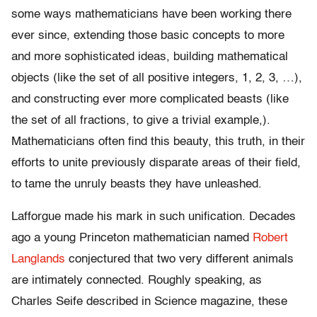
some ways mathematicians have been working there
ever since, extending those basic concepts to more
and more sophisticated ideas, building mathematical
objects (like the set of all positive integers, 1, 2, 3, …),
and constructing ever more complicated beasts (like
the set of all fractions, to give a trivial example,).
Mathematicians often find this beauty, this truth, in their
efforts to unite previously disparate areas of their field,
to tame the unruly beasts they have unleashed.
Lafforgue made his mark in such unification. Decades
ago a young Princeton mathematician named
Robert
Langlands
conjectured that two very different animals
are intimately connected. Roughly speaking, as
Charles Seife described in Science magazine, these