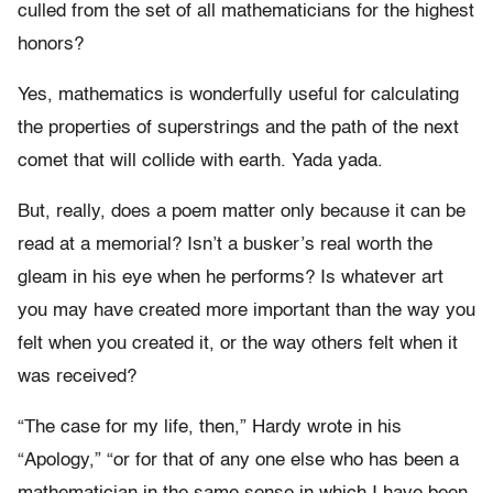
culled from the set of all mathematicians for the highest
honors?
Yes, mathematics is wonderfully useful for calculating
the properties of superstrings and the path of the next
comet that will collide with earth. Yada yada.
But, really, does a poem matter only because it can be
read at a memorial? Isn’t a busker’s real worth the
gleam in his eye when he performs? Is whatever art
you may have created more important than the way you
felt when you created it, or the way others felt when it
was received?
“The case for my life, then,” Hardy wrote in his
“Apology,” “or for that of any one else who has been a