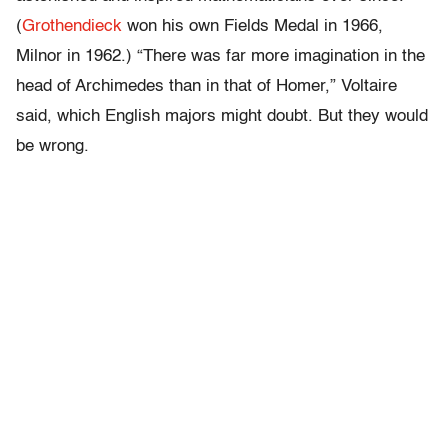
(
Grothendieck
won his own Fields Medal in 1966,
Milnor in 1962.) “There was far more imagination in the
head of Archimedes than in that of Homer,” Voltaire
said, which English majors might doubt. But they would
be wrong.