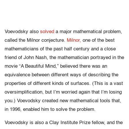
Voevodsky also
solved
a major mathematical problem,
called the Milnor conjecture.
Milnor,
one of the best
mathematicians of the past half century and a close
friend of John Nash, the mathematician portrayed in the
movie “A Beautiful Mind,” believed there was an
equivalence between different ways of describing the
properties of different kinds of surfaces. (This is a vast
oversimplification, but I’m worried again that I’m losing
you.) Voevodsky created new mathematical tools that,
in 1996, enabled him to solve the problem.
Voevodsky is also a Clay Institute Prize fellow, and the