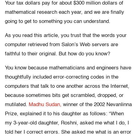
Your tax dollars pay for about $300 million dollars of
mathematical research each year, and we are finally
going to get to something you can understand.
As you read this article, you trust that the words your
computer retrieved from Salon’s Web servers are
faithful to their original. But how do you know?
You know because mathematicians and engineers have
thoughtfully included error-correcting codes in the
computers that talk to one another across the Internet,
because sometimes bits get scrambled, dropped, or
mutilated.
Madhu Sudan,
winner of the 2002 Nevanlinna
Prize, explained it to his daughter as follows: “When
my 3-year-old daughter, Roshni, asked me what I do, I
told her I correct errors. She asked me what is an error