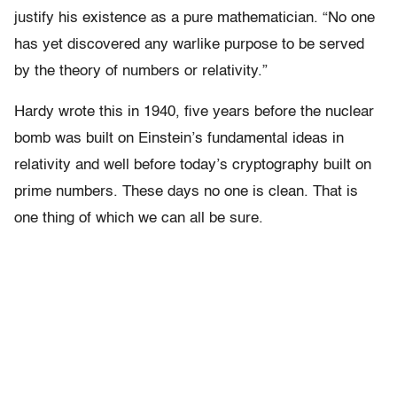
justify his existence as a pure mathematician. “No one
has yet discovered any warlike purpose to be served
by the theory of numbers or relativity.”
Hardy wrote this in 1940, five years before the nuclear
bomb was built on Einstein’s fundamental ideas in
relativity and well before today’s cryptography built on
prime numbers. These days no one is clean. That is
one thing of which we can all be sure.