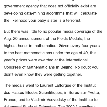
government agency that does not officially exist are
developing data-mining algorithms that will calculate
the likelihood your baby sister is a terrorist.
But there was little to no popular media coverage of the
Aug. 20 announcement of the Fields Medals, the
highest honor in mathematics. Given every four years
to the best mathematicians under the age of 40, this
year’s prizes were awarded at the International
Congress of Mathematicians in Beijing. No doubt you
didn’t even know they were getting together.
The medals went to Laurent Lafforgue of the Institut
des Hautes Etudes Scientifiques, in Bures-sur-Yvette,
France, and to Vladimir Voevodsky of the Institute for