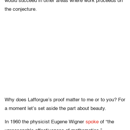
would succeed in other areas where work proceeds on
the conjecture.
Why does Lafforgue’s proof matter to me or to you? For
a moment let’s set aside the part about beauty.
In 1960 the physicist Eugene Wigner
spoke
of “the