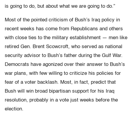
is going to do, but about what we are going to do.”
Most of the pointed criticism of Bush’s Iraq policy in
recent weeks has come from Republicans and others
with close ties to the military establishment — men like
retired Gen. Brent Scowcroft, who served as national
security advisor to Bush’s father during the Gulf War.
Democrats have agonized over their answer to Bush’s
war plans, with few willing to criticize his policies for
fear of a voter backlash. Most, in fact, predict that
Bush will win broad bipartisan support for his Iraq
resolution, probably in a vote just weeks before the
election.