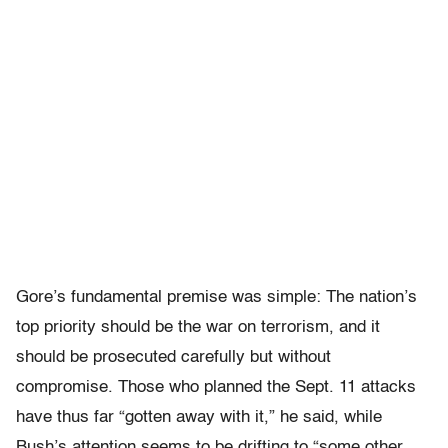
Gore’s fundamental premise was simple: The nation’s
top priority should be the war on terrorism, and it
should be prosecuted carefully but without
compromise. Those who planned the Sept. 11 attacks
have thus far “gotten away with it,” he said, while
Bush’s attention seems to be drifting to “some other