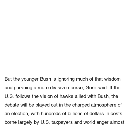
But the younger Bush is ignoring much of that wisdom
and pursuing a more divisive course, Gore said. If the
U.S. follows the vision of hawks allied with Bush, the
debate will be played out in the charged atmosphere of
an election, with hundreds of billions of dollars in costs
borne largely by U.S. taxpayers and world anger almost