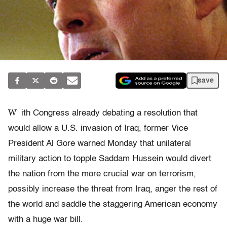
save
W
ith Congress already debating a resolution that
would allow a U.S. invasion of Iraq, former Vice
President Al Gore warned Monday that unilateral
military action to topple Saddam Hussein would divert
the nation from the more crucial war on terrorism,
possibly increase the threat from Iraq, anger the rest of
the world and saddle the staggering American economy
with a huge war bill.