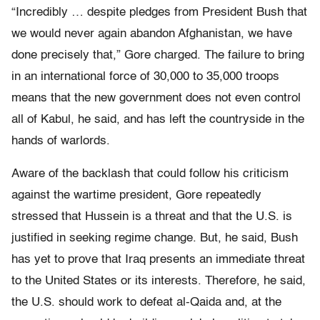
“Incredibly … despite pledges from President Bush that
we would never again abandon Afghanistan, we have
done precisely that,” Gore charged. The failure to bring
in an international force of 30,000 to 35,000 troops
means that the new government does not even control
all of Kabul, he said, and has left the countryside in the
hands of warlords.
Aware of the backlash that could follow his criticism
against the wartime president, Gore repeatedly
stressed that Hussein is a threat and that the U.S. is
justified in seeking regime change. But, he said, Bush
has yet to prove that Iraq presents an immediate threat
to the United States or its interests. Therefore, he said,
the U.S. should work to defeat al-Qaida and, at the