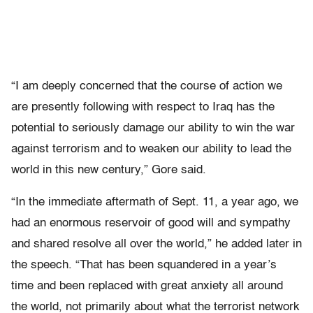
“I am deeply concerned that the course of action we
are presently following with respect to Iraq has the
potential to seriously damage our ability to win the war
against terrorism and to weaken our ability to lead the
world in this new century,” Gore said.
“In the immediate aftermath of Sept. 11, a year ago, we
had an enormous reservoir of good will and sympathy
and shared resolve all over the world,” he added later in
the speech. “That has been squandered in a year’s
time and been replaced with great anxiety all around
the world, not primarily about what the terrorist network