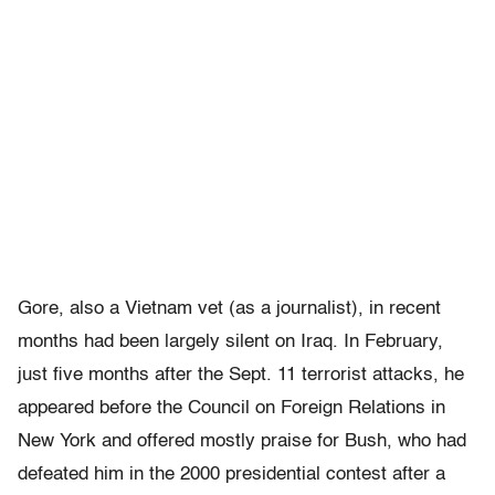
Gore, also a Vietnam vet (as a journalist), in recent
months had been largely silent on Iraq. In February,
just five months after the Sept. 11 terrorist attacks, he
appeared before the Council on Foreign Relations in
New York and offered mostly praise for Bush, who had
defeated him in the 2000 presidential contest after a