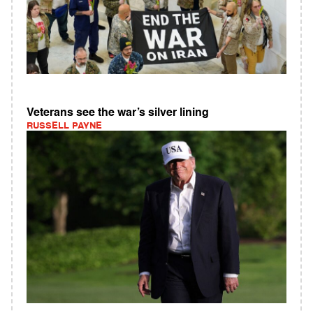
Veterans see the war’s silver lining
RUSSELL PAYNE