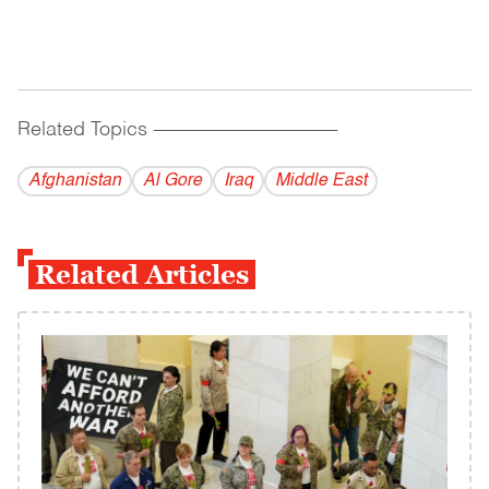
Related Topics
------------------------------------------
Afghanistan
Al Gore
Iraq
Middle East
Related Articles