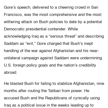
Gore’s speech, delivered to a cheering crowd in San
Francisco, was the most comprehensive and the most
withering attack on Bush policies to date by a potential
Democratic presidential contender. While
acknowledging Iraq as a “serious threat” and describing
Saddam as “evil,” Gore charged that Bush’s inept
handling of the war against Afghanistan and his near-
unilateral campaign against Saddam were undermining
U.S. foreign policy goals and the nation’s credibility
abroad.
He blasted Bush for failing to stabilize Afghanistan, nine
months after routing the Taliban from power. He
accused Bush and the Republicans of cynically using
Iraq as a political issue in the weeks leading up to