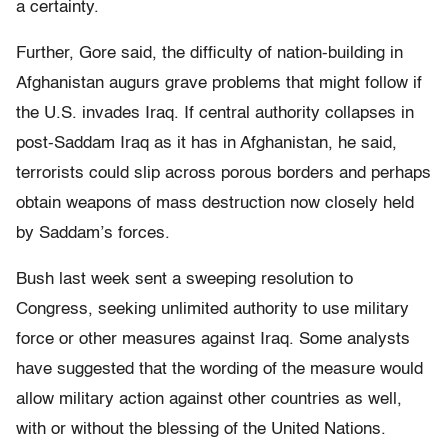
a certainty.
Further, Gore said, the difficulty of nation-building in
Afghanistan augurs grave problems that might follow if
the U.S. invades Iraq. If central authority collapses in
post-Saddam Iraq as it has in Afghanistan, he said,
terrorists could slip across porous borders and perhaps
obtain weapons of mass destruction now closely held
by Saddam’s forces.
Bush last week sent a sweeping resolution to
Congress, seeking unlimited authority to use military
force or other measures against Iraq. Some analysts
have suggested that the wording of the measure would
allow military action against other countries as well,
with or without the blessing of the United Nations.