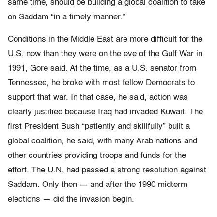
same time, should be building a global coalition to take
on Saddam “in a timely manner.”
Conditions in the Middle East are more difficult for the
U.S. now than they were on the eve of the Gulf War in
1991, Gore said. At the time, as a U.S. senator from
Tennessee, he broke with most fellow Democrats to
support that war. In that case, he said, action was
clearly justified because Iraq had invaded Kuwait. The
first President Bush “patiently and skillfully” built a
global coalition, he said, with many Arab nations and
other countries providing troops and funds for the
effort. The U.N. had passed a strong resolution against
Saddam. Only then — and after the 1990 midterm
elections — did the invasion begin.