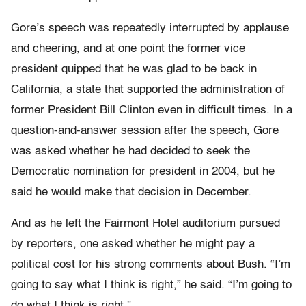
Gore’s speech was repeatedly interrupted by applause
and cheering, and at one point the former vice
president quipped that he was glad to be back in
California, a state that supported the administration of
former President Bill Clinton even in difficult times. In a
question-and-answer session after the speech, Gore
was asked whether he had decided to seek the
Democratic nomination for president in 2004, but he
said he would make that decision in December.
And as he left the Fairmont Hotel auditorium pursued
by reporters, one asked whether he might pay a
political cost for his strong comments about Bush. “I’m
going to say what I think is right,” he said. “I’m going to
do what I think is right.”