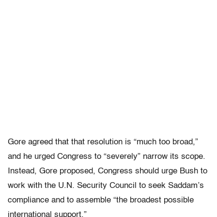
Gore agreed that that resolution is “much too broad,”
and he urged Congress to “severely” narrow its scope.
Instead, Gore proposed, Congress should urge Bush to
work with the U.N. Security Council to seek Saddam’s
compliance and to assemble “the broadest possible
international support.”