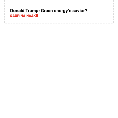
Donald Trump: Green energy's savior?
SABRINA HAAKE