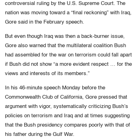
controversial ruling by the U.S. Supreme Court. The
nation was moving toward a “final reckoning” with Iraq,
Gore said in the February speech.
But even though Iraq was then a back-burner issue,
Gore also warned that the multilateral coalition Bush
had assembled for the war on terrorism could fall apart
if Bush did not show “a more evident respect … for the
views and interests of its members.”
In his 46-minute speech Monday before the
Commonwealth Club of California, Gore pressed that
argument with vigor, systematically criticizing Bush’s
policies on terrorism and Iraq and at times suggesting
that the Bush presidency compares poorly with that of
his father during the Gulf War.