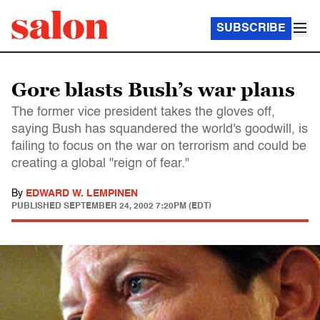
SUBSCRIBE
Gore blasts Bush’s war plans
The former vice president takes the gloves off,
saying Bush has squandered the world's goodwill, is
failing to focus on the war on terrorism and could be
creating a global "reign of fear."
By
EDWARD W. LEMPINEN
PUBLISHED
SEPTEMBER 24, 2002 7:20PM (EDT)