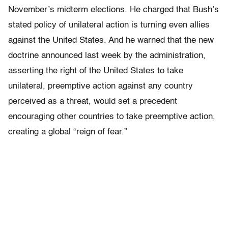
November’s midterm elections. He charged that Bush’s
stated policy of unilateral action is turning even allies
against the United States. And he warned that the new
doctrine announced last week by the administration,
asserting the right of the United States to take
unilateral, preemptive action against any country
perceived as a threat, would set a precedent
encouraging other countries to take preemptive action,
creating a global “reign of fear.”