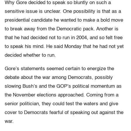
Why Gore decided to speak so bluntly on such a
sensitive issue is unclear. One possibility is that as a
presidential candidate he wanted to make a bold move
to break away from the Democratic pack. Another is
that he had decided not to run in 2004, and so felt free
to speak his mind. He said Monday that he had not yet
decided whether to run.
Gore’s statements seemed certain to energize the
debate about the war among Democrats, possibly
slowing Bush’s and the GOP’s political momentum as
the November elections approached. Coming from a
senior politician, they could test the waters and give
cover to Democrats fearful of speaking out against the
war.