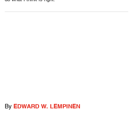
By
EDWARD W. LEMPINEN