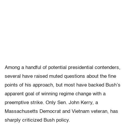
Among a handful of potential presidential contenders,
several have raised muted questions about the fine
points of his approach, but most have backed Bush’s
apparent goal of winning regime change with a
preemptive strike. Only Sen. John Kerry, a
Massachusetts Democrat and Vietnam veteran, has
sharply criticized Bush policy.