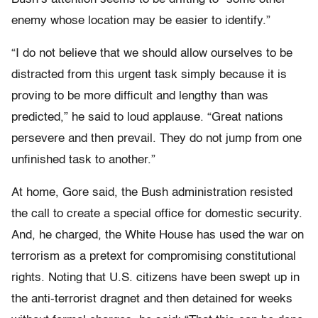
enemy whose location may be easier to identify.”
“I do not believe that we should allow ourselves to be
distracted from this urgent task simply because it is
proving to be more difficult and lengthy than was
predicted,” he said to loud applause. “Great nations
persevere and then prevail. They do not jump from one
unfinished task to another.”
At home, Gore said, the Bush administration resisted
the call to create a special office for domestic security.
And, he charged, the White House has used the war on
terrorism as a pretext for compromising constitutional
rights. Noting that U.S. citizens have been swept up in
the anti-terrorist dragnet and then detained for weeks