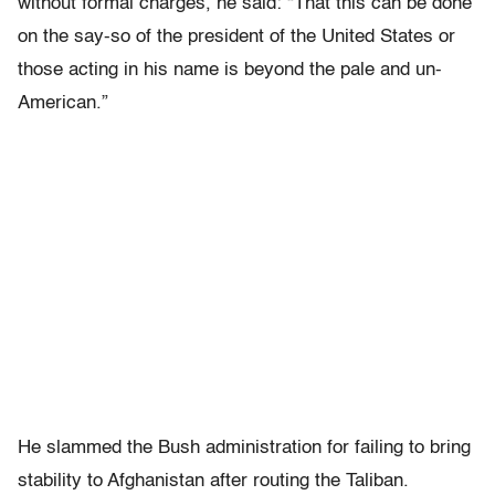
without formal charges, he said: “That this can be done
on the say-so of the president of the United States or
those acting in his name is beyond the pale and un-
American.”
He slammed the Bush administration for failing to bring
stability to Afghanistan after routing the Taliban.