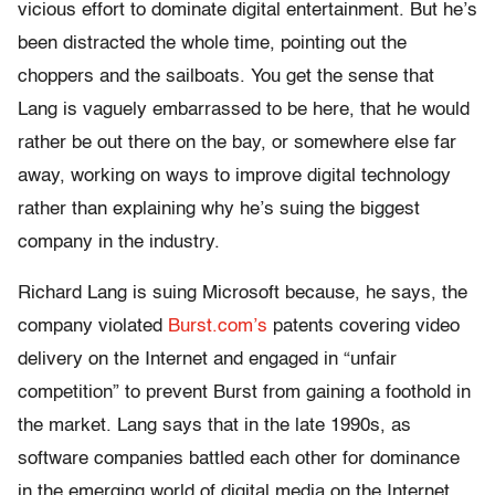
vicious effort to dominate digital entertainment. But he’s
been distracted the whole time, pointing out the
choppers and the sailboats. You get the sense that
Lang is vaguely embarrassed to be here, that he would
rather be out there on the bay, or somewhere else far
away, working on ways to improve digital technology
rather than explaining why he’s suing the biggest
company in the industry.
Richard Lang is suing Microsoft because, he says, the
company violated
Burst.com’s
patents covering video
delivery on the Internet and engaged in “unfair
competition” to prevent Burst from gaining a foothold in
the market. Lang says that in the late 1990s, as
software companies battled each other for dominance
in the emerging world of digital media on the Internet,