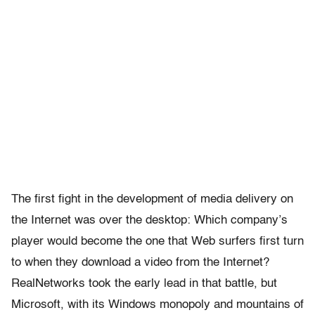
The first fight in the development of media delivery on
the Internet was over the desktop: Which company’s
player would become the one that Web surfers first turn
to when they download a video from the Internet?
RealNetworks took the early lead in that battle, but
Microsoft, with its Windows monopoly and mountains of