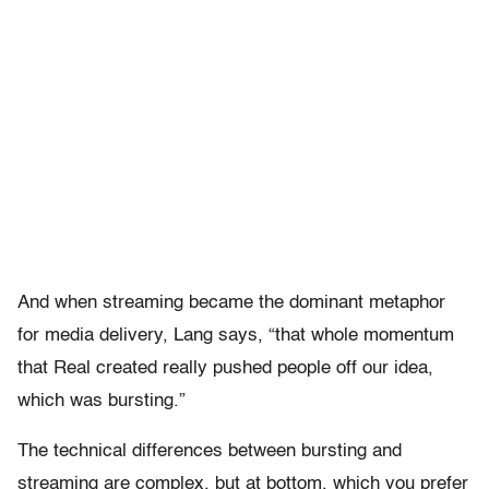
And when streaming became the dominant metaphor
for media delivery, Lang says, “that whole momentum
that Real created really pushed people off our idea,
which was bursting.”
The technical differences between bursting and
streaming are complex, but at bottom, which you prefer