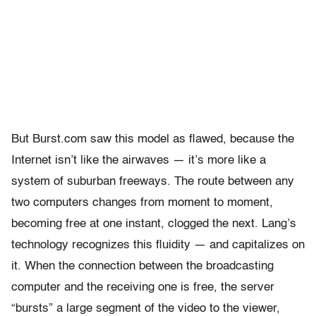
But Burst.com saw this model as flawed, because the
Internet isn’t like the airwaves — it’s more like a
system of suburban freeways. The route between any
two computers changes from moment to moment,
becoming free at one instant, clogged the next. Lang’s
technology recognizes this fluidity — and capitalizes on
it. When the connection between the broadcasting
computer and the receiving one is free, the server
“bursts” a large segment of the video to the viewer,