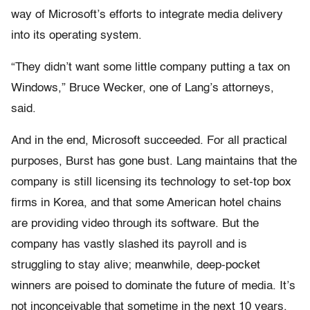
way of Microsoft’s efforts to integrate media delivery
into its operating system.
“They didn’t want some little company putting a tax on
Windows,” Bruce Wecker, one of Lang’s attorneys,
said.
And in the end, Microsoft succeeded. For all practical
purposes, Burst has gone bust. Lang maintains that the
company is still licensing its technology to set-top box
firms in Korea, and that some American hotel chains
are providing video through its software. But the
company has vastly slashed its payroll and is
struggling to stay alive; meanwhile, deep-pocket
winners are poised to dominate the future of media. It’s
not inconceivable that sometime in the next 10 years,