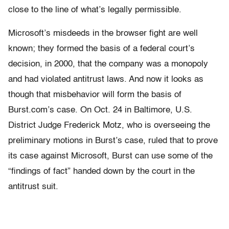
close to the line of what’s legally permissible.
Microsoft’s misdeeds in the browser fight are well
known; they formed the basis of a federal court’s
decision, in 2000, that the company was a monopoly
and had violated antitrust laws. And now it looks as
though that misbehavior will form the basis of
Burst.com’s case. On Oct. 24 in Baltimore, U.S.
District Judge Frederick Motz, who is overseeing the
preliminary motions in Burst’s case, ruled that to prove
its case against Microsoft, Burst can use some of the
“findings of fact” handed down by the court in the
antitrust suit.