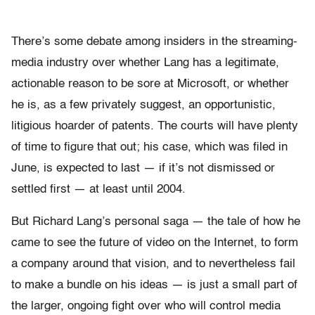
There’s some debate among insiders in the streaming-
media industry over whether Lang has a legitimate,
actionable reason to be sore at Microsoft, or whether
he is, as a few privately suggest, an opportunistic,
litigious hoarder of patents. The courts will have plenty
of time to figure that out; his case, which was filed in
June, is expected to last — if it’s not dismissed or
settled first — at least until 2004.
But Richard Lang’s personal saga — the tale of how he
came to see the future of video on the Internet, to form
a company around that vision, and to nevertheless fail
to make a bundle on his ideas — is just a small part of
the larger, ongoing fight over who will control media