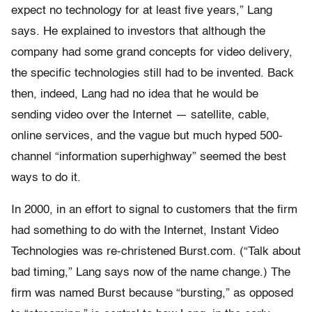
expect no technology for at least five years,” Lang
says. He explained to investors that although the
company had some grand concepts for video delivery,
the specific technologies still had to be invented. Back
then, indeed, Lang had no idea that he would be
sending video over the Internet — satellite, cable,
online services, and the vague but much hyped 500-
channel “information superhighway” seemed the best
ways to do it.
In 2000, in an effort to signal to customers that the firm
had something to do with the Internet, Instant Video
Technologies was re-christened Burst.com. (“Talk about
bad timing,” Lang says now of the name change.) The
firm was named Burst because “bursting,” as opposed