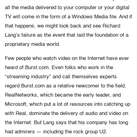
all the media delivered to your computer or your digital
TV will come in the form of a Windows Media file. And if
that happens, we might look back and see Richard
Lang’s failure as the event that laid the foundation of a
proprietary media world.
Few people who watch video on the Internet have ever
heard of Burst.com. Even folks who work in the
“streaming industry” and call themselves experts
regard Burst.com as a relative newcomer to the field.
RealNetworks, which became the early leader, and
Microsoft, which put a lot of resources into catching up
with Real, dominate the delivery of audio and video on
the Internet. But Lang says that his company has long
had admirers — including the rock group U2.