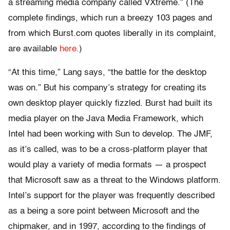
a streaming media company called VXtreme.” (The
complete findings, which run a breezy 103 pages and
from which Burst.com quotes liberally in its complaint,
are available
here.
)
“At this time,” Lang says, “the battle for the desktop
was on.” But his company’s strategy for creating its
own desktop player quickly fizzled. Burst had built its
media player on the Java Media Framework, which
Intel had been working with Sun to develop. The JMF,
as it’s called, was to be a cross-platform player that
would play a variety of media formats — a prospect
that Microsoft saw as a threat to the Windows platform.
Intel’s support for the player was frequently described
as a being a sore point between Microsoft and the
chipmaker, and in 1997, according to the findings of