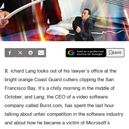
save
R
ichard Lang looks out of his lawyer’s office at the
bright orange Coast Guard cutters clipping the San
Francisco Bay. It’s a chilly morning in the middle of
October, and Lang, the CEO of a video software
company called Burst.com, has spent the last hour
talking about unfair competition in the software industry
and about how he became a victim of Microsoft’s