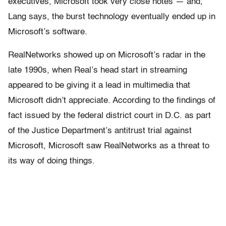
executives, Microsoft took very close notes — and,
Lang says, the burst technology eventually ended up in
Microsoft’s software.
RealNetworks showed up on Microsoft’s radar in the
late 1990s, when Real’s head start in streaming
appeared to be giving it a lead in multimedia that
Microsoft didn’t appreciate. According to the findings of
fact issued by the federal district court in D.C. as part
of the Justice Department’s antitrust trial against
Microsoft, Microsoft saw RealNetworks as a threat to
its way of doing things.