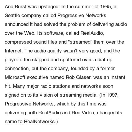
And Burst was upstaged: In the summer of 1995, a
Seattle company called Progressive Networks
announced it had solved the problem of delivering audio
over the Web. Its software, called RealAudio,
compressed sound files and “streamed” them over the
Internet. The audio quality wasn’t very good, and the
player often skipped and sputtered over a dial-up
connection, but the company, founded by a former
Microsoft executive named Rob Glaser, was an instant
hit. Many major radio stations and networks soon
signed on to its vision of streaming media. (In 1997,
Progressive Networks, which by this time was
delivering both RealAudio and RealVideo, changed its
name to RealNetworks.)