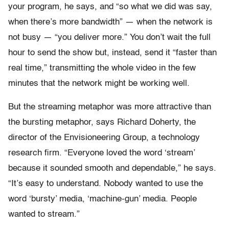
your program, he says, and “so what we did was say,
when there’s more bandwidth” — when the network is
not busy — “you deliver more.” You don’t wait the full
hour to send the show but, instead, send it “faster than
real time,” transmitting the whole video in the few
minutes that the network might be working well.
But the streaming metaphor was more attractive than
the bursting metaphor, says Richard Doherty, the
director of the Envisioneering Group, a technology
research firm. “Everyone loved the word ‘stream’
because it sounded smooth and dependable,” he says.
“It’s easy to understand. Nobody wanted to use the
word ‘bursty’ media, ‘machine-gun’ media. People
wanted to stream.”