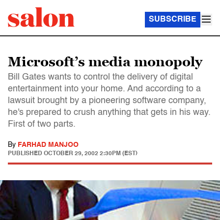
SUBSCRIBE
Microsoft’s media monopoly
Bill Gates wants to control the delivery of digital
entertainment into your home. And according to a
lawsuit brought by a pioneering software company,
he's prepared to crush anything that gets in his way.
First of two parts.
By
FARHAD MANJOO
PUBLISHED
OCTOBER 29, 2002 2:30PM (EST)