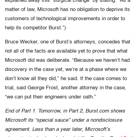
explained away this “surgical change” by stating: “As a
matter of law, Microsoft has no obligation to deprive its
customers of technological improvements in order to
help its competitor Burst.”)
Bruce Wecker, one of Burst’s attorneys, concedes that
not all of the facts are available yet to prove that what
Microsoft did was deliberate. “Because we haven’t had
discovery in the case yet, we’re at a phase where we
don’t know all they did,” he said. If the case comes to
trial, said George Frost, another attorney in the case,
“we can put their engineers under oath.”
End of Part 1. Tomorrow, in Part 2, Burst.com shows
Microsoft its “special sauce” under a nondisclosure
agreement. Less than a year later, Microsoft’s