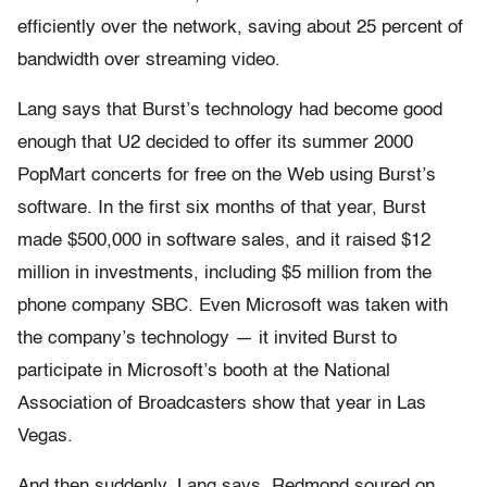
efficiently over the network, saving about 25 percent of
bandwidth over streaming video.
Lang says that Burst’s technology had become good
enough that U2 decided to offer its summer 2000
PopMart concerts for free on the Web using Burst’s
software. In the first six months of that year, Burst
made $500,000 in software sales, and it raised $12
million in investments, including $5 million from the
phone company SBC. Even Microsoft was taken with
the company’s technology — it invited Burst to
participate in Microsoft’s booth at the National
Association of Broadcasters show that year in Las
Vegas.
And then suddenly, Lang says, Redmond soured on