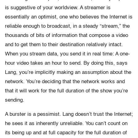
is suggestive of your worldview. A streamer is
essentially an optimist, one who believes the Internet is
reliable enough to broadcast, in a steady “stream,” the
thousands of bits of information that compose a video
and to get them to their destination relatively intact.
When you stream data, you send it in real time: A one-
hour video takes an hour to send. By doing this, says
Lang, you’re implicitly making an assumption about the
network. You’re deciding that the network works and
that it will work for the full duration of the show you’re
sending.
A burster is a pessimist. Lang doesn’t trust the Internet;
he sees it as inherently unreliable. You can’t count on
its being up and at full capacity for the full duration of