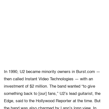
In 1990, U2 became minority owners in Burst.com —
then called Instant Video Technologies — with an
investment of $2 million. The band wanted “to give
something back to [our] fans,” U2’s lead guitarist, the
Edge, said to the Hollywood Reporter at the time. But
the band was also charmed by Lang’s long view. In