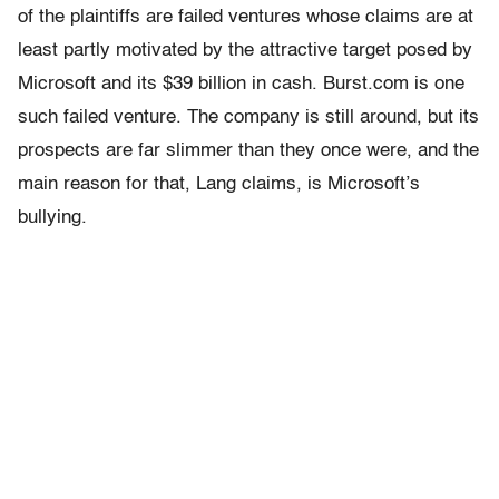
of the plaintiffs are failed ventures whose claims are at
least partly motivated by the attractive target posed by
Microsoft and its $39 billion in cash. Burst.com is one
such failed venture. The company is still around, but its
prospects are far slimmer than they once were, and the
main reason for that, Lang claims, is Microsoft’s
bullying.