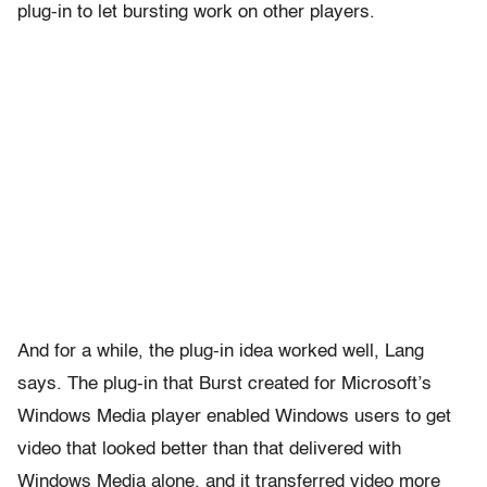
plug-in to let bursting work on other players.
And for a while, the plug-in idea worked well, Lang
says. The plug-in that Burst created for Microsoft’s
Windows Media player enabled Windows users to get
video that looked better than that delivered with
Windows Media alone, and it transferred video more