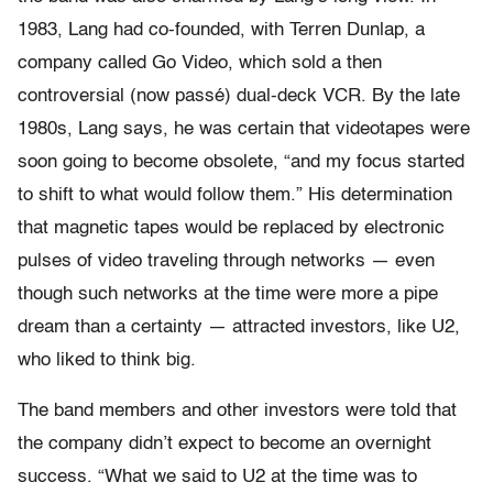
1983, Lang had co-founded, with Terren Dunlap, a
company called Go Video, which sold a then
controversial (now passé) dual-deck VCR. By the late
1980s, Lang says, he was certain that videotapes were
soon going to become obsolete, “and my focus started
to shift to what would follow them.” His determination
that magnetic tapes would be replaced by electronic
pulses of video traveling through networks — even
though such networks at the time were more a pipe
dream than a certainty — attracted investors, like U2,
who liked to think big.
The band members and other investors were told that
the company didn’t expect to become an overnight
success. “What we said to U2 at the time was to