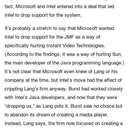
fact, Microsoft and Intel entered into a deal that led
Intel to drop support for the system.
It’s probably a stretch to say that Microsoft wanted
Intel to drop support for the JMF as a way of
specifically hurting Instant Video Technologies.
(According to the findings, it was a way of hurting Sun,
the main developer of the Java programming language.)
It’s not clear that Microsoft even knew of Lang or his
company at the time, but Intel’s move had the effect of
crippling Lang’s firm anyway. Burst had worked closely
with Intel’s Java developers, and now that they were
“dropping us,” as Lang puts it, Burst saw no choice but
to abandon its dream of creating a media player.
Instead, Lang says, the firm now focused on creating a