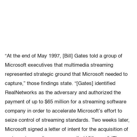
“At the end of May 1997, [Bill] Gates told a group of
Microsoft executives that multimedia streaming
represented strategic ground that Microsoft needed to
capture,” those findings state. “[Gates] identified
RealNetworks as the adversary and authorized the
payment of up to $65 million for a streaming software
company in order to accelerate Microsoft’s effort to
seize control of streaming standards. Two weeks later,
Microsoft signed a letter of intent for the acquisition of