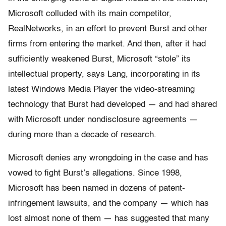
Microsoft colluded with its main competitor,
RealNetworks, in an effort to prevent Burst and other
firms from entering the market. And then, after it had
sufficiently weakened Burst, Microsoft “stole” its
intellectual property, says Lang, incorporating in its
latest Windows Media Player the video-streaming
technology that Burst had developed — and had shared
with Microsoft under nondisclosure agreements —
during more than a decade of research.
Microsoft denies any wrongdoing in the case and has
vowed to fight Burst’s allegations. Since 1998,
Microsoft has been named in dozens of patent-
infringement lawsuits, and the company — which has
lost almost none of them — has suggested that many