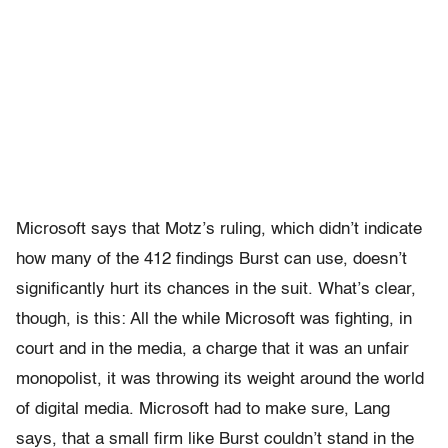
Microsoft says that Motz’s ruling, which didn’t indicate
how many of the 412 findings Burst can use, doesn’t
significantly hurt its chances in the suit. What’s clear,
though, is this: All the while Microsoft was fighting, in
court and in the media, a charge that it was an unfair
monopolist, it was throwing its weight around the world
of digital media. Microsoft had to make sure, Lang
says, that a small firm like Burst couldn’t stand in the