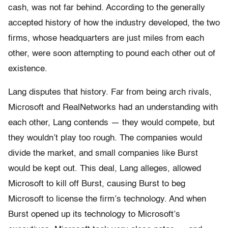
cash, was not far behind. According to the generally
accepted history of how the industry developed, the two
firms, whose headquarters are just miles from each
other, were soon attempting to pound each other out of
existence.
Lang disputes that history. Far from being arch rivals,
Microsoft and RealNetworks had an understanding with
each other, Lang contends — they would compete, but
they wouldn’t play too rough. The companies would
divide the market, and small companies like Burst
would be kept out. This deal, Lang alleges, allowed
Microsoft to kill off Burst, causing Burst to beg
Microsoft to license the firm’s technology. And when
Burst opened up its technology to Microsoft’s