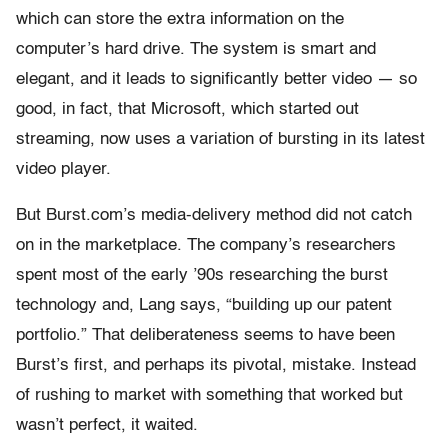
which can store the extra information on the
computer’s hard drive. The system is smart and
elegant, and it leads to significantly better video — so
good, in fact, that Microsoft, which started out
streaming, now uses a variation of bursting in its latest
video player.
But Burst.com’s media-delivery method did not catch
on in the marketplace. The company’s researchers
spent most of the early ’90s researching the burst
technology and, Lang says, “building up our patent
portfolio.” That deliberateness seems to have been
Burst’s first, and perhaps its pivotal, mistake. Instead
of rushing to market with something that worked but
wasn’t perfect, it waited.