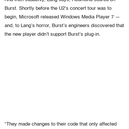
Burst. Shortly before the U2’s concert tour was to
begin, Microsoft released Windows Media Player 7 —
and, to Lang’s horror, Burst’s engineers discovered that
the new player didn’t support Burst’s plug-in.
“They made changes to their code that only affected