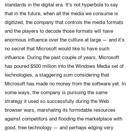
standards in the digital era. It’s not hyperbole to say
that in the future, when all the media we consume is
digitized, the company that controls the media formats
and the players to decode those formats will have
enormous influence over the culture at large — and it’s
no secret that Microsoft would like to have such
influence. During the past couple of years, Microsoft
has poured $500 million into the Windows Media set of
technologies, a staggering sum considering that
Microsoft has made no money from the software yet. In
some ways, the company is pursuing the same
strategy it used so successfully during the Web
browser wars, marshaling its formidable resources
against competitors and flooding the marketplace with
good, free technology — and perhaps edging very