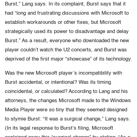
Burst,” Lang says. In its complaint, Burst says that it
had “long and frustrating discussions with Microsoft to
establish workarounds or other fixes, but Microsoft
strategically used its power to disadvantage and delay
Burst.” As a result, everyone who downloaded the new
player couldn’t watch the U2 concerts, and Burst was
deprived of the first major “showcase” of its technology.
Was the new Microsoft player’s incompatibility with
Burst accidental, or intentional? Was its timing
coincidental, or calculated? According to Lang and his
attorneys, the changes Microsoft made to the Windows
Media Player were so tiny that they seemed designed
to stymie Burst: “It was a surgical change,” Lang says.
(In its legal response to Burst’s filing, Microsoft