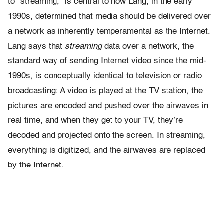
to “streaming,” is central to how Lang, in the early
1990s, determined that media should be delivered over
a network as inherently temperamental as the Internet.
Lang says that
streaming
data over a network, the
standard way of sending Internet video since the mid-
1990s, is conceptually identical to television or radio
broadcasting: A video is played at the TV station, the
pictures are encoded and pushed over the airwaves in
real time, and when they get to your TV, they’re
decoded and projected onto the screen. In streaming,
everything is digitized, and the airwaves are replaced
by the Internet.