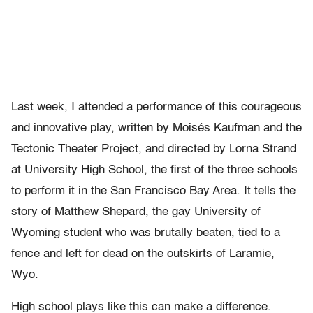
Last week, I attended a performance of this courageous
and innovative play, written by Moisés Kaufman and the
Tectonic Theater Project, and directed by Lorna Strand
at University High School, the first of the three schools
to perform it in the San Francisco Bay Area. It tells the
story of Matthew Shepard, the gay University of
Wyoming student who was brutally beaten, tied to a
fence and left for dead on the outskirts of Laramie,
Wyo.
High school plays like this can make a difference.