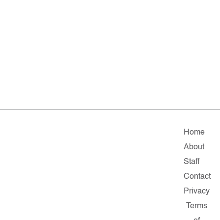
Home
About
Staff
Contact
Privacy
Terms