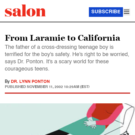
SUBSCRIBE
From Laramie to California
The father of a cross-dressing teenage boy is
terrified for the boy's safety. He's right to be worried,
says Dr. Ponton. It's a scary world for these
courageous teens.
By
DR. LYNN PONTON
PUBLISHED
NOVEMBER 11, 2002 10:29AM (EST)