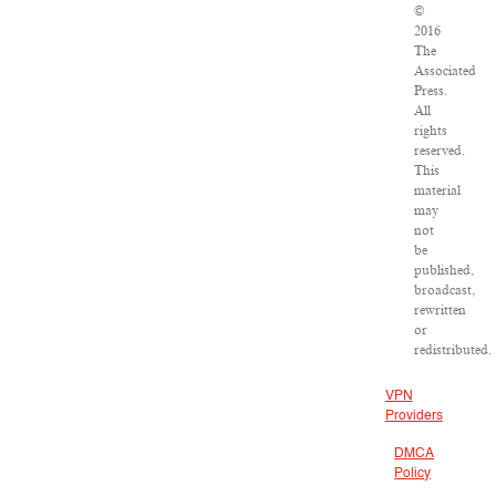
©
2016
The
Associated
Press.
All
rights
reserved.
This
material
may
not
be
published,
broadcast,
rewritten
or
redistributed.
VPN
Providers
DMCA
Policy