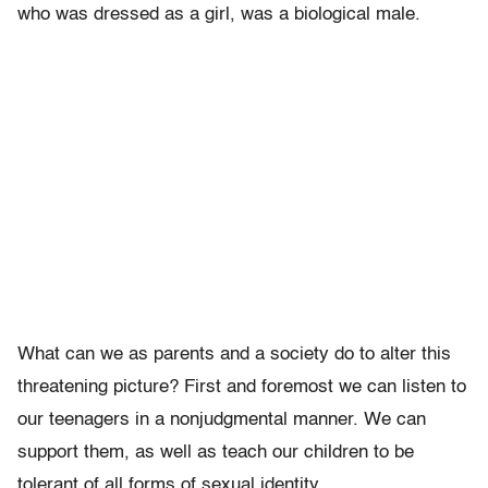
who was dressed as a girl, was a biological male.
What can we as parents and a society do to alter this
threatening picture? First and foremost we can listen to
our teenagers in a nonjudgmental manner. We can
support them, as well as teach our children to be
tolerant of all forms of sexual identity.