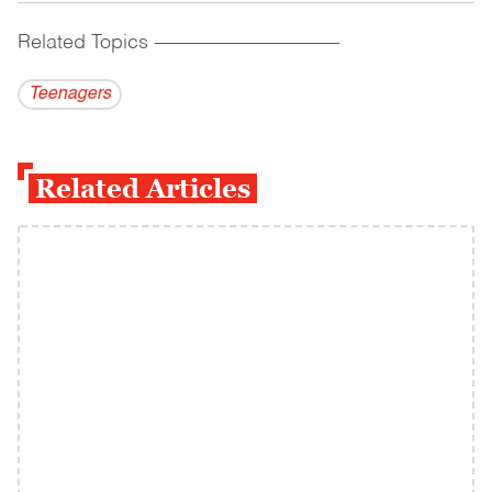
Related Topics
------------------------------------------
Teenagers
Related Articles