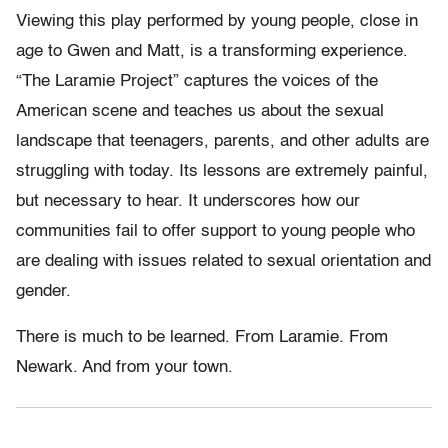
Viewing this play performed by young people, close in
age to Gwen and Matt, is a transforming experience.
“The Laramie Project” captures the voices of the
American scene and teaches us about the sexual
landscape that teenagers, parents, and other adults are
struggling with today. Its lessons are extremely painful,
but necessary to hear. It underscores how our
communities fail to offer support to young people who
are dealing with issues related to sexual orientation and
gender.
There is much to be learned. From Laramie. From
Newark. And from your town.