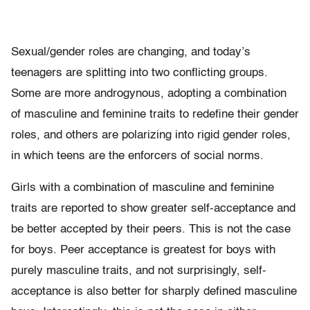
Sexual/gender roles are changing, and today’s
teenagers are splitting into two conflicting groups.
Some are more androgynous, adopting a combination
of masculine and feminine traits to redefine their gender
roles, and others are polarizing into rigid gender roles,
in which teens are the enforcers of social norms.
Girls with a combination of masculine and feminine
traits are reported to show greater self-acceptance and
be better accepted by their peers. This is not the case
for boys. Peer acceptance is greatest for boys with
purely masculine traits, and not surprisingly, self-
acceptance is also better for sharply defined masculine