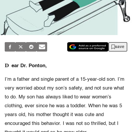
save
D
ear Dr. Ponton,
I’m a father and single parent of a 15-year-old son. I’m
very worried about my son’s safety, and not sure what
to do. My son has always liked to wear women’s
clothing, ever since he was a toddler. When he was 5
years old, his mother thought it was cute and
encouraged this behavior. I was not so thrilled, but I