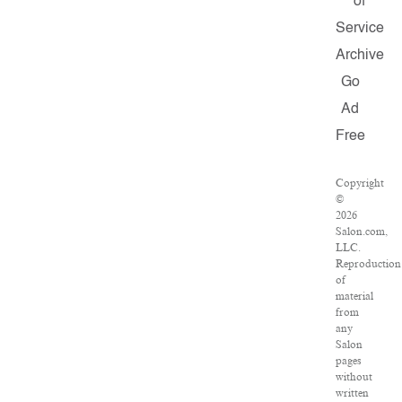
of
Service
Archive
Go
Ad
Free
Copyright
©
2026
Salon.com,
LLC.
Reproduction
of
material
from
any
Salon
pages
without
written