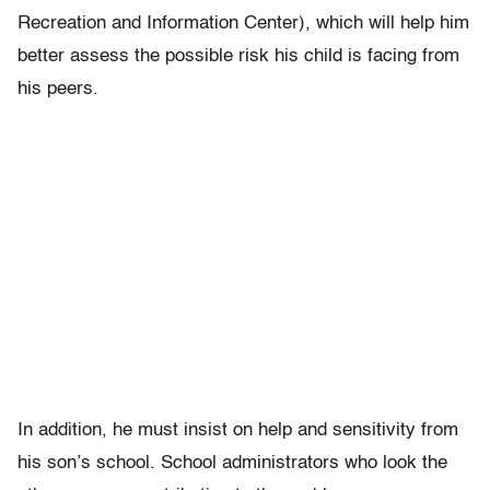
Recreation and Information Center), which will help him
better assess the possible risk his child is facing from
his peers.
In addition, he must insist on help and sensitivity from
his son’s school. School administrators who look the