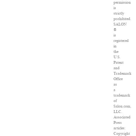
permission
is
strictly
prohibited.
SALON
®
is
registered
in
the
U.S.
Patent
and
Trademark
Office
as
a
trademark
of
Salon.com,
LLC.
Associated
Press
articles:
Copyright