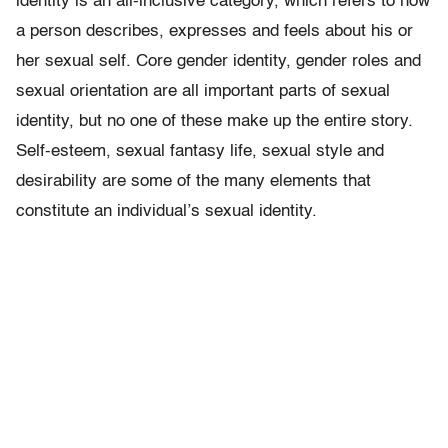
identity is an all-inclusive category, which refers to how
a person describes, expresses and feels about his or
her sexual self. Core gender identity, gender roles and
sexual orientation are all important parts of sexual
identity, but no one of these make up the entire story.
Self-esteem, sexual fantasy life, sexual style and
desirability are some of the many elements that
constitute an individual’s sexual identity.