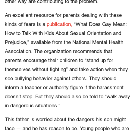
other way are contributing to the problem.
An excellent resource for parents dealing with these
kinds of fears is a
publication,
“What Does Gay Mean:
How to Talk With Kids About Sexual Orientation and
Prejudice,” available from the National Mental Health
Association. The organization recommends that
parents encourage their children to “stand up for
themselves without fighting” and take action when they
see bullying behavior against others. They should
inform a teacher or authority figure if the harassment
doesn’t stop. But they should also be told to “walk away
in dangerous situations.”
This father is worried about the dangers his son might
face — and he has reason to be. Young people who are