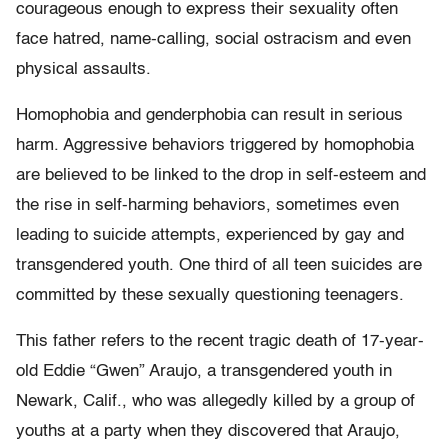
courageous enough to express their sexuality often
face hatred, name-calling, social ostracism and even
physical assaults.
Homophobia and genderphobia can result in serious
harm. Aggressive behaviors triggered by homophobia
are believed to be linked to the drop in self-esteem and
the rise in self-harming behaviors, sometimes even
leading to suicide attempts, experienced by gay and
transgendered youth. One third of all teen suicides are
committed by these sexually questioning teenagers.
This father refers to the recent tragic death of 17-year-
old Eddie “Gwen” Araujo, a transgendered youth in
Newark, Calif., who was allegedly killed by a group of
youths at a party when they discovered that Araujo,