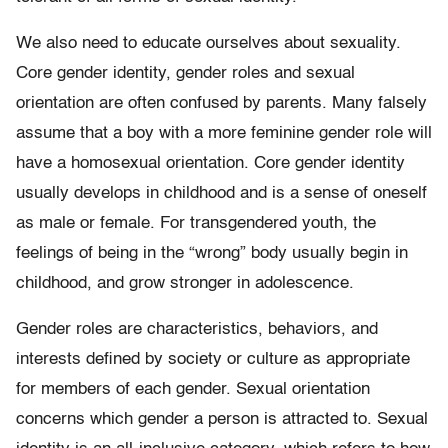
We also need to educate ourselves about sexuality.
Core gender identity, gender roles and sexual
orientation are often confused by parents. Many falsely
assume that a boy with a more feminine gender role will
have a homosexual orientation. Core gender identity
usually develops in childhood and is a sense of oneself
as male or female. For transgendered youth, the
feelings of being in the “wrong” body usually begin in
childhood, and grow stronger in adolescence.
Gender roles are characteristics, behaviors, and
interests defined by society or culture as appropriate
for members of each gender. Sexual orientation
concerns which gender a person is attracted to. Sexual