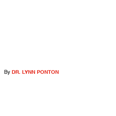
By
DR. LYNN PONTON