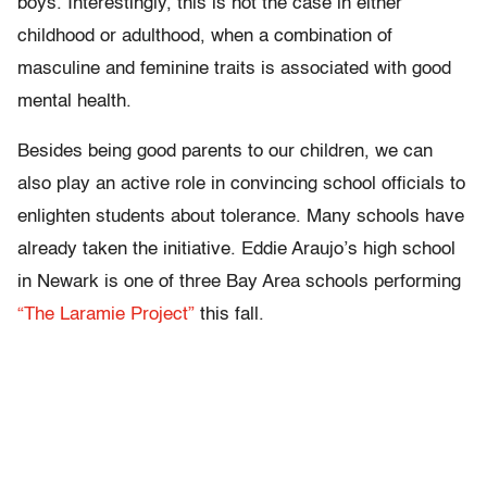
boys. Interestingly, this is not the case in either
childhood or adulthood, when a combination of
masculine and feminine traits is associated with good
mental health.
Besides being good parents to our children, we can
also play an active role in convincing school officials to
enlighten students about tolerance. Many schools have
already taken the initiative. Eddie Araujo’s high school
in Newark is one of three Bay Area schools performing
“The Laramie Project”
this fall.