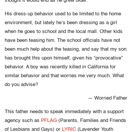
thought it would end as he grew older.
His dress-up behavior used to be limited to the home
environment, but lately he’s been dressing as a girl
when he goes to school and the local mall. Other kids
have been teasing him. The school officials have not
been much help about the teasing, and say that my son
has brought this upon himself, given his “provocative”
behavior. A boy was recently killed in California for
similar behavior and that worries me very much. What
do you advise?
— Worried Father
This father needs to speak immediately with a support
agency such as
PFLAG
(Parents, Families and Friends
of Lesbians and Gays) or
LYRIC
(Lavender Youth