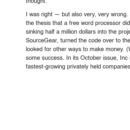
thought.
I was right — but also very, very wrong. 
the thesis that a free word processor di
sinking half a million dollars into the p
SourceGear, turned the code over to th
looked for other ways to make money. (Wh
some success. In its October issue, Inc
fastest-growing privately held companies