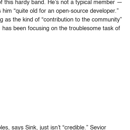
 of this hardy band. He’s not a typical member —
him “quite old for an open-source developer.”
 as the kind of “contribution to the community”
 has been focusing on the troublesome task of
s, says Sink, just isn’t “credible.” Sevior