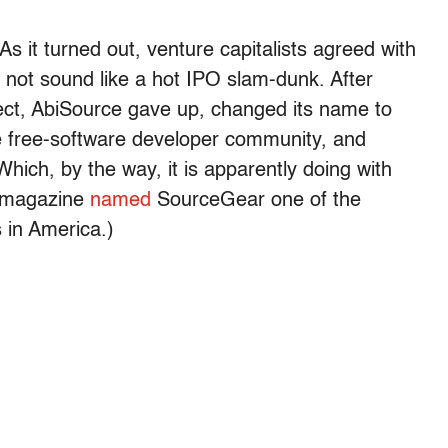
As it turned out, venture capitalists agreed with
d not sound like a hot IPO slam-dunk. After
roject, AbiSource gave up, changed its name to
e free-software developer community, and
ich, by the way, it is apparently doing with
magazine
named
SourceGear one of the
 in America.)