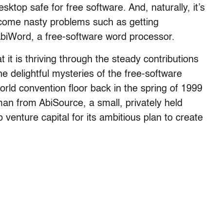
ktop safe for free software. And, naturally, it’s
come nasty problems such as getting
AbiWord, a free-software word processor.
it is thriving through the steady contributions
e delightful mysteries of the free-software
orld convention floor back in the spring of 1999
man from AbiSource, a small, privately held
enture capital for its ambitious plan to create