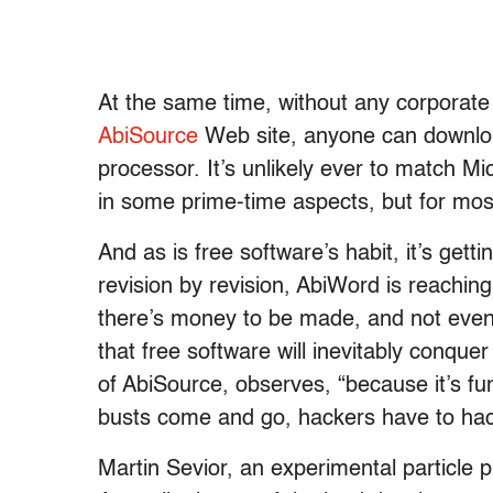
At the same time, without any corporate
AbiSource
Web site, anyone can downloa
processor. It’s unlikely ever to match Mic
in some prime-time aspects, but for mos
And as is free software’s habit, it’s getti
revision by revision, AbiWord is reachin
there’s money to be made, and not even 
that free software will inevitably conquer 
of AbiSource, observes, “because it’s fu
busts come and go, hackers have to ha
Martin Sevior, an experimental particle p