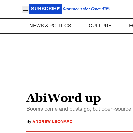
SUBSCRIBE
Summer sale: Save 58%
NEWS & POLITICS
CULTURE
F
AbiWord up
Booms come and busts go, but open-source de
By
ANDREW LEONARD