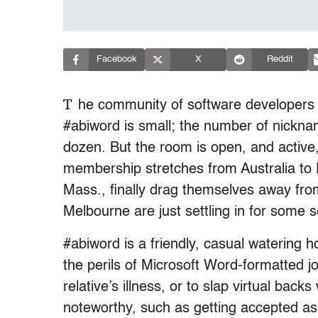
Facebook
X
Reddit
T
he community of software developers
#abiword is small; the number of nickna
dozen. But the room is open, and active
membership stretches from Australia to
Mass., finally drag themselves away from 
Melbourne are just settling in for some 
#abiword is a friendly, casual watering 
the perils of Microsoft Word-formatted job
relative’s illness, or to slap virtual ba
noteworthy, such as getting accepted a