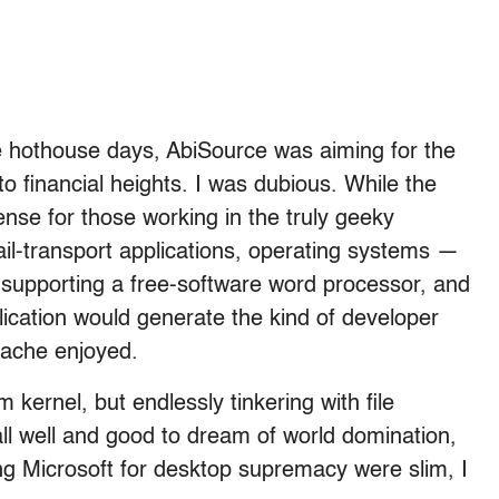
e hothouse days, AbiSource was aiming for the
to financial heights. I was dubious. While the
se for those working in the truly geeky
l-transport applications, operating systems —
n supporting a free-software word processor, and
lication would generate the kind of developer
pache enjoyed.
 kernel, but endlessly tinkering with file
ll well and good to dream of world domination,
ng Microsoft for desktop supremacy were slim, I