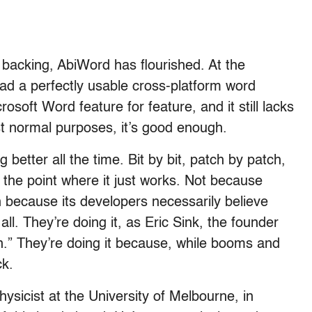
 backing, AbiWord has flourished. At the
d a perfectly usable cross-platform word
rosoft Word feature for feature, and it still lacks
t normal purposes, it’s good enough.
ng better all the time. Bit by bit, patch by patch,
g the point where it just works. Not because
because its developers necessarily believe
all. They’re doing it, as Eric Sink, the founder
n.” They’re doing it because, while booms and
ck.
hysicist at the University of Melbourne, in