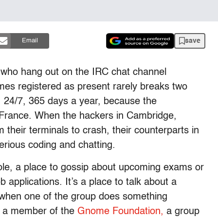
save
Email
 who hang out on the IRC chat channel
mes registered as present rarely breaks two
, 24/7, 365 days a year, because the
 France. When the hackers in Cambridge,
their terminals to crash, their counterparts in
serious coding and chatting.
hole, a place to gossip about upcoming exams or
 applications. It’s a place to talk about a
cks when one of the group does something
s a member of the
Gnome Foundation,
a group