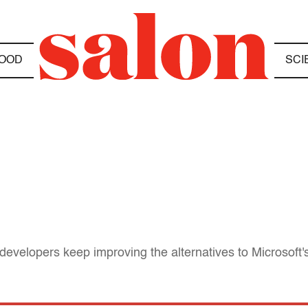
OOD
SCI
velopers keep improving the alternatives to Microsoft's