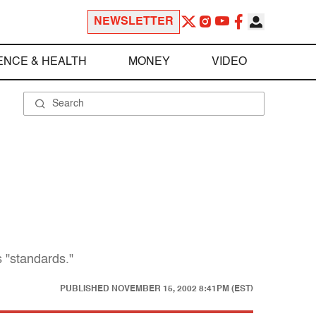
NEWSLETTER
ENCE & HEALTH
MONEY
VIDEO
 "standards."
PUBLISHED
NOVEMBER 15, 2002 8:41PM (EST)