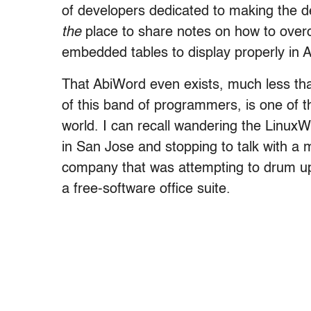
of developers dedicated to making the des
the
place to share notes on how to over
embedded tables to display properly in 
That AbiWord even exists, much less that 
of this band of programmers, is one of th
world. I can recall wandering the LinuxW
in San Jose and stopping to talk with a 
company that was attempting to drum up v
a free-software office suite.