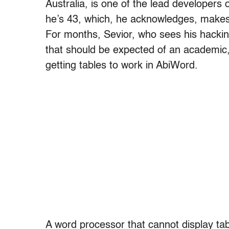
Australia, is one of the lead developers
he’s 43, which, he acknowledges, makes 
For months, Sevior, who sees his hacking
that should be expected of an academic,
getting tables to work in AbiWord.
A word processor that cannot display table