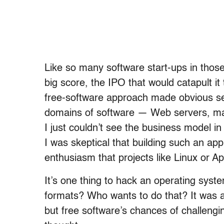
Like so many software start-ups in thos
big score, the IPO that would catapult it 
free-software approach made obvious sen
domains of software — Web servers, mai
I just couldn’t see the business model i
I was skeptical that building such an app
enthusiasm that projects like Linux or A
It’s one thing to hack an operating system
formats? Who wants to do that? It was a
but free software’s chances of challengi