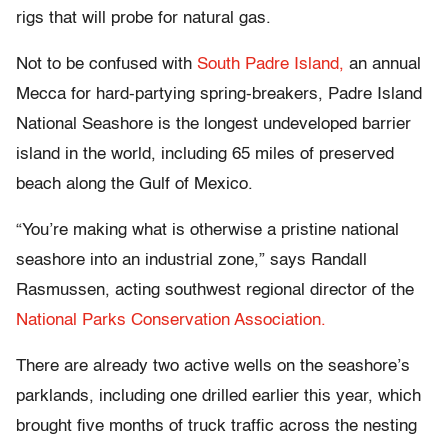
rigs that will probe for natural gas.
Not to be confused with
South Padre Island,
an annual
Mecca for hard-partying spring-breakers, Padre Island
National Seashore is the longest undeveloped barrier
island in the world, including 65 miles of preserved
beach along the Gulf of Mexico.
“You’re making what is otherwise a pristine national
seashore into an industrial zone,” says Randall
Rasmussen, acting southwest regional director of the
National Parks Conservation Association.
There are already two active wells on the seashore’s
parklands, including one drilled earlier this year, which
brought five months of truck traffic across the nesting