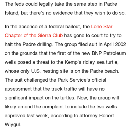
The feds could legally take the same step in Padre
Island, but there’s no evidence that they wish to do so.
In the absence of a federal bailout, the
Lone Star
Chapter of the Sierra Club
has gone to court to try to
halt the Padre drilling. The group filed suit in April 2002
on the grounds that the first of the new BNP Petroleum
wells posed a threat to the Kemp’s ridley sea turtle,
whose only U.S. nesting site is on the Padre beach.
The suit challenged the Park Service’s official
assessment that the truck traffic will have no
significant impact on the turtles. Now, the group will
likely amend the complaint to include the two wells
approved last week, according to attorney Robert
Wiygul.