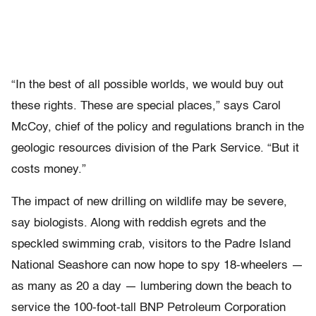
“In the best of all possible worlds, we would buy out
these rights. These are special places,” says Carol
McCoy, chief of the policy and regulations branch in the
geologic resources division of the Park Service. “But it
costs money.”
The impact of new drilling on wildlife may be severe,
say biologists. Along with reddish egrets and the
speckled swimming crab, visitors to the Padre Island
National Seashore can now hope to spy 18-wheelers —
as many as 20 a day — lumbering down the beach to
service the 100-foot-tall BNP Petroleum Corporation