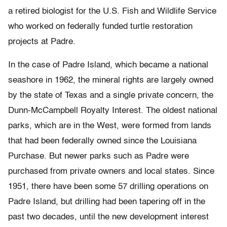
a retired biologist for the U.S. Fish and Wildlife Service
who worked on federally funded turtle restoration
projects at Padre.
In the case of Padre Island, which became a national
seashore in 1962, the mineral rights are largely owned
by the state of Texas and a single private concern, the
Dunn-McCampbell Royalty Interest. The oldest national
parks, which are in the West, were formed from lands
that had been federally owned since the Louisiana
Purchase. But newer parks such as Padre were
purchased from private owners and local states. Since
1951, there have been some 57 drilling operations on
Padre Island, but drilling had been tapering off in the
past two decades, until the new development interest