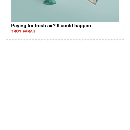
Paying for fresh air? It could happen
TROY FARAH