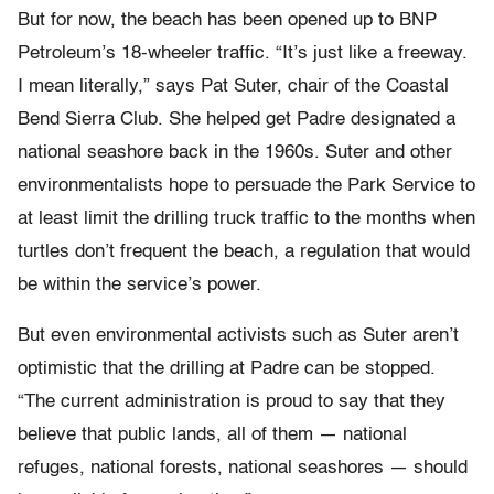
But for now, the beach has been opened up to BNP
Petroleum’s 18-wheeler traffic. “It’s just like a freeway.
I mean literally,” says Pat Suter, chair of the Coastal
Bend Sierra Club. She helped get Padre designated a
national seashore back in the 1960s. Suter and other
environmentalists hope to persuade the Park Service to
at least limit the drilling truck traffic to the months when
turtles don’t frequent the beach, a regulation that would
be within the service’s power.
But even environmental activists such as Suter aren’t
optimistic that the drilling at Padre can be stopped.
“The current administration is proud to say that they
believe that public lands, all of them — national
refuges, national forests, national seashores — should