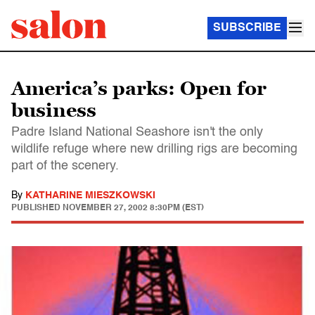
SUBSCRIBE
America’s parks: Open for
business
Padre Island National Seashore isn't the only
wildlife refuge where new drilling rigs are becoming
part of the scenery.
By
KATHARINE MIESZKOWSKI
PUBLISHED
NOVEMBER 27, 2002 8:30PM (EST)