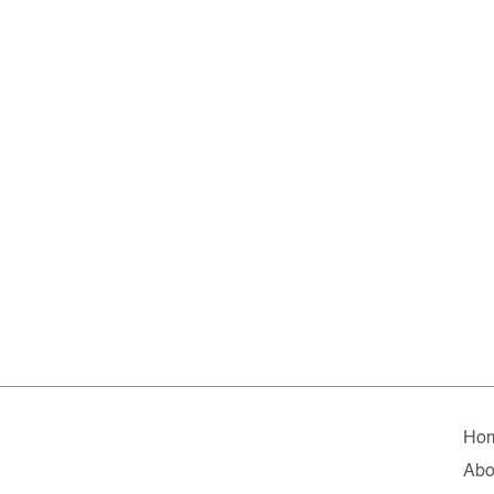
Ho
Abo