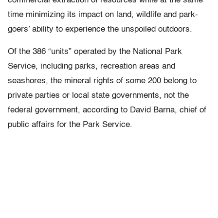
commercial extraction of resources while at the same
time minimizing its impact on land, wildlife and park-
goers’ ability to experience the unspoiled outdoors.
Of the 386 “units” operated by the National Park
Service, including parks, recreation areas and
seashores, the mineral rights of some 200 belong to
private parties or local state governments, not the
federal government, according to David Barna, chief of
public affairs for the Park Service.