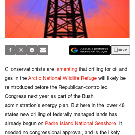
save
C
onservationists are
lamenting
that drilling for oil and
gas in the
Arctic National Wildlife Refuge
will likely be
reintroduced before the Republican-controlled
Congress next year as part of the Bush
administration’s energy plan. But here in the lower 48
states new drilling of federally managed lands has
already begun on
Padre Island National Seashore.
It
needed no congressional approval, and is the likely