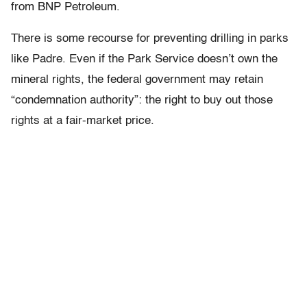
from BNP Petroleum.
There is some recourse for preventing drilling in parks
like Padre. Even if the Park Service doesn’t own the
mineral rights, the federal government may retain
“condemnation authority”: the right to buy out those
rights at a fair-market price.