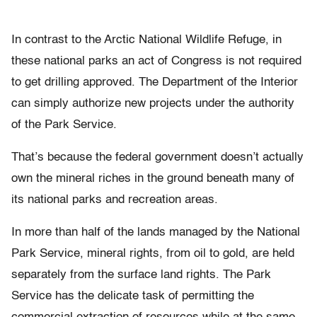
In contrast to the Arctic National Wildlife Refuge, in
these national parks an act of Congress is not required
to get drilling approved. The Department of the Interior
can simply authorize new projects under the authority
of the Park Service.
That’s because the federal government doesn’t actually
own the mineral riches in the ground beneath many of
its national parks and recreation areas.
In more than half of the lands managed by the National
Park Service, mineral rights, from oil to gold, are held
separately from the surface land rights. The Park
Service has the delicate task of permitting the