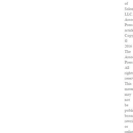
of
Salo
LLC.
Assoc
Press
articl
Copy
©
2016
The
Assoc
Press
All
right
reser
This
mater
may
not
be
publi
broad
rewri
or
redis