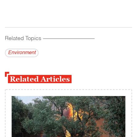
Related Topics
------------------------------------------
Environment
Related Articles