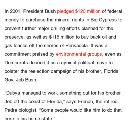
In 2001, President Bush
pledged $120 million
of federal
money to purchase the mineral rights in Big Cypress to
prevent further major drilling efforts planned for the
preserve, as well as $115 million to buy back oil and
gas leases off the shores of Pensacola. It was a
commitment praised by
environmental groups,
even as
Democrats decried it as a cynical political move to
bolster the reelection campaign of his brother, Florida
Gov. Jeb Bush.
“Dubya managed to work something out for his brother
Jeb off the coast of Florida,” says French, the retired
Padre biologist. “Some people would like him to do that
here in his home state.”