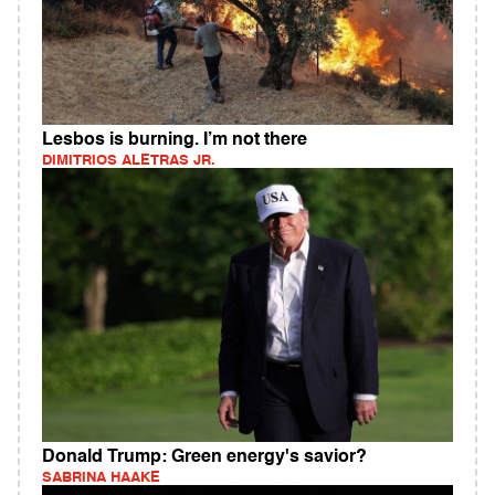
Lesbos is burning. I’m not there
DIMITRIOS ALETRAS JR.
Donald Trump: Green energy's savior?
SABRINA HAAKE