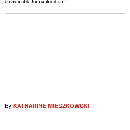
be available for exploration.”
By
KATHARINE MIESZKOWSKI