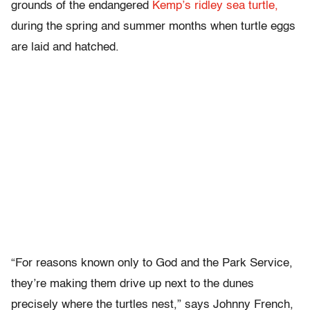
grounds of the endangered
Kemp’s ridley sea turtle,
during the spring and summer months when turtle eggs
are laid and hatched.
“For reasons known only to God and the Park Service,
they’re making them drive up next to the dunes
precisely where the turtles nest,” says Johnny French,