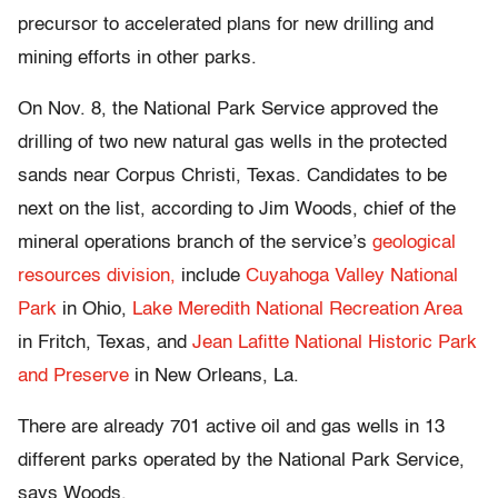
precursor to accelerated plans for new drilling and
mining efforts in other parks.
On Nov. 8, the National Park Service approved the
drilling of two new natural gas wells in the protected
sands near Corpus Christi, Texas. Candidates to be
next on the list, according to Jim Woods, chief of the
mineral operations branch of the service’s
geological
resources division,
include
Cuyahoga Valley National
Park
in Ohio,
Lake Meredith National Recreation Area
in Fritch, Texas, and
Jean Lafitte National Historic Park
and Preserve
in New Orleans, La.
There are already 701 active oil and gas wells in 13
different parks operated by the National Park Service,
says Woods.