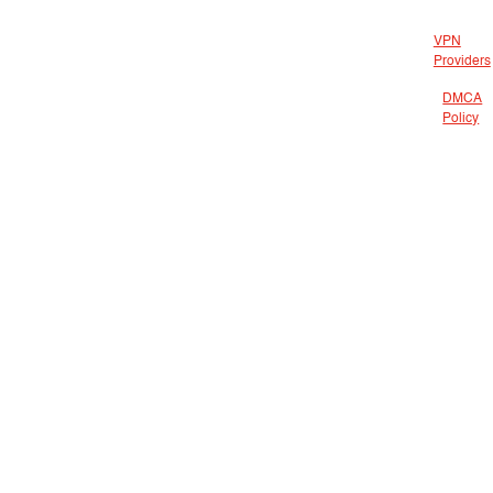
VPN
Providers
DMCA
Policy