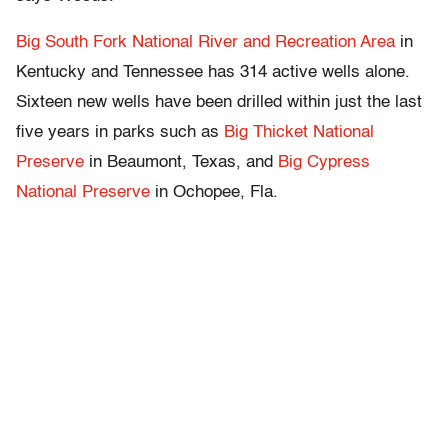
Big South Fork National River and Recreation Area
in
Kentucky and Tennessee has 314 active wells alone.
Sixteen new wells have been drilled within just the last
five years in parks such as
Big Thicket National
Preserve
in Beaumont, Texas, and
Big Cypress
National Preserve
in Ochopee, Fla.