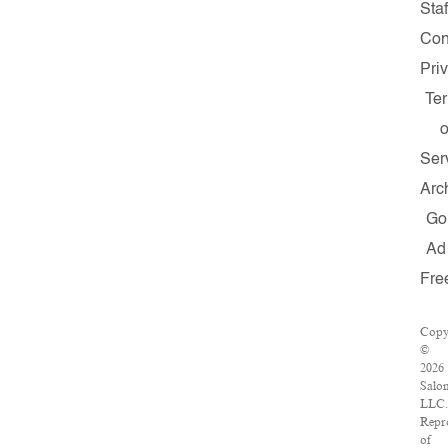
Staf
Con
Pri
Te
o
Ser
Arc
Go
Ad
Fre
Copy
©
2026
Salo
LLC.
Repr
of