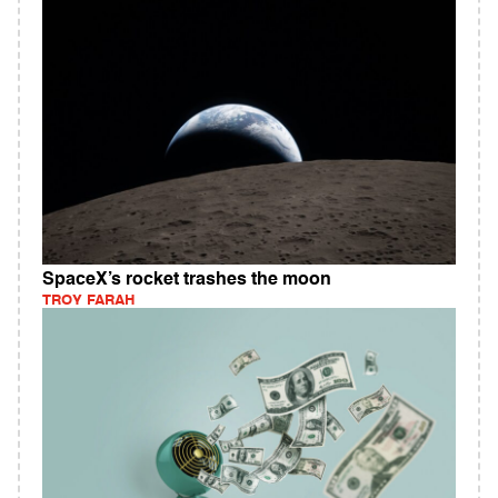
SpaceX’s rocket trashes the moon
TROY FARAH