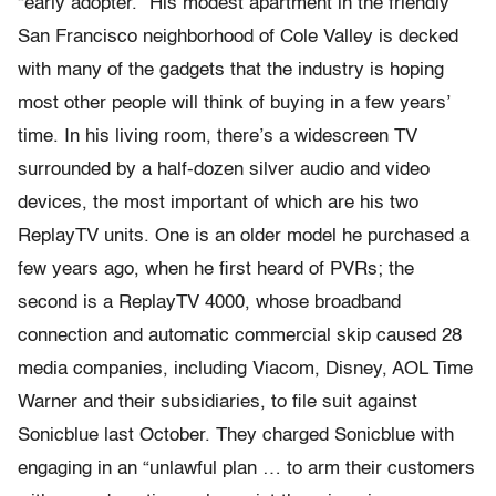
“early adopter.” His modest apartment in the friendly
San Francisco neighborhood of Cole Valley is decked
with many of the gadgets that the industry is hoping
most other people will think of buying in a few years’
time. In his living room, there’s a widescreen TV
surrounded by a half-dozen silver audio and video
devices, the most important of which are his two
ReplayTV units. One is an older model he purchased a
few years ago, when he first heard of PVRs; the
second is a ReplayTV 4000, whose broadband
connection and automatic commercial skip caused 28
media companies, including Viacom, Disney, AOL Time
Warner and their subsidiaries, to file suit against
Sonicblue last October. They charged Sonicblue with
engaging in an “unlawful plan … to arm their customers