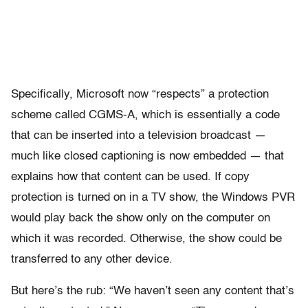
Specifically, Microsoft now “respects” a protection
scheme called CGMS-A, which is essentially a code
that can be inserted into a television broadcast —
much like closed captioning is now embedded — that
explains how that content can be used. If copy
protection is turned on in a TV show, the Windows PVR
would play back the show only on the computer on
which it was recorded. Otherwise, the show could be
transferred to any other device.
But here’s the rub: “We haven’t seen any content that’s