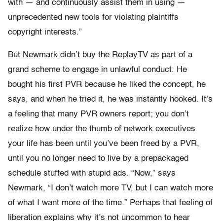
with — and continuously assist them in using —
unprecedented new tools for violating plaintiffs
copyright interests.”
But Newmark didn’t buy the ReplayTV as part of a
grand scheme to engage in unlawful conduct. He
bought his first PVR because he liked the concept, he
says, and when he tried it, he was instantly hooked. It’s
a feeling that many PVR owners report; you don’t
realize how under the thumb of network executives
your life has been until you’ve been freed by a PVR,
until you no longer need to live by a prepackaged
schedule stuffed with stupid ads. “Now,” says
Newmark, “I don’t watch more TV, but I can watch more
of what I want more of the time.” Perhaps that feeling of
liberation explains why it’s not uncommon to hear