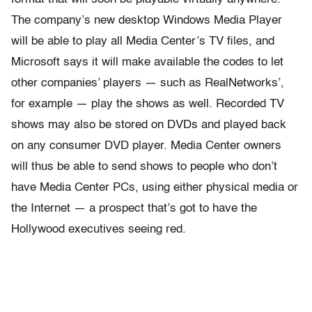
The company’s new desktop Windows Media Player
will be able to play all Media Center’s TV files, and
Microsoft says it will make available the codes to let
other companies’ players — such as RealNetworks’,
for example — play the shows as well. Recorded TV
shows may also be stored on DVDs and played back
on any consumer DVD player. Media Center owners
will thus be able to send shows to people who don’t
have Media Center PCs, using either physical media or
the Internet — a prospect that’s got to have the
Hollywood executives seeing red.