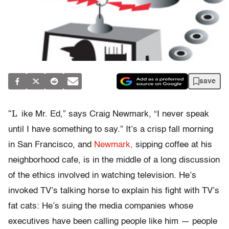
save
“L
ike Mr. Ed,” says Craig Newmark, “I never speak
until I have something to say.” It’s a crisp fall morning
in San Francisco, and
Newmark,
sipping coffee at his
neighborhood cafe, is in the middle of a long discussion
of the ethics involved in watching television. He’s
invoked TV’s talking horse to explain his fight with TV’s
fat cats: He’s suing the media companies whose
executives have been calling people like him — people