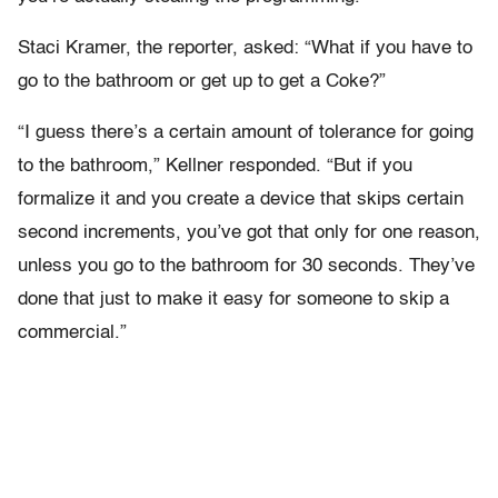
Staci Kramer, the reporter, asked: “What if you have to
go to the bathroom or get up to get a Coke?”
“I guess there’s a certain amount of tolerance for going
to the bathroom,” Kellner responded. “But if you
formalize it and you create a device that skips certain
second increments, you’ve got that only for one reason,
unless you go to the bathroom for 30 seconds. They’ve
done that just to make it easy for someone to skip a
commercial.”