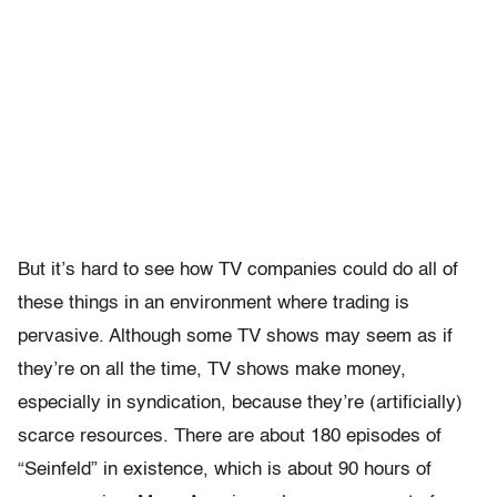
But it’s hard to see how TV companies could do all of
these things in an environment where trading is
pervasive. Although some TV shows may seem as if
they’re on all the time, TV shows make money,
especially in syndication, because they’re (artificially)
scarce resources. There are about 180 episodes of
“Seinfeld” in existence, which is about 90 hours of