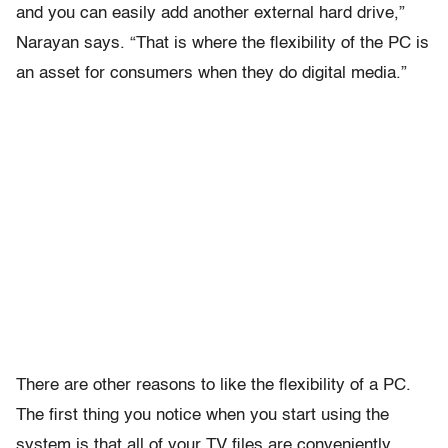
and you can easily add another external hard drive,”
Narayan says. “That is where the flexibility of the PC is
an asset for consumers when they do digital media.”
There are other reasons to like the flexibility of a PC.
The first thing you notice when you start using the
system is that all of your TV files are conveniently