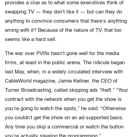
provides a clue as to what some executives think of
swapping TV — they don’t like it — but can they do
anything to convince consumers that there’s anything
wrong with it? Because of the nature of TV, that too
seems like a hard sell.
The war over PVRs hasn’t gone well for the media
firms, at least in the public arena. The ridicule began
last May, when, in a widely circulated interview with
CableWorld magazine, Jamie Kellner, the CEO of
Turner Broadcasting, called skipping ads “theft.” “Your
contract with the network when you get the show is
you’re going to watch the spots,” he said. “Otherwise
you couldn’t get the show on an ad-supported basis.
Any time you skip a commercial or watch the button
you’re actually stealing the programming.”