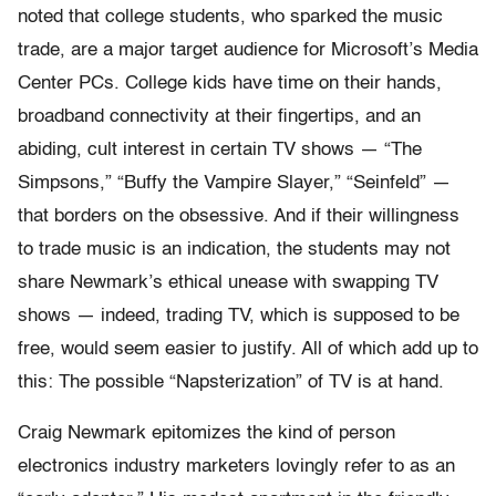
noted that college students, who sparked the music
trade, are a major target audience for Microsoft’s Media
Center PCs. College kids have time on their hands,
broadband connectivity at their fingertips, and an
abiding, cult interest in certain TV shows — “The
Simpsons,” “Buffy the Vampire Slayer,” “Seinfeld” —
that borders on the obsessive. And if their willingness
to trade music is an indication, the students may not
share Newmark’s ethical unease with swapping TV
shows — indeed, trading TV, which is supposed to be
free, would seem easier to justify. All of which add up to
this: The possible “Napsterization” of TV is at hand.
Craig Newmark epitomizes the kind of person
electronics industry marketers lovingly refer to as an