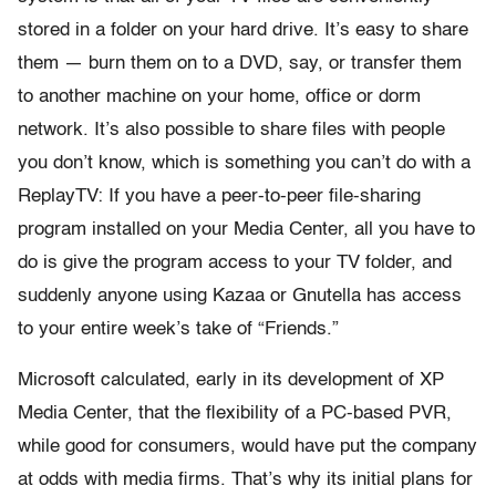
stored in a folder on your hard drive. It’s easy to share
them — burn them on to a DVD, say, or transfer them
to another machine on your home, office or dorm
network. It’s also possible to share files with people
you don’t know, which is something you can’t do with a
ReplayTV: If you have a peer-to-peer file-sharing
program installed on your Media Center, all you have to
do is give the program access to your TV folder, and
suddenly anyone using Kazaa or Gnutella has access
to your entire week’s take of “Friends.”
Microsoft calculated, early in its development of XP
Media Center, that the flexibility of a PC-based PVR,
while good for consumers, would have put the company
at odds with media firms. That’s why its initial plans for