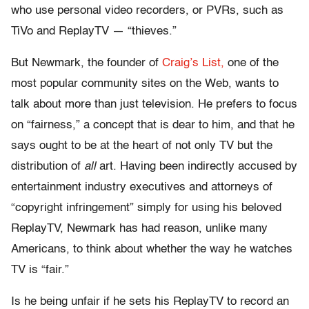
who use personal video recorders, or PVRs, such as
TiVo and ReplayTV — “thieves.”
But Newmark, the founder of
Craig’s List,
one of the
most popular community sites on the Web, wants to
talk about more than just television. He prefers to focus
on “fairness,” a concept that is dear to him, and that he
says ought to be at the heart of not only TV but the
distribution of
all
art. Having been indirectly accused by
entertainment industry executives and attorneys of
“copyright infringement” simply for using his beloved
ReplayTV, Newmark has had reason, unlike many
Americans, to think about whether the way he watches
TV is “fair.”
Is he being unfair if he sets his ReplayTV to record an