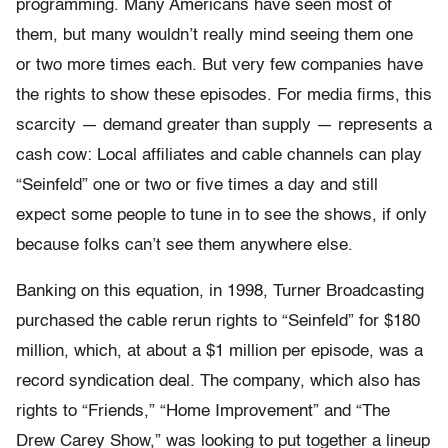
programming. Many Americans have seen most of
them, but many wouldn’t really mind seeing them one
or two more times each. But very few companies have
the rights to show these episodes. For media firms, this
scarcity — demand greater than supply — represents a
cash cow: Local affiliates and cable channels can play
“Seinfeld” one or two or five times a day and still
expect some people to tune in to see the shows, if only
because folks can’t see them anywhere else.
Banking on this equation, in 1998, Turner Broadcasting
purchased the cable rerun rights to “Seinfeld” for $180
million, which, at about a $1 million per episode, was a
record syndication deal. The company, which also has
rights to “Friends,” “Home Improvement” and “The
Drew Carey Show,” was looking to put together a lineup