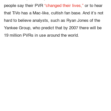
people say their PVR
“changed their lives,”
or to hear
that TiVo has a Mac-like, cultish fan base. And it’s not
hard to believe analysts, such as Ryan Jones of the
Yankee Group, who predict that by 2007 there will be
19 million PVRs in use around the world.