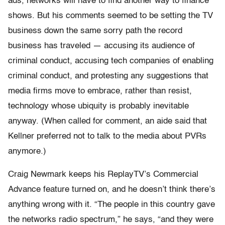
ads, networks will have to find another way to finance
shows. But his comments seemed to be setting the TV
business down the same sorry path the record
business has traveled — accusing its audience of
criminal conduct, accusing tech companies of enabling
criminal conduct, and protesting any suggestions that
media firms move to embrace, rather than resist,
technology whose ubiquity is probably inevitable
anyway. (When called for comment, an aide said that
Kellner preferred not to talk to the media about PVRs
anymore.)
Craig Newmark keeps his ReplayTV’s Commercial
Advance feature turned on, and he doesn’t think there’s
anything wrong with it. “The people in this country gave
the networks radio spectrum,” he says, “and they were