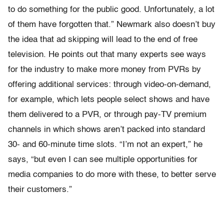
to do something for the public good. Unfortunately, a lot
of them have forgotten that.” Newmark also doesn’t buy
the idea that ad skipping will lead to the end of free
television. He points out that many experts see ways
for the industry to make more money from PVRs by
offering additional services: through video-on-demand,
for example, which lets people select shows and have
them delivered to a PVR, or through pay-TV premium
channels in which shows aren’t packed into standard
30- and 60-minute time slots. “I’m not an expert,” he
says, “but even I can see multiple opportunities for
media companies to do more with these, to better serve
their customers.”