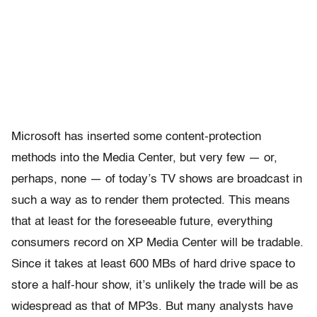
Microsoft has inserted some content-protection
methods into the Media Center, but very few — or,
perhaps, none — of today’s TV shows are broadcast in
such a way as to render them protected. This means
that at least for the foreseeable future, everything
consumers record on XP Media Center will be tradable.
Since it takes at least 600 MBs of hard drive space to
store a half-hour show, it’s unlikely the trade will be as
widespread as that of MP3s. But many analysts have