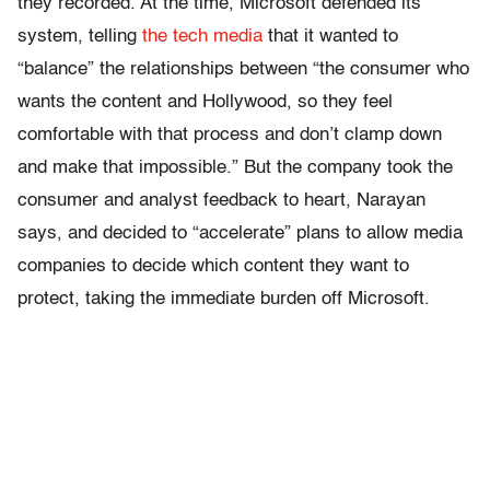
they recorded. At the time, Microsoft defended its
system, telling
the tech media
that it wanted to
“balance” the relationships between “the consumer who
wants the content and Hollywood, so they feel
comfortable with that process and don’t clamp down
and make that impossible.” But the company took the
consumer and analyst feedback to heart, Narayan
says, and decided to “accelerate” plans to allow media
companies to decide which content they want to
protect, taking the immediate burden off Microsoft.