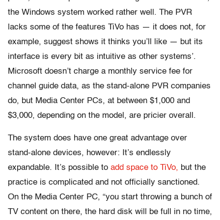
the Windows system worked rather well. The PVR
lacks some of the features TiVo has — it does not, for
example, suggest shows it thinks you’ll like — but its
interface is every bit as intuitive as other systems’.
Microsoft doesn’t charge a monthly service fee for
channel guide data, as the stand-alone PVR companies
do, but Media Center PCs, at between $1,000 and
$3,000, depending on the model, are pricier overall.
The system does have one great advantage over
stand-alone devices, however: It’s endlessly
expandable. It’s possible to
add space to TiVo,
but the
practice is complicated and not officially sanctioned.
On the Media Center PC, “you start throwing a bunch of
TV content on there, the hard disk will be full in no time,