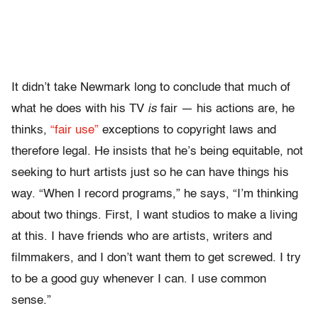
It didn’t take Newmark long to conclude that much of
what he does with his TV
is
fair — his actions are, he
thinks,
“fair use”
exceptions to copyright laws and
therefore legal. He insists that he’s being equitable, not
seeking to hurt artists just so he can have things his
way. “When I record programs,” he says, “I’m thinking
about two things. First, I want studios to make a living
at this. I have friends who are artists, writers and
filmmakers, and I don’t want them to get screwed. I try
to be a good guy whenever I can. I use common
sense.”