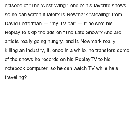
episode of “The West Wing,” one of his favorite shows,
so he can watch it later? Is Newmark “stealing” from
David Letterman — “my TV pal” — if he sets his
Replay to skip the ads on “The Late Show”? And are
artists really going hungry, and is Newmark really
killing an industry, if, once in a while, he transfers some
of the shows he records on his ReplayTV to his
notebook computer, so he can watch TV while he’s
traveling?