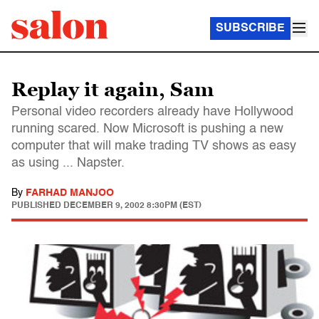
SUBSCRIBE
Replay it again, Sam
Personal video recorders already have Hollywood
running scared. Now Microsoft is pushing a new
computer that will make trading TV shows as easy
as using ... Napster.
By
FARHAD MANJOO
PUBLISHED
DECEMBER 9, 2002 8:30PM (EST)