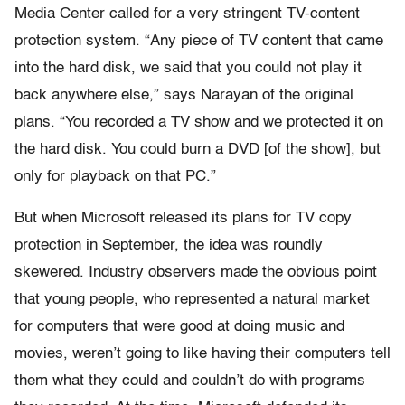
Media Center called for a very stringent TV-content
protection system. “Any piece of TV content that came
into the hard disk, we said that you could not play it
back anywhere else,” says Narayan of the original
plans. “You recorded a TV show and we protected it on
the hard disk. You could burn a DVD [of the show], but
only for playback on that PC.”
But when Microsoft released its plans for TV copy
protection in September, the idea was roundly
skewered. Industry observers made the obvious point
that young people, who represented a natural market
for computers that were good at doing music and
movies, weren’t going to like having their computers tell
them what they could and couldn’t do with programs