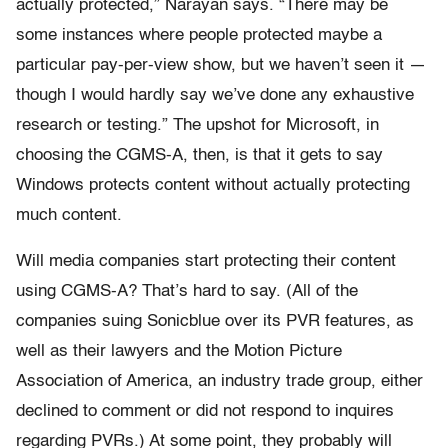
actually protected,” Narayan says. “There may be
some instances where people protected maybe a
particular pay-per-view show, but we haven’t seen it —
though I would hardly say we’ve done any exhaustive
research or testing.” The upshot for Microsoft, in
choosing the CGMS-A, then, is that it gets to say
Windows protects content without actually protecting
much content.
Will media companies start protecting their content
using CGMS-A? That’s hard to say. (All of the
companies suing Sonicblue over its PVR features, as
well as their lawyers and the Motion Picture
Association of America, an industry trade group, either
declined to comment or did not respond to inquires
regarding PVRs.) At some point, they probably will