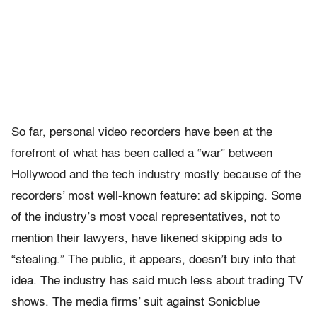
So far, personal video recorders have been at the
forefront of what has been called a “war” between
Hollywood and the tech industry mostly because of the
recorders’ most well-known feature: ad skipping. Some
of the industry’s most vocal representatives, not to
mention their lawyers, have likened skipping ads to
“stealing.” The public, it appears, doesn’t buy into that
idea. The industry has said much less about trading TV
shows. The media firms’ suit against Sonicblue