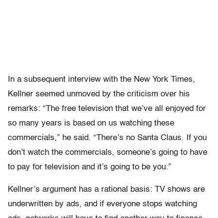
In a subsequent interview with the New York Times,
Kellner seemed unmoved by the criticism over his
remarks: “The free television that we’ve all enjoyed for
so many years is based on us watching these
commercials,” he said. “There’s no Santa Claus. If you
don’t watch the commercials, someone’s going to have
to pay for television and it’s going to be you.”
Kellner’s argument has a rational basis: TV shows are
underwritten by ads, and if everyone stops watching