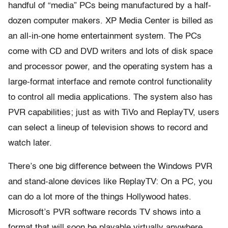
handful of “media” PCs being manufactured by a half-
dozen computer makers. XP Media Center is billed as
an all-in-one home entertainment system. The PCs
come with CD and DVD writers and lots of disk space
and processor power, and the operating system has a
large-format interface and remote control functionality
to control all media applications. The system also has
PVR capabilities; just as with TiVo and ReplayTV, users
can select a lineup of television shows to record and
watch later.
There’s one big difference between the Windows PVR
and stand-alone devices like ReplayTV: On a PC, you
can do a lot more of the things Hollywood hates.
Microsoft’s PVR software records TV shows into a
format that will soon be playable virtually anywhere.