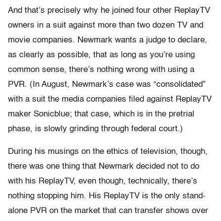
And that’s precisely why he joined four other ReplayTV
owners in a suit against more than two dozen TV and
movie companies. Newmark wants a judge to declare,
as clearly as possible, that as long as you’re using
common sense, there’s nothing wrong with using a
PVR. (In August, Newmark’s case was “consolidated”
with a suit the media companies filed against ReplayTV
maker Sonicblue; that case, which is in the pretrial
phase, is slowly grinding through federal court.)
During his musings on the ethics of television, though,
there was one thing that Newmark decided not to do
with his ReplayTV, even though, technically, there’s
nothing stopping him. His ReplayTV is the only stand-
alone PVR on the market that can transfer shows over