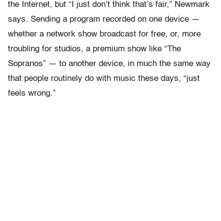
the Internet, but “I just don’t think that’s fair,” Newmark
says. Sending a program recorded on one device —
whether a network show broadcast for free, or, more
troubling for studios, a premium show like “The
Sopranos” — to another device, in much the same way
that people routinely do with music these days, “just
feels wrong.”