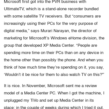
Microsoft first got into the PVR business with
UltimateTV, which is a stand-alone recorder bundled
with some satellite TV receivers. But “consumers are
increasingly using their PCs for the very purpose of
digital media,” says Murari Narayan, the director of
marketing for Microsoft’s Windows eHome division, the
group that developed XP Media Center. “People are
spending more time on their PCs than on any device in
the home other than possibly the phone. And when you
think of how much time they’re spending on it, you say,
‘Wouldn’t it be nice for them to also watch TV on this?'”
It is nice. In November, Microsoft sent me a review
model of a Media Center PC. When I got the machine, I
unplugged my TiVo and set up Media Center in its
place; in the couple of weeks during which I tried it out,