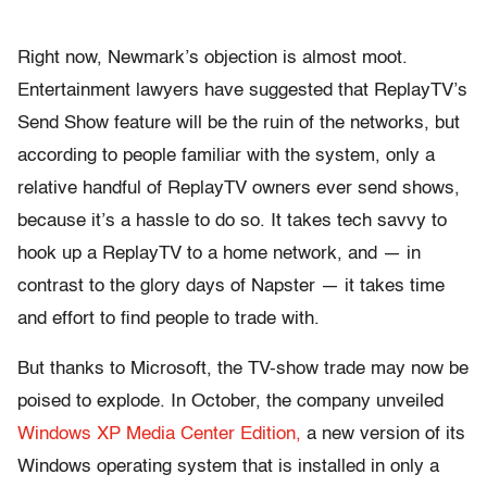
Right now, Newmark’s objection is almost moot.
Entertainment lawyers have suggested that ReplayTV’s
Send Show feature will be the ruin of the networks, but
according to people familiar with the system, only a
relative handful of ReplayTV owners ever send shows,
because it’s a hassle to do so. It takes tech savvy to
hook up a ReplayTV to a home network, and — in
contrast to the glory days of Napster — it takes time
and effort to find people to trade with.
But thanks to Microsoft, the TV-show trade may now be
poised to explode. In October, the company unveiled
Windows XP Media Center Edition,
a new version of its
Windows operating system that is installed in only a