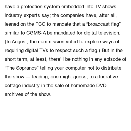
have a protection system embedded into TV shows,
industry experts say; the companies have, after all,
leaned on the FCC to mandate that a “broadcast flag”
similar to CGMS-A be mandated for digital television.
(In August, the commission voted to explore ways of
requiring digital TVs to respect such a flag.) But in the
short term, at least, there’ll be nothing in any episode of
“The Sopranos” telling your computer not to distribute
the show — leading, one might guess, to a lucrative
cottage industry in the sale of homemade DVD
archives of the show.