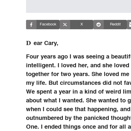
Facebook
X
Reddit
D
ear Cary,
Four years ago I was seeing a beaut
intelligent. I loved her, and she love
together for two years. She loved me
my life. But circumstances did not fa
We spent a year in a kind of weird lim
about what I wanted. She wanted to g
when I could see that happening, and 
outnumbered by the panicked thought 
One. I ended things once and for all a