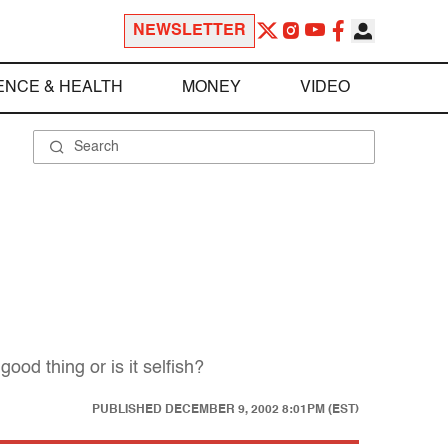
NEWSLETTER
ENCE & HEALTH
MONEY
VIDEO
ood thing or is it selfish?
PUBLISHED
DECEMBER 9, 2002 8:01PM (EST)