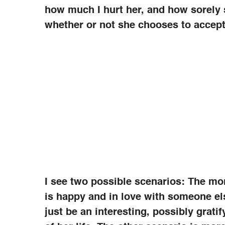
how much I hurt her, and how sorely
whether or not she chooses to accept 
I see two possible scenarios: The mor
is happy and in love with someone el
just be an interesting, possibly grati