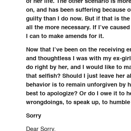
of her life. The other scenario is more
on, and has been suffering because of
guilty than I do now. But if that is t
all the more necessary. If I’ve caused
I can to make amends for it.
Now that I’ve been on the receiving e
and thoughtless I was with my ex-girlf
do right by her, and I would like to m
that selfish? Should I just leave her 
behavior is to remain unforgiven by h
best to apologize? Or do I owe it to 
wrongdoings, to speak up, to humble
Sorry
Dear Sorry,