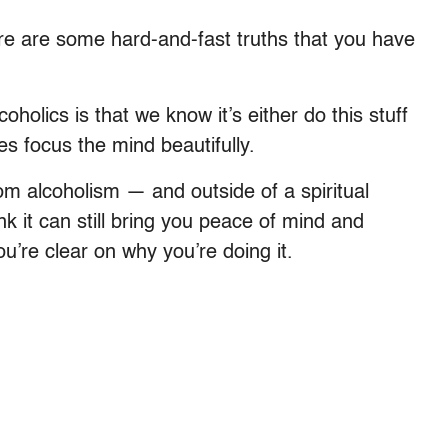
re are some hard-and-fast truths that you have
olics is that we know it’s either do this stuff
es focus the mind beautifully.
m alcoholism — and outside of a spiritual
nk it can still bring you peace of mind and
ou’re clear on why you’re doing it.