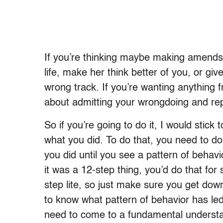
If you’re thinking maybe making amends 
life, make her think better of you, or giv
wrong track. If you’re wanting anything f
about admitting your wrongdoing and rep
So if you’re going to do it, I would stick 
what you did. To do that, you need to do
you did until you see a pattern of behavi
it was a 12-step thing, you’d do that for 
step lite, so just make sure you get do
to know what pattern of behavior has le
need to come to a fundamental understan