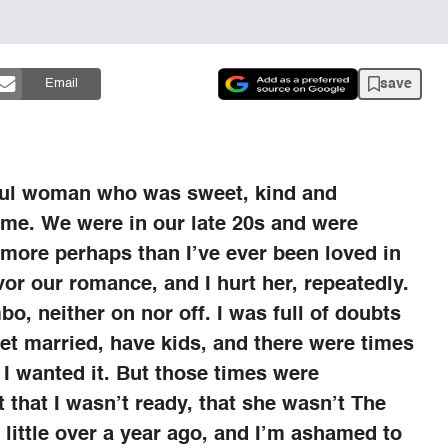
save
Email
iful woman who was sweet, kind and
d me. We were in our late 20s and were
 more perhaps than I’ve ever been loved in
vor our romance, and I hurt her, repeatedly.
bo, neither on nor off. I was full of doubts
et married, have kids, and there were times
I wanted it. But those times were
that I wasn’t ready, that she wasn’t The
 little over a year ago, and I’m ashamed to