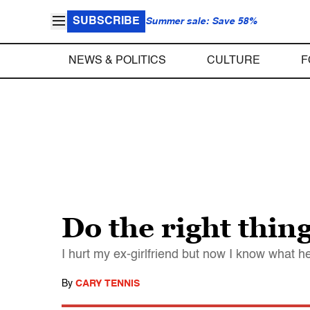
SUBSCRIBE
Summer sale: Save 58%
NEWS & POLITICS
CULTURE
F
Do the right thin
I hurt my ex-girlfriend but now I know what he
By
CARY TENNIS