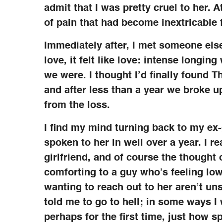
admit that I was pretty cruel to her. A
of pain that had become inextricable 
Immediately after, I met someone else,
love, it felt like love: intense longi
we were. I thought I’d finally found T
and after less than a year we broke up
from the loss.
I find my mind turning back to my ex-gi
spoken to her in well over a year. I rea
girlfriend, and of course the thought 
comforting to a guy who’s feeling low
wanting to reach out to her aren’t uns
told me to go to hell; in some ways I 
perhaps for the first time, just how 