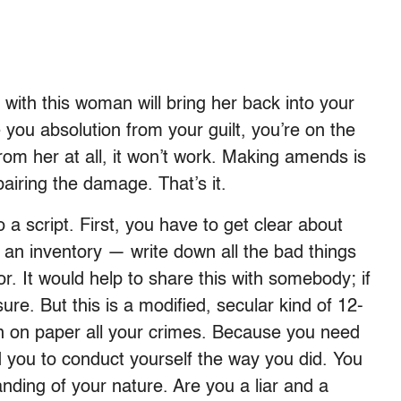
with this woman will bring her back into your
e you absolution from your guilt, you’re on the
rom her at all, it won’t work. Making amends is
airing the damage. That’s it.
to a script. First, you have to get clear about
 an inventory — write down all the bad things
or. It would help to share this with somebody; if
sure. But this is a modified, secular kind of 12-
wn on paper all your crimes. Because you need
d you to conduct yourself the way you did. You
ding of your nature. Are you a liar and a