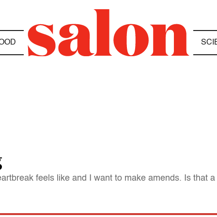
OOD
SCI
g
artbreak feels like and I want to make amends. Is that a g