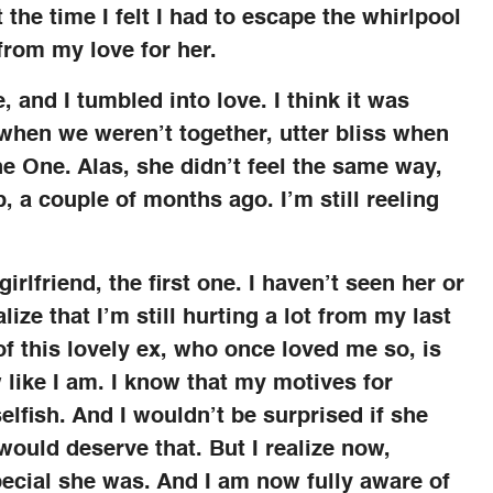
t the time I felt I had to escape the whirlpool
from my love for her.
 and I tumbled into love. I think it was
ng when we weren’t together, utter bliss when
he One. Alas, she didn’t feel the same way,
, a couple of months ago. I’m still reeling
rlfriend, the first one. I haven’t seen her or
lize that I’m still hurting a lot from my last
of this lovely ex, who once loved me so, is
 like I am. I know that my motives for
elfish. And I wouldn’t be surprised if she
would deserve that. But I realize now,
special she was. And I am now fully aware of