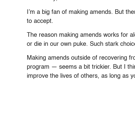
I’m a big fan of making amends. But the
to accept.
The reason making amends works for alcoh
or die in our own puke. Such stark choic
Making amends outside of recovering fro
program — seems a bit trickier. But I thi
improve the lives of others, as long as y