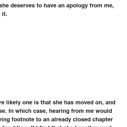
 she deserves to have an apology from me,
it.
e likely one is that she has moved on, and
se. In which case, hearing from me would
fying footnote to an already closed chapter