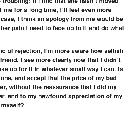
 troubling: If I find that she hasn’t moved
 me for a long time, I’ll feel even more
he case, I think an apology from me would be
 her pain I need to face up to it and do what
nd of rejection, I’m more aware how selfish
riend. I see more clearly now that I didn’t
ake up for it in whatever small way I can. Is
alone, and accept that the price of my bad
er, without the reassurance that I did my
her, and to my newfound appreciation of my
 myself?