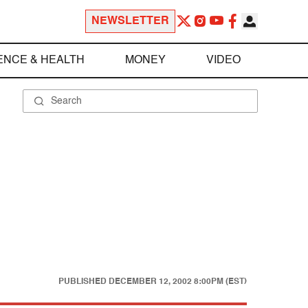
NEWSLETTER
ENCE & HEALTH
MONEY
VIDEO
PUBLISHED
DECEMBER 12, 2002 8:00PM (EST)