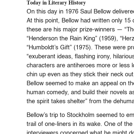
Today in Literary History
On this day in 1976 Saul Bellow delivere
At this point, Bellow had written only 15
these are his major prize-winners — “T
“Henderson the Rain King” (1959), “Her
“Humboldt’s Gift” (1975). These were pr
“exuberant ideas, flashing irony, hilari
characters are antiheroes more or less l
chin up even as they stick their neck ou
Bellow seemed to make an appeal on their
human comedy, and build their novels as i
the spirit takes shelter” from the dehum
Bellow’s trip to Stockholm seemed to e
trail of one-liners in its wake. One of t
interviewers concerned what he might do 