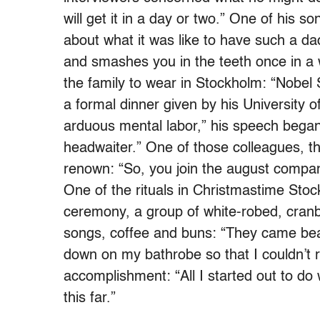
will get it in a day or two.” One of his
about what it was like to have such a d
and smashes you in the teeth once in a w
the family to wear in Stockholm: “Nobel
a formal dinner given by his University 
arduous mental labor,” his speech began
headwaiter.” One of those colleagues, th
renown: “So, you join the august compan
One of the rituals in Christmastime Sto
ceremony, a group of white-robed, cran
songs, coffee and buns: “They came bea
down on my bathrobe so that I couldn’t 
accomplishment: “All I started out to do
this far.”