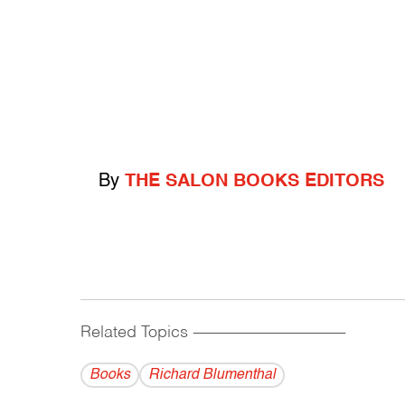
By
THE SALON BOOKS EDITORS
Related Topics
------------------------------------------
Books
Richard Blumenthal