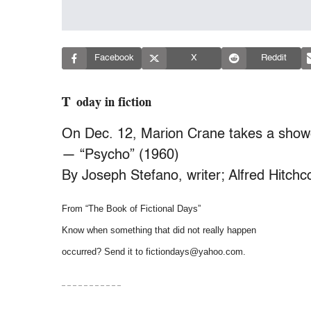
Facebook
X
Reddit
Today in fiction
On Dec. 12, Marion Crane takes a show
— “Psycho” (1960)
By Joseph Stefano, writer; Alfred Hitchco
From “The Book of Fictional Days”
Know when something that did not really happen
occurred? Send it to fictiondays@yahoo.com.
– – – – – – – – – – –