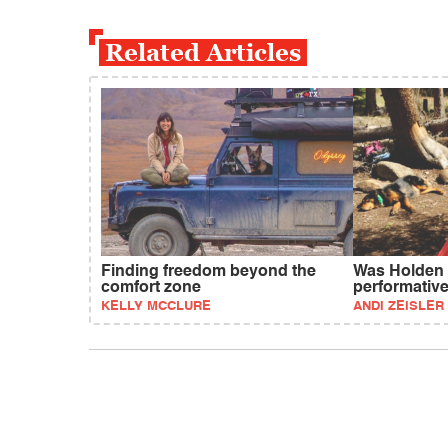
Related Articles
Finding freedom beyond the
Was Holden 
comfort zone
performativ
KELLY MCCLURE
ANDI ZEISLER