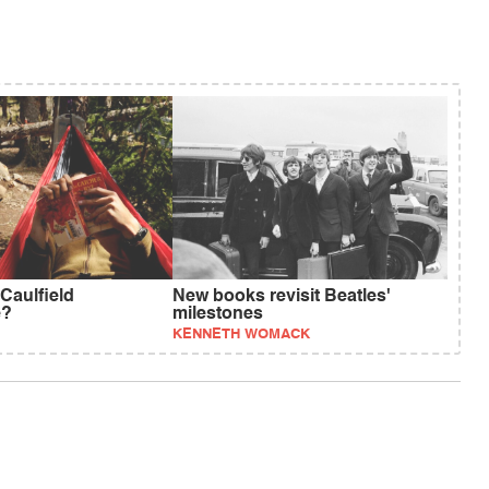
Caulfield
New books revisit Beatles'
e?
milestones
KENNETH WOMACK