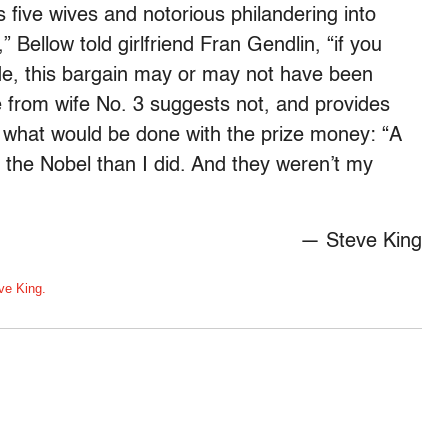
 five wives and notorious philandering into
,” Bellow told girlfriend Fran Gendlin, “if you
ade, this bargain may or may not have been
e from wife No. 3 suggests not, and provides
t what would be done with the prize money: “A
f the Nobel than I did. And they weren’t my
— Steve King
ve King.