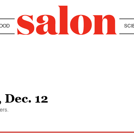
OOD
SCI
 Dec. 12
ers.