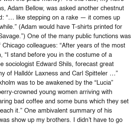
 sons, Adam Bellow, was asked another chestnut
ad: “… like stepping on a rake — it comes up
hile.” (Adam would have T-shirts printed for
 Savage.”) One of the many public functions was
of Chicago colleagues: “After years of the most
, “I stand before you in the costume of a
e sociologist Edward Shils, forecast great
y of Halldór Laxness and Carl Spitteler …”
ckholm was to be awakened by the “Lucia”
berry-crowned young women arriving with
ring bad coffee and some buns which they set
reach it.” One ambivalent summary of his
 was show up my brothers. I didn’t have to go