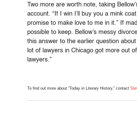
Two more are worth note, taking Bellow’s
account. “If I win I’ll buy you a mink coat
promise to make love to me in it.” If m
possible to keep. Bellow’s messy divorc
this answer to the earlier question abou
lot of lawyers in Chicago got more out o
lawyers.”
To find out more about “Today in Literary History,” contact
Ste