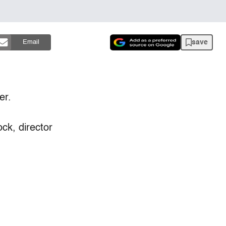
save
Email
er.
ck, director