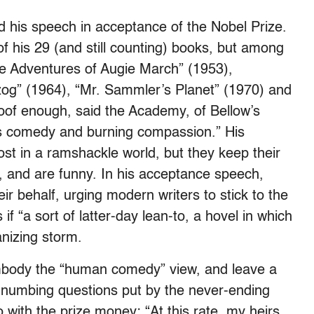
d his speech in acceptance of the Nobel Prize.
 of his 29 (and still counting) books, but among
he Adventures of Augie March” (1953),
zog” (1964), “Mr. Sammler’s Planet” (1970) and
oof enough, said the Academy, of Bellow’s
ous comedy and burning compassion.” His
ost in a ramshackle world, but they keep their
t, and are funny. In his acceptance speech,
 behalf, urging modern writers to stick to the
f “a sort of latter-day lean-to, a hovel in which
anizing storm.
mbody the “human comedy” view, and leave a
he numbing questions put by the never-ending
with the prize money: “At this rate, my heirs