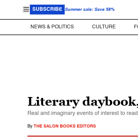
SUBSCRIBE
Summer sale: Save 58%
NEWS & POLITICS
CULTURE
F
Literary daybook,
Real and imaginary events of interest to read
By
THE SALON BOOKS EDITORS