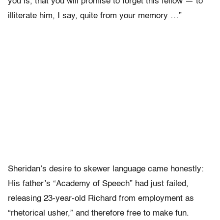
you is, that you will promise to forget this fellow — to
illiterate him, I say, quite from your memory …”
Sheridan’s desire to skewer language came honestly:
His father’s “Academy of Speech” had just failed,
releasing 23-year-old Richard from employment as
“rhetorical usher,” and therefore free to make fun.