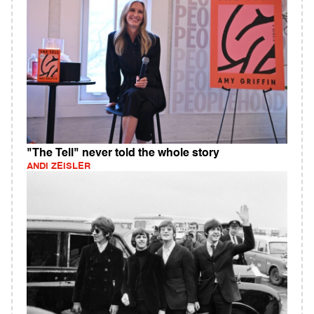
"The Tell" never told the whole story
ANDI ZEISLER