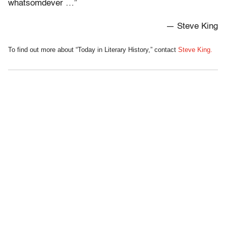
whatsomdever …”
— Steve King
To find out more about “Today in Literary History,” contact
Steve King.