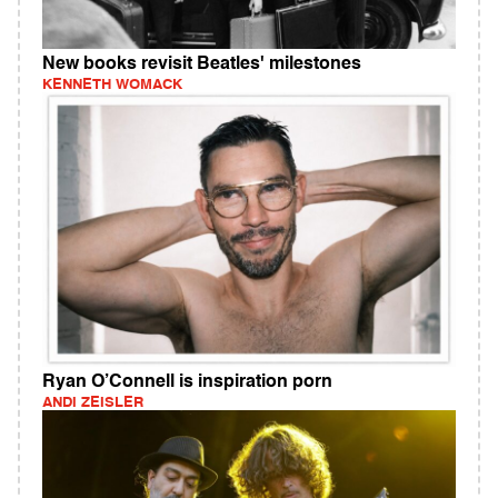
New books revisit Beatles' milestones
KENNETH WOMACK
Ryan O’Connell is inspiration porn
ANDI ZEISLER