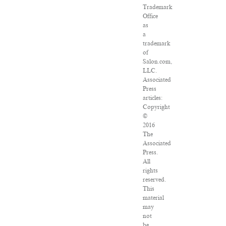
Trademark
Office
as
a
trademark
of
Salon.com,
LLC.
Associated
Press
articles:
Copyright
©
2016
The
Associated
Press.
All
rights
reserved.
This
material
may
not
be