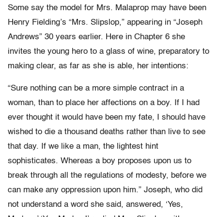
Some say the model for Mrs. Malaprop may have been
Henry Fielding’s “Mrs. Slipslop,” appearing in “Joseph
Andrews” 30 years earlier. Here in Chapter 6 she
invites the young hero to a glass of wine, preparatory to
making clear, as far as she is able, her intentions:
“Sure nothing can be a more simple contract in a
woman, than to place her affections on a boy. If I had
ever thought it would have been my fate, I should have
wished to die a thousand deaths rather than live to see
that day. If we like a man, the lightest hint
sophisticates. Whereas a boy proposes upon us to
break through all the regulations of modesty, before we
can make any oppression upon him.” Joseph, who did
not understand a word she said, answered, ‘Yes,