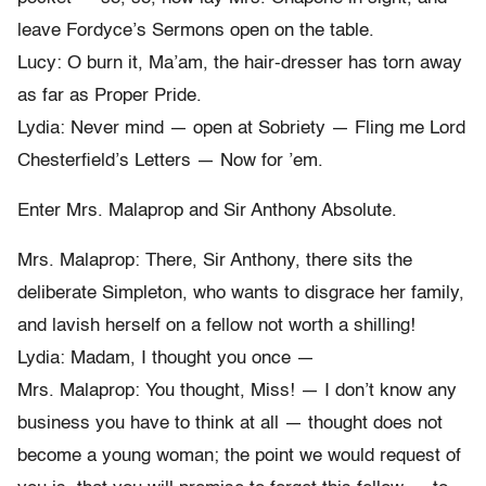
leave Fordyce’s Sermons open on the table.
Lucy: O burn it, Ma’am, the hair-dresser has torn away
as far as Proper Pride.
Lydia: Never mind — open at Sobriety — Fling me Lord
Chesterfield’s Letters — Now for ’em.
Enter Mrs. Malaprop and Sir Anthony Absolute.
Mrs. Malaprop: There, Sir Anthony, there sits the
deliberate Simpleton, who wants to disgrace her family,
and lavish herself on a fellow not worth a shilling!
Lydia: Madam, I thought you once —
Mrs. Malaprop: You thought, Miss! — I don’t know any
business you have to think at all — thought does not
become a young woman; the point we would request of