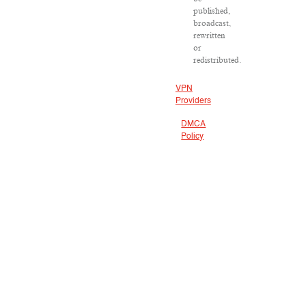
published,
broadcast,
rewritten
or
redistributed.
VPN
Providers
DMCA
Policy