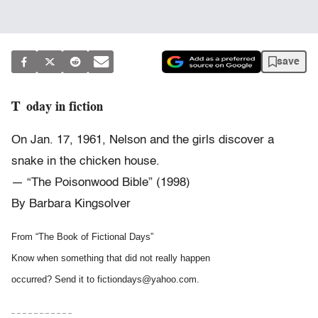
save
Today in fiction
On Jan. 17, 1961, Nelson and the girls discover a
snake in the chicken house.
— “The Poisonwood Bible” (1998)
By Barbara Kingsolver
From “The Book of Fictional Days”
Know when something that did not really happen
occurred? Send it to fictiondays@yahoo.com.
– – – – – – – – – – –