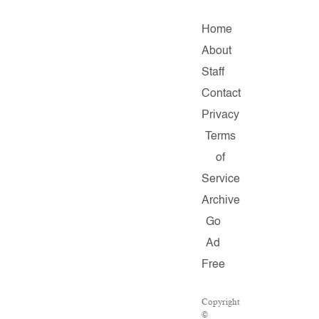
Home
About
Staff
Contact
Privacy
Terms
of
Service
Archive
Go
Ad
Free
Copyright
©