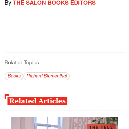
By
THE SALON BOOKS EDITORS
Related Topics
------------------------------------------
Books
Richard Blumenthal
Related Articles