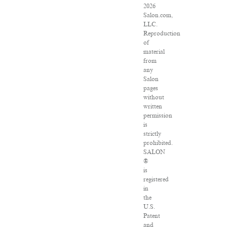
2026
Salon.com,
LLC.
Reproduction
of
material
from
any
Salon
pages
without
written
permission
is
strictly
prohibited.
SALON
®
is
registered
in
the
U.S.
Patent
and