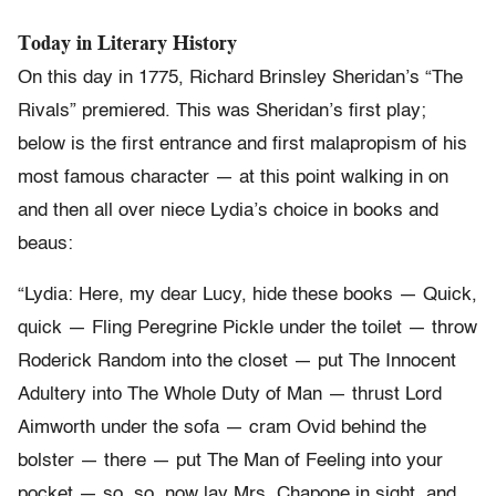
Today in Literary History
On this day in 1775, Richard Brinsley Sheridan’s “The
Rivals” premiered. This was Sheridan’s first play;
below is the first entrance and first malapropism of his
most famous character — at this point walking in on
and then all over niece Lydia’s choice in books and
beaus:
“Lydia: Here, my dear Lucy, hide these books — Quick,
quick — Fling Peregrine Pickle under the toilet — throw
Roderick Random into the closet — put The Innocent
Adultery into The Whole Duty of Man — thrust Lord
Aimworth under the sofa — cram Ovid behind the
bolster — there — put The Man of Feeling into your
pocket — so, so, now lay Mrs. Chapone in sight, and