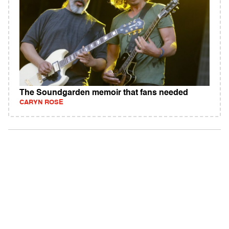
The Soundgarden memoir that fans needed
CARYN ROSE