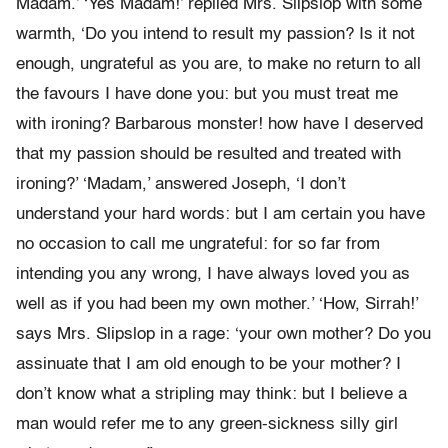
Madam.’ ‘Yes Madam!’ replied Mrs. Slipslop with some
warmth, ‘Do you intend to result my passion? Is it not
enough, ungrateful as you are, to make no return to all
the favours I have done you: but you must treat me
with ironing? Barbarous monster! how have I deserved
that my passion should be resulted and treated with
ironing?’ ‘Madam,’ answered Joseph, ‘I don’t
understand your hard words: but I am certain you have
no occasion to call me ungrateful: for so far from
intending you any wrong, I have always loved you as
well as if you had been my own mother.’ ‘How, Sirrah!’
says Mrs. Slipslop in a rage: ‘your own mother? Do you
assinuate that I am old enough to be your mother? I
don’t know what a stripling may think: but I believe a
man would refer me to any green-sickness silly girl