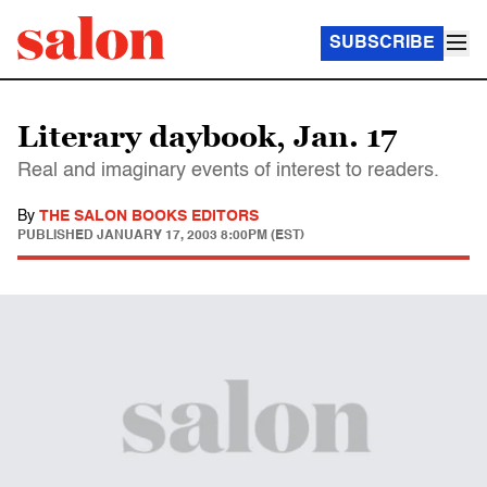
SUBSCRIBE
Literary daybook, Jan. 17
Real and imaginary events of interest to readers.
By
THE SALON BOOKS EDITORS
PUBLISHED
JANUARY 17, 2003 8:00PM (EST)