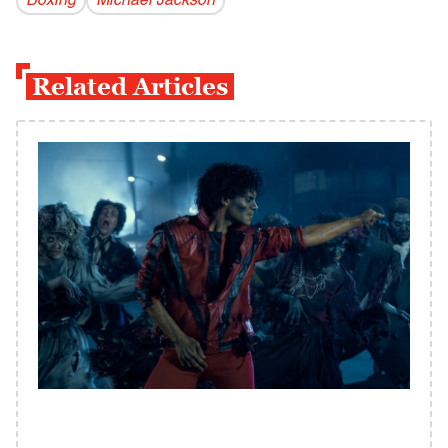
Boxing
Michael Jackson
Related Articles