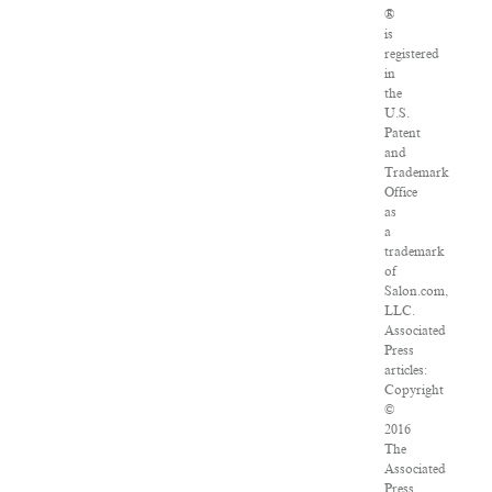
®
is
registered
in
the
U.S.
Patent
and
Trademark
Office
as
a
trademark
of
Salon.com,
LLC.
Associated
Press
articles:
Copyright
©
2016
The
Associated
Press.