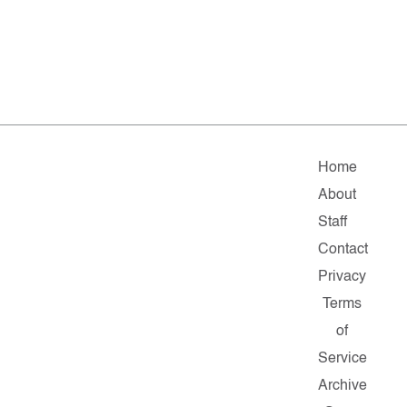
Home
About
Staff
Contact
Privacy
Terms
of
Service
Archive