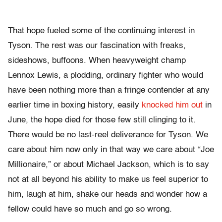
That hope fueled some of the continuing interest in
Tyson. The rest was our fascination with freaks,
sideshows, buffoons. When heavyweight champ
Lennox Lewis, a plodding, ordinary fighter who would
have been nothing more than a fringe contender at any
earlier time in boxing history, easily
knocked him out
in
June, the hope died for those few still clinging to it.
There would be no last-reel deliverance for Tyson. We
care about him now only in that way we care about “Joe
Millionaire,” or about Michael Jackson, which is to say
not at all beyond his ability to make us feel superior to
him, laugh at him, shake our heads and wonder how a
fellow could have so much and go so wrong.