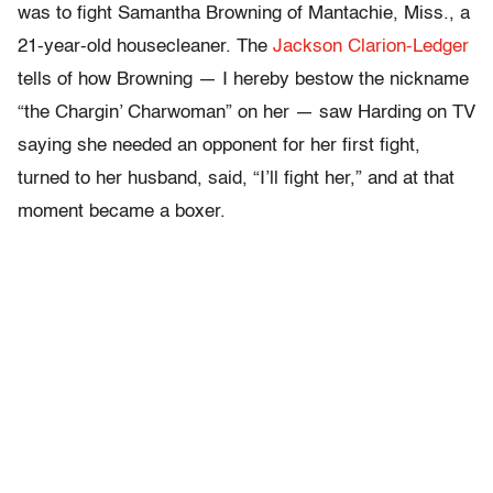
was to fight Samantha Browning of Mantachie, Miss., a
21-year-old housecleaner. The
Jackson Clarion-Ledger
tells of how Browning — I hereby bestow the nickname
“the Chargin’ Charwoman” on her — saw Harding on TV
saying she needed an opponent for her first fight,
turned to her husband, said, “I’ll fight her,” and at that
moment became a boxer.