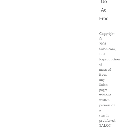
Go
Ad
Free
Copyright
©
2026
Salon.com,
LLC.
Reproduction
of
material
from
any
Salon
pages
without
written
permission
is
strictly
prohibited.
SALON