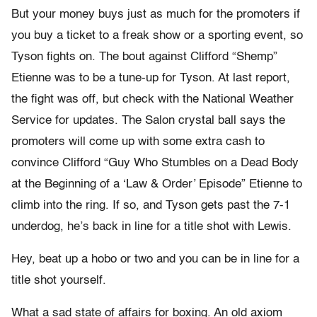
But your money buys just as much for the promoters if
you buy a ticket to a freak show or a sporting event, so
Tyson fights on. The bout against Clifford “Shemp”
Etienne was to be a tune-up for Tyson. At last report,
the fight was off, but check with the National Weather
Service for updates. The Salon crystal ball says the
promoters will come up with some extra cash to
convince Clifford “Guy Who Stumbles on a Dead Body
at the Beginning of a ‘Law & Order’ Episode” Etienne to
climb into the ring. If so, and Tyson gets past the 7-1
underdog, he’s back in line for a title shot with Lewis.
Hey, beat up a hobo or two and you can be in line for a
title shot yourself.
What a sad state of affairs for boxing. An old axiom