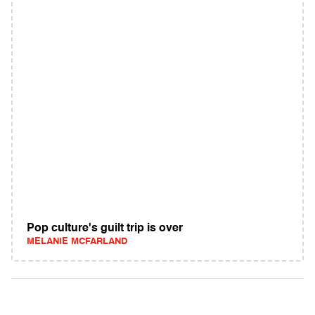
Pop culture's guilt trip is over
MELANIE MCFARLAND