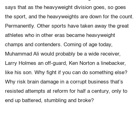
says that as the heavyweight division goes, so goes
the sport, and the heavyweights are down for the count.
Permanently. Other sports have taken away the great
athletes who in other eras became heavyweight
champs and contenders. Coming of age today,
Muhammad Ali would probably be a wide receiver,
Larry Holmes an off-guard, Ken Norton a linebacker,
like his son. Why fight if you can do something else?
Why risk brain damage in a corrupt business that’s
resisted attempts at reform for half a century, only to
end up battered, stumbling and broke?