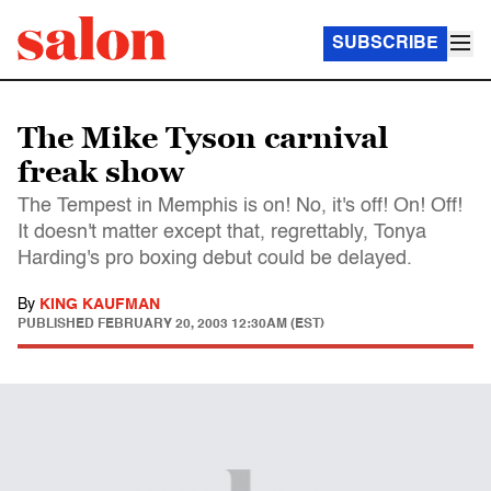
SUBSCRIBE
The Mike Tyson carnival
freak show
The Tempest in Memphis is on! No, it's off! On! Off!
It doesn't matter except that, regrettably, Tonya
Harding's pro boxing debut could be delayed.
By
KING KAUFMAN
PUBLISHED
FEBRUARY 20, 2003 12:30AM (EST)