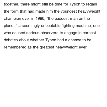
together, there might still be time for Tyson to regain
the form that had made him the youngest heavyweight
champion ever in 1986, “the baddest man on the
planet,” a seemingly unbeatable fighting machine, one
who caused serious observers to engage in earnest
debates about whether Tyson had a chance to be
remembered as the greatest heavyweight ever.