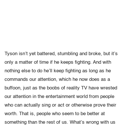
Tyson isn’t yet battered, stumbling and broke, but it’s
only a matter of time if he keeps fighting. And with
nothing else to do he’ll keep fighting as long as he
commands our attention, which he now does as a
buffoon, just as the boobs of reality TV have wrested
our attention in the entertainment world from people
who can actually sing or act or otherwise prove their
worth. That is, people who seem to be better at
something than the rest of us. What’s wrong with us