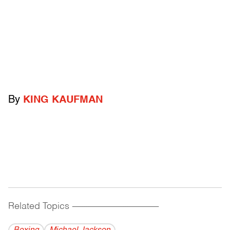
By
KING KAUFMAN
Related Topics
------------------------------------------