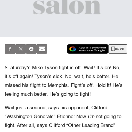
save
S
aturday’s Mike Tyson fight is off. Wait! It’s on! No,
it’s off again! Tyson’s sick. No, wait, he’s better. He
missed his flight to Memphis. Fight’s off. Hold it! He’s
feeling much better. He’s going to fight!
Wait just a second, says his opponent, Clifford
“Washington Generals” Etienne: Now
I’m
not going to
fight. After all, says Clifford “Other Leading Brand”