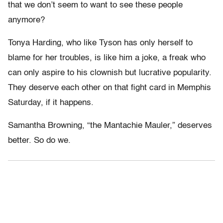
that we don’t seem to want to see these people
anymore?
Tonya Harding, who like Tyson has only herself to
blame for her troubles, is like him a joke, a freak who
can only aspire to his clownish but lucrative popularity.
They deserve each other on that fight card in Memphis
Saturday, if it happens.
Samantha Browning, “the Mantachie Mauler,” deserves
better. So do we.