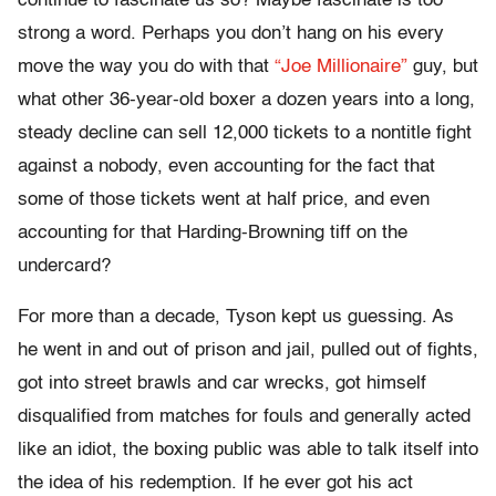
continue to fascinate us so? Maybe fascinate is too
strong a word. Perhaps you don’t hang on his every
move the way you do with that
“Joe Millionaire”
guy, but
what other 36-year-old boxer a dozen years into a long,
steady decline can sell 12,000 tickets to a nontitle fight
against a nobody, even accounting for the fact that
some of those tickets went at half price, and even
accounting for that Harding-Browning tiff on the
undercard?
For more than a decade, Tyson kept us guessing. As
he went in and out of prison and jail, pulled out of fights,
got into street brawls and car wrecks, got himself
disqualified from matches for fouls and generally acted
like an idiot, the boxing public was able to talk itself into
the idea of his redemption. If he ever got his act