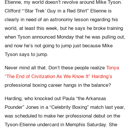
Etienne, my world doesn’t revolve around Mike Tyson.
Clifford “‘Star Trek’ Guy in a Red Shirt” Etienne is
clearly in need of an astronomy lesson regarding his
world, at least this week, but he says he broke training
when Tyson announced Monday that he was pulling out,
and now he’s not going to jump just because Mike
Tyson says to jump.
Never mind all that. Don’t these people realize
Tonya
“The End of Civilization As We Know It” Harding’s
professional boxing career hangs in the balance?
Harding, who knocked out Paula “the Arkansas
Pounder” Jones in a “Celebrity Boxing” match last year,
was scheduled to make her professional debut on the
Tyson-Etienne undercard in Memphis Saturday. She