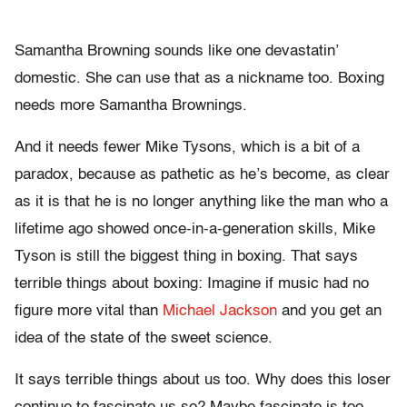
Samantha Browning sounds like one devastatin’
domestic. She can use that as a nickname too. Boxing
needs more Samantha Brownings.
And it needs fewer Mike Tysons, which is a bit of a
paradox, because as pathetic as he’s become, as clear
as it is that he is no longer anything like the man who a
lifetime ago showed once-in-a-generation skills, Mike
Tyson is still the biggest thing in boxing. That says
terrible things about boxing: Imagine if music had no
figure more vital than
Michael Jackson
and you get an
idea of the state of the sweet science.
It says terrible things about us too. Why does this loser