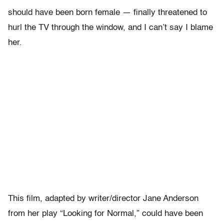
should have been born female — finally threatened to
hurl the TV through the window, and I can’t say I blame
her.
This film, adapted by writer/director Jane Anderson
from her play “Looking for Normal,” could have been