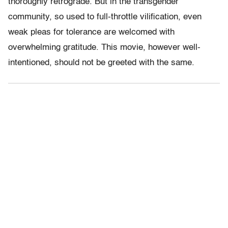
thoroughly retrograde. But in the transgender
community, so used to full-throttle vilification, even
weak pleas for tolerance are welcomed with
overwhelming gratitude. This movie, however well-
intentioned, should not be greeted with the same.