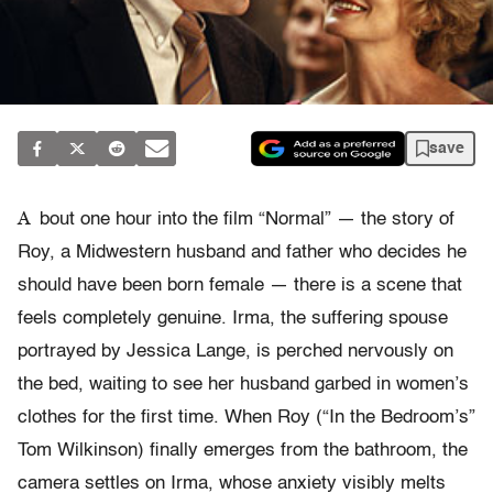
save
A
bout one hour into the film “Normal” — the story of
Roy, a Midwestern husband and father who decides he
should have been born female — there is a scene that
feels completely genuine. Irma, the suffering spouse
portrayed by Jessica Lange, is perched nervously on
the bed, waiting to see her husband garbed in women’s
clothes for the first time. When Roy (“In the Bedroom’s”
Tom Wilkinson) finally emerges from the bathroom, the
camera settles on Irma, whose anxiety visibly melts