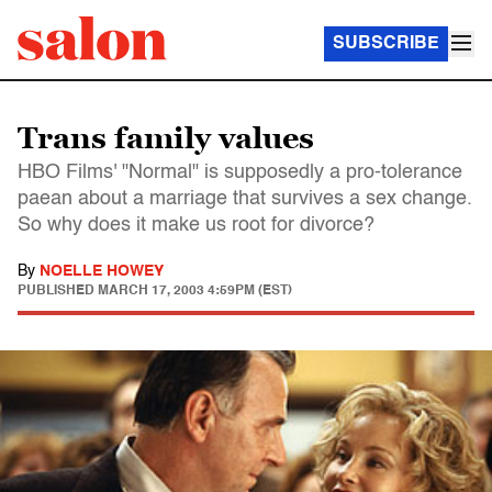
SUBSCRIBE
Trans family values
HBO Films' "Normal" is supposedly a pro-tolerance
paean about a marriage that survives a sex change.
So why does it make us root for divorce?
By
NOELLE HOWEY
PUBLISHED
MARCH 17, 2003 4:59PM (EST)