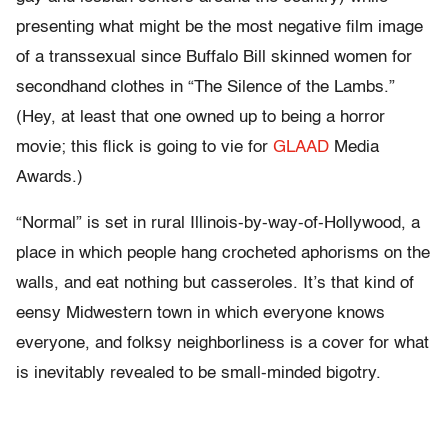
presenting what might be the most negative film image
of a transsexual since Buffalo Bill skinned women for
secondhand clothes in “The Silence of the Lambs.”
(Hey, at least that one owned up to being a horror
movie; this flick is going to vie for
GLAAD
Media
Awards.)
“Normal” is set in rural Illinois-by-way-of-Hollywood, a
place in which people hang crocheted aphorisms on the
walls, and eat nothing but casseroles. It’s that kind of
eensy Midwestern town in which everyone knows
everyone, and folksy neighborliness is a cover for what
is inevitably revealed to be small-minded bigotry.