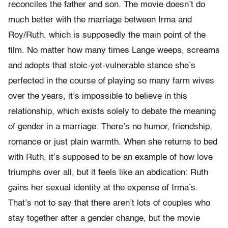
reconciles the father and son. The movie doesn’t do
much better with the marriage between Irma and
Roy/Ruth, which is supposedly the main point of the
film. No matter how many times Lange weeps, screams
and adopts that stoic-yet-vulnerable stance she’s
perfected in the course of playing so many farm wives
over the years, it’s impossible to believe in this
relationship, which exists solely to debate the meaning
of gender in a marriage. There’s no humor, friendship,
romance or just plain warmth. When she returns to bed
with Ruth, it’s supposed to be an example of how love
triumphs over all, but it feels like an abdication: Ruth
gains her sexual identity at the expense of Irma’s.
That’s not to say that there aren’t lots of couples who
stay together after a gender change, but the movie