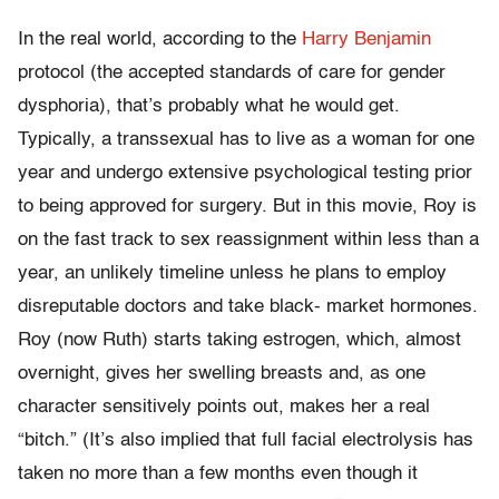
In the real world, according to the
Harry Benjamin
protocol (the accepted standards of care for gender
dysphoria), that’s probably what he would get.
Typically, a transsexual has to live as a woman for one
year and undergo extensive psychological testing prior
to being approved for surgery. But in this movie, Roy is
on the fast track to sex reassignment within less than a
year, an unlikely timeline unless he plans to employ
disreputable doctors and take black- market hormones.
Roy (now Ruth) starts taking estrogen, which, almost
overnight, gives her swelling breasts and, as one
character sensitively points out, makes her a real
“bitch.” (It’s also implied that full facial electrolysis has
taken no more than a few months even though it