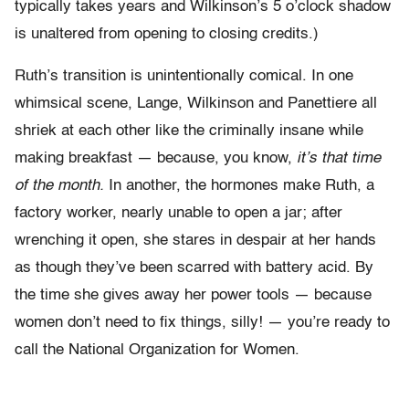
typically takes years and Wilkinson’s 5 o’clock shadow
is unaltered from opening to closing credits.)
Ruth’s transition is unintentionally comical. In one
whimsical scene, Lange, Wilkinson and Panettiere all
shriek at each other like the criminally insane while
making breakfast — because, you know,
it’s that time
of the month.
In another, the hormones make Ruth, a
factory worker, nearly unable to open a jar; after
wrenching it open, she stares in despair at her hands
as though they’ve been scarred with battery acid. By
the time she gives away her power tools — because
women don’t need to fix things, silly! — you’re ready to
call the National Organization for Women.