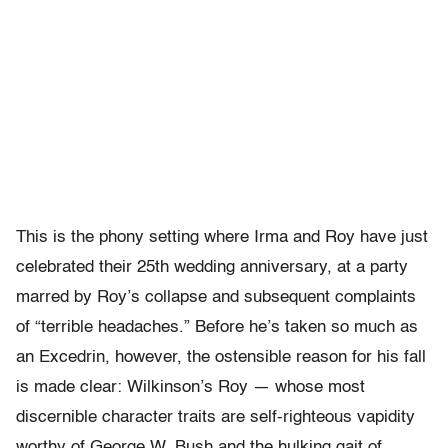
This is the phony setting where Irma and Roy have just
celebrated their 25th wedding anniversary, at a party
marred by Roy’s collapse and subsequent complaints
of “terrible headaches.” Before he’s taken so much as
an Excedrin, however, the ostensible reason for his fall
is made clear: Wilkinson’s Roy — whose most
discernible character traits are self-righteous vapidity
worthy of George W. Bush and the hulking gait of