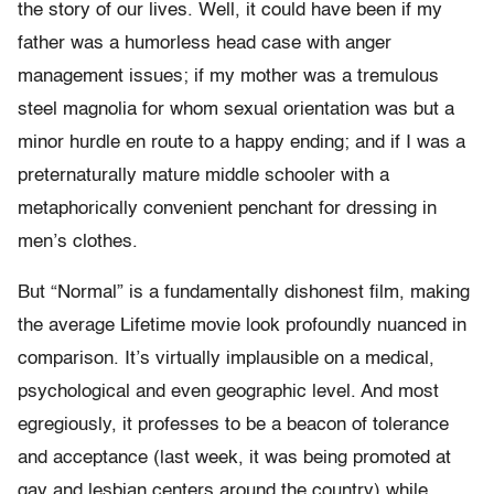
the story of our lives. Well, it could have been if my
father was a humorless head case with anger
management issues; if my mother was a tremulous
steel magnolia for whom sexual orientation was but a
minor hurdle en route to a happy ending; and if I was a
preternaturally mature middle schooler with a
metaphorically convenient penchant for dressing in
men’s clothes.
But “Normal” is a fundamentally dishonest film, making
the average Lifetime movie look profoundly nuanced in
comparison. It’s virtually implausible on a medical,
psychological and even geographic level. And most
egregiously, it professes to be a beacon of tolerance
and acceptance (last week, it was being promoted at
gay and lesbian centers around the country) while