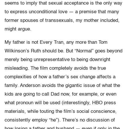
seems to imply that sexual acceptance is the only way
to express unconditional love — a premise that many
former spouses of transsexuals, my mother included,
might argue.
My father is not Every Tran, any more than Tom
Wilkinson’s Ruth should be. But “Normal” goes beyond
merely being unrepresentative to being downright
misleading. The film completely avoids the true
complexities of how a father’s sex change affects a
family. Anderson avoids the gigantic issue of what the
kids are going to call Dad now, for example, or even
what pronoun will be used (interestingly, HBO press
materials, while touting the film’s social conscience,
consistently employ “he”). There’s no discussion of
how losing a father and husband — even if only in the