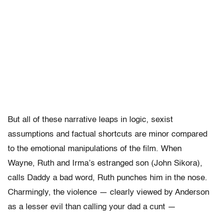
But all of these narrative leaps in logic, sexist
assumptions and factual shortcuts are minor compared
to the emotional manipulations of the film. When
Wayne, Ruth and Irma’s estranged son (John Sikora),
calls Daddy a bad word, Ruth punches him in the nose.
Charmingly, the violence — clearly viewed by Anderson
as a lesser evil than calling your dad a cunt —