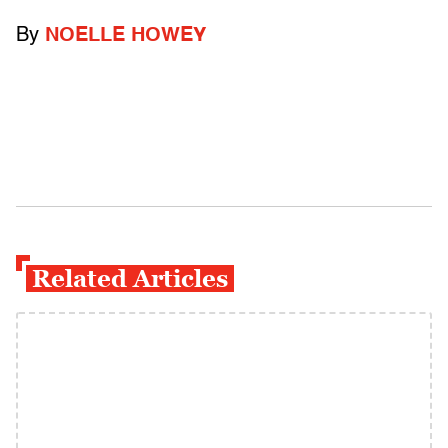
By
NOELLE HOWEY
Related Articles