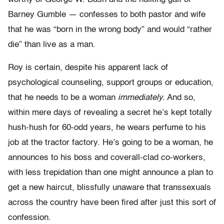
Barney Gumble — confesses to both pastor and wife
that he was “born in the wrong body” and would “rather
die” than live as a man.
Roy is certain, despite his apparent lack of
psychological counseling, support groups or education,
that he needs to be a woman
immediately.
And so,
within mere days of revealing a secret he’s kept totally
hush-hush for 60-odd years, he wears perfume to his
job at the tractor factory. He’s going to be a woman, he
announces to his boss and coverall-clad co-workers,
with less trepidation than one might announce a plan to
get a new haircut, blissfully unaware that transsexuals
across the country have been fired after just this sort of
confession.