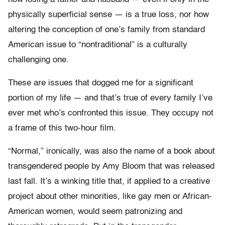
physically superficial sense — is a true loss, nor how
altering the conception of one’s family from standard
American issue to “nontraditional” is a culturally
challenging one.
These are issues that dogged me for a significant
portion of my life — and that’s true of every family I’ve
ever met who’s confronted this issue. They occupy not
a frame of this two-hour film.
“Normal,” ironically, was also the name of a book about
transgendered people by Amy Bloom that was released
last fall. It’s a winking title that, if applied to a creative
project about other minorities, like gay men or African-
American women, would seem patronizing and