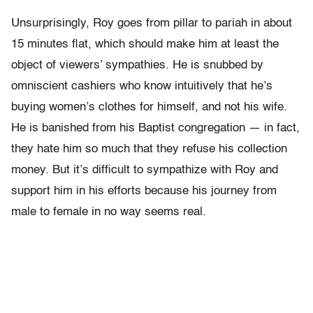
Unsurprisingly, Roy goes from pillar to pariah in about
15 minutes flat, which should make him at least the
object of viewers’ sympathies. He is snubbed by
omniscient cashiers who know intuitively that he’s
buying women’s clothes for himself, and not his wife.
He is banished from his Baptist congregation — in fact,
they hate him so much that they refuse his collection
money. But it’s difficult to sympathize with Roy and
support him in his efforts because his journey from
male to female in no way seems real.