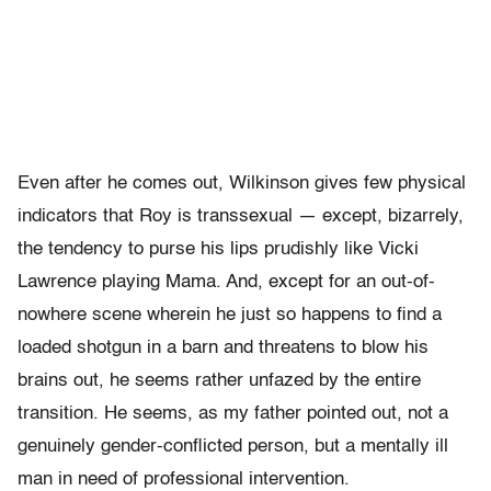
Even after he comes out, Wilkinson gives few physical
indicators that Roy is transsexual — except, bizarrely,
the tendency to purse his lips prudishly like Vicki
Lawrence playing Mama. And, except for an out-of-
nowhere scene wherein he just so happens to find a
loaded shotgun in a barn and threatens to blow his
brains out, he seems rather unfazed by the entire
transition. He seems, as my father pointed out, not a
genuinely gender-conflicted person, but a mentally ill
man in need of professional intervention.