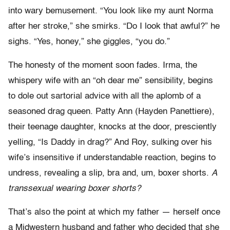
into wary bemusement. “You look like my aunt Norma
after her stroke,” she smirks. “Do I look that awful?” he
sighs. “Yes, honey,” she giggles, “you do.”
The honesty of the moment soon fades. Irma, the
whispery wife with an “oh dear me” sensibility, begins
to dole out sartorial advice with all the aplomb of a
seasoned drag queen. Patty Ann (Hayden Panettiere),
their teenage daughter, knocks at the door, presciently
yelling, “Is Daddy in drag?” And Roy, sulking over his
wife’s insensitive if understandable reaction, begins to
undress, revealing a slip, bra and, um, boxer shorts.
A
transsexual wearing boxer shorts?
That’s also the point at which my father — herself once
a Midwestern husband and father who decided that she