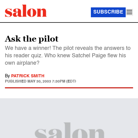
SUBSCRIBE
Ask the pilot
We have a winner! The pilot reveals the answers to
his reader quiz. Who knew Satchel Paige flew his
own airplane?
By
PATRICK SMITH
PUBLISHED
MAY 30, 2003 7:30PM (EDT)