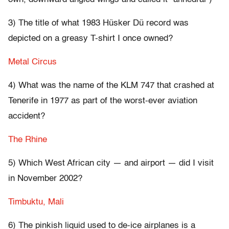
3) The title of what 1983 Hüsker Dü record was
depicted on a greasy T-shirt I once owned?
Metal Circus
4) What was the name of the KLM 747 that crashed at
Tenerife in 1977 as part of the worst-ever aviation
accident?
The Rhine
5) Which West African city — and airport — did I visit
in November 2002?
Timbuktu, Mali
6) The pinkish liquid used to de-ice airplanes is a