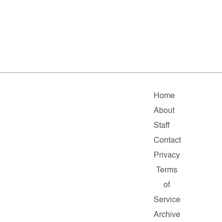
Home
About
Staff
Contact
Privacy
Terms
of
Service
Archive