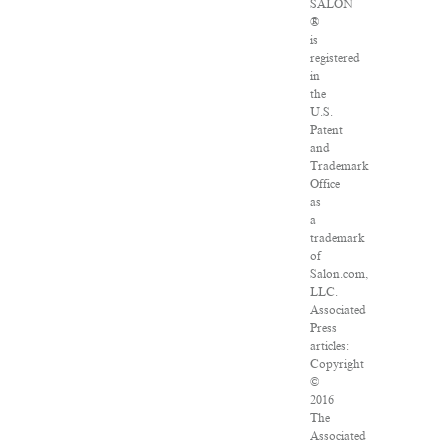
SALON
®
is
registered
in
the
U.S.
Patent
and
Trademark
Office
as
a
trademark
of
Salon.com,
LLC.
Associated
Press
articles:
Copyright
©
2016
The
Associated