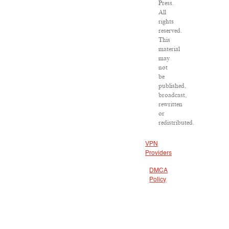
Press.
All
rights
reserved.
This
material
may
not
be
published,
broadcast,
rewritten
or
redistributed.
VPN
Providers
DMCA
Policy