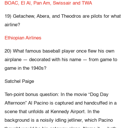
BOAC, El Al, Pan Am, Swissair and TWA
19) Getachew, Abera, and Theodros are pilots for what
airline?
Ethiopian Airlines
20) What famous baseball player once flew his own
airplane — decorated with his name — from game to
game in the 1940s?
Satchel Paige
Ten-point bonus question: In the movie “Dog Day
Afternoon” Al Pacino is captured and handcuffed in a
scene that unfolds at Kennedy Airport. In the
background is a noisily idling jetliner, which Pacino