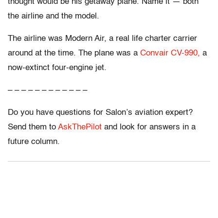
thought would be his getaway plane. Name it — both
the airline and the model.
The airline was Modern Air, a real life charter carrier
around at the time. The plane was a
Convair CV-990,
a
now-extinct four-engine jet.
– – – – – – – – – – – –
Do you have questions for Salon’s aviation expert?
Send them to
AskThePilot
and look for answers in a
future column.