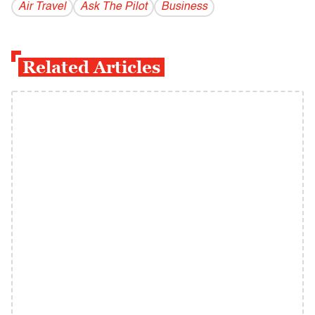
Air Travel
Ask The Pilot
Business
Related Articles