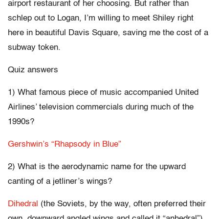
airport restaurant of her choosing. But rather than
schlep out to Logan, I’m willing to meet Shiley right
here in beautiful Davis Square, saving me the cost of a
subway token.
Quiz answers
1) What famous piece of music accompanied United
Airlines’ television commercials during much of the
1990s?
Gershwin’s “Rhapsody in Blue”
2) What is the aerodynamic name for the upward
canting of a jetliner’s wings?
Dihedral
(the Soviets, by the way, often preferred their
own, downward angled wings and called it “anhedral”)