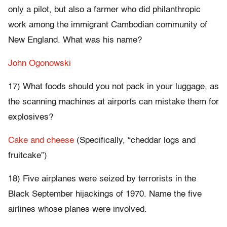
only a pilot, but also a farmer who did philanthropic
work among the immigrant Cambodian community of
New England. What was his name?
John Ogonowski
17) What foods should you not pack in your luggage, as
the scanning machines at airports can mistake them for
explosives?
Cake and cheese
(Specifically, “cheddar logs and
fruitcake”)
18) Five airplanes were seized by terrorists in the
Black September hijackings of 1970. Name the five
airlines whose planes were involved.