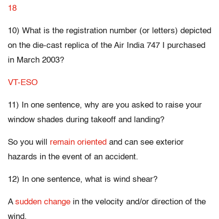
18
10) What is the registration number (or letters) depicted
on the die-cast replica of the Air India 747 I purchased
in March 2003?
VT-ESO
11) In one sentence, why are you asked to raise your
window shades during takeoff and landing?
So you will
remain oriented
and can see exterior
hazards in the event of an accident.
12) In one sentence, what is wind shear?
A
sudden change
in the velocity and/or direction of the
wind.