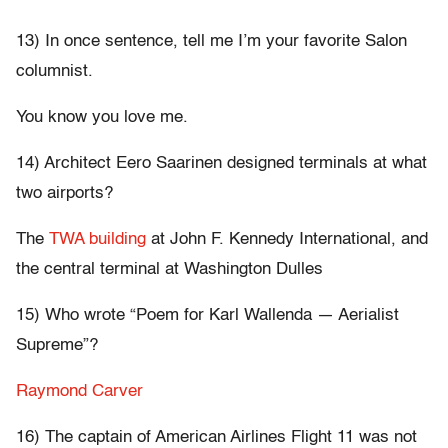
13) In once sentence, tell me I’m your favorite Salon
columnist.
You know you love me.
14) Architect Eero Saarinen designed terminals at what
two airports?
The
TWA building
at John F. Kennedy International, and
the central terminal at Washington Dulles
15) Who wrote “Poem for Karl Wallenda — Aerialist
Supreme”?
Raymond Carver
16) The captain of American Airlines Flight 11 was not