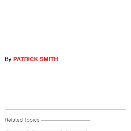
By
PATRICK SMITH
Related Topics
------------------------------------------