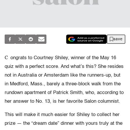
save
C
ongrats to Courtney Shiley, winner of the May 16
quiz with a perfect score. And what’s this? She resides
not in Australia or Amsterdam like the runners-up, but
in Medford, Mass., barely a three-block walk from the
rundown apartment of Patrick Smith, who, according to
her answer to No. 13, is her favorite Salon columnist.
This will make it much easier for Shiley to collect her
prize — the “dream date” dinner with yours truly at the