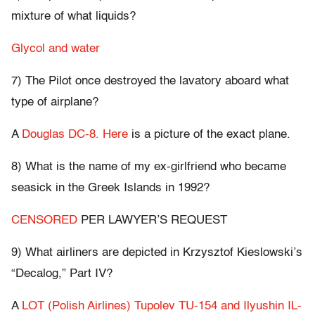
mixture of what liquids?
Glycol and water
7) The Pilot once destroyed the lavatory aboard what
type of airplane?
A
Douglas DC-8.
Here
is a picture of the exact plane.
8) What is the name of my ex-girlfriend who became
seasick in the Greek Islands in 1992?
CENSORED
PER LAWYER’S REQUEST
9) What airliners are depicted in Krzysztof Kieslowski’s
“Decalog,” Part IV?
A
LOT (Polish Airlines) Tupolev TU-154 and Ilyushin IL-