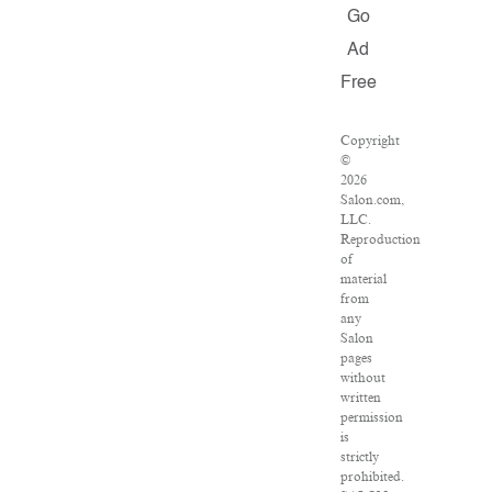
Go
Ad
Free
Copyright
©
2026
Salon.com,
LLC.
Reproduction
of
material
from
any
Salon
pages
without
written
permission
is
strictly
prohibited.