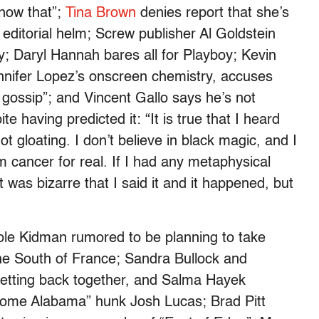
now that”;
Tina Brown
denies report that she’s
editorial helm; Screw publisher Al Goldstein
y; Daryl Hannah bares all for Playboy; Kevin
nnifer Lopez’s onscreen chemistry, accuses
gossip”; and Vincent Gallo says he’s not
te having predicted it: “It is true that I heard
not gloating. I don’t believe in black magic, and I
im cancer for real. If I had any metaphysical
it was bizarre that I said it and it happened, but
ole Kidman rumored to be planning to take
 the South of France; Sandra Bullock and
tting back together, and Salma Hayek
Home Alabama” hunk Josh Lucas; Brad Pitt