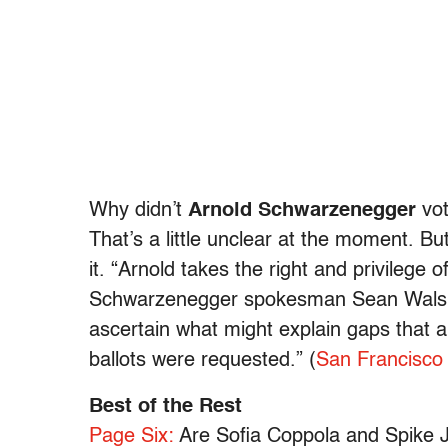
Why didn’t
Arnold Schwarzenegger
vot
That’s a little unclear at the moment. Bu
it. “Arnold takes the right and privilege o
Schwarzenegger spokesman Sean Walsh.
ascertain what might explain gaps that 
ballots were requested.” (
San Francisco 
Best of the Rest
Page Six:
Are Sofia Coppola and Spike Jo