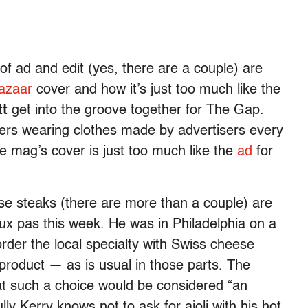
f ad and edit (yes, there are a couple) are
azaar
cover and how it’s just too much like the
tt
get into the groove together for The Gap.
vers wearing clothes made by advertisers every
he mag’s cover is just too much like the
ad
for
ese steaks (there are more than a couple) are
aux pas this week. He was in Philadelphia on a
rder the local specialty with Swiss cheese
product — as is usual in those parts. The
that such a choice would be considered “an
ully Kerry knows not to ask for aioli with his hot