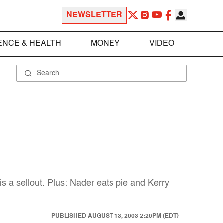
NEWSLETTER
ENCE & HEALTH
MONEY
VIDEO
s a sellout. Plus: Nader eats pie and Kerry
PUBLISHED
AUGUST 13, 2003 2:20PM (EDT)