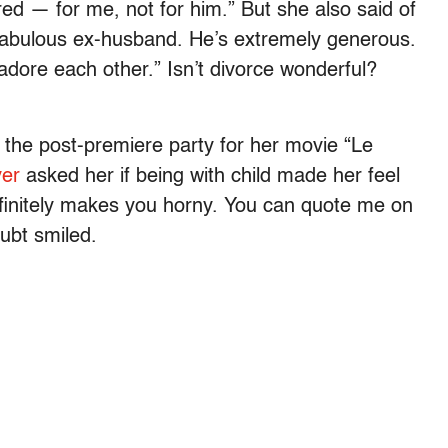
tired — for me, not for him.” But she also said of
 fabulous ex-husband. He’s extremely generous.
dore each other.” Isn’t divorce wonderful?
the post-premiere party for her movie “Le
er
asked her if being with child made her feel
definitely makes you horny. You can quote me on
ubt smiled.