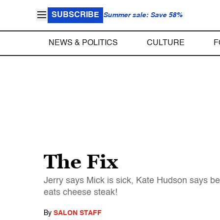
SUBSCRIBE
Summer sale: Save 58%
NEWS & POLITICS
CULTURE
F
The Fix
Jerry says Mick is sick, Kate Hudson says be
eats cheese steak!
By
SALON STAFF