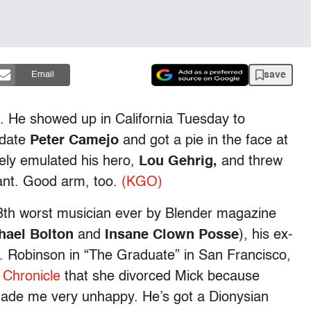
save
Email
t. He showed up in California Tuesday to
idate
Peter Camejo
and got a pie in the face at
ely emulated his hero,
Lou Gehrig,
and threw
ilant. Good arm, too.
(KGO)
13th worst musician ever by Blender magazine
hael Bolton
and
Insane Clown Posse
), his ex-
s. Robinson in “The Graduate” in San Francisco,
e
Chronicle
that she divorced Mick because
made me very unhappy. He’s got a Dionysian