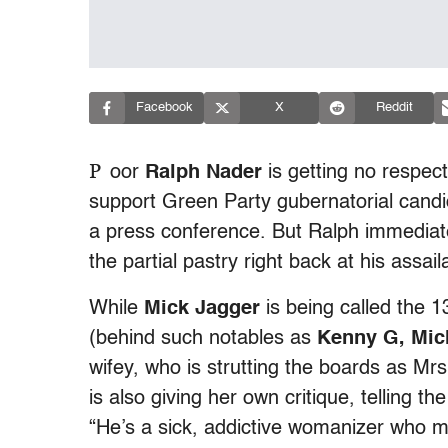
Facebook
X
Reddit
P
oor
Ralph Nader
is getting no respec
support Green Party gubernatorial cand
a press conference. But Ralph immediat
the partial pastry right back at his assa
While
Mick Jagger
is being called the 
(behind such notables as
Kenny G, Mic
wifey, who is strutting the boards as Mr
is also giving her own critique, telling th
“He’s a sick, addictive womanizer who 