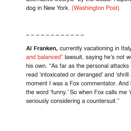
dog in New York.
(Washington Post)
– – – – – – – – – – – –
Al Franken,
currently vacationing in It
and balanced”
lawsuit, saying he’s not wo
his own. “As far as the personal attacks
read ‘intoxicated or deranged’ and ‘shrill
moment I was a Fox commentator. And b
the word ‘funny.’ So when Fox calls me ‘
seriously considering a countersuit.”