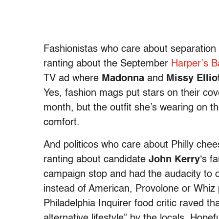
Fashionistas who care about separation o
ranting about the September
Harper’s B
TV ad where
Madonna
and
Missy Ellio
Yes, fashion mags put stars on their co
month, but the outfit she’s wearing on t
comfort.
And politicos who care about Philly che
ranting about candidate
John Kerry
‘s f
campaign stop and had the audacity to o
instead of American, Provolone or Whiz 
Philadelphia Inquirer food critic raved 
alternative lifestyle” by the locals. Hopef