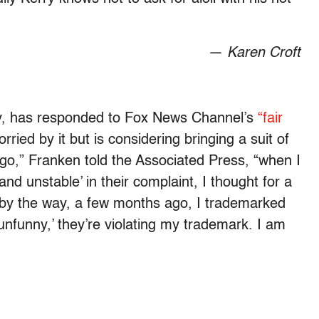
—
Karen Croft
aly, has responded to Fox News Channel’s
“fair
rried by it but is considering bringing a suit of
 go,” Franken told the Associated Press, “when I
 and unstable’ in their complaint, I thought for a
y the way, a few months ago, I trademarked
unfunny,’ they’re violating my trademark. I am