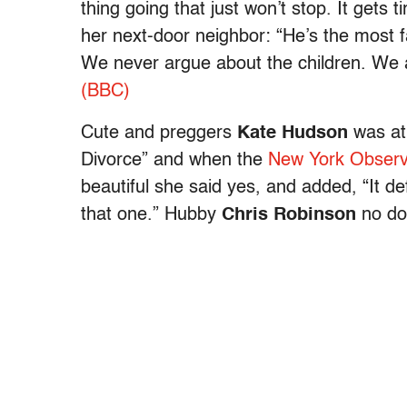
thing going that just won’t stop. It gets 
her next-door neighbor: “He’s the most
We never argue about the children. We a
(BBC)
Cute and preggers
Kate Hudson
was at 
Divorce” and when the
New York Observ
beautiful she said yes, and added, “It 
that one.” Hubby
Chris Robinson
no do