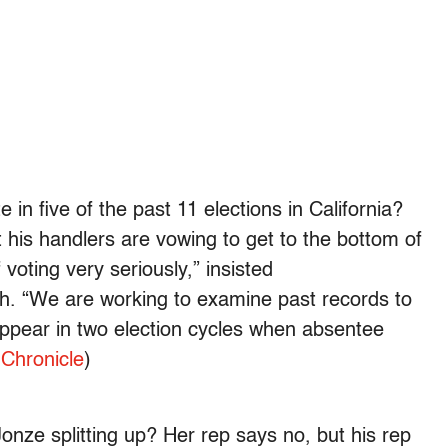
e in five of the past 11 elections in California?
t his handlers are vowing to get to the bottom of
f voting very seriously,” insisted
 “We are working to examine past records to
appear in two election cycles when absentee
Chronicle
)
nze splitting up? Her rep says no, but his rep