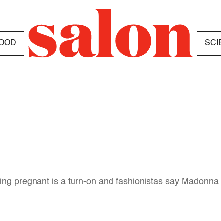
OOD
SCI
ing pregnant is a turn-on and fashionistas say Madonna i