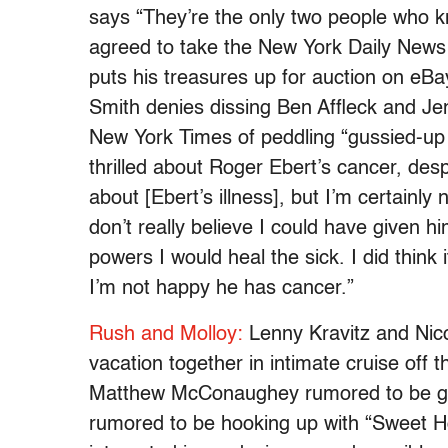
says “They’re the only two people who k
agreed to take the New York Daily News 
puts his treasures up for auction on eBa
Smith denies dissing Ben Affleck and Je
New York Times of peddling “gussied-up 
thrilled about Roger Ebert’s cancer, despi
about [Ebert’s illness], but I’m certainly 
don’t really believe I could have given h
powers I would heal the sick. I did think 
I’m not happy he has cancer.”
Rush and Molloy:
Lenny Kravitz and Nic
vacation together in intimate cruise off
Matthew McConaughey rumored to be ge
rumored to be hooking up with “Sweet 