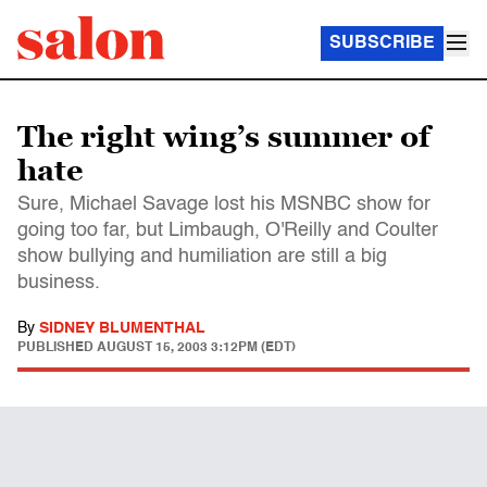
SUBSCRIBE
The right wing’s summer of
hate
Sure, Michael Savage lost his MSNBC show for
going too far, but Limbaugh, O'Reilly and Coulter
show bullying and humiliation are still a big
business.
By
SIDNEY BLUMENTHAL
PUBLISHED
AUGUST 15, 2003 3:12PM (EDT)