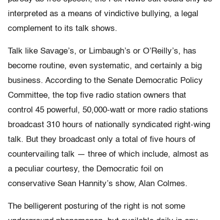
interpreted as a means of vindictive bullying, a legal
complement to its talk shows.
Talk like Savage’s, or Limbaugh’s or O’Reilly’s, has
become routine, even systematic, and certainly a big
business. According to the Senate Democratic Policy
Committee, the top five radio station owners that
control 45 powerful, 50,000-watt or more radio stations
broadcast 310 hours of nationally syndicated right-wing
talk. But they broadcast only a total of five hours of
countervailing talk — three of which include, almost as
a peculiar courtesy, the Democratic foil on
conservative Sean Hannity’s show, Alan Colmes.
The belligerent posturing of the right is not some