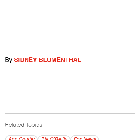
By
SIDNEY BLUMENTHAL
Related Topics
------------------------------------------
Ann Coulter
Bill O’Reilly
Fox News