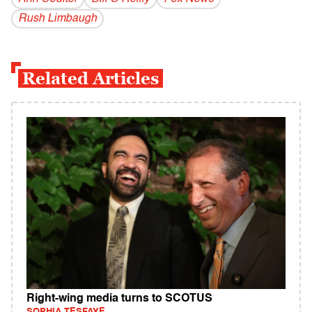
Rush Limbaugh
Related Articles
Right-wing media turns to SCOTUS
SOPHIA TESFAYE