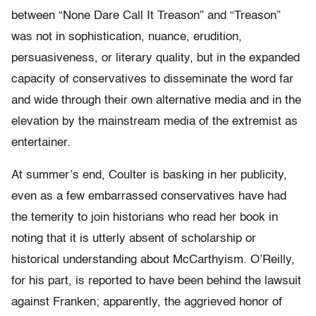
between “None Dare Call It Treason” and “Treason”
was not in sophistication, nuance, erudition,
persuasiveness, or literary quality, but in the expanded
capacity of conservatives to disseminate the word far
and wide through their own alternative media and in the
elevation by the mainstream media of the extremist as
entertainer.
At summer’s end, Coulter is basking in her publicity,
even as a few embarrassed conservatives have had
the temerity to join historians who read her book in
noting that it is utterly absent of scholarship or
historical understanding about McCarthyism. O’Reilly,
for his part, is reported to have been behind the lawsuit
against Franken; apparently, the aggrieved honor of