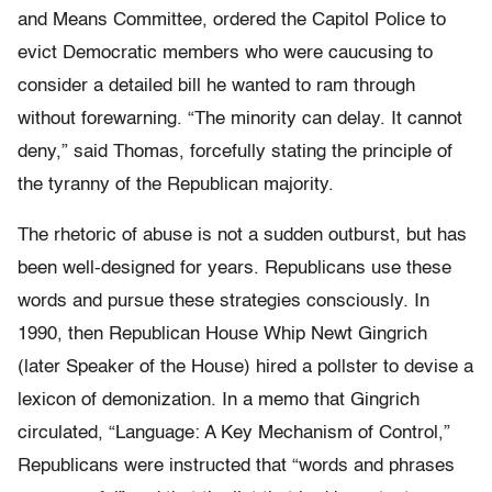
and Means Committee, ordered the Capitol Police to
evict Democratic members who were caucusing to
consider a detailed bill he wanted to ram through
without forewarning. “The minority can delay. It cannot
deny,” said Thomas, forcefully stating the principle of
the tyranny of the Republican majority.
The rhetoric of abuse is not a sudden outburst, but has
been well-designed for years. Republicans use these
words and pursue these strategies consciously. In
1990, then Republican House Whip Newt Gingrich
(later Speaker of the House) hired a pollster to devise a
lexicon of demonization. In a memo that Gingrich
circulated, “Language: A Key Mechanism of Control,”
Republicans were instructed that “words and phrases