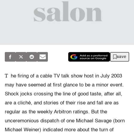
save
T
he firing of a cable TV talk show host in July 2003
may have seemed at first glance to be a minor event.
Shock jocks crossing the line of good taste, after all,
are a cliché, and stories of their rise and fall are as
regular as the weekly Arbitron ratings. But the
unceremonious dispatch of one Michael Savage (born
Michael Weiner) indicated more about the turn of