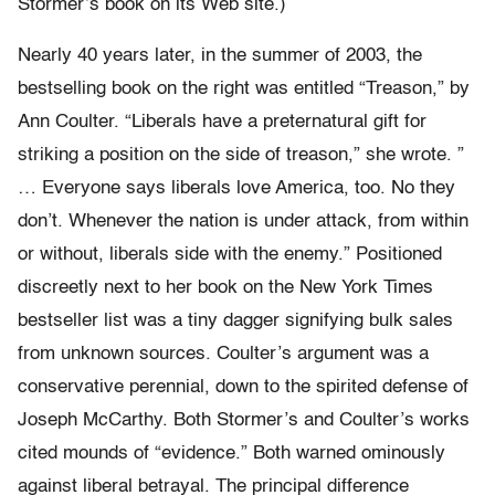
Stormer’s book on its Web site.)
Nearly 40 years later, in the summer of 2003, the
bestselling book on the right was entitled “Treason,” by
Ann Coulter. “Liberals have a preternatural gift for
striking a position on the side of treason,” she wrote. ”
… Everyone says liberals love America, too. No they
don’t. Whenever the nation is under attack, from within
or without, liberals side with the enemy.” Positioned
discreetly next to her book on the New York Times
bestseller list was a tiny dagger signifying bulk sales
from unknown sources. Coulter’s argument was a
conservative perennial, down to the spirited defense of
Joseph McCarthy. Both Stormer’s and Coulter’s works
cited mounds of “evidence.” Both warned ominously
against liberal betrayal. The principal difference