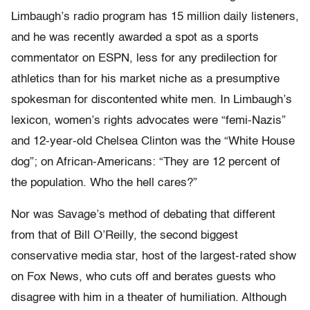
Limbaugh’s radio program has 15 million daily listeners,
and he was recently awarded a spot as a sports
commentator on ESPN, less for any predilection for
athletics than for his market niche as a presumptive
spokesman for discontented white men. In Limbaugh’s
lexicon, women’s rights advocates were “femi-Nazis”
and 12-year-old Chelsea Clinton was the “White House
dog”; on African-Americans: “They are 12 percent of
the population. Who the hell cares?”
Nor was Savage’s method of debating that different
from that of Bill O’Reilly, the second biggest
conservative media star, host of the largest-rated show
on Fox News, who cuts off and berates guests who
disagree with him in a theater of humiliation. Although