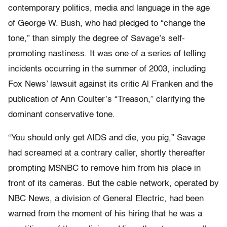
contemporary politics, media and language in the age
of George W. Bush, who had pledged to “change the
tone,” than simply the degree of Savage’s self-
promoting nastiness. It was one of a series of telling
incidents occurring in the summer of 2003, including
Fox News’ lawsuit against its critic Al Franken and the
publication of Ann Coulter’s “Treason,” clarifying the
dominant conservative tone.
“You should only get AIDS and die, you pig,” Savage
had screamed at a contrary caller, shortly thereafter
prompting MSNBC to remove him from his place in
front of its cameras. But the cable network, operated by
NBC News, a division of General Electric, had been
warned from the moment of his hiring that he was a