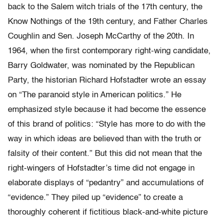
back to the Salem witch trials of the 17th century, the
Know Nothings of the 19th century, and Father Charles
Coughlin and Sen. Joseph McCarthy of the 20th. In
1964, when the first contemporary right-wing candidate,
Barry Goldwater, was nominated by the Republican
Party, the historian Richard Hofstadter wrote an essay
on “The paranoid style in American politics.” He
emphasized style because it had become the essence
of this brand of politics: “Style has more to do with the
way in which ideas are believed than with the truth or
falsity of their content.” But this did not mean that the
right-wingers of Hofstadter’s time did not engage in
elaborate displays of “pedantry” and accumulations of
“evidence.” They piled up “evidence” to create a
thoroughly coherent if fictitious black-and-white picture