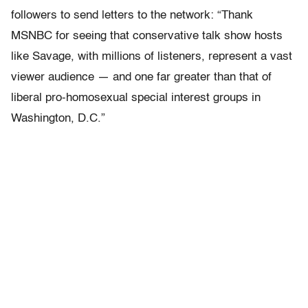
followers to send letters to the network: “Thank
MSNBC for seeing that conservative talk show hosts
like Savage, with millions of listeners, represent a vast
viewer audience — and one far greater than that of
liberal pro-homosexual special interest groups in
Washington, D.C.”