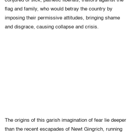
conjured of sick, pathetic liberals, traitors against the
flag and family, who would betray the country by
imposing their permissive attitudes, bringing shame
and disgrace, causing collapse and crisis.
The origins of this garish imagination of fear lie deeper
than the recent escapades of Newt Gingrich, running