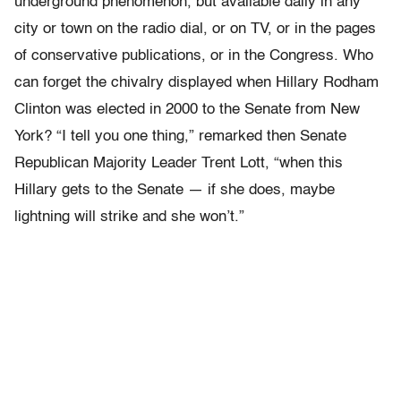
underground phenomenon, but available daily in any
city or town on the radio dial, or on TV, or in the pages
of conservative publications, or in the Congress. Who
can forget the chivalry displayed when Hillary Rodham
Clinton was elected in 2000 to the Senate from New
York? “I tell you one thing,” remarked then Senate
Republican Majority Leader Trent Lott, “when this
Hillary gets to the Senate — if she does, maybe
lightning will strike and she won’t.”