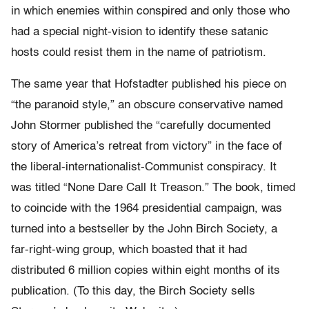
in which enemies within conspired and only those who
had a special night-vision to identify these satanic
hosts could resist them in the name of patriotism.
The same year that Hofstadter published his piece on
“the paranoid style,” an obscure conservative named
John Stormer published the “carefully documented
story of America’s retreat from victory” in the face of
the liberal-internationalist-Communist conspiracy. It
was titled “None Dare Call It Treason.” The book, timed
to coincide with the 1964 presidential campaign, was
turned into a bestseller by the John Birch Society, a
far-right-wing group, which boasted that it had
distributed 6 million copies within eight months of its
publication. (To this day, the Birch Society sells