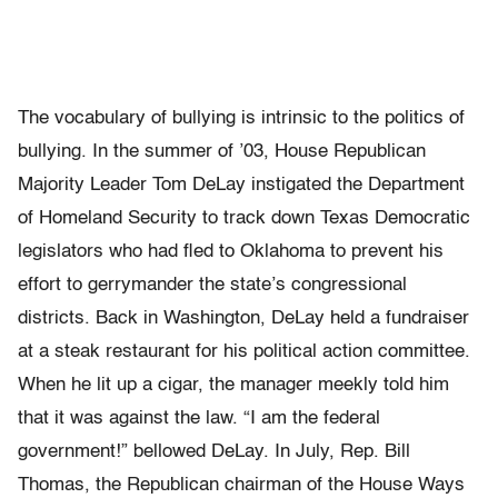
The vocabulary of bullying is intrinsic to the politics of
bullying. In the summer of ’03, House Republican
Majority Leader Tom DeLay instigated the Department
of Homeland Security to track down Texas Democratic
legislators who had fled to Oklahoma to prevent his
effort to gerrymander the state’s congressional
districts. Back in Washington, DeLay held a fundraiser
at a steak restaurant for his political action committee.
When he lit up a cigar, the manager meekly told him
that it was against the law. “I am the federal
government!” bellowed DeLay. In July, Rep. Bill
Thomas, the Republican chairman of the House Ways