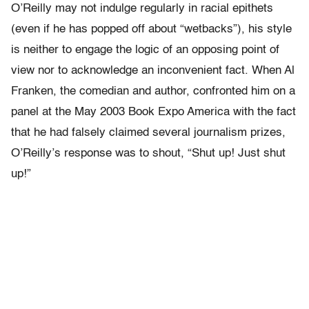
O’Reilly may not indulge regularly in racial epithets
(even if he has popped off about “wetbacks”), his style
is neither to engage the logic of an opposing point of
view nor to acknowledge an inconvenient fact. When Al
Franken, the comedian and author, confronted him on a
panel at the May 2003 Book Expo America with the fact
that he had falsely claimed several journalism prizes,
O’Reilly’s response was to shout, “Shut up! Just shut
up!”