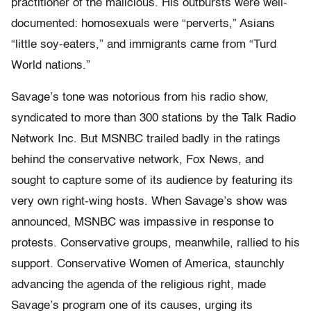
practitioner of the malicious. His outbursts were well-
documented: homosexuals were “perverts,” Asians
“little soy-eaters,” and immigrants came from “Turd
World nations.”
Savage’s tone was notorious from his radio show,
syndicated to more than 300 stations by the Talk Radio
Network Inc. But MSNBC trailed badly in the ratings
behind the conservative network, Fox News, and
sought to capture some of its audience by featuring its
very own right-wing hosts. When Savage’s show was
announced, MSNBC was impassive in response to
protests. Conservative groups, meanwhile, rallied to his
support. Conservative Women of America, staunchly
advancing the agenda of the religious right, made
Savage’s program one of its causes, urging its