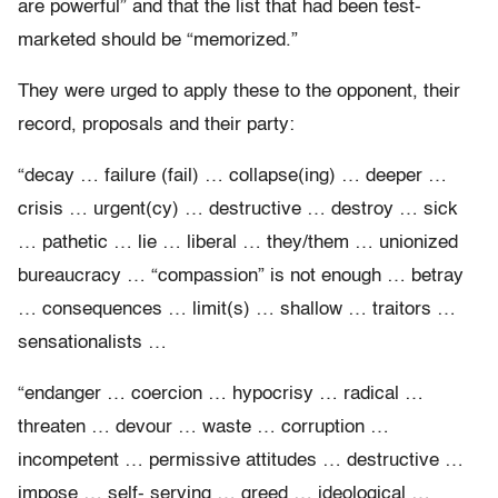
are powerful” and that the list that had been test-
marketed should be “memorized.”
They were urged to apply these to the opponent, their
record, proposals and their party:
“decay … failure (fail) … collapse(ing) … deeper …
crisis … urgent(cy) … destructive … destroy … sick
… pathetic … lie … liberal … they/them … unionized
bureaucracy … “compassion” is not enough … betray
… consequences … limit(s) … shallow … traitors …
sensationalists …
“endanger … coercion … hypocrisy … radical …
threaten … devour … waste … corruption …
incompetent … permissive attitudes … destructive …
impose … self- serving … greed … ideological …