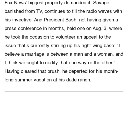
Fox News’ biggest property demanded it. Savage,
banished from TV, continues to fill the radio waves with
his invective. And President Bush, not having given a
press conference in months, held one on Aug. 3, where
he took the occasion to volunteer an appeal to the
issue that’s currently stirring up his right-wing base: “I
believe a marriage is between a man and a woman, and
I think we ought to codify that one way or the other.”
Having cleared that brush, he departed for his month-
long summer vacation at his dude ranch.