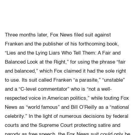
Three months later, Fox News filed suit against
Franken and the publisher of his forthcoming book,
“Lies and the Lying Liars Who Tell Them: A Fair and
Balanced Look at the Right,” for using the phrase “fair
and balanced,” which Fox claimed it had the sole right
to use. Its suit called Franken “a parasite,” “unstable”
and a “C-level commentator” who is “not a well-
respected voice in American politics,” while touting Fox
News as “world famous” and Bill O’Reilly as a “national
celebrity.” In the light of numerous decisions by federal
courts and the Supreme Court protecting satire and
parody as free speech, the Fox News suit could only be