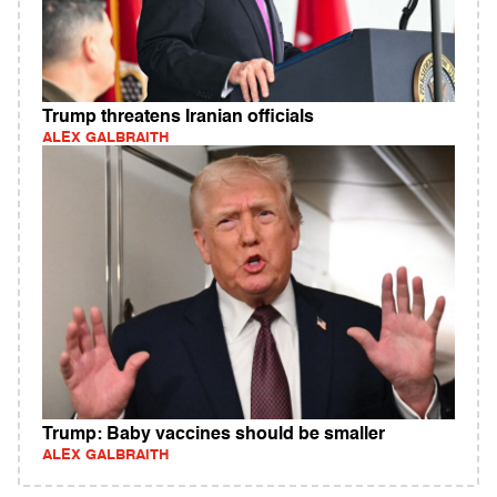
Trump threatens Iranian officials
ALEX GALBRAITH
Trump: Baby vaccines should be smaller
ALEX GALBRAITH