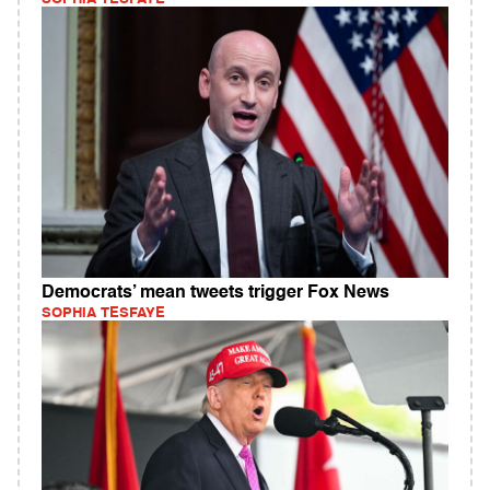
Democrats’ mean tweets trigger Fox News
SOPHIA TESFAYE