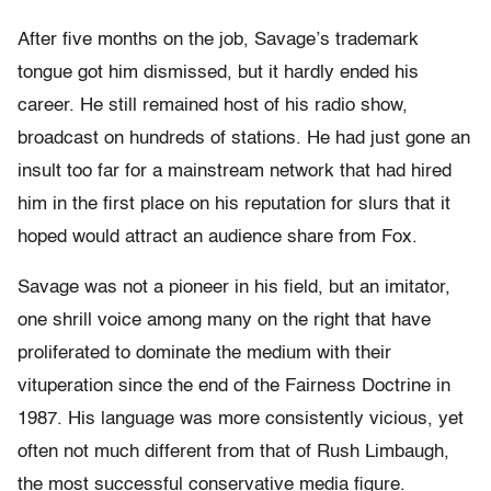
After five months on the job, Savage’s trademark
tongue got him dismissed, but it hardly ended his
career. He still remained host of his radio show,
broadcast on hundreds of stations. He had just gone an
insult too far for a mainstream network that had hired
him in the first place on his reputation for slurs that it
hoped would attract an audience share from Fox.
Savage was not a pioneer in his field, but an imitator,
one shrill voice among many on the right that have
proliferated to dominate the medium with their
vituperation since the end of the Fairness Doctrine in
1987. His language was more consistently vicious, yet
often not much different from that of Rush Limbaugh,
the most successful conservative media figure.