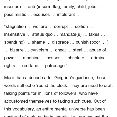
insecure … anti-(issue): flag, family, child, jobs …
pessimistic … excuses … intolerant …
“stagnation … welfare … corrupt … selfish …
insensitive … status quo … mandate(s) … taxes …
spend(ing) … shame … disgrace … punish (poor … )
… bizarre … cynicism … cheat … steal … abuse of
power … machine … bosses … obsolete … criminal
rights … red tape … patronage.”
More than a decade after Gingrich’s guidance, these
words still echo ’round the clock. They are used to craft
talking points for millions of followers, who have
accustomed themselves to taking such cues. Out of
this vocabulary, an entire mental universe has been