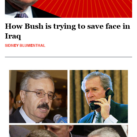
How Bush is trying to save face in
Iraq
SIDNEY BLUMENTHAL