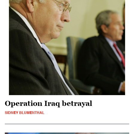
Operation Iraq betrayal
SIDNEY BLUMENTHAL