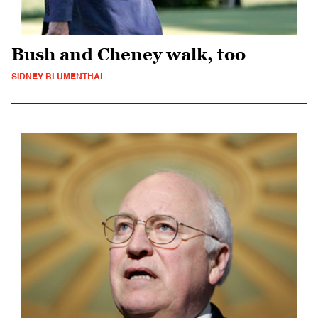
Bush and Cheney walk, too
SIDNEY BLUMENTHAL