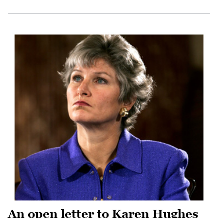
An open letter to Karen Hughes