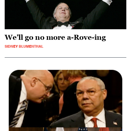
We’ll go no more a-Rove-ing
SIDNEY BLUMENTHAL