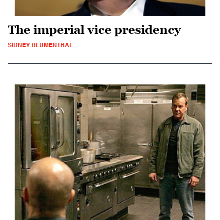
The imperial vice presidency
SIDNEY BLUMENTHAL