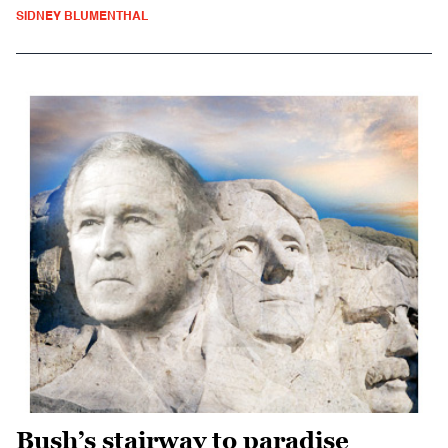
SIDNEY BLUMENTHAL
Bush’s stairway to paradise