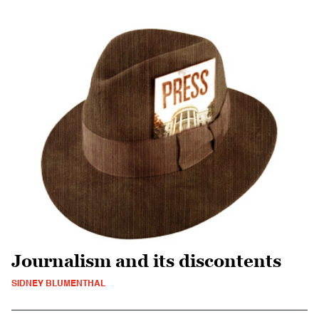
Journalism and its discontents
SIDNEY BLUMENTHAL