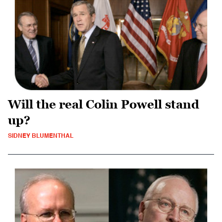
Will the real Colin Powell stand
up?
SIDNEY BLUMENTHAL