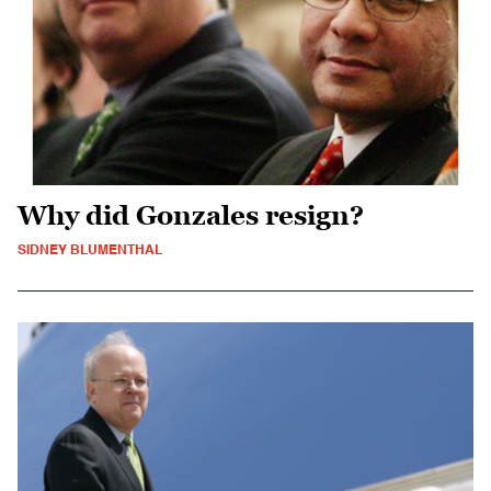
Why did Gonzales resign?
SIDNEY BLUMENTHAL