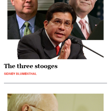
The three stooges
SIDNEY BLUMENTHAL