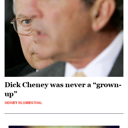
Dick Cheney was never a “grown-
up”
SIDNEY BLUMENTHAL