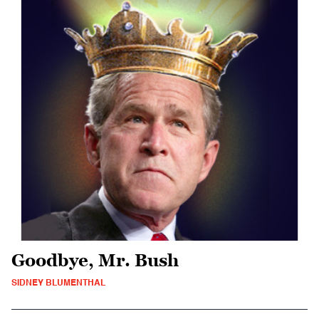
Goodbye, Mr. Bush
SIDNEY BLUMENTHAL