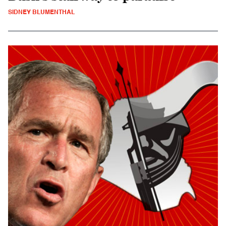
SIDNEY BLUMENTHAL