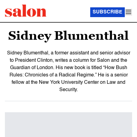
SUBSCRIBE
Sidney Blumenthal
Sidney Blumenthal, a former assistant and senior advisor
to President Clinton, writes a column for Salon and the
Guardian of London. His new book is titled “How Bush
Rules: Chronicles of a Radical Regime.” He is a senior
fellow at the New York University Center on Law and
Security.