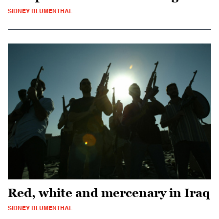
SIDNEY BLUMENTHAL
Red, white and mercenary in Iraq
SIDNEY BLUMENTHAL