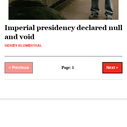
Imperial presidency declared null
and void
SIDNEY BLUMENTHAL
Page: 1
« Previous
Next »