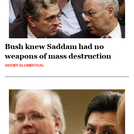
Bush knew Saddam had no
weapons of mass destruction
SIDNEY BLUMENTHAL