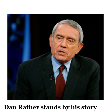
Dan Rather stands by his story