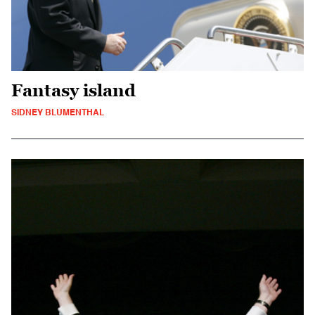
Fantasy island
SIDNEY BLUMENTHAL