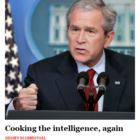
Cooking the intelligence, again
SIDNEY BLUMENTHAL