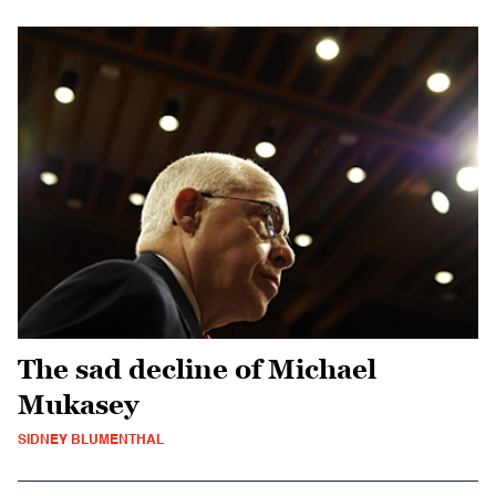
The sad decline of Michael
Mukasey
SIDNEY BLUMENTHAL