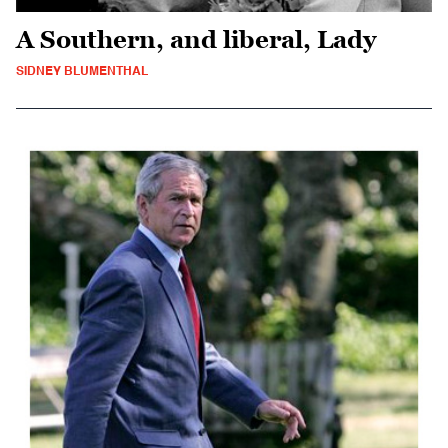
A Southern, and liberal, Lady
SIDNEY BLUMENTHAL