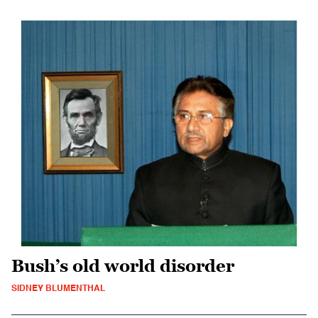
Bush’s old world disorder
SIDNEY BLUMENTHAL