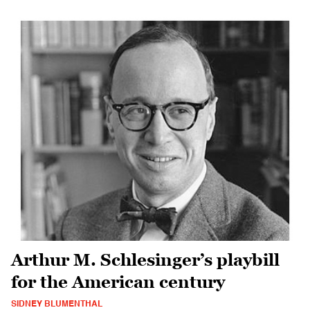
Arthur M. Schlesinger’s playbill
for the American century
SIDNEY BLUMENTHAL