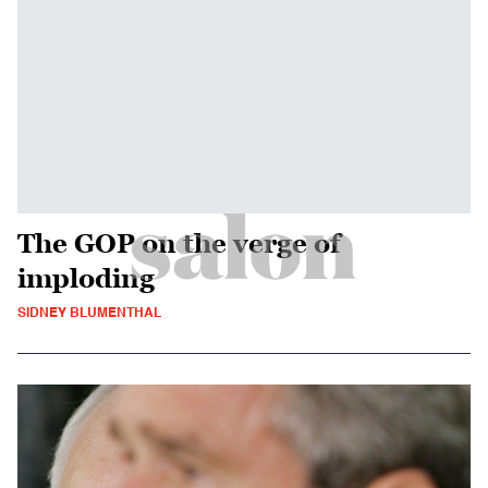
The GOP on the verge of
imploding
SIDNEY BLUMENTHAL