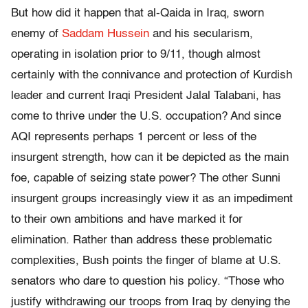
But how did it happen that al-Qaida in Iraq, sworn
enemy of
Saddam Hussein
and his secularism,
operating in isolation prior to 9/11, though almost
certainly with the connivance and protection of Kurdish
leader and current Iraqi President Jalal Talabani, has
come to thrive under the U.S. occupation? And since
AQI represents perhaps 1 percent or less of the
insurgent strength, how can it be depicted as the main
foe, capable of seizing state power? The other Sunni
insurgent groups increasingly view it as an impediment
to their own ambitions and have marked it for
elimination. Rather than address these problematic
complexities, Bush points the finger of blame at U.S.
senators who dare to question his policy. “Those who
justify withdrawing our troops from Iraq by denying the