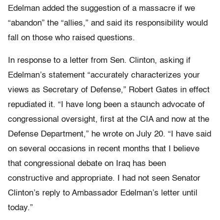
Edelman added the suggestion of a massacre if we
“abandon” the “allies,” and said its responsibility would
fall on those who raised questions.
In response to a letter from Sen. Clinton, asking if
Edelman’s statement “accurately characterizes your
views as Secretary of Defense,” Robert Gates in effect
repudiated it. “I have long been a staunch advocate of
congressional oversight, first at the CIA and now at the
Defense Department,” he wrote on July 20. “I have said
on several occasions in recent months that I believe
that congressional debate on Iraq has been
constructive and appropriate. I had not seen Senator
Clinton’s reply to Ambassador Edelman’s letter until
today.”