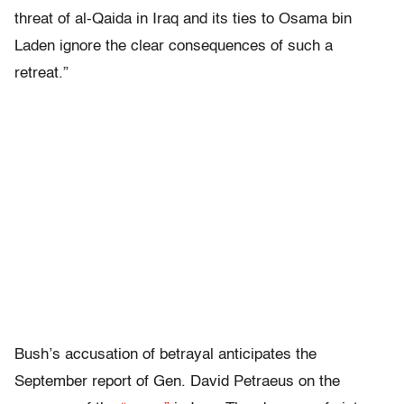
threat of al-Qaida in Iraq and its ties to Osama bin
Laden ignore the clear consequences of such a
retreat.”
Bush’s accusation of betrayal anticipates the
September report of Gen. David Petraeus on the