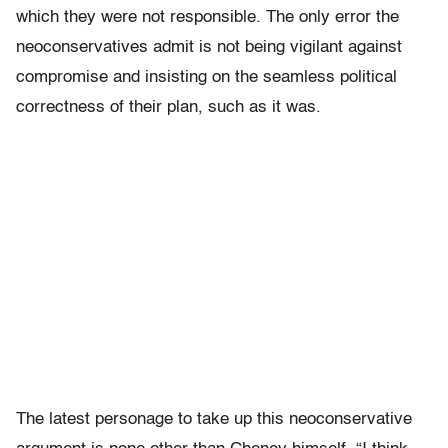
which they were not responsible. The only error the
neoconservatives admit is not being vigilant against
compromise and insisting on the seamless political
correctness of their plan, such as it was.
The latest personage to take up this neoconservative