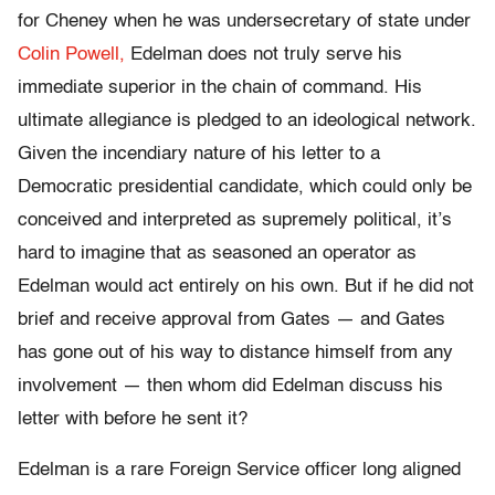
for Cheney when he was undersecretary of state under
Colin Powell,
Edelman does not truly serve his
immediate superior in the chain of command. His
ultimate allegiance is pledged to an ideological network.
Given the incendiary nature of his letter to a
Democratic presidential candidate, which could only be
conceived and interpreted as supremely political, it’s
hard to imagine that as seasoned an operator as
Edelman would act entirely on his own. But if he did not
brief and receive approval from Gates — and Gates
has gone out of his way to distance himself from any
involvement — then whom did Edelman discuss his
letter with before he sent it?
Edelman is a rare Foreign Service officer long aligned