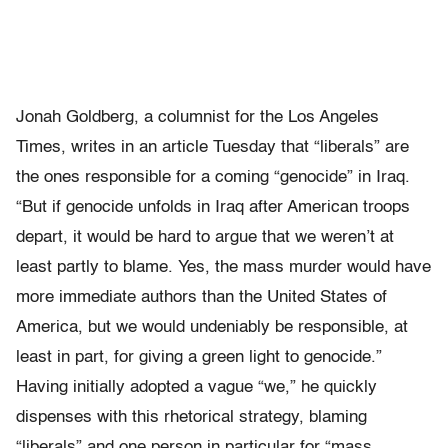
Jonah Goldberg, a columnist for the Los Angeles
Times, writes in an article Tuesday that “liberals” are
the ones responsible for a coming “genocide” in Iraq.
“But if genocide unfolds in Iraq after American troops
depart, it would be hard to argue that we weren’t at
least partly to blame. Yes, the mass murder would have
more immediate authors than the United States of
America, but we would undeniably be responsible, at
least in part, for giving a green light to genocide.”
Having initially adopted a vague “we,” he quickly
dispenses with this rhetorical strategy, blaming
“liberals” and one person in particular for “mass