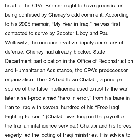
head of the CPA. Bremer ought to have grounds for
being confused by Cheney’s odd comment. According
to his 2005 memoir, “My Year in Iraq,” he was first
contacted to serve by Scooter Libby and Paul
Wolfowitz, the neoconservative deputy secretary of
defense. Cheney had already blocked State
Department participation in the Office of Reconstruction
and Humanitarian Assistance, the CPA’s predecessor
organization. The CIA had flown Chalabi, a principal
source of the false intelligence used to justify the war,
later a self-proclaimed “hero in error,” from his base in
Iran to Iraq with several hundred of his “Free Iraqi
Fighting Forces.” (Chalabi was long on the payroll of
the Iranian intelligence service.) Chalabi and his forces
eagerly led the looting of Iraqi ministries. His advice to