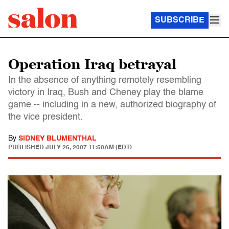
SUBSCRIBE
Operation Iraq betrayal
In the absence of anything remotely resembling
victory in Iraq, Bush and Cheney play the blame
game -- including in a new, authorized biography of
the vice president.
By
SIDNEY BLUMENTHAL
PUBLISHED
JULY 26, 2007 11:50AM (EDT)