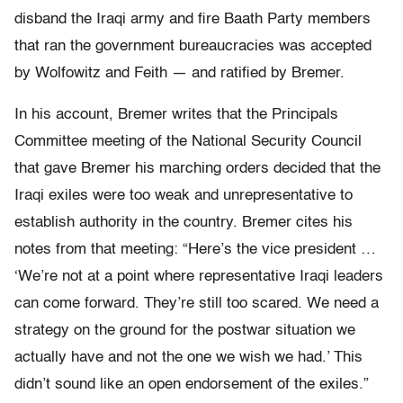
disband the Iraqi army and fire Baath Party members
that ran the government bureaucracies was accepted
by Wolfowitz and Feith — and ratified by Bremer.
In his account, Bremer writes that the Principals
Committee meeting of the National Security Council
that gave Bremer his marching orders decided that the
Iraqi exiles were too weak and unrepresentative to
establish authority in the country. Bremer cites his
notes from that meeting: “Here’s the vice president …
‘We’re not at a point where representative Iraqi leaders
can come forward. They’re still too scared. We need a
strategy on the ground for the postwar situation we
actually have and not the one we wish we had.’ This
didn’t sound like an open endorsement of the exiles.”