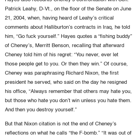
Patrick Leahy, D-Vt., on the floor of the Senate on June
21, 2004, when, having heard of Leahy’s critical
comments about Halliburton’s contracts in Iraq, he told
him, “Go fuck yourself.” Hayes quotes a “fishing buddy”
of Cheney’s, Merritt Benson, recalling that afterward
Cheney told him of his regret: “You never, ever let
those people get to you. Or then they win.” Of course,
Cheney was paraphrasing Richard Nixon, the first
president he served, who said on the day he resigned
his office, “Always remember that others may hate you,
but those who hate you don’t win unless you hate them.
And then you destroy yourself.”
But that Nixon citation is not the end of Cheney’s
reflections on what he calls “the F-bomb.” “It was out of