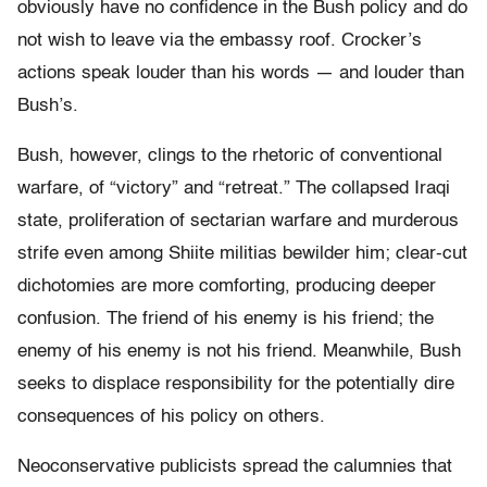
obviously have no confidence in the Bush policy and do
not wish to leave via the embassy roof. Crocker’s
actions speak louder than his words — and louder than
Bush’s.
Bush, however, clings to the rhetoric of conventional
warfare, of “victory” and “retreat.” The collapsed Iraqi
state, proliferation of sectarian warfare and murderous
strife even among Shiite militias bewilder him; clear-cut
dichotomies are more comforting, producing deeper
confusion. The friend of his enemy is his friend; the
enemy of his enemy is not his friend. Meanwhile, Bush
seeks to displace responsibility for the potentially dire
consequences of his policy on others.
Neoconservative publicists spread the calumnies that