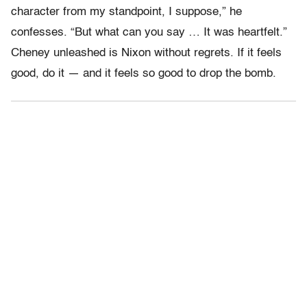
character from my standpoint, I suppose,” he
confesses. “But what can you say … It was heartfelt.”
Cheney unleashed is Nixon without regrets. If it feels
good, do it — and it feels so good to drop the bomb.