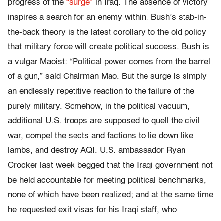
progress of the
“surge”
in Iraq. The absence of victory
inspires a search for an enemy within. Bush’s stab-in-
the-back theory is the latest corollary to the old policy
that military force will create political success. Bush is
a vulgar Maoist: “Political power comes from the barrel
of a gun,” said Chairman Mao. But the surge is simply
an endlessly repetitive reaction to the failure of the
purely military. Somehow, in the political vacuum,
additional U.S. troops are supposed to quell the civil
war, compel the sects and factions to lie down like
lambs, and destroy AQI. U.S. ambassador Ryan
Crocker last week begged that the Iraqi government not
be held accountable for meeting political benchmarks,
none of which have been realized; and at the same time
he requested exit visas for his Iraqi staff, who