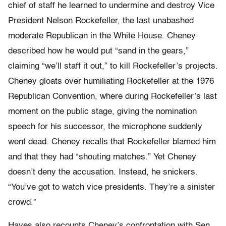
chief of staff he learned to undermine and destroy Vice
President Nelson Rockefeller, the last unabashed
moderate Republican in the White House. Cheney
described how he would put “sand in the gears,”
claiming “we’ll staff it out,” to kill Rockefeller’s projects.
Cheney gloats over humiliating Rockefeller at the 1976
Republican Convention, where during Rockefeller’s last
moment on the public stage, giving the nomination
speech for his successor, the microphone suddenly
went dead. Cheney recalls that Rockefeller blamed him
and that they had “shouting matches.” Yet Cheney
doesn’t deny the accusation. Instead, he snickers.
“You’ve got to watch vice presidents. They’re a sinister
crowd.”
Hayes also recounts Cheney’s confrontation with Sen.