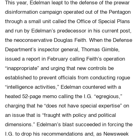
This year, Edelman leapt to the defense of the prewar
disinformation campaign operated out of the Pentagon
through a small unit called the Office of Special Plans
and run by Edelman’s predecessor in his current post,
the neoconservative Douglas Feith. When the Defense
Department’s inspector general, Thomas Gimble,
issued a report in February calling Feith’s operation
“inappropriate” and urging that new controls be
established to prevent officials from conducting rogue
“intelligence activities,” Edelman countered with a
heated 52-page memo calling the I.G. “egregious,”
charging that he “does not have special expertise” on
an issue that is “fraught with policy and political
dimensions.” Edelman’s blast succeeded in forcing the
I.G. to drop his recommendations and, as Newsweek