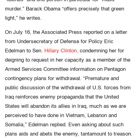
murder.” Barack Obama “offers precisely that green
light,” he writes.
On July 16, the Associated Press reported on a letter
from Undersecretary of Defense for Policy Eric
Edelman to Sen.
Hillary Clinton,
condemning her for
deigning to request in her capacity as a member of the
Armed Services Committee information on Pentagon
contingency plans for withdrawal. “Premature and
public discussion of the withdrawal of U.S. forces from
Iraq reinforces enemy propaganda that the United
States will abandon its allies in Iraq, much as we are
perceived to have done in Vietnam, Lebanon and
Somalia,” Edelman replied. Even asking about such
plans aids and abets the enemy, tantamount to treason.