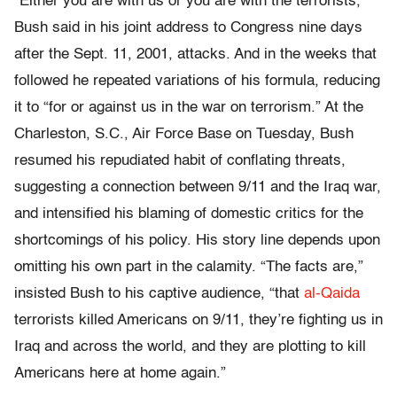
“Either you are with us or you are with the terrorists,”
Bush said in his joint address to Congress nine days
after the Sept. 11, 2001, attacks. And in the weeks that
followed he repeated variations of his formula, reducing
it to “for or against us in the war on terrorism.” At the
Charleston, S.C., Air Force Base on Tuesday, Bush
resumed his repudiated habit of conflating threats,
suggesting a connection between 9/11 and the Iraq war,
and intensified his blaming of domestic critics for the
shortcomings of his policy. His story line depends upon
omitting his own part in the calamity. “The facts are,”
insisted Bush to his captive audience, “that
al-Qaida
terrorists killed Americans on 9/11, they’re fighting us in
Iraq and across the world, and they are plotting to kill
Americans here at home again.”