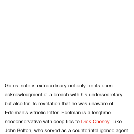
Gates’ note is extraordinary not only for its open
acknowledgment of a breach with his undersecretary
but also for its revelation that he was unaware of
Edelman’s vitriolic letter. Edelman is a longtime
neoconservative with deep ties to
Dick Cheney.
Like
John Bolton, who served as a counterintelligence agent