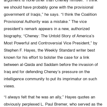
argument is none other than Cheney himself. “I think
we should have probably gone with the provisional
government of Iraqis,” he says. “I think the Coalition
Provisional Authority was a mistake.” The vice
president’s remark appears in a new, authorized
biography, “Cheney: The Untold Story of America’s
Most Powerful and Controversial Vice President,” by
Stephen F. Hayes, the Weekly Standard writer best
known for his effort to bolster the case for a link
between al-Qaida and Saddam before the invasion of
Iraq and for defending Cheney’s pressure on the
intelligence community to put its imprimatur on such
views.
“I always felt that he was an ally,” Hayes quotes an
obviously perplexed L. Paul Bremer, who served as the