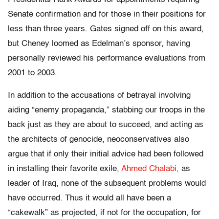
Senate confirmation and for those in their positions for
less than three years. Gates signed off on this award,
but Cheney loomed as Edelman’s sponsor, having
personally reviewed his performance evaluations from
2001 to 2003.
In addition to the accusations of betrayal involving
aiding “enemy propaganda,” stabbing our troops in the
back just as they are about to succeed, and acting as
the architects of genocide, neoconservatives also
argue that if only their initial advice had been followed
in installing their favorite exile,
Ahmed Chalabi,
as
leader of Iraq, none of the subsequent problems would
have occurred. Thus it would all have been a
“cakewalk” as projected, if not for the occupation, for