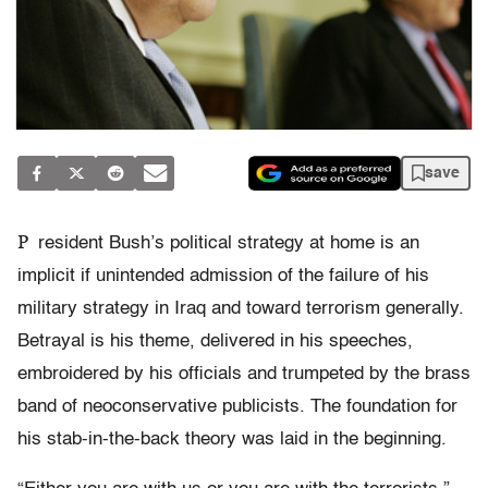
save
P
resident Bush’s political strategy at home is an
implicit if unintended admission of the failure of his
military strategy in Iraq and toward terrorism generally.
Betrayal is his theme, delivered in his speeches,
embroidered by his officials and trumpeted by the brass
band of neoconservative publicists. The foundation for
his stab-in-the-back theory was laid in the beginning.