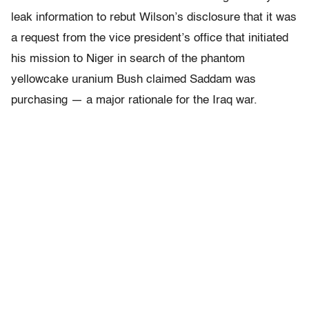
leak information to rebut Wilson’s disclosure that it was
a request from the vice president’s office that initiated
his mission to Niger in search of the phantom
yellowcake uranium Bush claimed Saddam was
purchasing — a major rationale for the Iraq war.