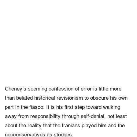
Cheney’s seeming confession of error is little more
than belated historical revisionism to obscure his own
part in the fiasco. It is his first step toward walking
away from responsibility through self-denial, not least
about the reality that the Iranians played him and the
neoconservatives as stooges.