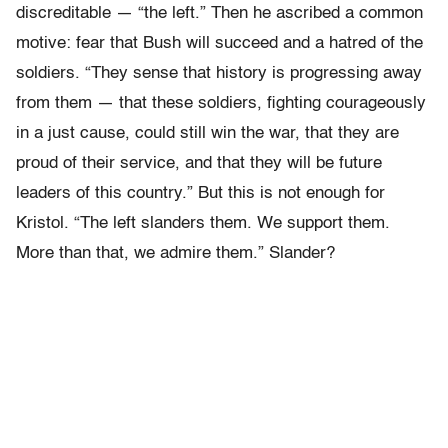
discreditable — “the left.” Then he ascribed a common
motive: fear that Bush will succeed and a hatred of the
soldiers. “They sense that history is progressing away
from them — that these soldiers, fighting courageously
in a just cause, could still win the war, that they are
proud of their service, and that they will be future
leaders of this country.” But this is not enough for
Kristol. “The left slanders them. We support them.
More than that, we admire them.” Slander?