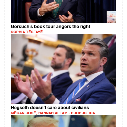
Gorsuch’s book tour angers the right
SOPHIA TESFAYE
Hegseth doesn't care about civilians
MEGAN ROSE, HANNAH ALLAM - PROPUBLICA