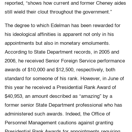
reported, “shows how current and former Cheney aides
still wield their clout throughout the government.”
The degree to which Edelman has been rewarded for
his ideological affinities is apparent not only in his
appointments but also in monetary emoluments.
According to State Department records, in 2005 and
2006, he received Senior Foreign Service performance
awards of $10,000 and $12,500, respectively, both
standard for someone of his rank. However, in June of
this year he received a Presidential Rank Award of
$40,953, an amount described as “amazing” by a
former senior State Department professional who has
administered such awards. Indeed, the Office of
Personnel Management cautions against granting
Presidential Rank Awards for appointments requiring