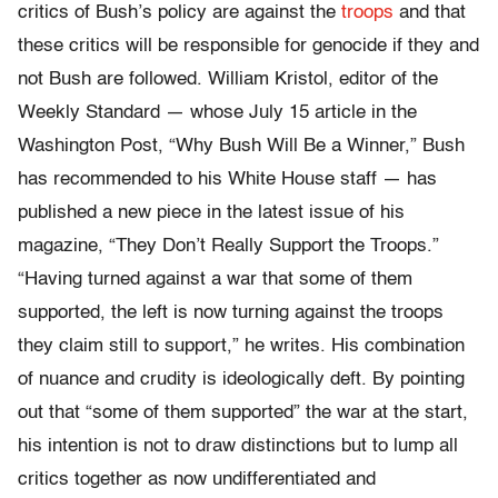
critics of Bush’s policy are against the
troops
and that
these critics will be responsible for genocide if they and
not Bush are followed. William Kristol, editor of the
Weekly Standard — whose July 15 article in the
Washington Post, “Why Bush Will Be a Winner,” Bush
has recommended to his White House staff — has
published a new piece in the latest issue of his
magazine, “They Don’t Really Support the Troops.”
“Having turned against a war that some of them
supported, the left is now turning against the troops
they claim still to support,” he writes. His combination
of nuance and crudity is ideologically deft. By pointing
out that “some of them supported” the war at the start,
his intention is not to draw distinctions but to lump all
critics together as now undifferentiated and