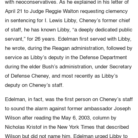
with neoconservatives. As he explained in his letter of
April 21 to Judge Reggie Walton requesting clemency
in sentencing for I. Lewis Libby, Cheney’s former chief
of staff, he has known Libby, “a deeply dedicated public
servant,” for 26 years. Edelman first served with Libby,
he wrote, during the Reagan administration, followed by
service as Libby’s deputy in the Defense Department
during the elder Bush’s administration, under Secretary
of Defense Cheney, and most recently as Libby’s
deputy on Cheney’s staff.
Edelman, in fact, was the first person on Cheney’s staff
to sound the alarm against former ambassador Joseph
Wilson after reading the May 6, 2003, column by
Nicholas Kristof in the New York Times that described
Wilson but did not name him. Edelman urged Libby to