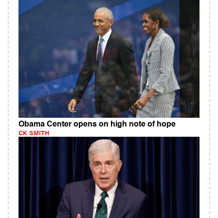
Obama Center opens on high note of hope
CK SMITH