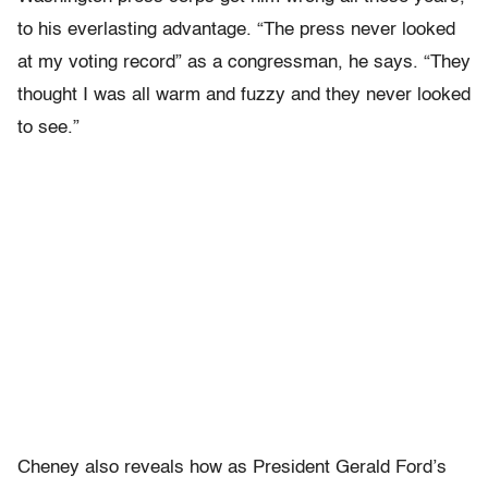
to his everlasting advantage. “The press never looked
at my voting record” as a congressman, he says. “They
thought I was all warm and fuzzy and they never looked
to see.”
Cheney also reveals how as President Gerald Ford’s