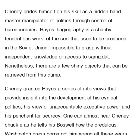
Cheney prides himself on his skill as a hidden-hand
master manipulator of politics through control of
bureaucracies. Hayes’ hagiography is a shabby,
tendentious work, of the sort that used to be produced
in the Soviet Union, impossible to grasp without
independent knowledge or access to samizdat.
Nonetheless, there are a few shiny objects that can be
retrieved from this dump.
Cheney granted Hayes a series of interviews that
provide insight into the development of his cynical
politics, his view of unaccountable executive power and
his penchant for secrecy. One can almost hear Cheney
chuckle as he tells his Boswell how the credulous
Washington press corps got him wrong all these years,