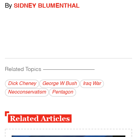
By
SIDNEY BLUMENTHAL
Related Topics
------------------------------------------
Dick Cheney
George W Bush
Iraq War
Neoconservatism
Pentagon
Related Articles