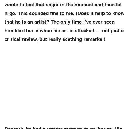
wants to feel that anger in the moment and then let
it go. This sounded fine to me. (Does it help to know
that he is an artist? The only time I’ve ever seen
him like this is when his art is attacked — not just a
critical review, but really scathing remarks.)