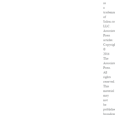
as
a
tradema
of
Salon.c
LLC.
Associat
Press
articles:
Copyrig
©
2016
The
Associat
Press.
All
rights
reserved
This
material
may
not
be
publishe
broadcas