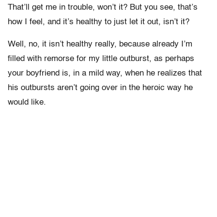
That’ll get me in trouble, won’t it? But you see, that’s
how I feel, and it’s healthy to just let it out, isn’t it?
Well, no, it isn’t healthy really, because already I’m
filled with remorse for my little outburst, as perhaps
your boyfriend is, in a mild way, when he realizes that
his outbursts aren’t going over in the heroic way he
would like.