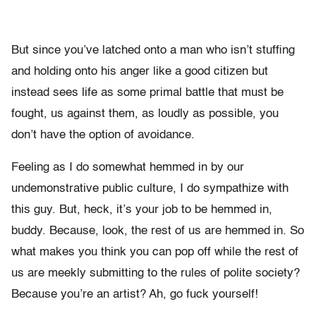
But since you’ve latched onto a man who isn’t stuffing
and holding onto his anger like a good citizen but
instead sees life as some primal battle that must be
fought, us against them, as loudly as possible, you
don’t have the option of avoidance.
Feeling as I do somewhat hemmed in by our
undemonstrative public culture, I do sympathize with
this guy. But, heck, it’s your job to be hemmed in,
buddy. Because, look, the rest of us are hemmed in. So
what makes you think you can pop off while the rest of
us are meekly submitting to the rules of polite society?
Because you’re an artist? Ah, go fuck yourself!