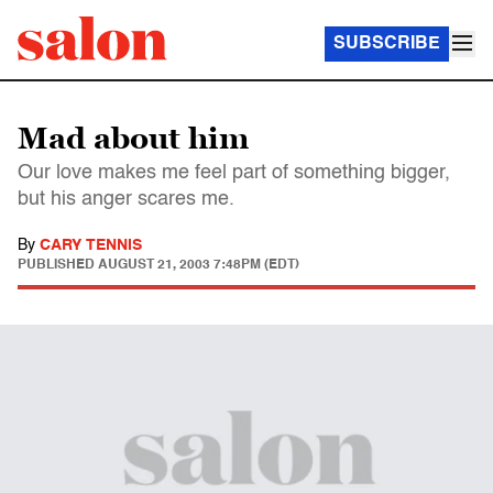
SUBSCRIBE
Mad about him
Our love makes me feel part of something bigger,
but his anger scares me.
By
CARY TENNIS
PUBLISHED
AUGUST 21, 2003 7:48PM (EDT)