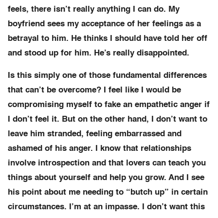
feels, there isn’t really anything I can do. My
boyfriend sees my acceptance of her feelings as a
betrayal to him. He thinks I should have told her off
and stood up for him. He’s really disappointed.
Is this simply one of those fundamental differences
that can’t be overcome? I feel like I would be
compromising myself to fake an empathetic anger if
I don’t feel it. But on the other hand, I don’t want to
leave him stranded, feeling embarrassed and
ashamed of his anger. I know that relationships
involve introspection and that lovers can teach you
things about yourself and help you grow. And I see
his point about me needing to “butch up” in certain
circumstances. I’m at an impasse. I don’t want this