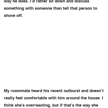
way he does. I’d rather sit down and discuss
something with someone than tell that person to
shove off.
My roommate heard his recent outburst and doesn’t
really feel comfortable with him around the house. I
think she’s overreacting, but if that’s the way she