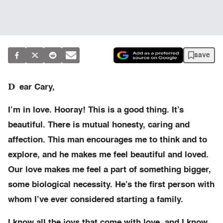
save
D
ear Cary,
I’m in love. Hooray! This is a good thing. It’s
beautiful. There is mutual honesty, caring and
affection. This man encourages me to think and to
explore, and he makes me feel beautiful and loved.
Our love makes me feel a part of something bigger,
some biological necessity. He’s the first person with
whom I’ve ever considered starting a family.
I know all the joys that come with love, and I know