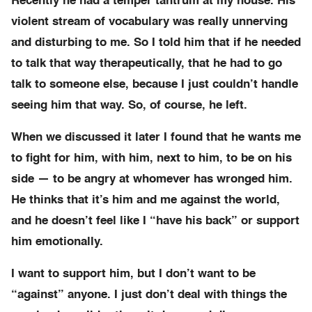
Recently he had a temper tantrum at my house. His
violent stream of vocabulary was really unnerving
and disturbing to me. So I told him that if he needed
to talk that way therapeutically, that he had to go
talk to someone else, because I just couldn’t handle
seeing him that way. So, of course, he left.
When we discussed it later I found that he wants me
to fight for him, with him, next to him, to be on his
side — to be angry at whomever has wronged him.
He thinks that it’s him and me against the world,
and he doesn’t feel like I “have his back” or support
him emotionally.
I want to support him, but I don’t want to be
“against” anyone. I just don’t deal with things the