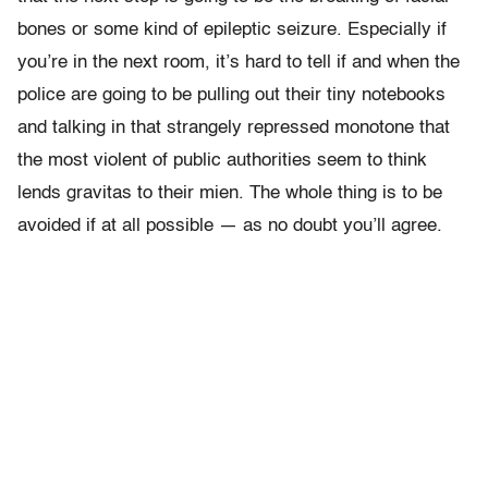
bones or some kind of epileptic seizure. Especially if
you’re in the next room, it’s hard to tell if and when the
police are going to be pulling out their tiny notebooks
and talking in that strangely repressed monotone that
the most violent of public authorities seem to think
lends gravitas to their mien. The whole thing is to be
avoided if at all possible — as no doubt you’ll agree.