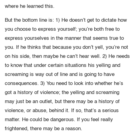
where he learned this.
But the bottom line is: 1) He doesn’t get to dictate how
you choose to express yourself; you’re both free to
express yourselves in the manner that seems true to
you. If he thinks that because you don’t yell, you’re not
on his side, then maybe he can’t hear well. 2) He needs
to know that under certain situations his yelling and
screaming is way out of line and is going to have
consequences. 3) You need to look into whether he’s
got a history of violence; the yelling and screaming
may just be an outlet, but there may be a history of
violence, or abuse, behind it. If so, that’s a serious
matter. He could be dangerous. If you feel really
frightened, there may be a reason.