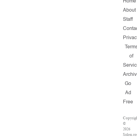
Home
About
Staff
Conta
Privac
Term
of
Servi
Archi
Go
Ad
Free
Copyrig
©
2026
Salon.c