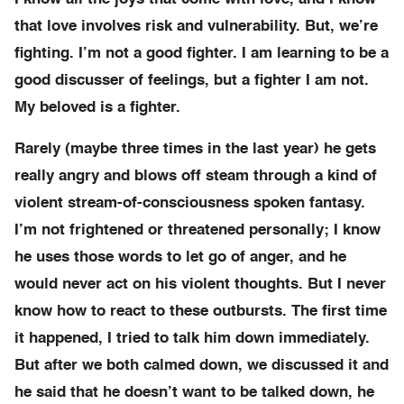
that love involves risk and vulnerability. But, we’re
fighting. I’m not a good fighter. I am learning to be a
good discusser of feelings, but a fighter I am not.
My beloved is a fighter.
Rarely (maybe three times in the last year) he gets
really angry and blows off steam through a kind of
violent stream-of-consciousness spoken fantasy.
I’m not frightened or threatened personally; I know
he uses those words to let go of anger, and he
would never act on his violent thoughts. But I never
know how to react to these outbursts. The first time
it happened, I tried to talk him down immediately.
But after we both calmed down, we discussed it and
he said that he doesn’t want to be talked down, he