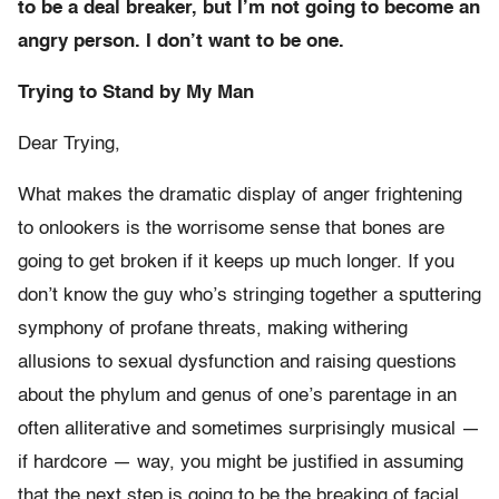
to be a deal breaker, but I’m not going to become an
angry person. I don’t want to be one.
Trying to Stand by My Man
Dear Trying,
What makes the dramatic display of anger frightening
to onlookers is the worrisome sense that bones are
going to get broken if it keeps up much longer. If you
don’t know the guy who’s stringing together a sputtering
symphony of profane threats, making withering
allusions to sexual dysfunction and raising questions
about the phylum and genus of one’s parentage in an
often alliterative and sometimes surprisingly musical —
if hardcore — way, you might be justified in assuming
that the next step is going to be the breaking of facial