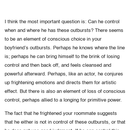
I think the most important question is: Can he control
when and where he has these outbursts? There seems
to be an element of conscious choice in your
boyfriend’s outbursts. Perhaps he knows where the line
is; perhaps he can bring himself to the brink of losing
control and then back off, and feels cleansed and
powerful afterward. Perhaps, like an actor, he conjures
up frightening emotions and directs them for artistic
effect. But there is also an element of loss of conscious
control, perhaps allied to a longing for primitive power.
The fact that he frightened your roommate suggests
that he either is not in control of these outbursts, or that