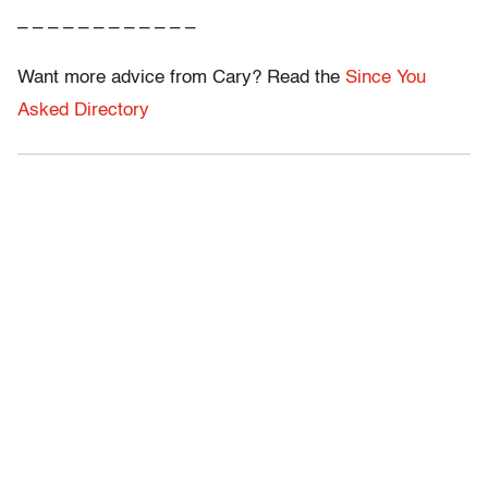
– – – – – – – – – – – –
Want more advice from Cary? Read the
Since You
Asked Directory