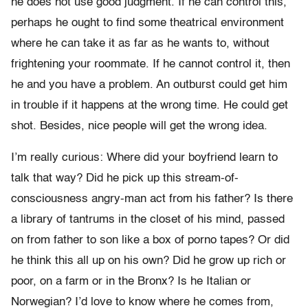
he does not use good judgment. If he can control this,
perhaps he ought to find some theatrical environment
where he can take it as far as he wants to, without
frightening your roommate. If he cannot control it, then
he and you have a problem. An outburst could get him
in trouble if it happens at the wrong time. He could get
shot. Besides, nice people will get the wrong idea.
I’m really curious: Where did your boyfriend learn to
talk that way? Did he pick up this stream-of-
consciousness angry-man act from his father? Is there
a library of tantrums in the closet of his mind, passed
on from father to son like a box of porno tapes? Or did
he think this all up on his own? Did he grow up rich or
poor, on a farm or in the Bronx? Is he Italian or
Norwegian? I’d love to know where he comes from,