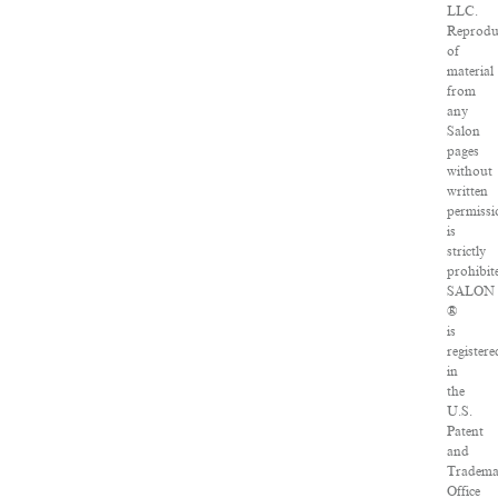
LLC.
Reprodu
of
material
from
any
Salon
pages
without
written
permissi
is
strictly
prohibit
SALON
®
is
registere
in
the
U.S.
Patent
and
Tradema
Office