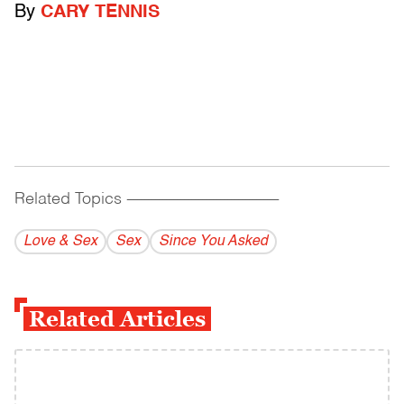
By
CARY TENNIS
Related Topics
------------------------------------------
Love & Sex
Sex
Since You Asked
Related Articles