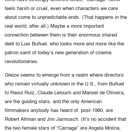
feels harsh or cruel, even when characters we care
about come to unpredictable ends. (That happens in the
real world, after all.) Maybe a more important
connection between them is their enormous shared
debt to Luis Buñuel, who looks more and more like the
patron saint of today’s new generation of cinema
revolutionaries.
Gleize seems to emerge from a realm where directors
who remain virtually unknown in the U.S., from Buñuel
to Raoul Ruiz, Claude Lelouch and Manoel de Oliveira,
are the guiding stars, and the only American
filmmakers anybody has heard of, post-1960, are
Robert Altman and Jim Jarmusch. (It’s no accident that
the two female stars of “Carnage” are Angela Molina,