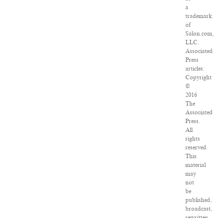
a
trademark
of
Salon.com,
LLC.
Associated
Press
articles:
Copyright
©
2016
The
Associated
Press.
All
rights
reserved.
This
material
may
not
be
published,
broadcast,
rewritten