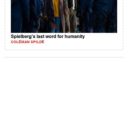
Spielberg's last word for humanity
COLEMAN SPILDE