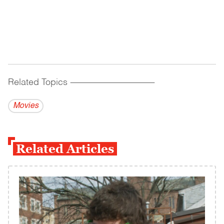
Related Topics
------------------------------------------
Movies
Related Articles