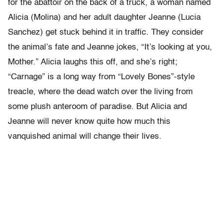
for the abattoir on the back of a truck, a woman named
Alicia (Molina) and her adult daughter Jeanne (Lucia
Sanchez) get stuck behind it in traffic. They consider
the animal’s fate and Jeanne jokes, “It’s looking at you,
Mother.” Alicia laughs this off, and she’s right;
“Carnage” is a long way from “Lovely Bones”-style
treacle, where the dead watch over the living from
some plush anteroom of paradise. But Alicia and
Jeanne will never know quite how much this
vanquished animal will change their lives.