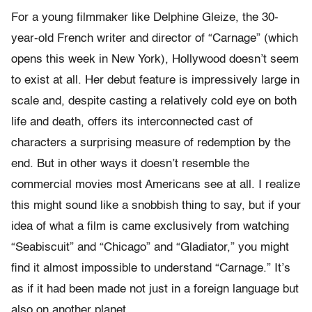
For a young filmmaker like Delphine Gleize, the 30-
year-old French writer and director of “Carnage” (which
opens this week in New York), Hollywood doesn’t seem
to exist at all. Her debut feature is impressively large in
scale and, despite casting a relatively cold eye on both
life and death, offers its interconnected cast of
characters a surprising measure of redemption by the
end. But in other ways it doesn’t resemble the
commercial movies most Americans see at all. I realize
this might sound like a snobbish thing to say, but if your
idea of what a film is came exclusively from watching
“Seabiscuit” and “Chicago” and “Gladiator,” you might
find it almost impossible to understand “Carnage.” It’s
as if it had been made not just in a foreign language but
also on another planet.