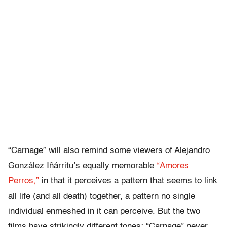
“Carnage” will also remind some viewers of Alejandro
González Iñárritu’s equally memorable
“Amores
Perros,”
in that it perceives a pattern that seems to link
all life (and all death) together, a pattern no single
individual enmeshed in it can perceive. But the two
films have strikingly different tones; “Carnage” never