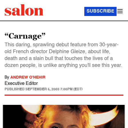
SUBSCRIBE
“Carnage”
This daring, sprawling debut feature from 30-year-
old French director Delphine Gleize, about life,
death and a slain bull that touches the lives of a
dozen people, is unlike anything you'll see this year.
By
ANDREW O'HEHIR
Executive Editor
PUBLISHED
SEPTEMBER 5, 2003 7:00PM (EDT)