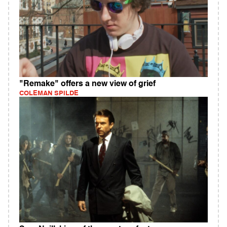
"Remake" offers a new view of grief
COLEMAN SPILDE