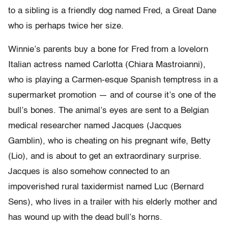
to a sibling is a friendly dog named Fred, a Great Dane
who is perhaps twice her size.
Winnie’s parents buy a bone for Fred from a lovelorn
Italian actress named Carlotta (Chiara Mastroianni),
who is playing a Carmen-esque Spanish temptress in a
supermarket promotion — and of course it’s one of the
bull’s bones. The animal’s eyes are sent to a Belgian
medical researcher named Jacques (Jacques
Gamblin), who is cheating on his pregnant wife, Betty
(Lio), and is about to get an extraordinary surprise.
Jacques is also somehow connected to an
impoverished rural taxidermist named Luc (Bernard
Sens), who lives in a trailer with his elderly mother and
has wound up with the dead bull’s horns.