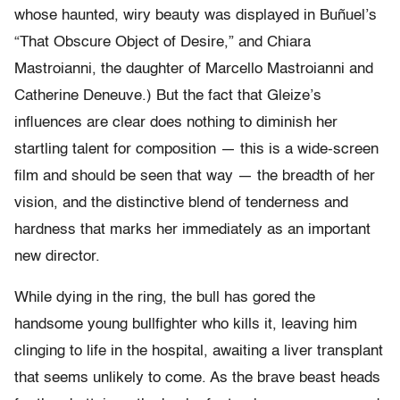
whose haunted, wiry beauty was displayed in Buñuel’s
“That Obscure Object of Desire,” and Chiara
Mastroianni, the daughter of Marcello Mastroianni and
Catherine Deneuve.) But the fact that Gleize’s
influences are clear does nothing to diminish her
startling talent for composition — this is a wide-screen
film and should be seen that way — the breadth of her
vision, and the distinctive blend of tenderness and
hardness that marks her immediately as an important
new director.
While dying in the ring, the bull has gored the
handsome young bullfighter who kills it, leaving him
clinging to life in the hospital, awaiting a liver transplant
that seems unlikely to come. As the brave beast heads