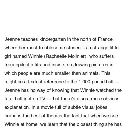
Jeanne teaches kindergarten in the north of France,
where her most troublesome student is a strange little
girl named Winnie (Raphaëlle Molinier), who suffers
from epileptic fits and insists on drawing pictures in
which people are much smaller than animals. This
might be a textual reference to the 1,000-pound bull —
Jeanne has no way of knowing that Winnie watched the
fatal bullfight on TV — but there’s also a more obvious
explanation. In a movie full of subtle visual jokes,
perhaps the best of them is the fact that when we see
Winnie at home, we learn that the closest thing she has