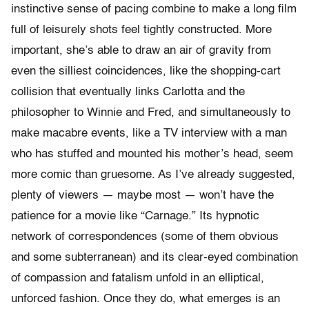
instinctive sense of pacing combine to make a long film
full of leisurely shots feel tightly constructed. More
important, she’s able to draw an air of gravity from
even the silliest coincidences, like the shopping-cart
collision that eventually links Carlotta and the
philosopher to Winnie and Fred, and simultaneously to
make macabre events, like a TV interview with a man
who has stuffed and mounted his mother’s head, seem
more comic than gruesome. As I’ve already suggested,
plenty of viewers — maybe most — won’t have the
patience for a movie like “Carnage.” Its hypnotic
network of correspondences (some of them obvious
and some subterranean) and its clear-eyed combination
of compassion and fatalism unfold in an elliptical,
unforced fashion. Once they do, what emerges is an