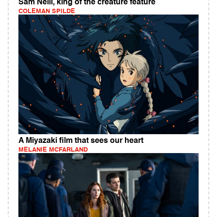
Sam Neill, king of the creature feature
COLEMAN SPILDE
A Miyazaki film that sees our heart
MELANIE MCFARLAND