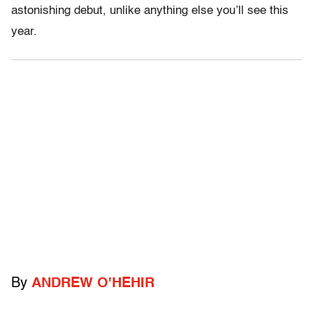
astonishing debut, unlike anything else you’ll see this
year.
By
ANDREW O'HEHIR