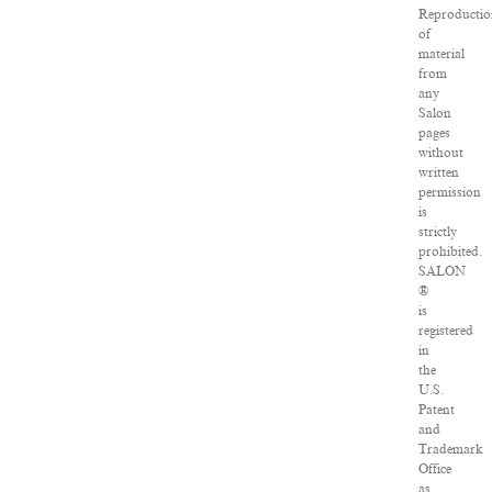
Reproducti
of
material
from
any
Salon
pages
without
written
permission
is
strictly
prohibited.
SALON
®
is
registered
in
the
U.S.
Patent
and
Trademark
Office
as