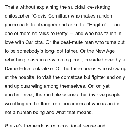
That’s without explaining the suicidal ice-skating
philosopher (Clovis Cornillac) who makes random
phone calls to strangers and asks for “Brigitte” — on
one of them he talks to Betty — and who has fallen in
love with Carlotta. Or the deaf-mute man who turns out
to be somebody’s long-lost father. Or the New Age
rebirthing class in a swimming pool, presided over by a
Dame Edna look-alike. Or the three bozos who show up
at the hospital to visit the comatose bullfighter and only
end up quarreling among themselves. Or, on yet
another level, the multiple scenes that involve people
wrestling on the floor, or discussions of who is and is
not a human being and what that means.
Gleize’s tremendous compositional sense and