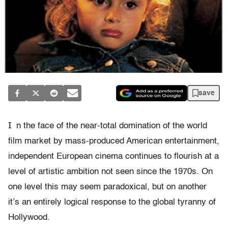
save
I
n the face of the near-total domination of the world
film market by mass-produced American entertainment,
independent European cinema continues to flourish at a
level of artistic ambition not seen since the 1970s. On
one level this may seem paradoxical, but on another
it’s an entirely logical response to the global tyranny of
Hollywood.