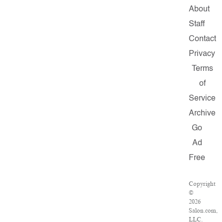
About
Staff
Contact
Privacy
Terms
of
Service
Archive
Go
Ad
Free
Copyright
©
2026
Salon.com,
LLC.