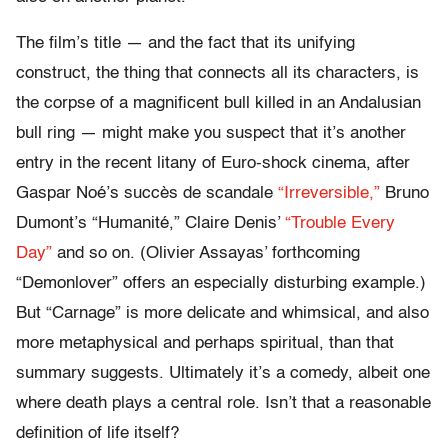
The film’s title — and the fact that its unifying
construct, the thing that connects all its characters, is
the corpse of a magnificent bull killed in an Andalusian
bull ring — might make you suspect that it’s another
entry in the recent litany of Euro-shock cinema, after
Gaspar Noé’s succès de scandale
“Irreversible,”
Bruno
Dumont’s “Humanité,” Claire Denis’
“Trouble Every
Day”
and so on. (Olivier Assayas’ forthcoming
“Demonlover” offers an especially disturbing example.)
But “Carnage” is more delicate and whimsical, and also
more metaphysical and perhaps spiritual, than that
summary suggests. Ultimately it’s a comedy, albeit one
where death plays a central role. Isn’t that a reasonable
definition of life itself?