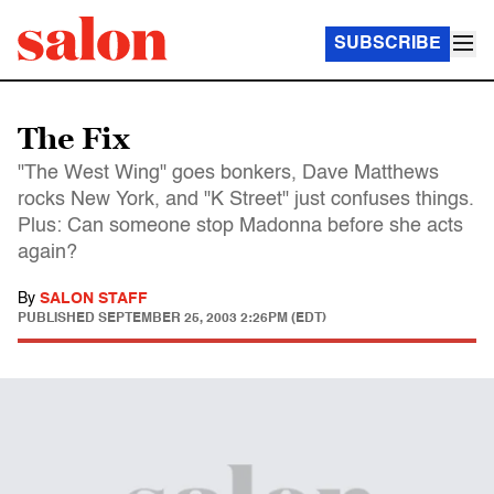
SUBSCRIBE
The Fix
"The West Wing" goes bonkers, Dave Matthews
rocks New York, and "K Street" just confuses things.
Plus: Can someone stop Madonna before she acts
again?
By
SALON STAFF
PUBLISHED
SEPTEMBER 25, 2003 2:26PM (EDT)