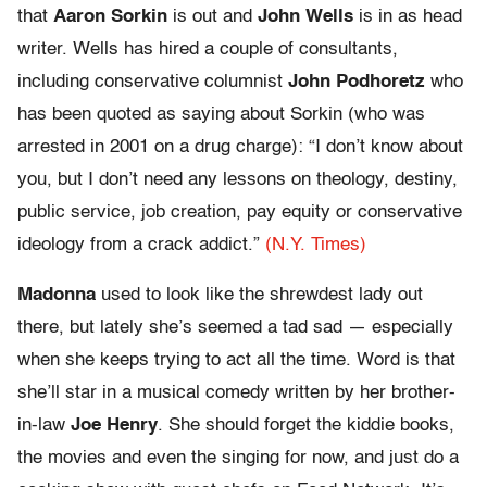
that
Aaron Sorkin
is out and
John Wells
is in as head
writer. Wells has hired a couple of consultants,
including conservative columnist
John Podhoretz
who
has been quoted as saying about Sorkin (who was
arrested in 2001 on a drug charge): “I don’t know about
you, but I don’t need any lessons on theology, destiny,
public service, job creation, pay equity or conservative
ideology from a crack addict.”
(N.Y. Times)
Madonna
used to look like the shrewdest lady out
there, but lately she’s seemed a tad sad — especially
when she keeps trying to act all the time. Word is that
she’ll star in a musical comedy written by her brother-
in-law
Joe Henry
. She should forget the kiddie books,
the movies and even the singing for now, and just do a