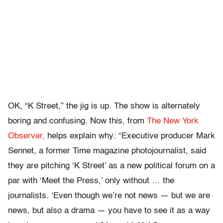
OK, “K Street,” the jig is up. The show is alternately
boring and confusing. Now this, from
The New York
Observer,
helps explain why: “Executive producer Mark
Sennet, a former Time magazine photojournalist, said
they are pitching ‘K Street’ as a new political forum on a
par with ‘Meet the Press,’ only without … the
journalists. ‘Even though we’re not news — but we are
news, but also a drama — you have to see it as a way