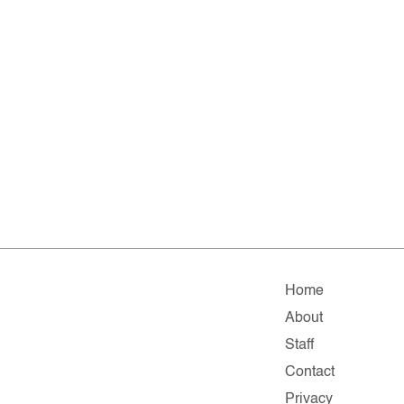
Home
About
Staff
Contact
Privacy