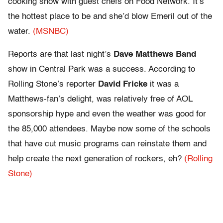
cooking show with guest chefs on Food Network. It’s
the hottest place to be and she’d blow Emeril out of the
water.
(MSNBC)
Reports are that last night’s
Dave Matthews Band
show in Central Park was a success. According to
Rolling Stone’s reporter
David Fricke
it was a
Matthews-fan’s delight, was relatively free of AOL
sponsorship hype and even the weather was good for
the 85,000 attendees. Maybe now some of the schools
that have cut music programs can reinstate them and
help create the next generation of rockers, eh?
(Rolling
Stone)