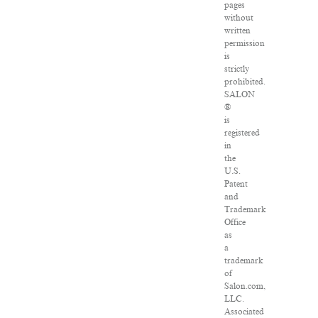
pages
without
written
permission
is
strictly
prohibited.
SALON
®
is
registered
in
the
U.S.
Patent
and
Trademark
Office
as
a
trademark
of
Salon.com,
LLC.
Associated