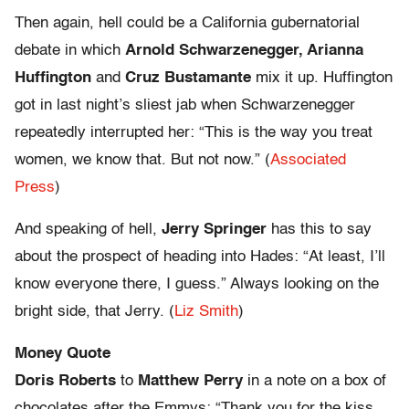
Then again, hell could be a California gubernatorial
debate in which
Arnold Schwarzenegger, Arianna
Huffington
and
Cruz Bustamante
mix it up. Huffington
got in last night’s sliest jab when Schwarzenegger
repeatedly interrupted her: “This is the way you treat
women, we know that. But not now.” (
Associated
Press
)
And speaking of hell,
Jerry Springer
has this to say
about the prospect of heading into Hades: “At least, I’ll
know everyone there, I guess.” Always looking on the
bright side, that Jerry. (
Liz Smith
)
Money Quote
Doris Roberts
to
Matthew Perry
in a note on a box of
chocolates after the Emmys: “Thank you for the kiss.