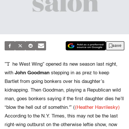
save
“T
he West Wing” opened its new season last night,
with
John Goodman
stepping in as prez to keep
Bartlet from going bonkers over his daughter’s
kidnapping. Then Goodman, playing a Republican wild
man, goes bonkers saying if the first daughter dies he’ll
“blow the hell out of somethin.'” (
(Heather Havrilesky)
According to the N.Y. Times, this may not be the last
right-wing outburst on the otherwise leftie show, now