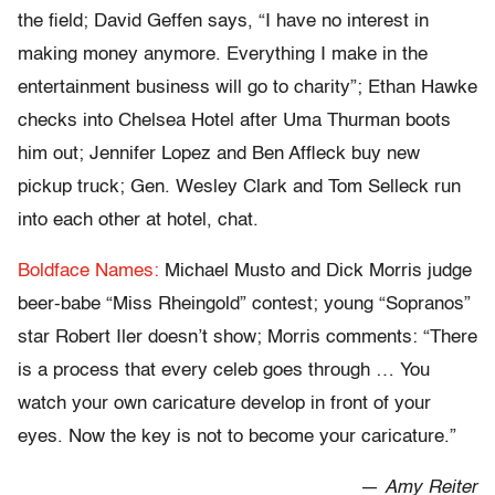
the field; David Geffen says, “I have no interest in
making money anymore. Everything I make in the
entertainment business will go to charity”; Ethan Hawke
checks into Chelsea Hotel after Uma Thurman boots
him out; Jennifer Lopez and Ben Affleck buy new
pickup truck; Gen. Wesley Clark and Tom Selleck run
into each other at hotel, chat.
Boldface Names:
Michael Musto and Dick Morris judge
beer-babe “Miss Rheingold” contest; young “Sopranos”
star Robert Iler doesn’t show; Morris comments: “There
is a process that every celeb goes through … You
watch your own caricature develop in front of your
eyes. Now the key is not to become your caricature.”
—
Amy Reiter