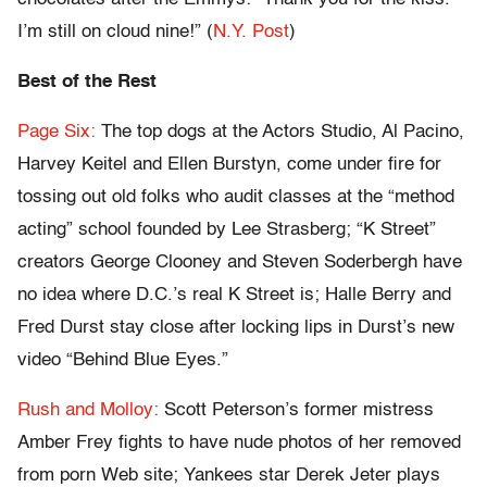
I’m still on cloud nine!” (
N.Y. Post
)
Best of the Rest
Page Six:
The top dogs at the Actors Studio, Al Pacino,
Harvey Keitel and Ellen Burstyn, come under fire for
tossing out old folks who audit classes at the “method
acting” school founded by Lee Strasberg; “K Street”
creators George Clooney and Steven Soderbergh have
no idea where D.C.’s real K Street is; Halle Berry and
Fred Durst stay close after locking lips in Durst’s new
video “Behind Blue Eyes.”
Rush and Molloy:
Scott Peterson’s former mistress
Amber Frey fights to have nude photos of her removed
from porn Web site; Yankees star Derek Jeter plays