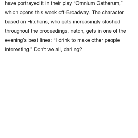
have portrayed it in their play “Omnium Gatherum,”
which opens this week off-Broadway. The character
based on Hitchens, who gets increasingly sloshed
throughout the proceedings, natch, gets in one of the
evening’s best lines: “I drink to make other people
interesting.” Don’t we all, darling?