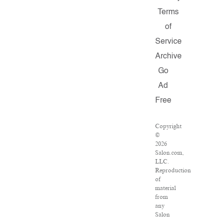
Terms
of
Service
Archive
Go
Ad
Free
Copyright
©
2026
Salon.com,
LLC.
Reproduction
of
material
from
any
Salon