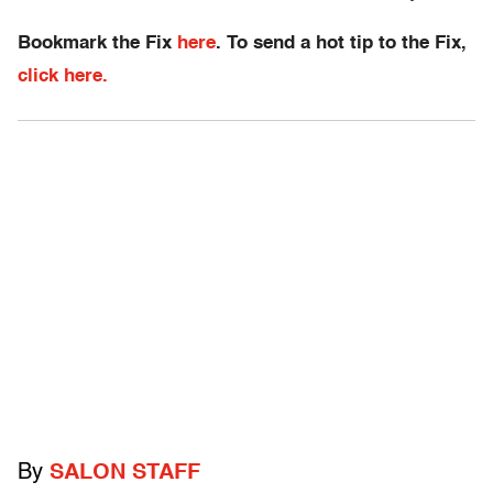
Bookmark the Fix
here
. To send a hot tip to the Fix,
click here.
By
SALON STAFF