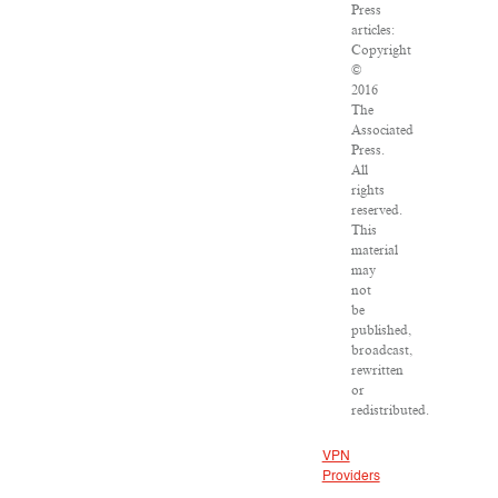
Press
articles:
Copyright
©
2016
The
Associated
Press.
All
rights
reserved.
This
material
may
not
be
published,
broadcast,
rewritten
or
redistributed.
VPN
Providers