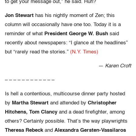
to get your message out,” he said. Huh?
Jon Stewart
has his nightly moment of Zen; this
column will occasionally have one too. Today it is a
reminder of what
President George W. Bush
said
recently about newspapers: “I glance at the headlines”
but “rarely read the stories.”
(N.Y. Times)
—
Karen Croft
– – – – – – – – – – – –
Is hell a contentious, multicourse dinner party hosted
by
Martha Stewart
and attended by
Christopher
Hitchens, Tom Clancy
and a dead firefighter, among
others? Certainly possible. That’s the way playwrights
Theresa Rebeck
and
Alexandra Gersten-Vassilaros