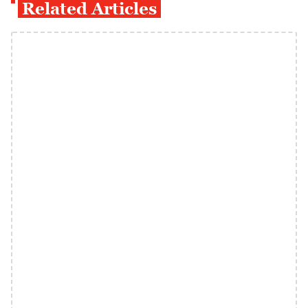
Related Articles