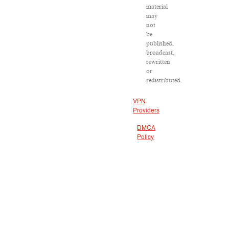
material
may
not
be
published,
broadcast,
rewritten
or
redistributed.
VPN
Providers
DMCA
Policy