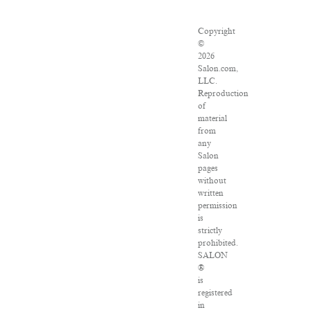
Copyright
©
2026
Salon.com,
LLC.
Reproduction
of
material
from
any
Salon
pages
without
written
permission
is
strictly
prohibited.
SALON
®
is
registered
in