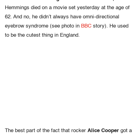
Hemmings died on a movie set yesterday at the age of
62. And no, he didn’t always have omni-directional
eyebrow syndrome (see photo in
BBC
story). He used
to be the cutest thing in England.
The best part of the fact that rocker
Alice Cooper
got a