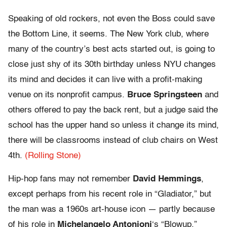
Speaking of old rockers, not even the Boss could save
the Bottom Line, it seems. The New York club, where
many of the country’s best acts started out, is going to
close just shy of its 30th birthday unless NYU changes
its mind and decides it can live with a profit-making
venue on its nonprofit campus.
Bruce Springsteen
and
others offered to pay the back rent, but a judge said the
school has the upper hand so unless it change its mind,
there will be classrooms instead of club chairs on West
4th.
(Rolling Stone)
Hip-hop fans may not remember
David Hemmings
,
except perhaps from his recent role in “Gladiator,” but
the man was a 1960s art-house icon — partly because
of his role in
Michelangelo Antonioni
‘s “Blowup.”