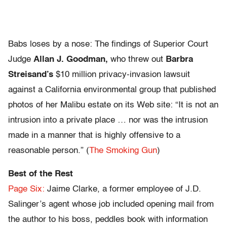
Babs loses by a nose: The findings of Superior Court
Judge
Allan J. Goodman,
who threw out
Barbra
Streisand’s
$10 million privacy-invasion lawsuit
against a California environmental group that published
photos of her Malibu estate on its Web site: “It is not an
intrusion into a private place … nor was the intrusion
made in a manner that is highly offensive to a
reasonable person.” (
The Smoking Gun
)
Best of the Rest
Page Six:
Jaime Clarke, a former employee of J.D.
Salinger’s agent whose job included opening mail from
the author to his boss, peddles book with information