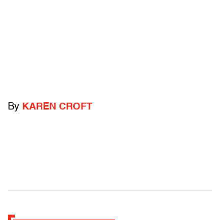
By
KAREN CROFT