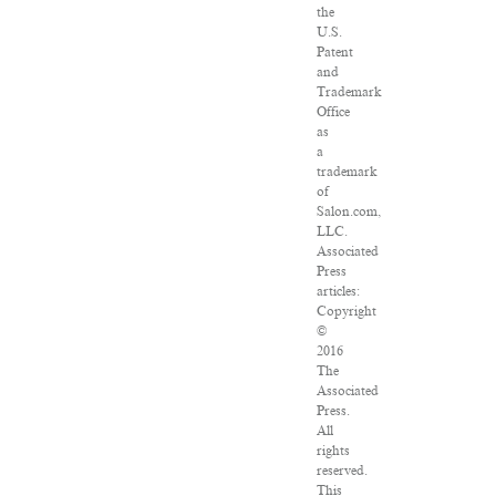
the
U.S.
Patent
and
Trademark
Office
as
a
trademark
of
Salon.com,
LLC.
Associated
Press
articles:
Copyright
©
2016
The
Associated
Press.
All
rights
reserved.
This