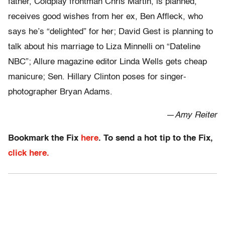
father, Coldplay frontman Chris Martin, is planned,
receives good wishes from her ex, Ben Affleck, who
says he’s “delighted” for her; David Gest is planning to
talk about his marriage to Liza Minnelli on “Dateline
NBC”; Allure magazine editor Linda Wells gets cheap
manicure; Sen. Hillary Clinton poses for singer-
photographer Bryan Adams.
—
Amy Reiter
Bookmark the Fix
here
. To send a hot tip to the Fix,
click here.