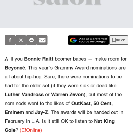
save
A
ll you
Bonnie Raitt
boomer babes — make room for
Beyoncé
. This year’s Grammy Award nominations are
all about hip-hop. Sure, there were nominations to be
had for the older set (if they were sick or dead like
Luther Vandross
or
Warren Zevon
), but most of the
nom nods went to the likes of
OutKast, 50 Cent,
Eminem
and
Jay-Z
. The awards will be handed out in
February in L.A. Is it still OK to listen to
Nat King
Cole
?
(E!Online)