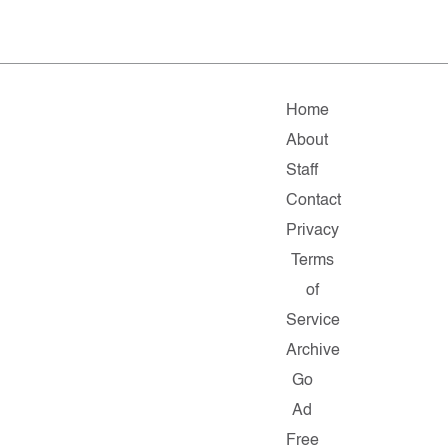
Home
About
Staff
Contact
Privacy
Terms
of
Service
Archive
Go
Ad
Free