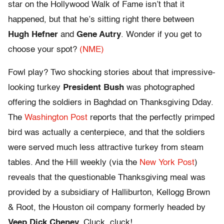
star on the Hollywood Walk of Fame isn’t that it
happened, but that he’s sitting right there between
Hugh Hefner
and
Gene Autry
. Wonder if you get to
choose your spot?
(NME)
Fowl play? Two shocking stories about that impressive-
looking turkey
President Bush
was photographed
offering the soldiers in Baghdad on Thanksgiving Dday.
The
Washington Post
reports that the perfectly primped
bird was actually a centerpiece, and that the soldiers
were served much less attractive turkey from steam
tables. And the Hill weekly (via the
New York Post
)
reveals that the questionable Thanksgiving meal was
provided by a subsidiary of Halliburton, Kellogg Brown
& Root, the Houston oil company formerly headed by
Veep Dick Cheney.
Cluck, cluck!