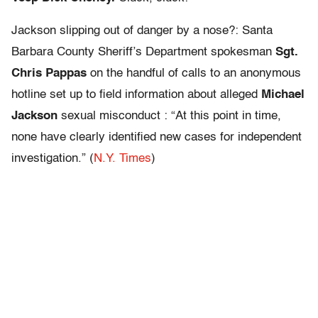
Jackson slipping out of danger by a nose?: Santa
Barbara County Sheriff’s Department spokesman
Sgt.
Chris Pappas
on the handful of calls to an anonymous
hotline set up to field information about alleged
Michael
Jackson
sexual misconduct : “At this point in time,
none have clearly identified new cases for independent
investigation.” (
N.Y. Times
)