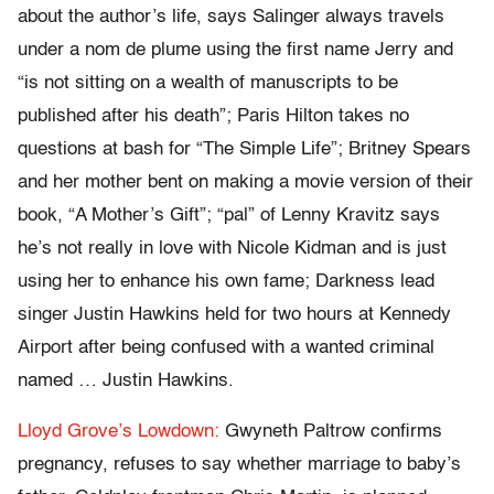
about the author’s life, says Salinger always travels
under a nom de plume using the first name Jerry and
“is not sitting on a wealth of manuscripts to be
published after his death”; Paris Hilton takes no
questions at bash for “The Simple Life”; Britney Spears
and her mother bent on making a movie version of their
book, “A Mother’s Gift”; “pal” of Lenny Kravitz says
he’s not really in love with Nicole Kidman and is just
using her to enhance his own fame; Darkness lead
singer Justin Hawkins held for two hours at Kennedy
Airport after being confused with a wanted criminal
named … Justin Hawkins.
Lloyd Grove’s Lowdown:
Gwyneth Paltrow confirms
pregnancy, refuses to say whether marriage to baby’s