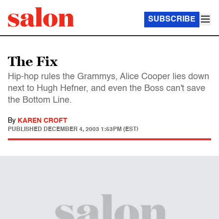
SUBSCRIBE
The Fix
Hip-hop rules the Grammys, Alice Cooper lies down
next to Hugh Hefner, and even the Boss can't save
the Bottom Line.
By
KAREN CROFT
PUBLISHED
DECEMBER 4, 2003 1:53PM (EST)